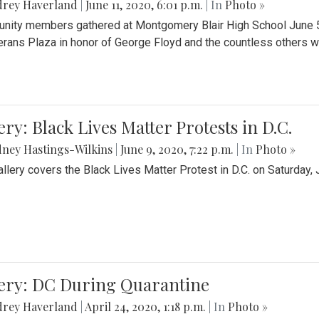
drey Haverland
|
June 11, 2020, 6:01 p.m.
| In
Photo »
ity members gathered at Montgomery Blair High School June 5th 
erans Plaza in honor of George Floyd and the countless others wh
ery: Black Lives Matter Protests in D.C.
ney Hastings-Wilkins
|
June 9, 2020, 7:22 p.m.
| In
Photo »
allery covers the Black Lives Matter Protest in D.C. on Saturday, 
lery: DC During Quarantine
drey Haverland
|
April 24, 2020, 1:18 p.m.
| In
Photo »