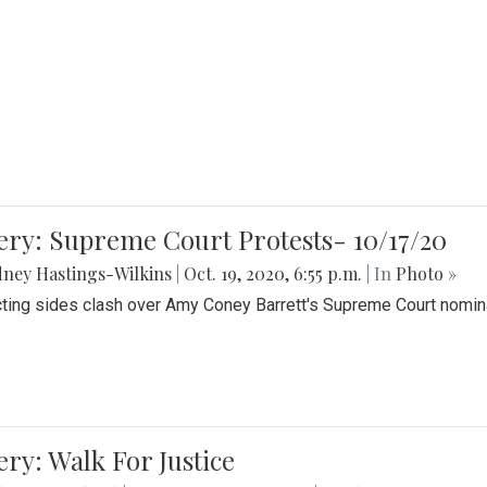
ery: Supreme Court Protests- 10/17/20
ney Hastings-Wilkins
|
Oct. 19, 2020, 6:55 p.m.
| In
Photo »
cting sides clash over Amy Coney Barrett's Supreme Court nomin
ery: Walk For Justice