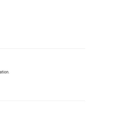
ation.