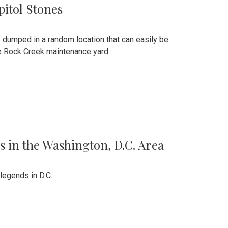
pitol Stones
e dumped in a random location that can easily be
the Rock Creek maintenance yard.
 in the Washington, D.C. Area
legends in D.C.