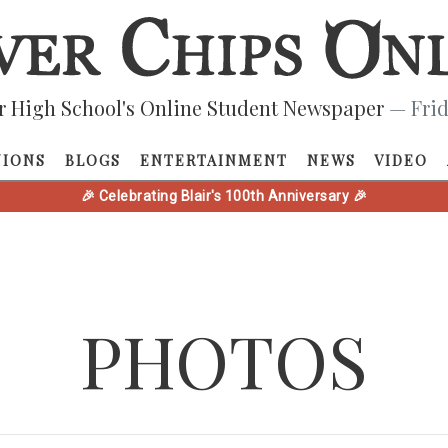
r High School's Online Student Newspaper
— Frid
NIONS
BLOGS
ENTERTAINMENT
NEWS
VIDEO
🎉 Celebrating Blair's 100th Anniversary 🎉
PHOTOS