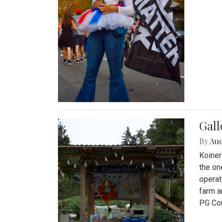
Gall
By
Au
Koiner
the on
operat
farm a
PG Cou