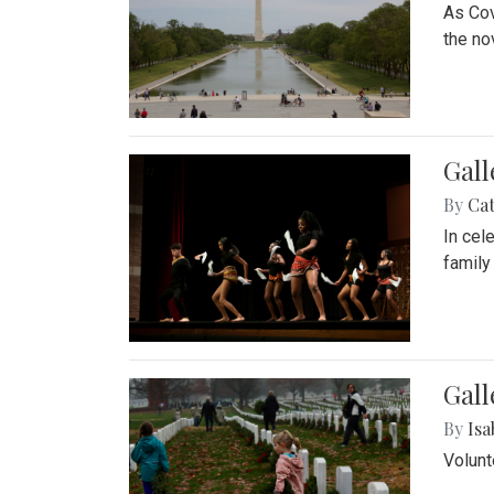
As Cov
the no
Gall
By
Cat
In cel
family
Gall
By
Isa
Volunt