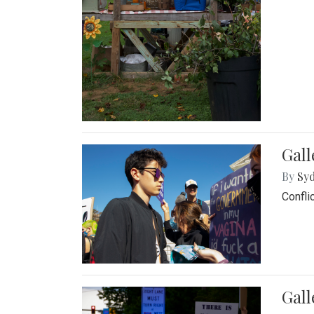
Gall
By
Syd
Confli
Gall