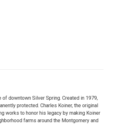
 of downtown Silver Spring. Created in 1979,
ently protected. Charles Koiner, the original
ng works to honor his legacy by making Koiner
neighborhood farms around the Montgomery and