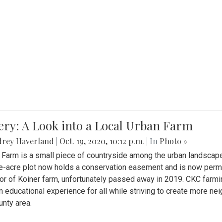
ery: A Look into a Local Urban Farm
drey Haverland
|
Oct. 19, 2020, 10:12 p.m.
| In
Photo »
 Farm is a small piece of countryside among the urban landscape
e-acre plot now holds a conservation easement and is now perman
or of Koiner farm, unfortunately passed away in 2019. CKC farmi
n educational experience for all while striving to create more 
nty area.