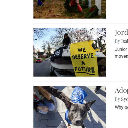
Jord
By
Isa
Junior
movem
Adop
By
Syd
Why pe