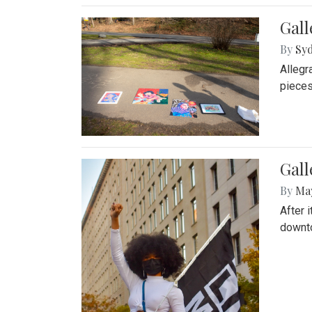
Gall
By
Syd
Allegr
pieces
Gall
By
Ma
After 
downto