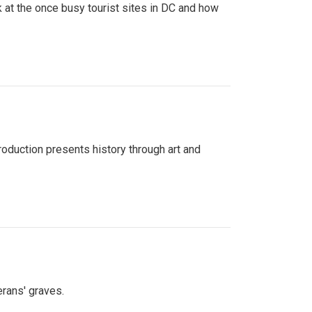
 at the once busy tourist sites in DC and how
roduction presents history through art and
erans' graves.