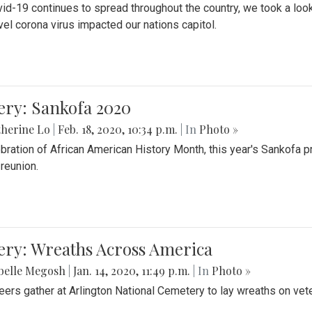
id-19 continues to spread throughout the country, we took a look
vel corona virus impacted our nations capitol.
ery: Sankofa 2020
herine Lo
|
Feb. 18, 2020, 10:34 p.m.
| In
Photo »
ebration of African American History Month, this year's Sankofa p
 reunion.
ery: Wreaths Across America
belle Megosh
|
Jan. 14, 2020, 11:49 p.m.
| In
Photo »
eers gather at Arlington National Cemetery to lay wreaths on vet