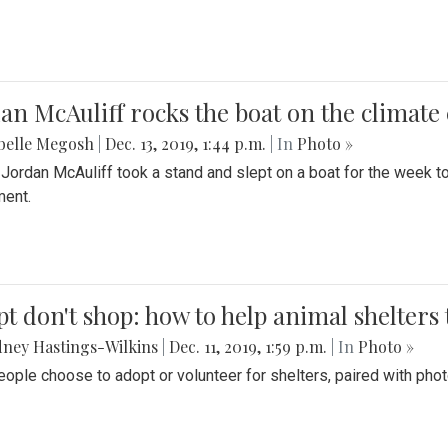
an McAuliff rocks the boat on the climate 
belle Megosh
|
Dec. 13, 2019, 1:44 p.m.
| In
Photo »
 Jordan McAuliff took a stand and slept on a boat for the week 
ent.
t don't shop: how to help animal shelters 
ney Hastings-Wilkins
|
Dec. 11, 2019, 1:59 p.m.
| In
Photo »
ople choose to adopt or volunteer for shelters, paired with pho