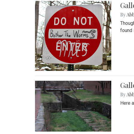
Gall
By
Ab
Though
found 
Gall
By
Ab
Here a