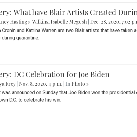
ery: What have Blair Artists Created Dur
ney Hastings-Wilkins
,
Isabelle Megosh
|
Dec. 28, 2020, 7:02 p
a Cronin and Katrina Warren are two Blair artists that have taken 
 during quarantine.
ery: DC Celebration for Joe Biden
ya Frey
|
Nov. 8, 2020, 4 p.m.
| In
Photo »
it was announced on Sunday that Joe Biden won the presidential e
wn D.C. to celebrate his win.