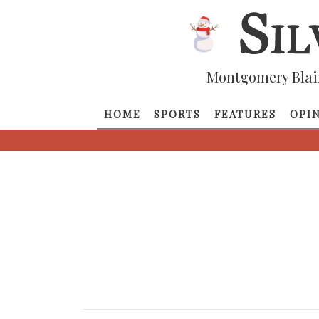
Montgomery Blai
HOME
SPORTS
FEATURES
OPI