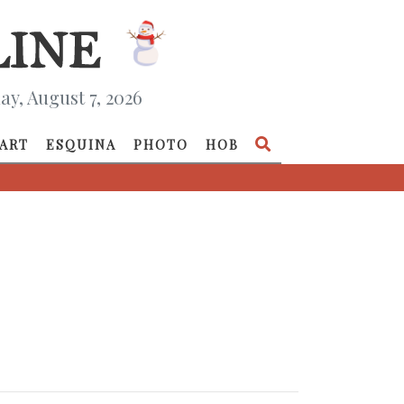
ay, August 7, 2026
ART
ESQUINA
PHOTO
HOB