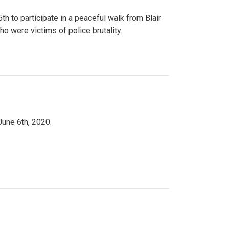
to participate in a peaceful walk from Blair
o were victims of police brutality.
June 6th, 2020.