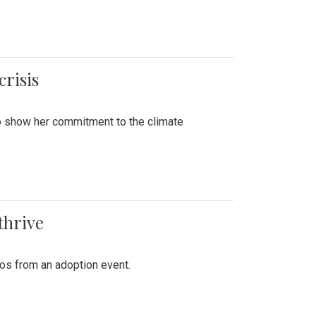
crisis
to show her commitment to the climate
thrive
tos from an adoption event.