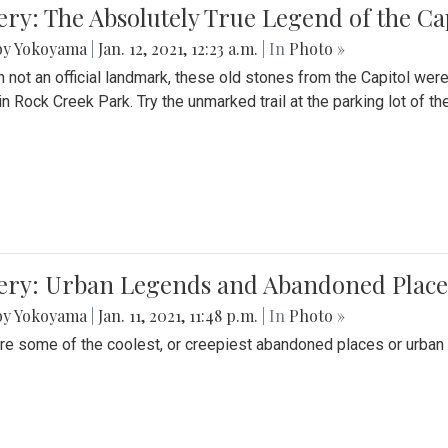
ery: The Absolutely True Legend of the Ca
by Yokoyama
|
Jan. 12, 2021, 12:23 a.m.
| In
Photo »
 not an official landmark, these old stones from the Capitol wer
in Rock Creek Park. Try the unmarked trail at the parking lot of 
ery: Urban Legends and Abandoned Places
by Yokoyama
|
Jan. 11, 2021, 11:48 p.m.
| In
Photo »
re some of the coolest, or creepiest abandoned places or urban 