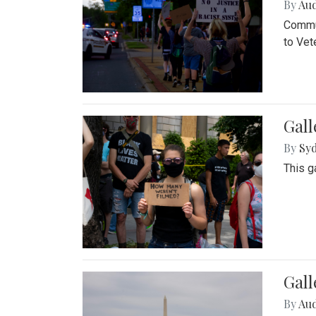
By
Au
Commun
to Vet
Gall
By
Syd
This g
Gal
By
Au