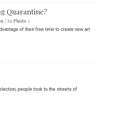
ing Quarantine?
.m.
| In
Photo »
advantage of their free time to create new art
lection, people took to the streets of