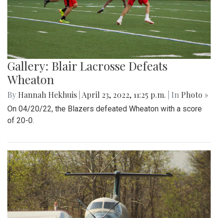
Gallery: Blair Lacrosse Defeats
Wheaton
By
Hannah Hekhuis
|
April 23, 2022, 11:25 p.m.
| In
Photo »
On 04/20/22, the Blazers defeated Wheaton with a score
of 20-0.