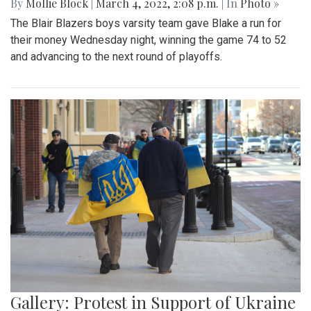
By
Mollie Block
|
March 4, 2022, 2:08 p.m.
| In
Photo »
The Blair Blazers boys varsity team gave Blake a run for
their money Wednesday night, winning the game 74 to 52
and advancing to the next round of playoffs.
Gallery: Protest in Support of Ukraine