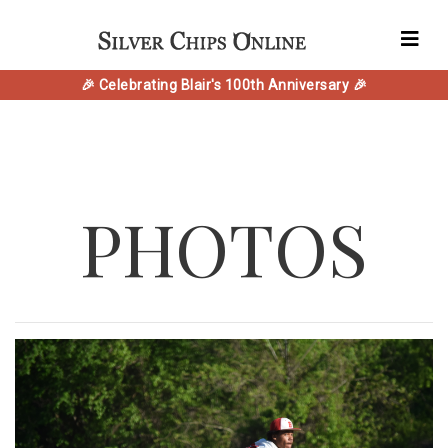
🎉 Celebrating Blair's 100th Anniversary 🎉
PHOTOS