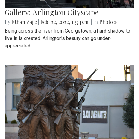
Gallery: Arlington Cityscape
By
Ethan Zajic
|
Feb. 22, 2022, 1:57 p.m.
| In
Photo »
Being across the river from Georgetown, a hard shadow to
live in is created. Arlington's beauty can go under-
appreciated.