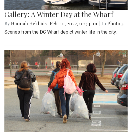
Gallery: A Winter Day at the Wharf
By
Hannah Hekhuis
|
Feb. 10, 2022, 9:23 p.m.
| In
Photo »
Scenes from the DC Wharf depict winter life in the city.