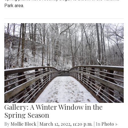
Park area.
Gallery: A Winter Window in the
Spring Season
By
Mollie Block
|
March 12, 2022, 11:20 p.m.
| In
Photo »