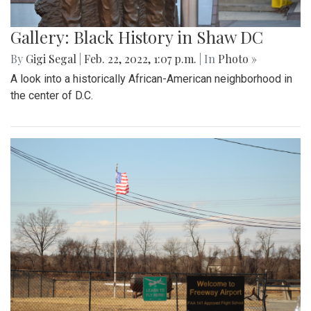
Gallery: Black History in Shaw DC
By
Gigi Segal
|
Feb. 22, 2022, 1:07 p.m.
| In
Photo »
A look into a historically African-American neighborhood in
the center of D.C.