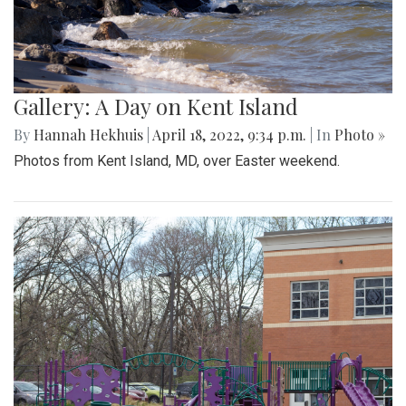
Gallery: A Day on Kent Island
By
Hannah Hekhuis
|
April 18, 2022, 9:34 p.m.
| In
Photo »
Photos from Kent Island, MD, over Easter weekend.