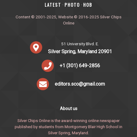
‎LATEST
PHOTO
HOB
·
·
Content © 2001-2025, Website © 2016-2025 Silver Chips
Online
51 University Blvd. E.
Silver Spring, Maryland 20901
+1 (301) 649-2856
editors.sco@gmail.com
About us
Silver Chips Online is the award-winning online newspaper
published by students from Montgomery Blair High School in
Silver Spring, Maryland.