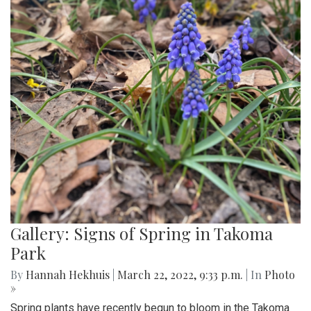
Gallery: Signs of Spring in Takoma
Park
By
Hannah Hekhuis
|
March 22, 2022, 9:33 p.m.
| In
Photo
»
Spring plants have recently begun to bloom in the Takoma