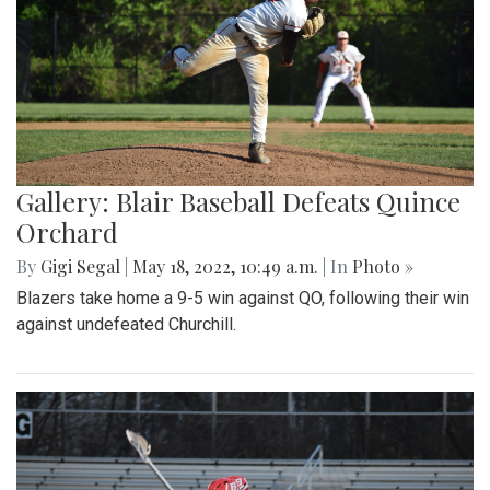
Gallery: Blair Baseball Defeats Quince
Orchard
By
Gigi Segal
|
May 18, 2022, 10:49 a.m.
| In
Photo »
Blazers take home a 9-5 win against QO, following their win
against undefeated Churchill.