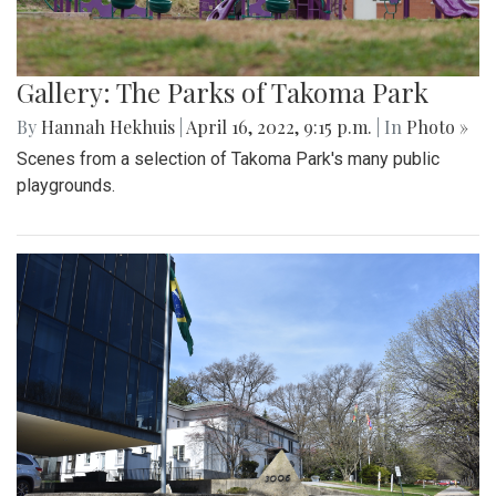
Gallery: The Parks of Takoma Park
By
Hannah Hekhuis
|
April 16, 2022, 9:15 p.m.
| In
Photo »
Scenes from a selection of Takoma Park's many public
playgrounds.