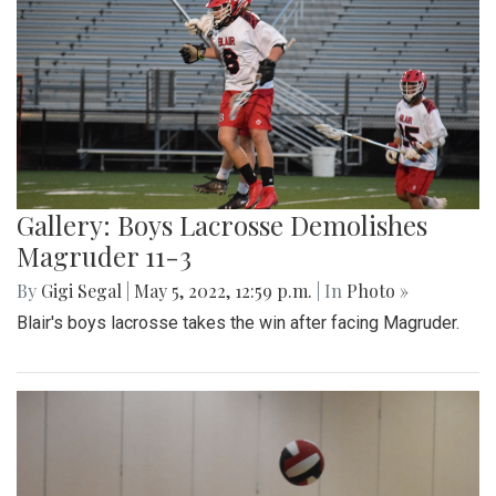
Gallery: Boys Lacrosse Demolishes
Magruder 11-3
By
Gigi Segal
|
May 5, 2022, 12:59 p.m.
| In
Photo »
Blair's boys lacrosse takes the win after facing Magruder.