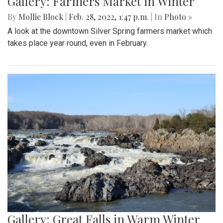
Gallery: Farmers Market in Winter
By
Mollie Block
|
Feb. 28, 2022, 1:47 p.m.
| In
Photo »
A look at the downtown Silver Spring farmers market which
takes place year round, even in February.
Gallery: Great Falls in Warm Winter