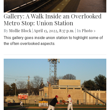
Gallery: A Walk Inside an Overlooked
Metro Stop: Union Station
By
Mollie Block
|
April 13, 2022, 8:37 p.m.
| In
Photo »
This gallery goes inside union station to highlight some of
the often overlooked aspects.