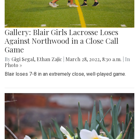
Gallery: Blair Girls Lacrosse Loses
Against Northwood in a Close Call
Game
By
Gigi Segal
,
Ethan Zajic
|
March 28, 2022, 8:30 a.m.
| In
Photo »
Blair loses 7-8 in an extremely close, well-played game.