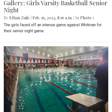
Gallery: Girls Varsity Basketball Senior
Night
By
Ethan Zajic
|
Feb. 16, 2022, 8:16 a.m.
| In
Photo »
The girls faced off an intense game against Whitman for
their senior night game.