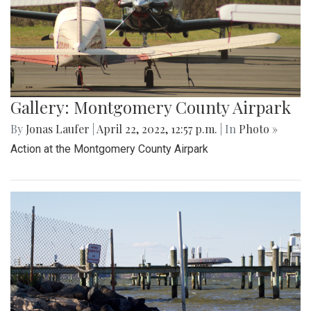
Gallery: Montgomery County Airpark
By
Jonas Laufer
|
April 22, 2022, 12:57 p.m.
| In
Photo »
Action at the Montgomery County Airpark