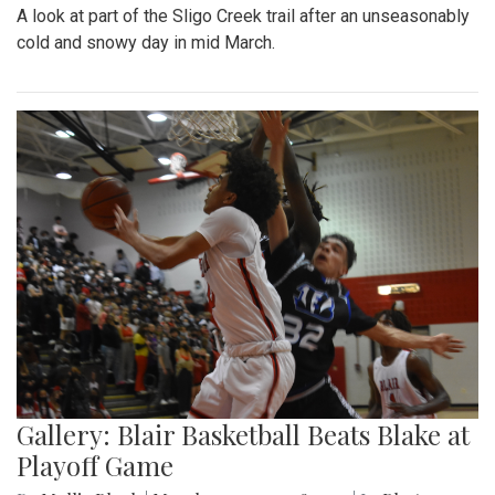
A look at part of the Sligo Creek trail after an unseasonably
cold and snowy day in mid March.
Gallery: Blair Basketball Beats Blake at
Playoff Game