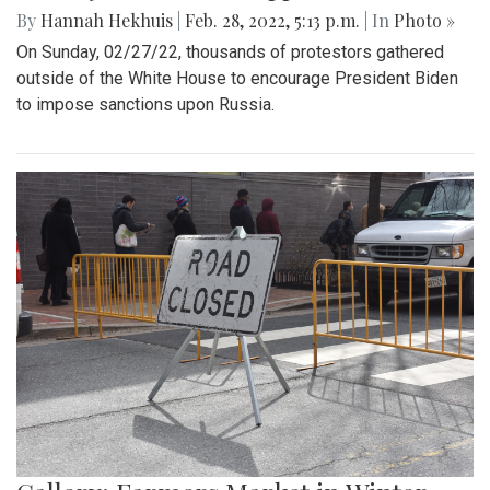
By
Hannah Hekhuis
|
Feb. 28, 2022, 5:13 p.m.
| In
Photo »
On Sunday, 02/27/22, thousands of protestors gathered
outside of the White House to encourage President Biden
to impose sanctions upon Russia.