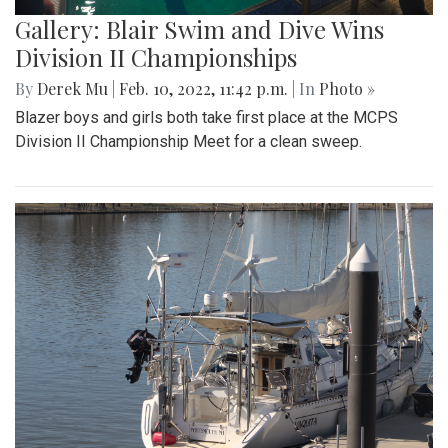
Gallery: Blair Swim and Dive Wins
Division II Championships
By
Derek Mu
|
Feb. 10, 2022, 11:42 p.m.
| In
Photo »
Blazer boys and girls both take first place at the MCPS
Division II Championship Meet for a clean sweep.