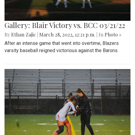
Gallery: Blair Victory vs. BCC 03/21/22
By
Ethan Zajic
|
March 28, 2022, 12:21 p.m.
| In
Photo »
After an intense game that went into overtime, Blazers
varsity baseball reigned victorious against the Barons.