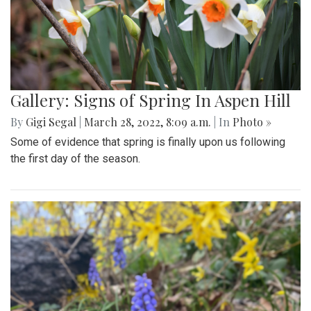
Gallery: Signs of Spring In Aspen Hill
By
Gigi Segal
|
March 28, 2022, 8:09 a.m.
| In
Photo »
Some of evidence that spring is finally upon us following
the first day of the season.