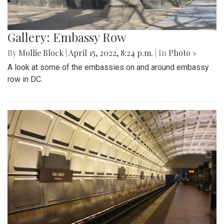
Gallery: Embassy Row
By
Mollie Block
|
April 15, 2022, 8:24 p.m.
| In
Photo »
A look at some of the embassies on and around embassy
row in DC.