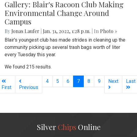
Gallery: Blair's Racoon Club Making
Environmental Change Around
Campus
By
Jonas Laufer
|
Jan. 31, 2022, 1:28 p.m.
| In
Photo »
Blair's youngest club has made strides in cleaning up the
community picking up several trash bags worth of liter
every Tuesday this year.
We found 215 results.
(current)
4
5
6
7
8
9
Next
Last
First
Previous
Silver
Chips
Online