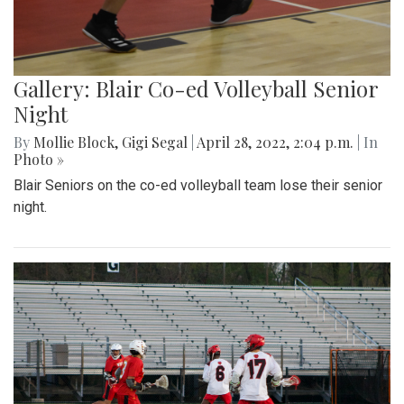
Gallery: Blair Co-ed Volleyball Senior
Night
By
Mollie Block
,
Gigi Segal
|
April 28, 2022, 2:04 p.m.
| In
Photo »
Blair Seniors on the co-ed volleyball team lose their senior
night.