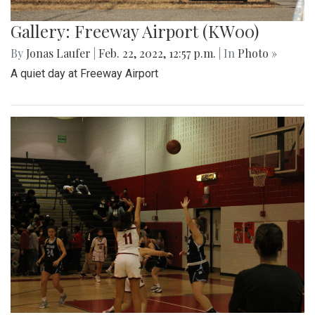
Gallery: Freeway Airport (KW00)
By
Jonas Laufer
|
Feb. 22, 2022, 12:57 p.m.
| In
Photo »
A quiet day at Freeway Airport