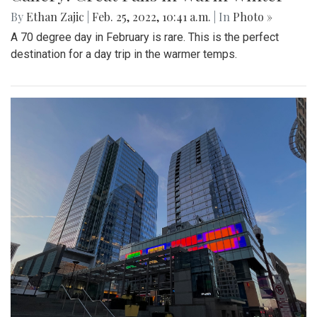
By
Ethan Zajic
|
Feb. 25, 2022, 10:41 a.m.
| In
Photo »
A 70 degree day in February is rare. This is the perfect
destination for a day trip in the warmer temps.