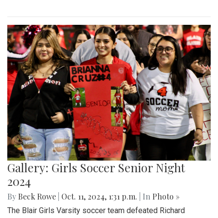
Gallery: Girls Soccer Senior Night
2024
By
Beck Rowe
|
Oct. 11, 2024, 1:31 p.m.
| In
Photo »
The Blair Girls Varsity soccer team defeated Richard