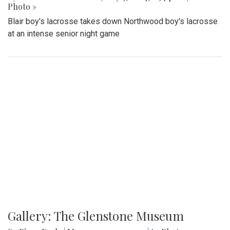
Photo »
Blair boy's lacrosse takes down Northwood boy's lacrosse
at an intense senior night game
Gallery: The Glenstone Museum