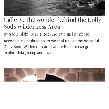
Gallery: The wonder behind the Dolly
Sods Wilderness Area
By
Sadie Blain
|
May 2, 2024, 10:25 p.m.
| In
Photo »
Accessible just three hours west of us lies the beautiful
Dolly Sods Wilderness Area where Blazers can go to
explore, hike, camp and swim!