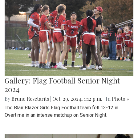
Gallery: Flag Football Senior Night
2024
By
Bruno Resetarits
|
Oct. 29, 2024, 1:12 p.m.
| In
Photo »
The Blair Blazer Girls Flag Football team fell 13-12 in
Overtime in an intense matchup on Senior Night.