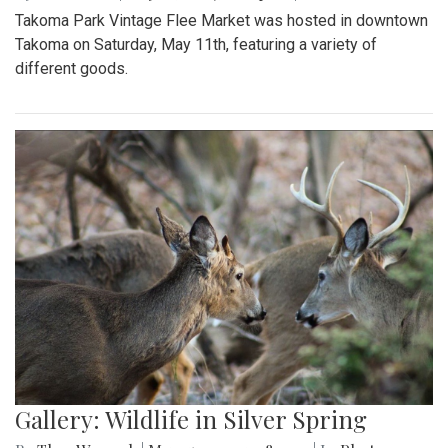
Takoma Park Vintage Flee Market was hosted in downtown
Takoma on Saturday, May 11th, featuring a variety of
different goods.
Gallery: Wildlife in Silver Spring