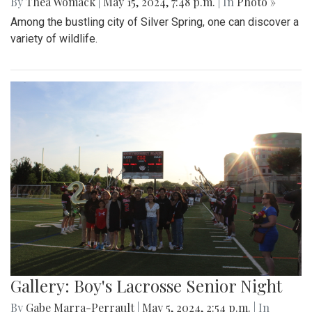
By
Thea Womack
|
May 15, 2024, 7:48 p.m.
| In
Photo »
Among the bustling city of Silver Spring, one can discover a
variety of wildlife.
Gallery: Boy's Lacrosse Senior Night
By
Gabe Marra-Perrault
|
May 5, 2024, 2:54 p.m.
| In