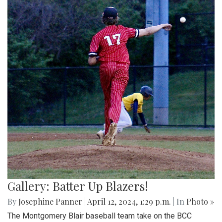
Gallery: Batter Up Blazers!
By
Josephine Panner
|
April 12, 2024, 1:29 p.m.
| In
Photo »
The Montgomery Blair baseball team take on the BCC