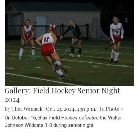
Gallery: Field Hockey Senior Night
2024
By
Thea Womack
|
Oct. 23, 2024, 4:51 p.m.
| In
Photo »
On October 16, Blair Field Hockey defeated the Walter
Johnson Wildcats 1-0 during senior night.