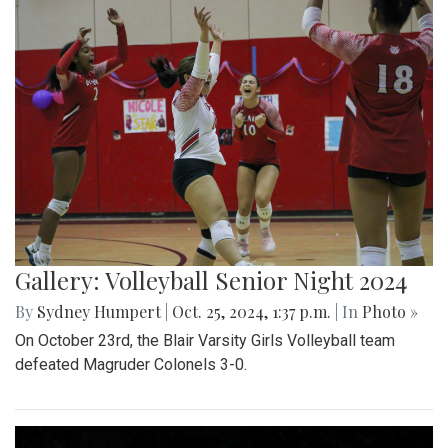
Gallery: Volleyball Senior Night 2024
By
Sydney Humpert
|
Oct. 25, 2024, 1:37 p.m.
| In
Photo »
On October 23rd, the Blair Varsity Girls Volleyball team
defeated Magruder Colonels 3-0.