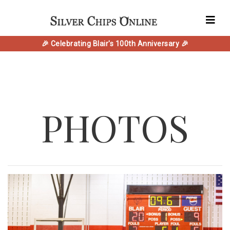
🎉 Celebrating Blair's 100th Anniversary 🎉
PHOTOS