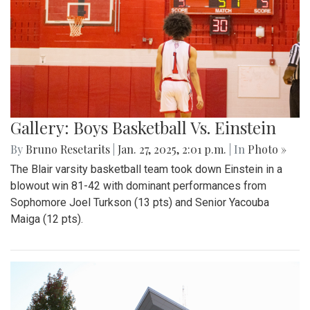
Gallery: Boys Basketball Vs. Einstein
By
Bruno Resetarits
|
Jan. 27, 2025, 2:01 p.m.
| In
Photo »
The Blair varsity basketball team took down Einstein in a
blowout win 81-42 with dominant performances from
Sophomore Joel Turkson (13 pts) and Senior Yacouba
Maiga (12 pts).