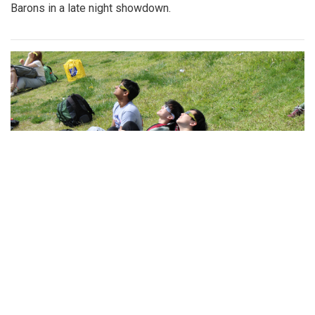
Barons in a late night showdown.
Gallery: Look Up! Blair Students Track
the Solar Eclipse
By
Josephine Panner
|
April 9, 2024, 10:21 a.m.
| In
Photo »
On April 8th, Blair classes spent the afternoon out on the