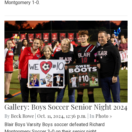
Montgomery 1-0.
Gallery: Boys Soccer Senior Night 2024
By
Beck Rowe
|
Oct. 11, 2024, 12:36 p.m.
| In
Photo »
Blair Boys Varsity Boys soccer defeated Richard
Montgomery Soccer 3-0 on their senior night.