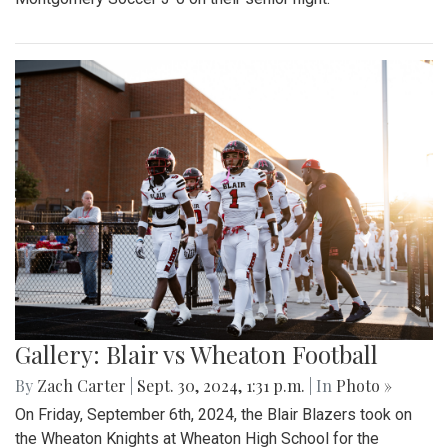
Gallery: Blair vs Wheaton Football
By
Zach Carter
|
Sept. 30, 2024, 1:31 p.m.
| In
Photo »
On Friday, September 6th, 2024, the Blair Blazers took on
the Wheaton Knights at Wheaton High School for the