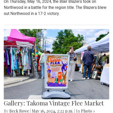
On Thursday, May 16, 2024, the Blair Blazers took on
Northwood in a battle for the region title. The Blazers blew
out Northwood in a 17-2 victory.
Gallery: Takoma Vintage Flee Market
By
Beck Rowe
|
May 16, 2024, 2:22 p.m.
| In
Photo »