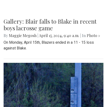
Gallery: Blair falls to Blake in recent
boys lacrosse game
By
Maggie Megosh
|
April 17, 2024, 9:40 a.m.
| In
Photo »
On Monday, April 15th, Blazers ended in a 11 - 15 loss
against Blake.