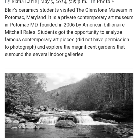
By
Riana Earle
|
May 3, 2024, 5:15 p.m.
| In
Photo »
Blair's ceramics students visited The Glenstone Museum in
Potomac, Maryland. It is a private contemporary art museum
in Potomac MD, founded in 2006 by American billionaire
Mitchell Rales. Students got the opportunity to analyze
famous contemporary art pieces (did not have permission
to photograph) and explore the magnificent gardens that
surround the several indoor galleries.