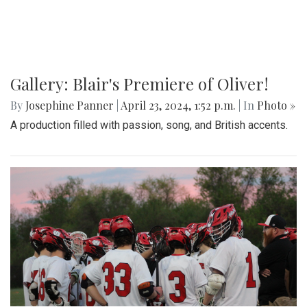
Gallery: Blair's Premiere of Oliver!
By
Josephine Panner
|
April 23, 2024, 1:52 p.m.
| In
Photo »
A production filled with passion, song, and British accents.