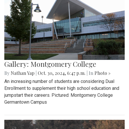
Gallery: Montgomery College
By
Nathan Yap
|
Oct. 30, 2024, 6:47 p.m.
| In
Photo »
An increasing number of students are considering Dual
Enrollment to supplement their high school education and
jumpstart their careers. Pictured: Montgomery College
Germantown Campus