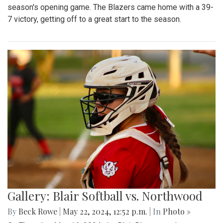
season's opening game. The Blazers came home with a 39-
7 victory, getting off to a great start to the season.
Gallery: Blair Softball vs. Northwood
By
Beck Rowe
|
May 22, 2024, 12:52 p.m.
| In
Photo »