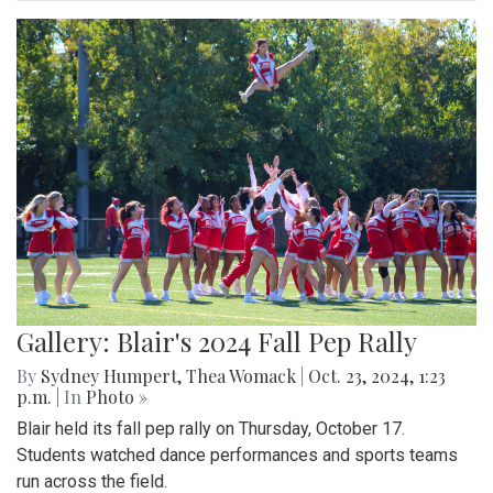
Gallery: Blair's 2024 Fall Pep Rally
By
Sydney Humpert
,
Thea Womack
|
Oct. 23, 2024, 1:23
p.m.
| In
Photo »
Blair held its fall pep rally on Thursday, October 17.
Students watched dance performances and sports teams
run across the field.