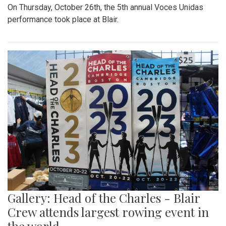
On Thursday, October 26th, the 5th annual Voces Unidas
performance took place at Blair.
Gallery: Head of the Charles - Blair
Crew attends largest rowing event in