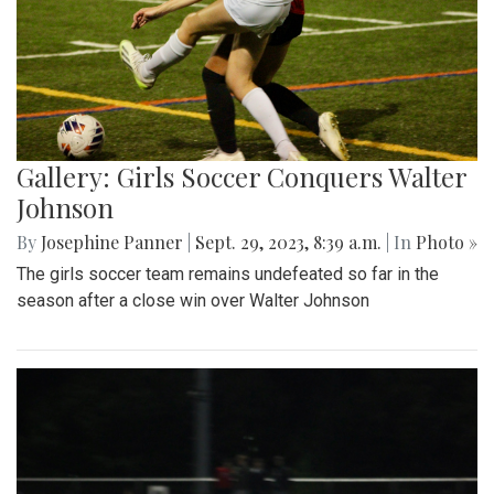
Gallery: Girls Soccer Conquers Walter
Johnson
By
Josephine Panner
|
Sept. 29, 2023, 8:39 a.m.
| In
Photo »
The girls soccer team remains undefeated so far in the
season after a close win over Walter Johnson