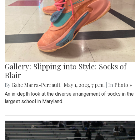
Gallery: Slipping into Style: Socks of
Blair
By
Gabe Marra-Perrault
|
May 1, 2023, 7 p.m.
| In
Photo »
An in-depth look at the diverse arrangement of socks in the
largest school in Maryland.