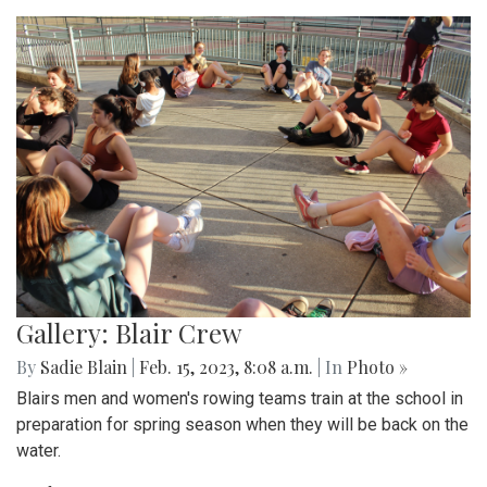
Gallery: Blair Crew
By
Sadie Blain
|
Feb. 15, 2023, 8:08 a.m.
| In
Photo »
Blairs men and women's rowing teams train at the school in
preparation for spring season when they will be back on the
water.