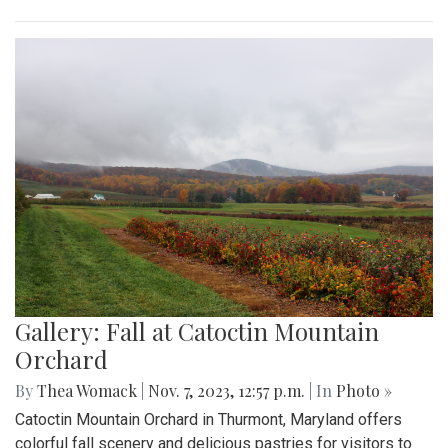
Gallery: Fall at Catoctin Mountain
Orchard
By
Thea Womack
|
Nov. 7, 2023, 12:57 p.m.
| In
Photo »
Catoctin Mountain Orchard in Thurmont, Maryland offers
colorful fall scenery and delicious pastries for visitors to