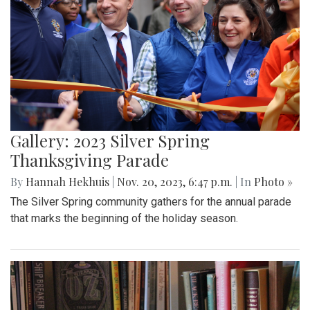
Gallery: 2023 Silver Spring
Thanksgiving Parade
By
Hannah Hekhuis
|
Nov. 20, 2023, 6:47 p.m.
| In
Photo »
The Silver Spring community gathers for the annual parade
that marks the beginning of the holiday season.