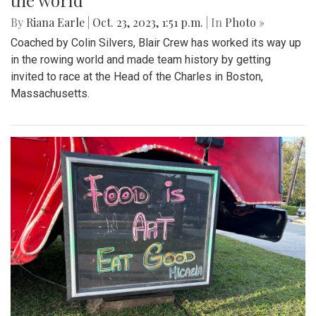
the world
By
Riana Earle
|
Oct. 23, 2023, 1:51 p.m.
| In
Photo »
Coached by Colin Silvers, Blair Crew has worked its way up
in the rowing world and made team history by getting
invited to race at the Head of the Charles in Boston,
Massachusetts.