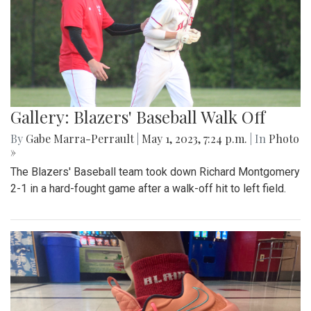
Gallery: Blazers' Baseball Walk Off
By
Gabe Marra-Perrault
|
May 1, 2023, 7:24 p.m.
| In
Photo
»
The Blazers' Baseball team took down Richard Montgomery
2-1 in a hard-fought game after a walk-off hit to left field.