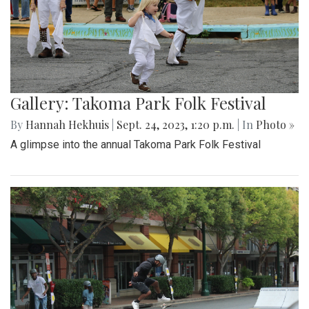
Gallery: Takoma Park Folk Festival
By
Hannah Hekhuis
|
Sept. 24, 2023, 1:20 p.m.
| In
Photo »
A glimpse into the annual Takoma Park Folk Festival