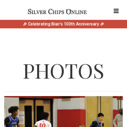
🎉 Celebrating Blair's 100th Anniversary 🎉
PHOTOS