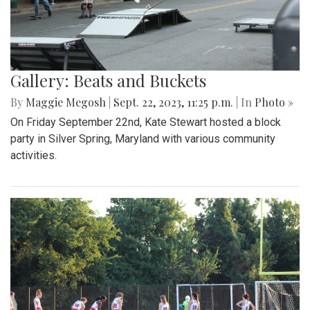
Gallery: Beats and Buckets
By
Maggie Megosh
|
Sept. 22, 2023, 11:25 p.m.
| In
Photo »
On Friday September 22nd, Kate Stewart hosted a block
party in Silver Spring, Maryland with various community
activities.