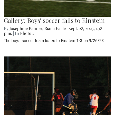
Gallery: Boys' soccer falls to Einstein
By
Josephine Panner
,
Riana Earle
|
Sept. 28, 2023, 1:38
p.m.
| In
Photo »
The boys soccer team loses to Einstein 1-3 on 9/26/23