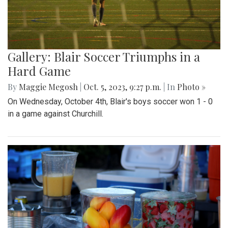
Gallery: Blair Soccer Triumphs in a
Hard Game
By
Maggie Megosh
|
Oct. 5, 2023, 9:27 p.m.
| In
Photo »
On Wednesday, October 4th, Blair's boys soccer won 1 - 0
in a game against Churchill.