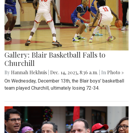
Gallery: Blair Basketball Falls to
Churchill
By
Hannah Hekhuis
|
Dec. 14, 2023, 8:36 a.m.
| In
Photo »
On Wednesday, December 13th, the Blair boys' basketball
team played Churchill, ultimately losing 72-34.