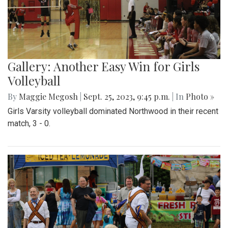
Gallery: Another Easy Win for Girls
Volleyball
By
Maggie Megosh
|
Sept. 25, 2023, 9:45 p.m.
| In
Photo »
Girls Varsity volleyball dominated Northwood in their recent
match, 3 - 0.