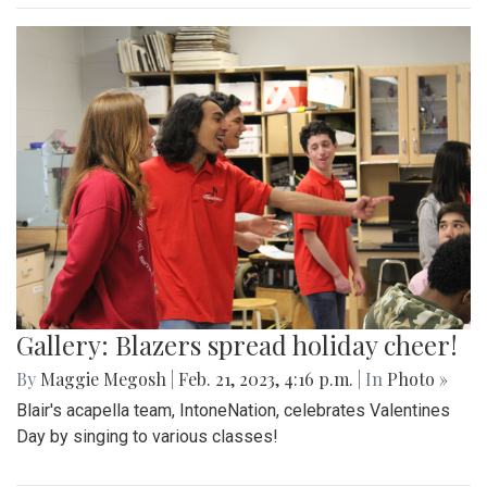
Gallery: Blazers spread holiday cheer!
By
Maggie Megosh
|
Feb. 21, 2023, 4:16 p.m.
| In
Photo »
Blair's acapella team, IntoneNation, celebrates Valentines
Day by singing to various classes!