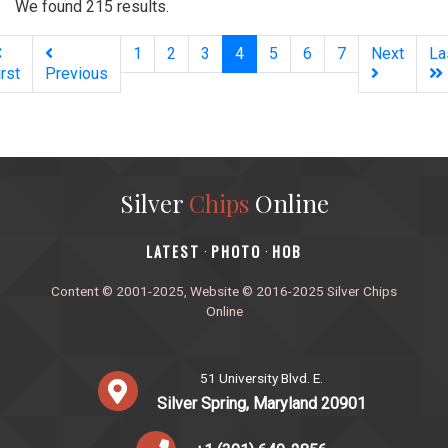
We found 215 results.
(current)
1
2
3
4
5
6
7
Next
La
irst
Previous
Silver
Chips
Online
‎LATEST
PHOTO
HOB
·
·
Content © 2001-2025, Website © 2016-2025 Silver Chips
Online
51 University Blvd. E.
Silver Spring, Maryland 20901