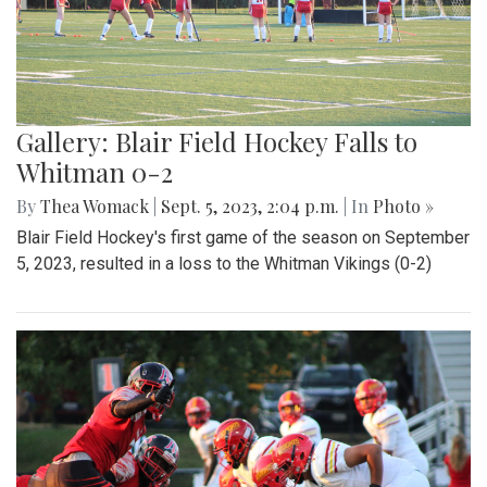
Gallery: Blair Field Hockey Falls to
Whitman 0-2
By
Thea Womack
|
Sept. 5, 2023, 2:04 p.m.
| In
Photo »
Blair Field Hockey's first game of the season on September
5, 2023, resulted in a loss to the Whitman Vikings (0-2)