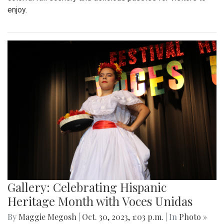
enjoy.
Gallery: Celebrating Hispanic
Heritage Month with Voces Unidas
By
Maggie Megosh
|
Oct. 30, 2023, 1:03 p.m.
| In
Photo »