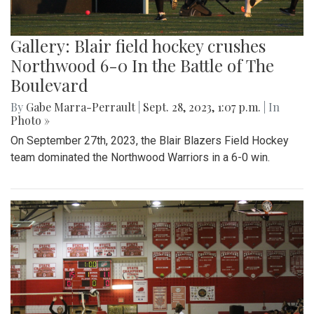
Gallery: Blair field hockey crushes
Northwood 6-0 In the Battle of The
Boulevard
By
Gabe Marra-Perrault
|
Sept. 28, 2023, 1:07 p.m.
| In
Photo »
On September 27th, 2023, the Blair Blazers Field Hockey
team dominated the Northwood Warriors in a 6-0 win.