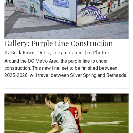
Gallery: Purple Line Construction
By
Beck Rowe
|
Oct. 2, 2023, 1:04 p.m.
| In
Photo »
Around the DC Metro Area, the purple line is under
construction. This new line, set to be finished between
2025-2026, will travel between Silver Spring and Bethesda.