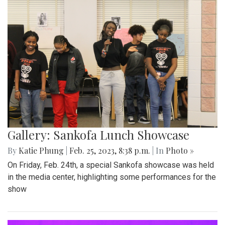
Gallery: Sankofa Lunch Showcase
By
Katie Phung
|
Feb. 25, 2023, 8:38 p.m.
| In
Photo »
On Friday, Feb. 24th, a special Sankofa showcase was held
in the media center, highlighting some performances for the
show