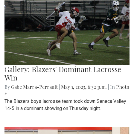
Gallery: Blazers' Dominant Lacrosse
Win
By
Gabe Marra-Perrault
|
May 1, 2023, 6:32 p.m.
| In
Photo
»
The Blazers boys lacrosse team took down Seneca Valley
14-5 in a dominant showing on Thursday night.