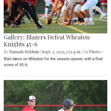
Gallery: Blazers Defeat Wheaton
Knights 45-6
By
Hannah Hekhuis
|
Sept. 2, 2023, 1:23 p.m.
| In
Photo »
Blair takes on Wheaton for the season opener, with a final
score of 45-6.