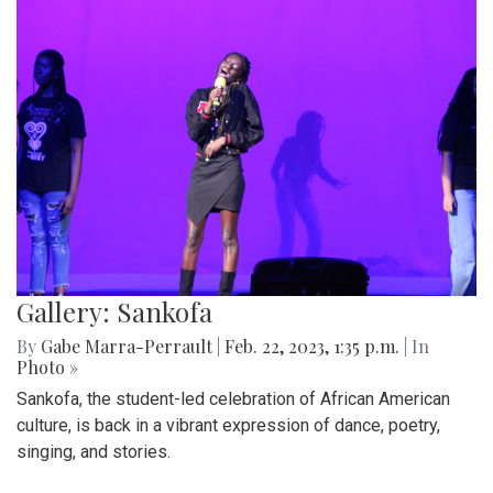
Gallery: Sankofa
By
Gabe Marra-Perrault
|
Feb. 22, 2023, 1:35 p.m.
| In
Photo »
Sankofa, the student-led celebration of African American
culture, is back in a vibrant expression of dance, poetry,
singing, and stories.