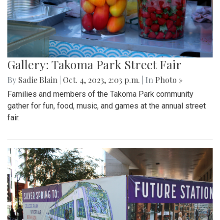
Gallery: Takoma Park Street Fair
By
Sadie Blain
|
Oct. 4, 2023, 2:03 p.m.
| In
Photo »
Families and members of the Takoma Park community
gather for fun, food, music, and games at the annual street
fair.