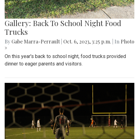
Gallery: Back To School Night Food
Trucks
By
Gabe Marra-Perrault
|
Oct. 6, 2023, 3:25 p.m.
| In
Photo
»
On this year's back to school night, food trucks provided
dinner to eager parents and visitors.