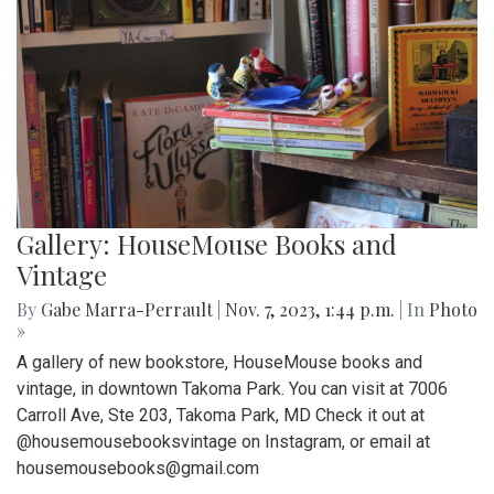
Gallery: HouseMouse Books and
Vintage
By
Gabe Marra-Perrault
|
Nov. 7, 2023, 1:44 p.m.
| In
Photo
»
A gallery of new bookstore, HouseMouse books and
vintage, in downtown Takoma Park. You can visit at 7006
Carroll Ave, Ste 203, Takoma Park, MD Check it out at
@housemousebooksvintage on Instagram, or email at
housemousebooks@gmail.com