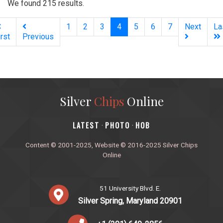
We found 215 results.
(current)
1
2
3
4
5
6
7
Next
La
irst
Previous
Silver
Chips
Online
‎LATEST
PHOTO
HOB
·
·
Content © 2001-2025, Website © 2016-2025 Silver Chips
Online
51 University Blvd. E.
Silver Spring, Maryland 20901