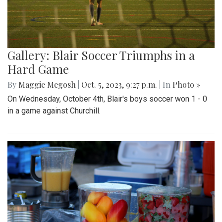
Gallery: Blair Soccer Triumphs in a
Hard Game
By
Maggie Megosh
|
Oct. 5, 2023, 9:27 p.m.
| In
Photo »
On Wednesday, October 4th, Blair's boys soccer won 1 - 0
in a game against Churchill.