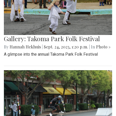
Gallery: Takoma Park Folk Festival
By
Hannah Hekhuis
|
Sept. 24, 2023, 1:20 p.m.
| In
Photo »
A glimpse into the annual Takoma Park Folk Festival