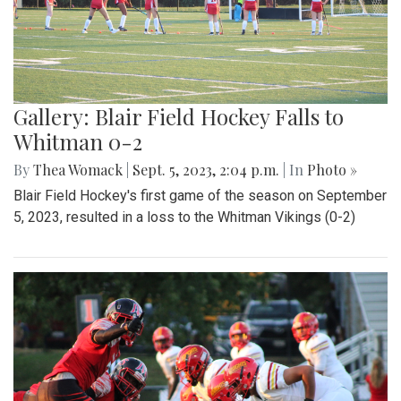
Gallery: Blair Field Hockey Falls to
Whitman 0-2
By
Thea Womack
|
Sept. 5, 2023, 2:04 p.m.
| In
Photo »
Blair Field Hockey's first game of the season on September
5, 2023, resulted in a loss to the Whitman Vikings (0-2)