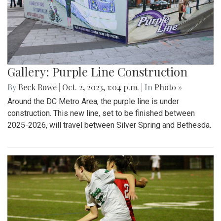
Gallery: Purple Line Construction
By
Beck Rowe
|
Oct. 2, 2023, 1:04 p.m.
| In
Photo »
Around the DC Metro Area, the purple line is under
construction. This new line, set to be finished between
2025-2026, will travel between Silver Spring and Bethesda.