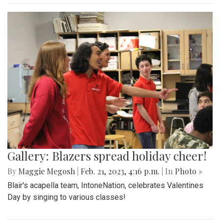
Gallery: Blazers spread holiday cheer!
By
Maggie Megosh
|
Feb. 21, 2023, 4:16 p.m.
| In
Photo »
Blair's acapella team, IntoneNation, celebrates Valentines
Day by singing to various classes!