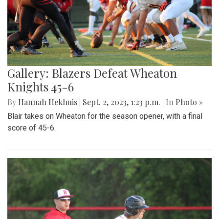
Gallery: Blazers Defeat Wheaton
Knights 45-6
By
Hannah Hekhuis
|
Sept. 2, 2023, 1:23 p.m.
| In
Photo »
Blair takes on Wheaton for the season opener, with a final
score of 45-6.