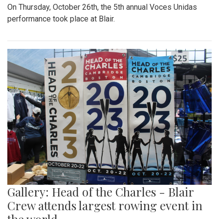
On Thursday, October 26th, the 5th annual Voces Unidas
performance took place at Blair.
Gallery: Head of the Charles - Blair
Crew attends largest rowing event in