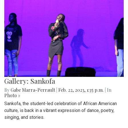
Gallery: Sankofa
By
Gabe Marra-Perrault
|
Feb. 22, 2023, 1:35 p.m.
| In
Photo »
Sankofa, the student-led celebration of African American
culture, is back in a vibrant expression of dance, poetry,
singing, and stories.