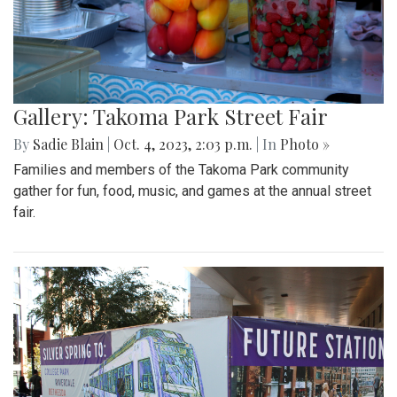
Gallery: Takoma Park Street Fair
By
Sadie Blain
|
Oct. 4, 2023, 2:03 p.m.
| In
Photo »
Families and members of the Takoma Park community
gather for fun, food, music, and games at the annual street
fair.