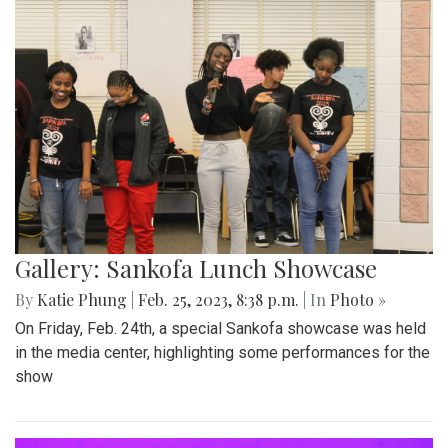
Gallery: Sankofa Lunch Showcase
By
Katie Phung
|
Feb. 25, 2023, 8:38 p.m.
| In
Photo »
On Friday, Feb. 24th, a special Sankofa showcase was held
in the media center, highlighting some performances for the
show