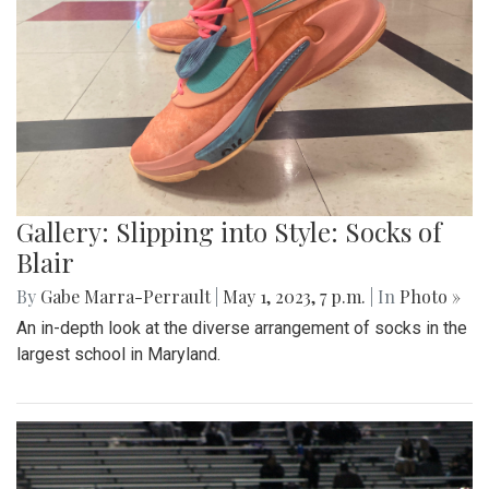
Gallery: Slipping into Style: Socks of
Blair
By
Gabe Marra-Perrault
|
May 1, 2023, 7 p.m.
| In
Photo »
An in-depth look at the diverse arrangement of socks in the
largest school in Maryland.