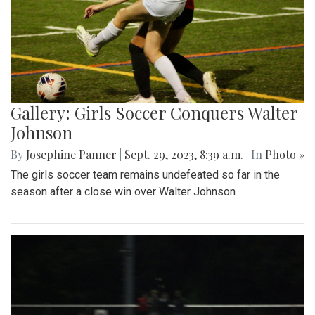
Gallery: Girls Soccer Conquers Walter
Johnson
By
Josephine Panner
|
Sept. 29, 2023, 8:39 a.m.
| In
Photo »
The girls soccer team remains undefeated so far in the
season after a close win over Walter Johnson