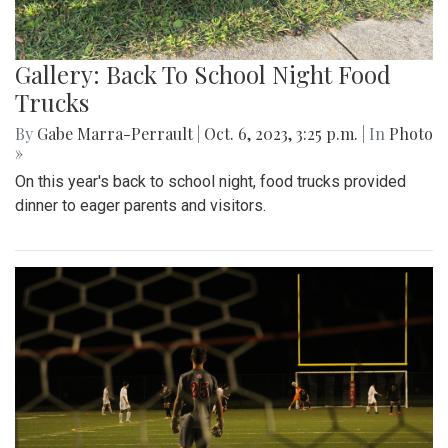
Gallery: Back To School Night Food
Trucks
By
Gabe Marra-Perrault
|
Oct. 6, 2023, 3:25 p.m.
| In
Photo
»
On this year's back to school night, food trucks provided
dinner to eager parents and visitors.