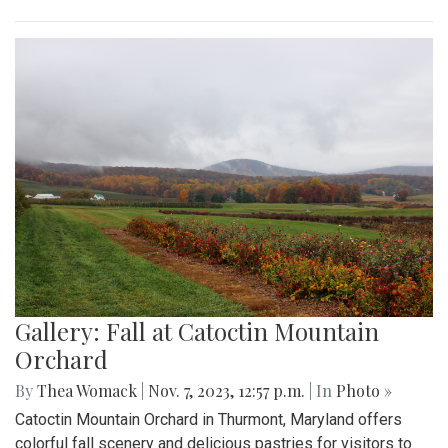
Gallery: Fall at Catoctin Mountain
Orchard
By
Thea Womack
|
Nov. 7, 2023, 12:57 p.m.
| In
Photo »
Catoctin Mountain Orchard in Thurmont, Maryland offers
colorful fall scenery and delicious pastries for visitors to