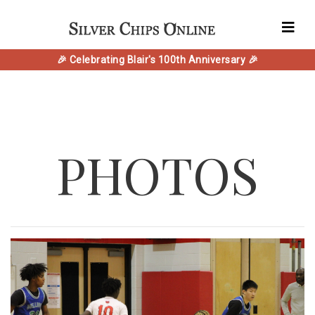
🎉 Celebrating Blair's 100th Anniversary 🎉
PHOTOS