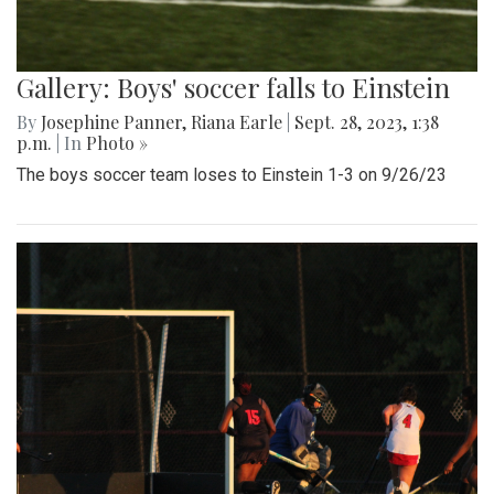
Gallery: Boys' soccer falls to Einstein
By
Josephine Panner
,
Riana Earle
|
Sept. 28, 2023, 1:38
p.m.
| In
Photo »
The boys soccer team loses to Einstein 1-3 on 9/26/23