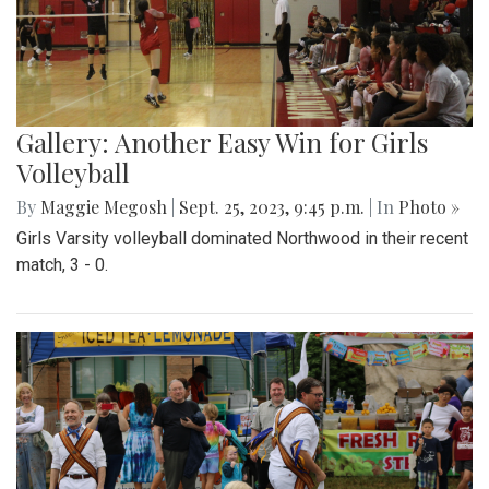
Gallery: Another Easy Win for Girls
Volleyball
By
Maggie Megosh
|
Sept. 25, 2023, 9:45 p.m.
| In
Photo »
Girls Varsity volleyball dominated Northwood in their recent
match, 3 - 0.