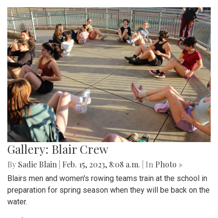
Gallery: Blair Crew
By
Sadie Blain
|
Feb. 15, 2023, 8:08 a.m.
| In
Photo »
Blairs men and women's rowing teams train at the school in
preparation for spring season when they will be back on the
water.