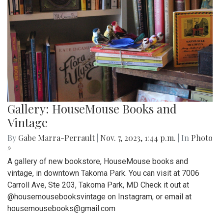
Gallery: HouseMouse Books and
Vintage
By
Gabe Marra-Perrault
|
Nov. 7, 2023, 1:44 p.m.
| In
Photo
»
A gallery of new bookstore, HouseMouse books and
vintage, in downtown Takoma Park. You can visit at 7006
Carroll Ave, Ste 203, Takoma Park, MD Check it out at
@housemousebooksvintage on Instagram, or email at
housemousebooks@gmail.com