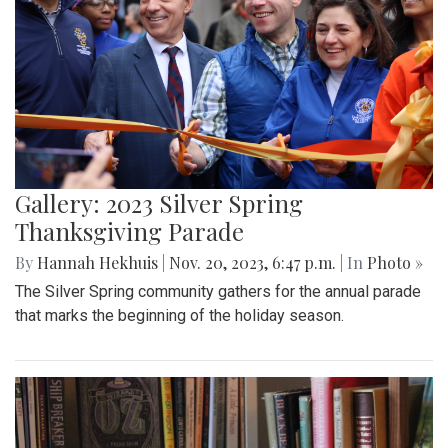
Gallery: 2023 Silver Spring
Thanksgiving Parade
By
Hannah Hekhuis
|
Nov. 20, 2023, 6:47 p.m.
| In
Photo »
The Silver Spring community gathers for the annual parade
that marks the beginning of the holiday season.