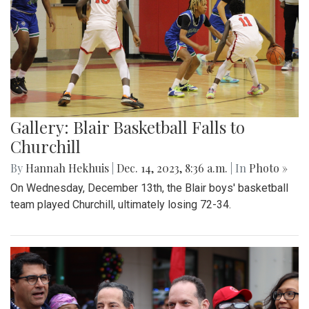
Gallery: Blair Basketball Falls to
Churchill
By
Hannah Hekhuis
|
Dec. 14, 2023, 8:36 a.m.
| In
Photo »
On Wednesday, December 13th, the Blair boys' basketball
team played Churchill, ultimately losing 72-34.