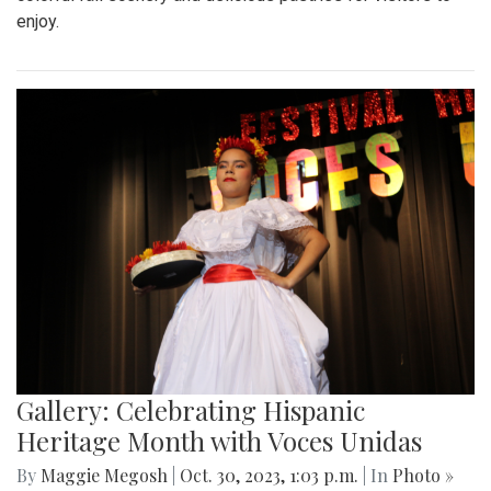
enjoy.
Gallery: Celebrating Hispanic
Heritage Month with Voces Unidas
By
Maggie Megosh
|
Oct. 30, 2023, 1:03 p.m.
| In
Photo »