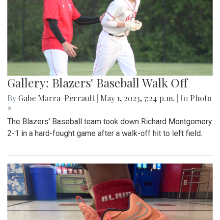
Gallery: Blazers' Baseball Walk Off
By
Gabe Marra-Perrault
|
May 1, 2023, 7:24 p.m.
| In
Photo
»
The Blazers' Baseball team took down Richard Montgomery
2-1 in a hard-fought game after a walk-off hit to left field.