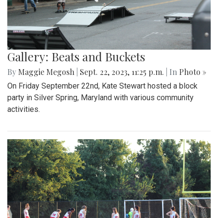
Gallery: Beats and Buckets
By
Maggie Megosh
|
Sept. 22, 2023, 11:25 p.m.
| In
Photo »
On Friday September 22nd, Kate Stewart hosted a block
party in Silver Spring, Maryland with various community
activities.