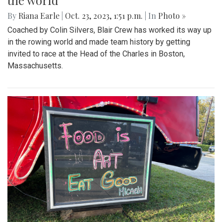
the world
By
Riana Earle
|
Oct. 23, 2023, 1:51 p.m.
| In
Photo »
Coached by Colin Silvers, Blair Crew has worked its way up
in the rowing world and made team history by getting
invited to race at the Head of the Charles in Boston,
Massachusetts.