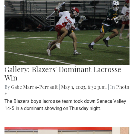
Gallery: Blazers' Dominant Lacrosse
Win
By
Gabe Marra-Perrault
|
May 1, 2023, 6:32 p.m.
| In
Photo
»
The Blazers boys lacrosse team took down Seneca Valley
14-5 in a dominant showing on Thursday night.