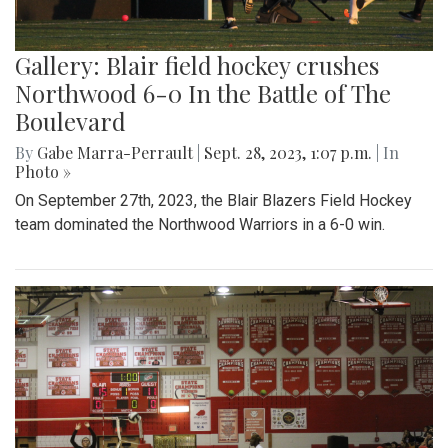
Gallery: Blair field hockey crushes
Northwood 6-0 In the Battle of The
Boulevard
By
Gabe Marra-Perrault
|
Sept. 28, 2023, 1:07 p.m.
| In
Photo »
On September 27th, 2023, the Blair Blazers Field Hockey
team dominated the Northwood Warriors in a 6-0 win.