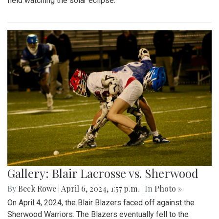
field watching the solar eclipse.
Gallery: Blair Lacrosse vs. Sherwood
By
Beck Rowe
|
April 6, 2024, 1:57 p.m.
| In
Photo »
On April 4, 2024, the Blair Blazers faced off against the
Sherwood Warriors. The Blazers eventually fell to the