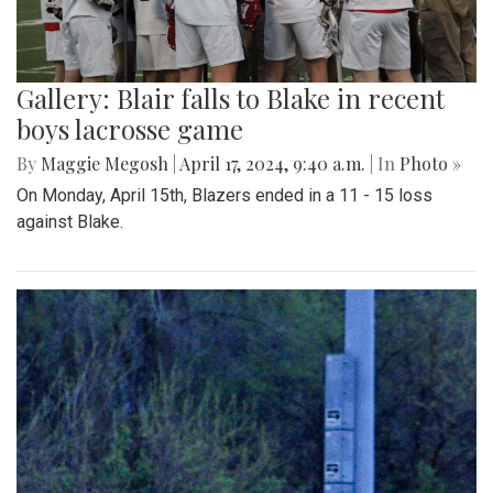
Gallery: Blair falls to Blake in recent
boys lacrosse game
By
Maggie Megosh
|
April 17, 2024, 9:40 a.m.
| In
Photo »
On Monday, April 15th, Blazers ended in a 11 - 15 loss
against Blake.