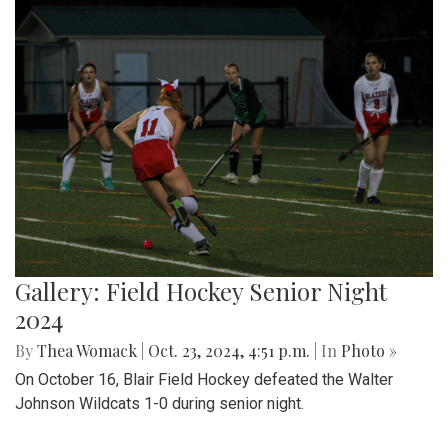
Gallery: Field Hockey Senior Night
2024
By
Thea Womack
|
Oct. 23, 2024, 4:51 p.m.
| In
Photo »
On October 16, Blair Field Hockey defeated the Walter
Johnson Wildcats 1-0 during senior night.