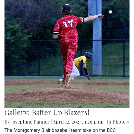
Gallery: Batter Up Blazers!
By
Josephine Panner
|
April 12, 2024, 1:29 p.m.
| In
Photo »
The Montgomery Blair baseball team take on the BCC