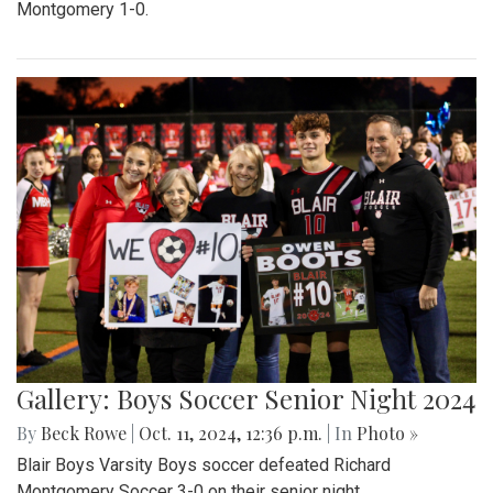
Montgomery 1-0.
Gallery: Boys Soccer Senior Night 2024
By
Beck Rowe
|
Oct. 11, 2024, 12:36 p.m.
| In
Photo »
Blair Boys Varsity Boys soccer defeated Richard
Montgomery Soccer 3-0 on their senior night.