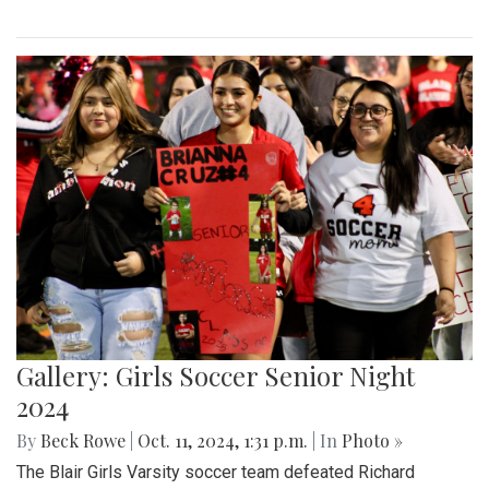
Gallery: Girls Soccer Senior Night
2024
By
Beck Rowe
|
Oct. 11, 2024, 1:31 p.m.
| In
Photo »
The Blair Girls Varsity soccer team defeated Richard