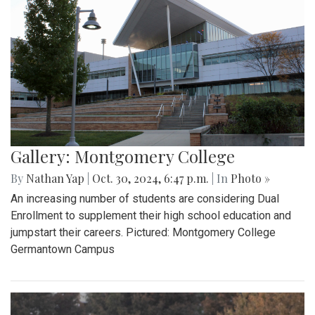
Gallery: Montgomery College
By
Nathan Yap
|
Oct. 30, 2024, 6:47 p.m.
| In
Photo »
An increasing number of students are considering Dual
Enrollment to supplement their high school education and
jumpstart their careers. Pictured: Montgomery College
Germantown Campus