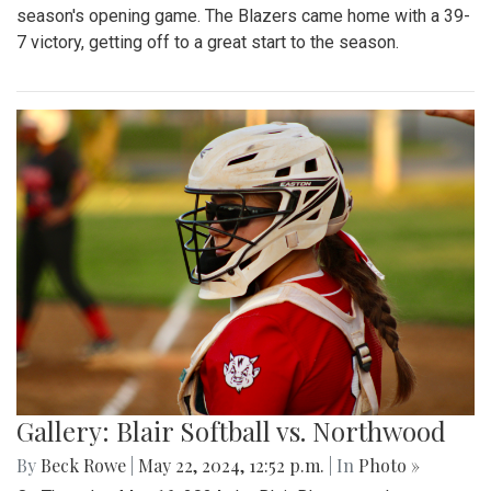
season's opening game. The Blazers came home with a 39-
7 victory, getting off to a great start to the season.
Gallery: Blair Softball vs. Northwood
By
Beck Rowe
|
May 22, 2024, 12:52 p.m.
| In
Photo »