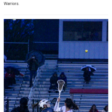
Warriors.