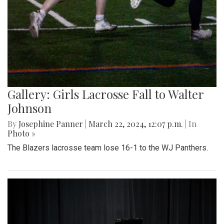
Gallery: Girls Lacrosse Fall to Walter
Johnson
By
Josephine Panner
|
March 22, 2024, 12:07 p.m.
| In
Photo »
The Blazers lacrosse team lose 16-1 to the WJ Panthers.