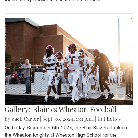
Gallery: Blair vs Wheaton Football
By
Zach Carter
|
Sept. 30, 2024, 1:31 p.m.
| In
Photo »
On Friday, September 6th, 2024, the Blair Blazers took on
the Wheaton Knights at Wheaton High School for the