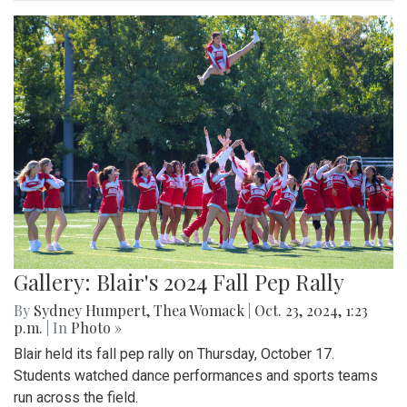
Gallery: Blair's 2024 Fall Pep Rally
By
Sydney Humpert
,
Thea Womack
|
Oct. 23, 2024, 1:23
p.m.
| In
Photo »
Blair held its fall pep rally on Thursday, October 17.
Students watched dance performances and sports teams
run across the field.