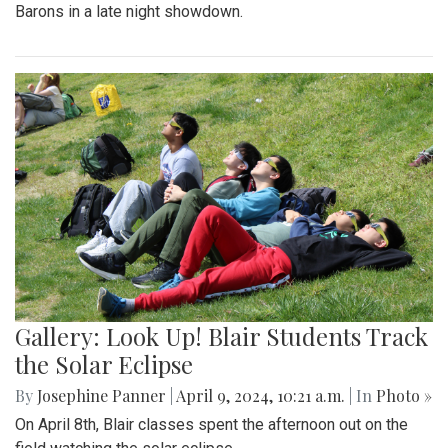
Barons in a late night showdown.
Gallery: Look Up! Blair Students Track
the Solar Eclipse
By
Josephine Panner
|
April 9, 2024, 10:21 a.m.
| In
Photo »
On April 8th, Blair classes spent the afternoon out on the