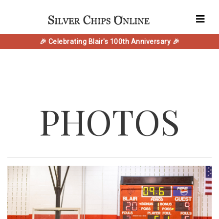
🎉 Celebrating Blair's 100th Anniversary 🎉
PHOTOS