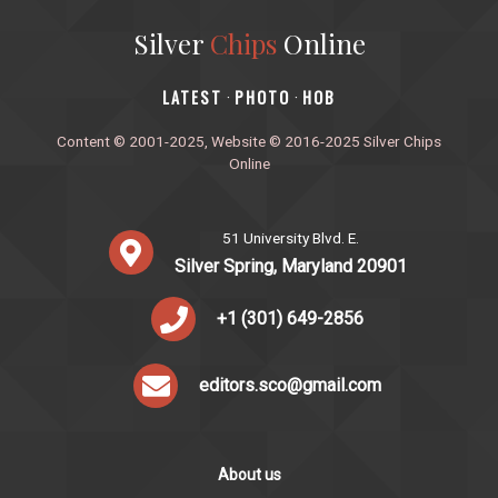
Silver
Chips
Online
‎LATEST
PHOTO
HOB
·
·
Content © 2001-2025, Website © 2016-2025 Silver Chips
Online
51 University Blvd. E.
Silver Spring, Maryland 20901
+1 (301) 649-2856
editors.sco@gmail.com
About us