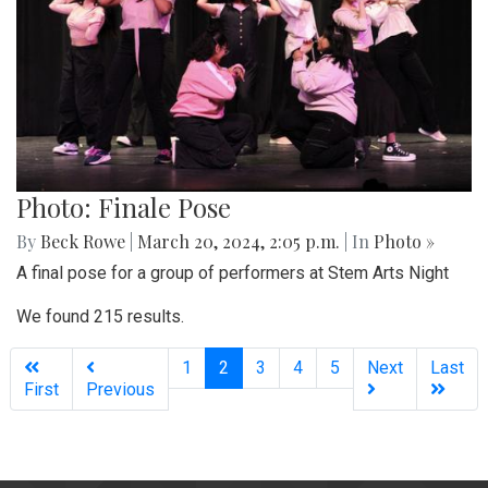
Photo: Finale Pose
By
Beck Rowe
|
March 20, 2024, 2:05 p.m.
| In
Photo »
A final pose for a group of performers at Stem Arts Night
We found 215 results.
(current)
1
2
3
4
5
Next
Last
First
Previous