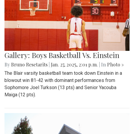
Gallery: Boys Basketball Vs. Einstein
By
Bruno Resetarits
|
Jan. 27, 2025, 2:01 p.m.
| In
Photo »
The Blair varsity basketball team took down Einstein in a
blowout win 81-42 with dominant performances from
Sophomore Joel Turkson (13 pts) and Senior Yacouba
Maiga (12 pts).