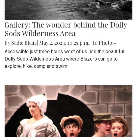
Gallery: The wonder behind the Dolly
Sods Wilderness Area
By
Sadie Blain
|
May 2, 2024, 10:25 p.m.
| In
Photo »
Accessible just three hours west of us lies the beautiful
Dolly Sods Wilderness Area where Blazers can go to
explore, hike, camp and swim!