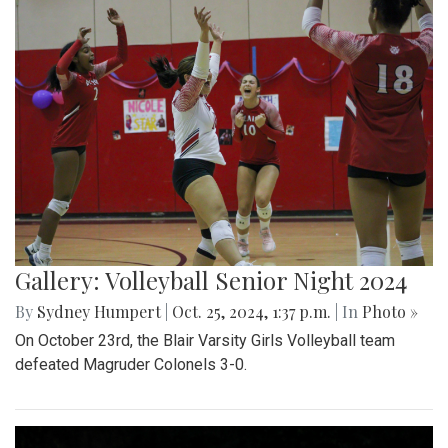
Gallery: Volleyball Senior Night 2024
By
Sydney Humpert
|
Oct. 25, 2024, 1:37 p.m.
| In
Photo »
On October 23rd, the Blair Varsity Girls Volleyball team
defeated Magruder Colonels 3-0.