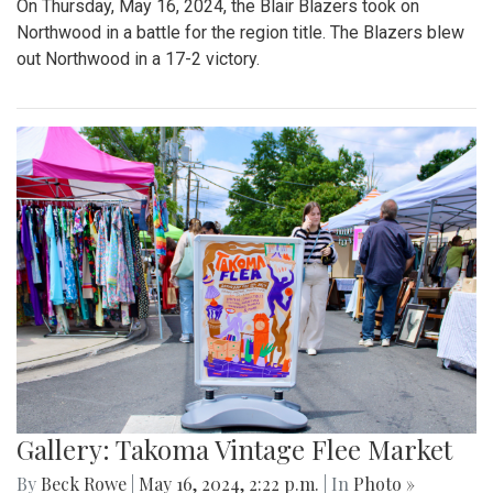
On Thursday, May 16, 2024, the Blair Blazers took on
Northwood in a battle for the region title. The Blazers blew
out Northwood in a 17-2 victory.
Gallery: Takoma Vintage Flee Market
By
Beck Rowe
|
May 16, 2024, 2:22 p.m.
| In
Photo »