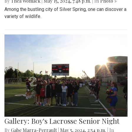
By
Thea Womack
|
May 15, 2024, 7:48 p.m.
| In
Photo »
Among the bustling city of Silver Spring, one can discover a
variety of wildlife.
Gallery: Boy's Lacrosse Senior Night
By
Gabe Marra-Perrault
|
May 5, 2024, 2:54 p.m.
| In