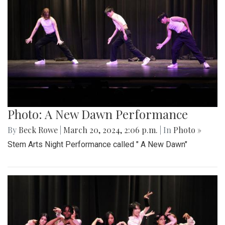
Photo: A New Dawn Performance
By
Beck Rowe
|
March 20, 2024, 2:06 p.m.
| In
Photo »
Stem Arts Night Performance called " A New Dawn"