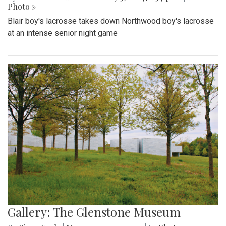
Photo »
Blair boy's lacrosse takes down Northwood boy's lacrosse
at an intense senior night game
Gallery: The Glenstone Museum