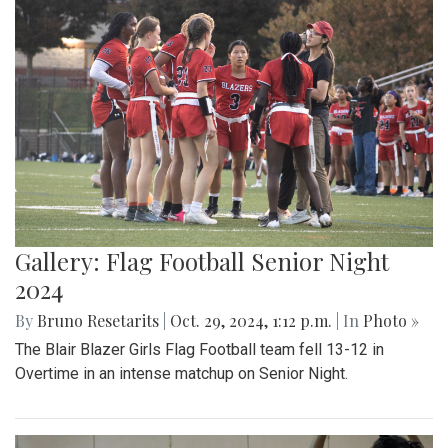
Gallery: Flag Football Senior Night
2024
By
Bruno Resetarits
|
Oct. 29, 2024, 1:12 p.m.
| In
Photo »
The Blair Blazer Girls Flag Football team fell 13-12 in
Overtime in an intense matchup on Senior Night.