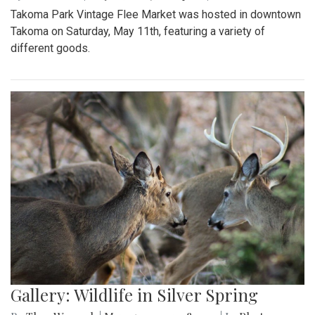
Takoma Park Vintage Flee Market was hosted in downtown
Takoma on Saturday, May 11th, featuring a variety of
different goods.
Gallery: Wildlife in Silver Spring