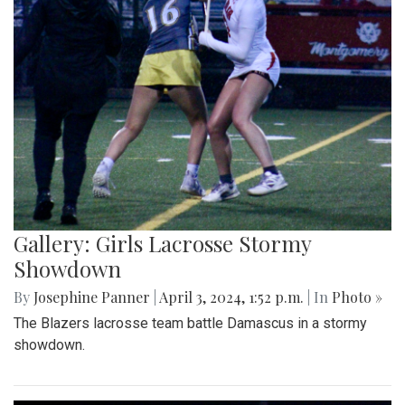
Gallery: Girls Lacrosse Stormy
Showdown
By
Josephine Panner
|
April 3, 2024, 1:52 p.m.
| In
Photo »
The Blazers lacrosse team battle Damascus in a stormy
showdown.