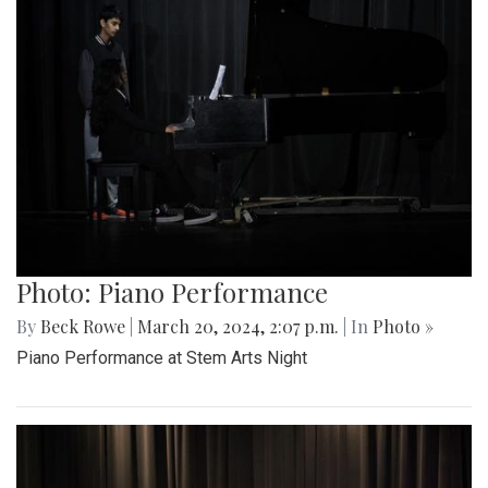
Photo: Piano Performance
By
Beck Rowe
|
March 20, 2024, 2:07 p.m.
| In
Photo »
Piano Performance at Stem Arts Night