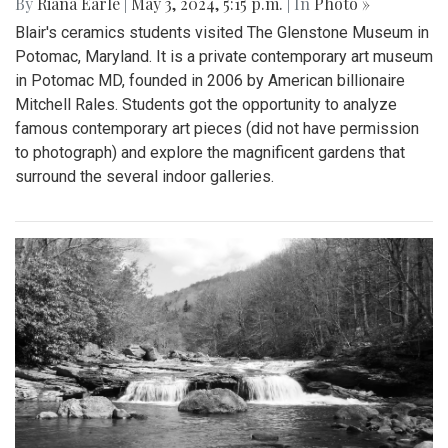
By
Riana Earle
|
May 3, 2024, 5:15 p.m.
| In
Photo »
Blair's ceramics students visited The Glenstone Museum in
Potomac, Maryland. It is a private contemporary art museum
in Potomac MD, founded in 2006 by American billionaire
Mitchell Rales. Students got the opportunity to analyze
famous contemporary art pieces (did not have permission
to photograph) and explore the magnificent gardens that
surround the several indoor galleries.