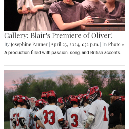
Gallery: Blair's Premiere of Oliver!
By
Josephine Panner
|
April 23, 2024, 1:52 p.m.
| In
Photo »
A production filled with passion, song, and British accents.