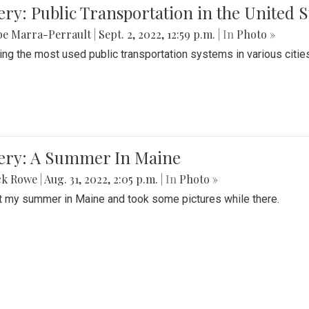
ery: Public Transportation in the United S
be Marra-Perrault
|
Sept. 2, 2022, 12:59 p.m.
| In
Photo »
ing the most used public transportation systems in various cities
lery: A Summer In Maine
ck Rowe
|
Aug. 31, 2022, 2:05 p.m.
| In
Photo »
t my summer in Maine and took some pictures while there.