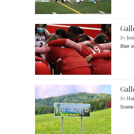
Gall
By
Jon
Blair 
Gall
By
Ha
Scenes