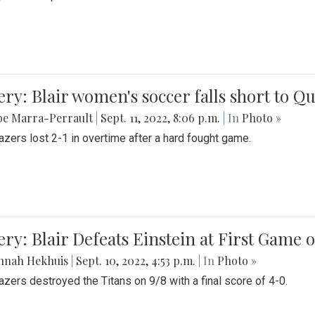
ery: Blair women's soccer falls short to
be Marra-Perrault
|
Sept. 11, 2022, 8:06 p.m.
| In
Photo »
azers lost 2-1 in overtime after a hard fought game.
ery: Blair Defeats Einstein at First Game 
nnah Hekhuis
|
Sept. 10, 2022, 4:53 p.m.
| In
Photo »
azers destroyed the Titans on 9/8 with a final score of 4-0.