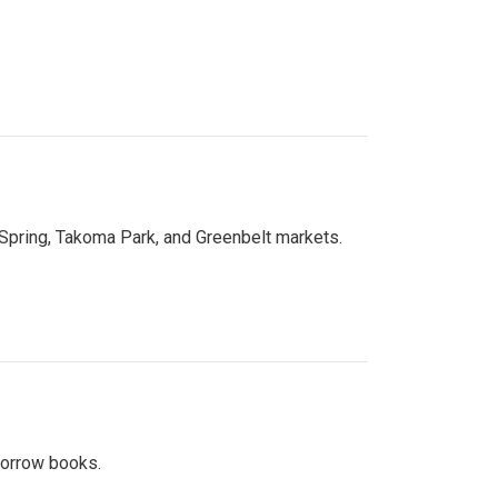
 Spring, Takoma Park, and Greenbelt markets.
 borrow books.