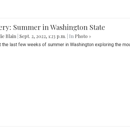
lery: Summer in Washington State
ie Blain
|
Sept. 2, 2022, 1:23 p.m.
| In
Photo »
t the last few weeks of summer in Washington exploring the mo