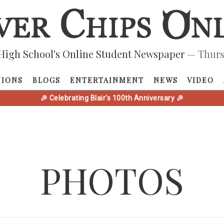
High School's Online Student Newspaper
— Thurs
NIONS
BLOGS
ENTERTAINMENT
NEWS
VIDEO
🎉 Celebrating Blair's 100th Anniversary 🎉
PHOTOS