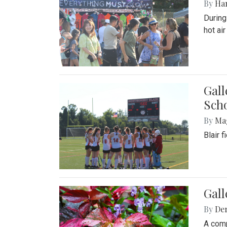
By
Ha
During
hot ai
Gall
Sch
By
Ma
Blair 
Gal
By
De
A comp