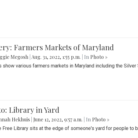
lery: Farmers Markets of Maryland
ggie Megosh
|
Aug. 31, 2022, 1:55 p.m.
| In
Photo »
 show various farmers markets in Maryland including the Silver
o: Library in Yard
nnah Hekhuis
|
June 12, 2022, 9:57 a.m.
| In
Photo »
le Free Library sits at the edge of someone's yard for people to