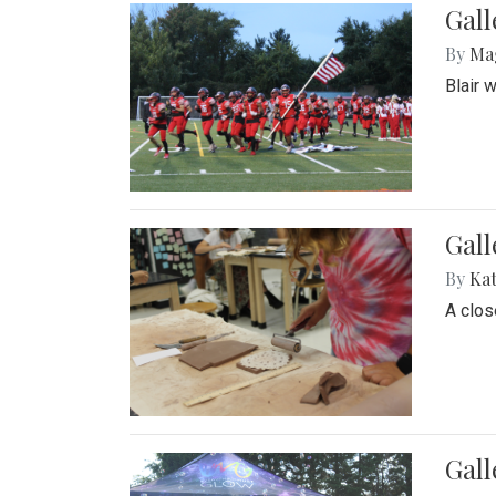
Gall
By
Ma
Blair 
Gall
By
Ka
A close
Gal