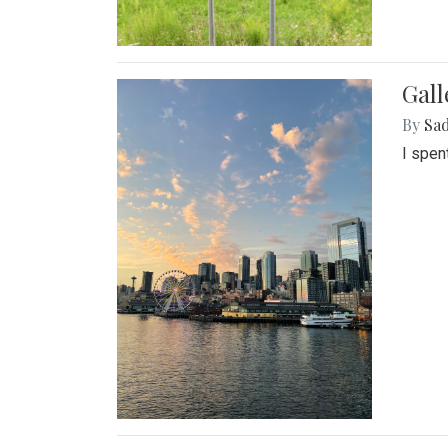
Gal
By
Sad
I spen