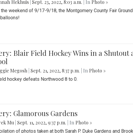
nnah Hekhuis
|
Sept. 23, 2022, 8:03 a.m.
| In
Photo »
 the weekend of 9/17-9/18, the Montgomery County Fair Grounds 
r balloons!
ery: Blair Field Hockey Wins in a Shutou
ool
ggie Megosh
|
Sept. 21, 2022, 8:37 p.m.
| In
Photo »
field hockey defeats Northwood 8 to 0.
lery: Glamorous Gardens
rek Mu
|
Sept. 11, 2022, 9:37 p.m.
| In
Photo »
ilation of photos taken at both Sarah P. Duke Gardens and Broo