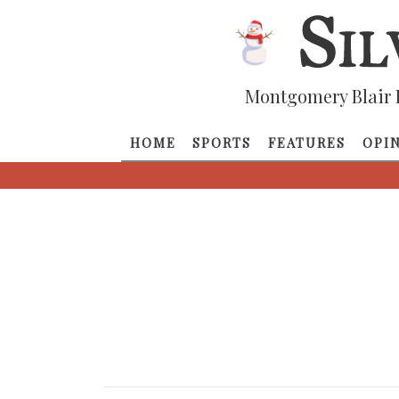
Montgomery Blair 
HOME
SPORTS
FEATURES
OPI