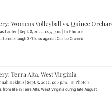
ery: Womens Volleyball vs. Quince Orchar
as Laufer
|
Sept. 8, 2022, 12:37 p.m.
| In
Photo »
suffered a tough 3-1 loss against Quince Orchard.
ery: Terra Alta, West Virginia
nnah Hekhuis
|
Sept. 5, 2022, 1:06 p.m.
| In
Photo »
 from life in Terra Alta, West Virginia during late August.