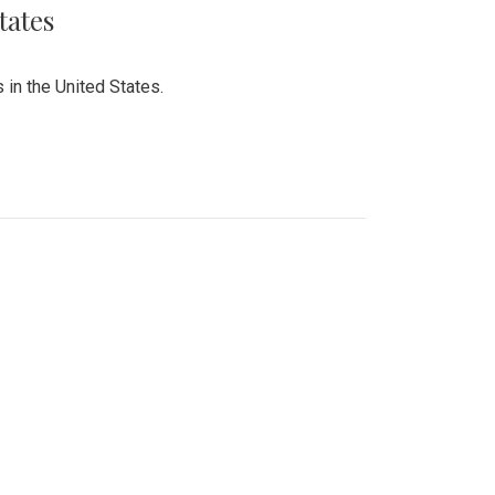
tates
 in the United States.