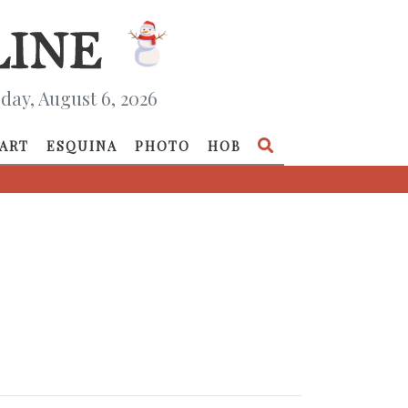
day, August 6, 2026
ART
ESQUINA
PHOTO
HOB