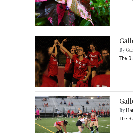
Gall
By
Ga
The Bl
Gall
By
Ha
The Bl