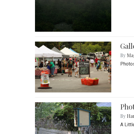
Gal
By
Ma
Photos
Phot
By
Ha
A Litt