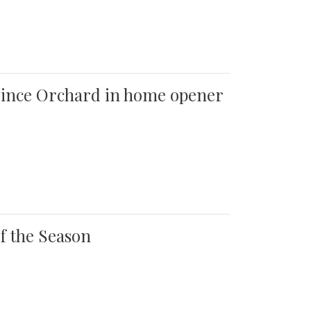
 Quince Orchard in home opener
of the Season