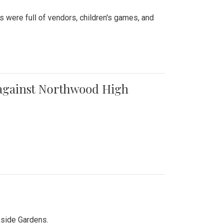
were full of vendors, children's games, and
t against Northwood High
kside Gardens.