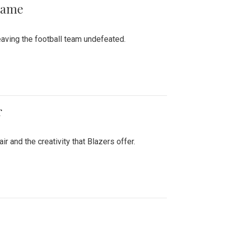
 Game
aving the football team undefeated.
r
air and the creativity that Blazers offer.