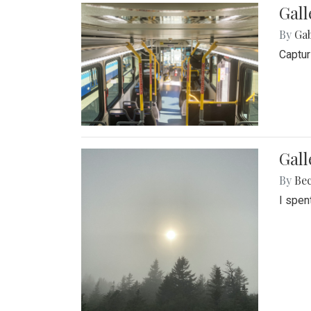
Gall
By
Ga
Captur
Gal
By
Be
I spen