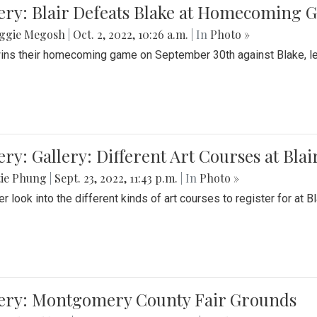
ery: Blair Defeats Blake at Homecoming
ggie Megosh
|
Oct. 2, 2022, 10:26 a.m.
| In
Photo »
wins their homecoming game on September 30th against Blake, le
ery: Gallery: Different Art Courses at Blai
tie Phung
|
Sept. 23, 2022, 11:43 p.m.
| In
Photo »
r look into the different kinds of art courses to register for at Bl
lery: Montgomery County Fair Grounds