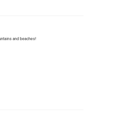
untains and beaches!