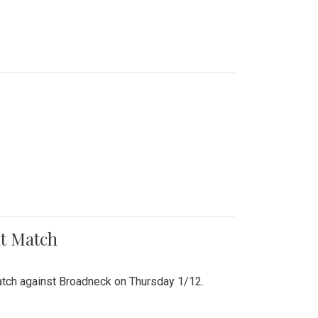
nt Match
r match against Broadneck on Thursday 1/12.