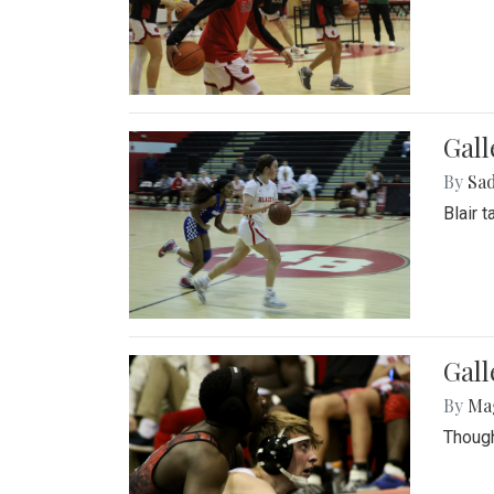
Gall
By
Sad
Blair 
Gall
By
Ma
Though