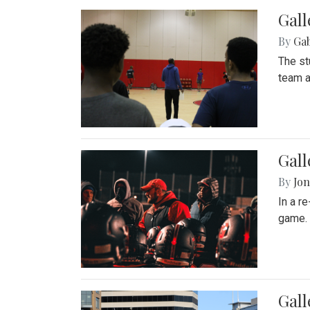
Gall
By
Ga
The st
team a
Gall
By
Jon
In a r
game. 
Gal