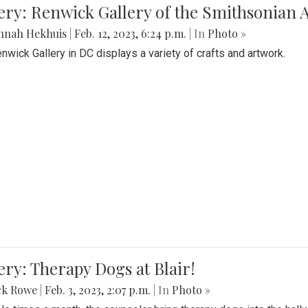
lery: Renwick Gallery of the Smithsonia
nnah Hekhuis
|
Feb. 12, 2023, 6:24 p.m.
| In
Photo »
nwick Gallery in DC displays a variety of crafts and artwork.
ery: Therapy Dogs at Blair!
ck Rowe
|
Feb. 3, 2023, 2:07 p.m.
| In
Photo »