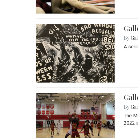
Gall
By
Ga
A seri
Gall
By
Ga
The Mo
2022 i