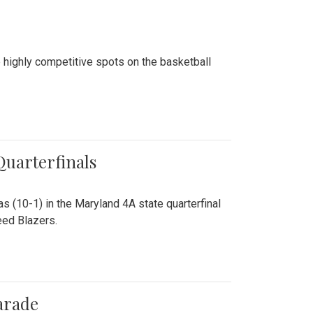
 highly competitive spots on the basketball
 Quarterfinals
as (10-1) in the Maryland 4A state quarterfinal
eed Blazers.
arade