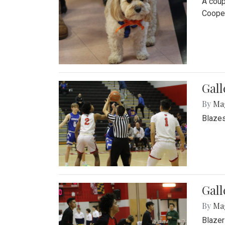
A coup
Cooper
Gall
By
Ma
Blazes
Gall
By
Ma
Blazer