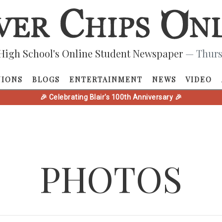
High School's Online Student Newspaper
— Thurs
NIONS
BLOGS
ENTERTAINMENT
NEWS
VIDEO
🎉 Celebrating Blair's 100th Anniversary 🎉
PHOTOS