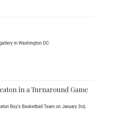
 gallery in Washington DC.
Wheaton in a Turnaround Game
aton Boy's Basketball Team on January 3rd,