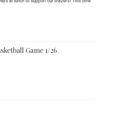
ays at lunch to support our blazers! This time
asketball Game 1/26