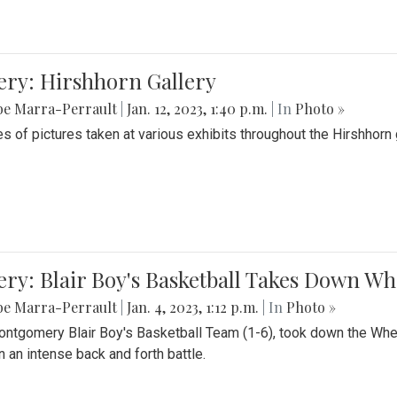
ery: Hirshhorn Gallery
be Marra-Perrault
|
Jan. 12, 2023, 1:40 p.m.
| In
Photo »
es of pictures taken at various exhibits throughout the Hirshhorn
ery: Blair Boy's Basketball Takes Down 
be Marra-Perrault
|
Jan. 4, 2023, 1:12 p.m.
| In
Photo »
ntgomery Blair Boy's Basketball Team (1-6), took down the Whe
n an intense back and forth battle.