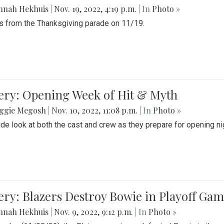
nnah Hekhuis
|
Nov. 19, 2022, 4:19 p.m.
| In
Photo »
 from the Thanksgiving parade on 11/19.
ery: Opening Week of Hit & Myth
ggie Megosh
|
Nov. 10, 2022, 11:08 p.m.
| In
Photo »
ide look at both the cast and crew as they prepare for opening nig
ery: Blazers Destroy Bowie in Playoff Ga
nnah Hekhuis
|
Nov. 9, 2022, 9:12 p.m.
| In
Photo »