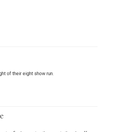
ht of their eight show run.
me