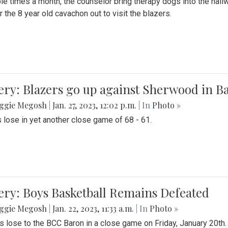
le times a month, the counselor bring therapy dogs into the hallw
 the 8 year old cavachon out to visit the blazers.
ery: Blazers go up against Sherwood in B
ggie Megosh
|
Jan. 27, 2023, 12:02 p.m.
| In
Photo »
 lose in yet another close game of 68 - 61.
ery: Boys Basketball Remains Defeated
ggie Megosh
|
Jan. 22, 2023, 11:33 a.m.
| In
Photo »
s lose to the BCC Baron in a close game on Friday, January 20th.