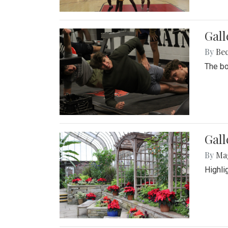
Gall
By
Be
The bo
Gall
By
Ma
Highli