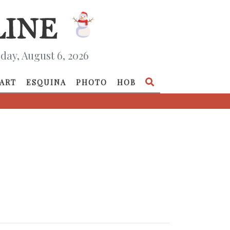
day, August 6, 2026
ART
ESQUINA
PHOTO
HOB