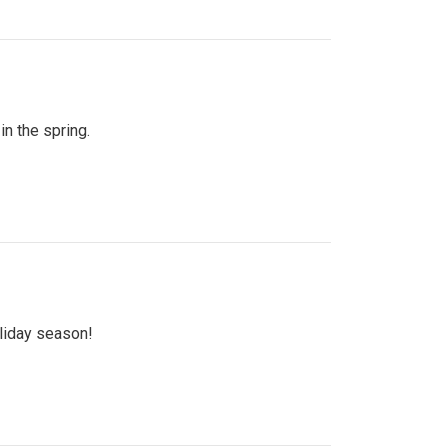
n the spring.
oliday season!