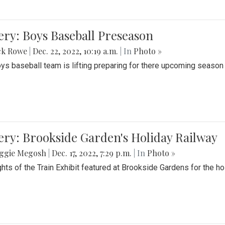
ery: Boys Baseball Preseason
ck Rowe
|
Dec. 22, 2022, 10:19 a.m.
| In
Photo »
ys baseball team is lifting preparing for there upcoming season i
ery: Brookside Garden's Holiday Railway
ggie Megosh
|
Dec. 17, 2022, 7:29 p.m.
| In
Photo »
ghts of the Train Exhibit featured at Brookside Gardens for the h