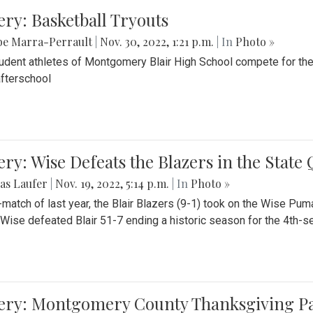
ery: Basketball Tryouts
be Marra-Perrault
|
Nov. 30, 2022, 1:21 p.m.
| In
Photo »
udent athletes of Montgomery Blair High School compete for the
fterschool
ery: Wise Defeats the Blazers in the State
as Laufer
|
Nov. 19, 2022, 5:14 p.m.
| In
Photo »
e-match of last year, the Blair Blazers (9-1) took on the Wise Pum
Wise defeated Blair 51-7 ending a historic season for the 4th-s
lery: Montgomery County Thanksgiving P