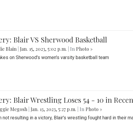
ery: Blair VS Sherwood Basketball
ie Blain
|
Jan. 15, 2023, 5:02 p.m.
| In
Photo »
takes on Sherwood's women's varsity basketball team
ery: Blair Wrestling Loses 54 - 10 in Rece
ggie Megosh
|
Jan. 13, 2023, 5:27 p.m.
| In
Photo »
 not resulting in a victory, Blair's wrestling fought hard in thei