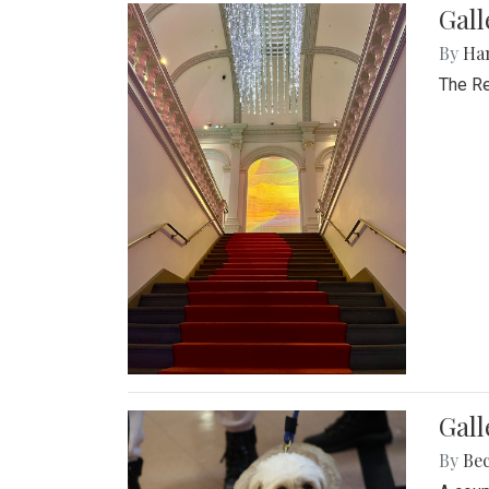
Gal
By
Ha
The Re
Gall
By
Be