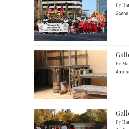
By
Ha
Scenes
Gall
By
Ma
An ins
Gall
By
Ha