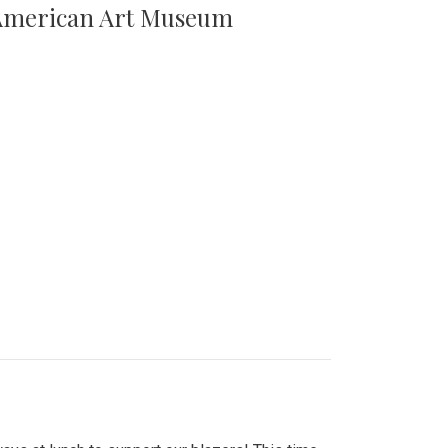
n American Art Museum