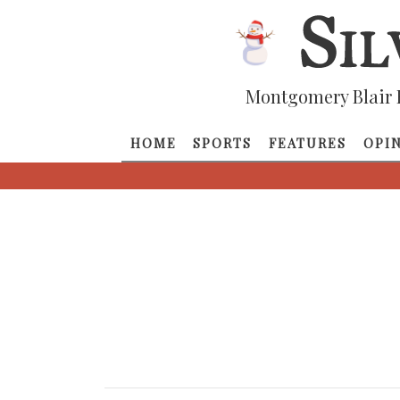
Montgomery Blair 
HOME
SPORTS
FEATURES
OPI