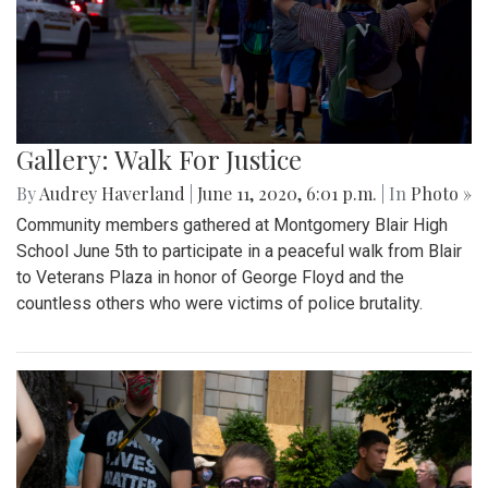
Gallery: Walk For Justice
By
Audrey Haverland
|
June 11, 2020, 6:01 p.m.
| In
Photo »
Community members gathered at Montgomery Blair High
School June 5th to participate in a peaceful walk from Blair
to Veterans Plaza in honor of George Floyd and the
countless others who were victims of police brutality.