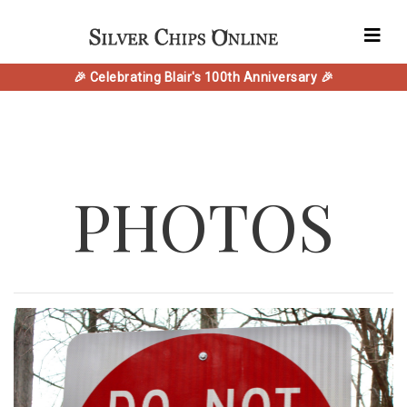
🎉 Celebrating Blair's 100th Anniversary 🎉
PHOTOS