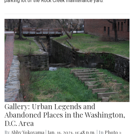
parking lot of the Rock Creek maintenance yard.
Gallery: Urban Legends and
Abandoned Places in the Washington,
D.C. Area
By
Abby Yokoyama
|
Jan. 11, 2021, 11:48 p.m.
| In
Photo »