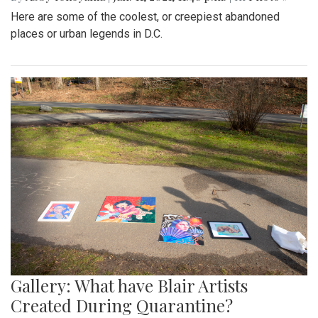
Here are some of the coolest, or creepiest abandoned
places or urban legends in D.C.
Gallery: What have Blair Artists
Created During Quarantine?