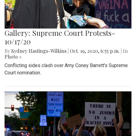
Gallery: Supreme Court Protests-
10/17/20
By
Sydney Hastings-Wilkins
|
Oct. 19, 2020, 6:55 p.m.
| In
Photo »
Conflicting sides clash over Amy Coney Barrett's Supreme
Court nomination.