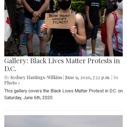
Gallery: Black Lives Matter Protests in
D.C.
By
Sydney Hastings-Wilkins
|
June 9, 2020, 7:22 p.m.
| In
Photo »
This gallery covers the Black Lives Matter Protest in D.C. on
Saturday, June 6th, 2020.