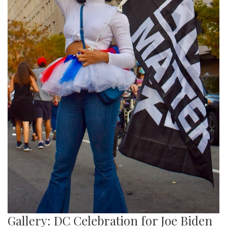
Gallery: DC Celebration for Joe Biden