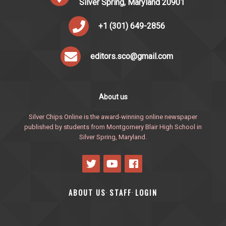
Silver Spring, Maryland 20901
+1 (301) 649-2856
editors.sco@gmail.com
About us
Silver Chips Online is the award-winning online newspaper
published by students from Montgomery Blair High School in
Silver Spring, Maryland.
ABOUT US
STAFF
LOGIN
·
·