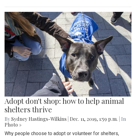
Adopt don't shop: how to help animal
shelters thrive
By
Sydney Hastings-Wilkins
|
Dec. 11, 2019, 1:59 p.m.
| In
Photo »
Why people choose to adopt or volunteer for shelters,