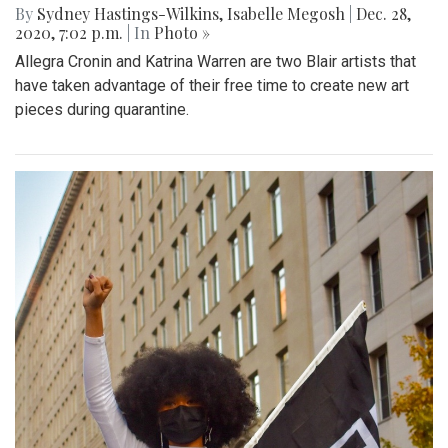
By
Sydney Hastings-Wilkins
,
Isabelle Megosh
|
Dec. 28,
2020, 7:02 p.m.
| In
Photo »
Allegra Cronin and Katrina Warren are two Blair artists that
have taken advantage of their free time to create new art
pieces during quarantine.