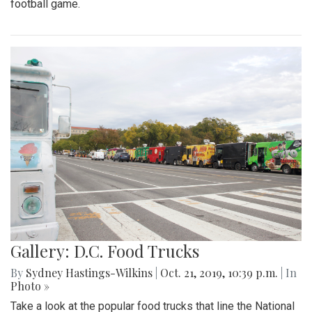
football game.
Gallery: D.C. Food Trucks
By
Sydney Hastings-Wilkins
|
Oct. 21, 2019, 10:39 p.m.
| In
Photo »
Take a look at the popular food trucks that line the National