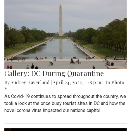
Gallery: DC During Quarantine
By
Audrey Haverland
|
April 24, 2020, 1:18 p.m.
| In
Photo
»
As Covid-19 continues to spread throughout the country, we
took a look at the once busy tourist sites in DC and how the
novel corona virus impacted our nations capitol.