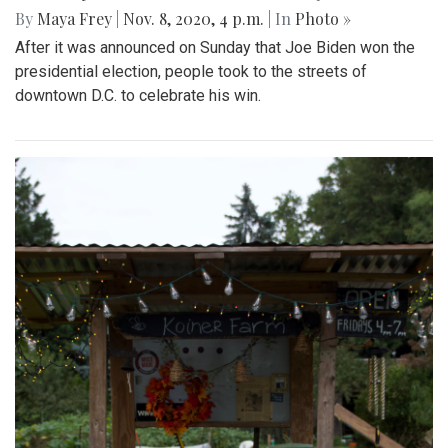
By
Maya Frey
|
Nov. 8, 2020, 4 p.m.
| In
Photo »
After it was announced on Sunday that Joe Biden won the
presidential election, people took to the streets of
downtown D.C. to celebrate his win.