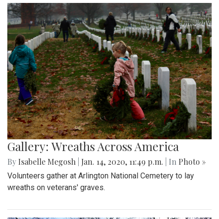
Gallery: Wreaths Across America
By
Isabelle Megosh
|
Jan. 14, 2020, 11:49 p.m.
| In
Photo »
Volunteers gather at Arlington National Cemetery to lay
wreaths on veterans' graves.