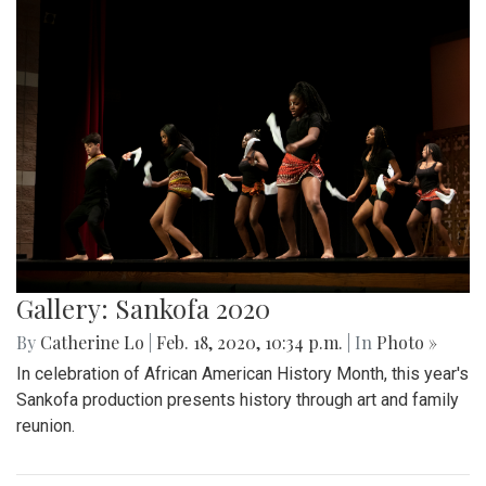
Gallery: Sankofa 2020
By
Catherine Lo
|
Feb. 18, 2020, 10:34 p.m.
| In
Photo »
In celebration of African American History Month, this year's
Sankofa production presents history through art and family
reunion.