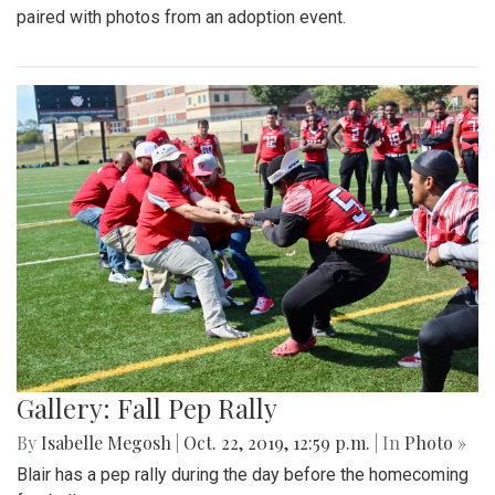
paired with photos from an adoption event.
Gallery: Fall Pep Rally
By
Isabelle Megosh
|
Oct. 22, 2019, 12:59 p.m.
| In
Photo »
Blair has a pep rally during the day before the homecoming