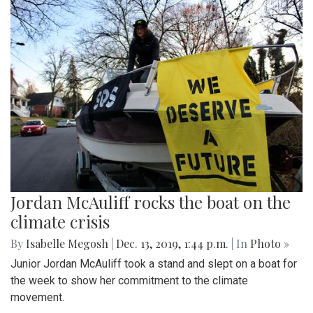
Jordan McAuliff rocks the boat on the
climate crisis
By
Isabelle Megosh
|
Dec. 13, 2019, 1:44 p.m.
| In
Photo »
Junior Jordan McAuliff took a stand and slept on a boat for
the week to show her commitment to the climate
movement.