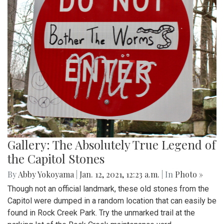
Gallery: The Absolutely True Legend of
the Capitol Stones
By
Abby Yokoyama
|
Jan. 12, 2021, 12:23 a.m.
| In
Photo »
Though not an official landmark, these old stones from the
Capitol were dumped in a random location that can easily be
found in Rock Creek Park. Try the unmarked trail at the