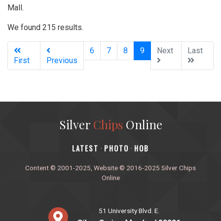
Mall.
We found 215 results.
(current)
6
7
8
9
Next
Last
First
Previous
Silver
Chips
Online
‎LATEST
PHOTO
HOB
·
·
Content © 2001-2025, Website © 2016-2025 Silver Chips
Online
51 University Blvd. E.