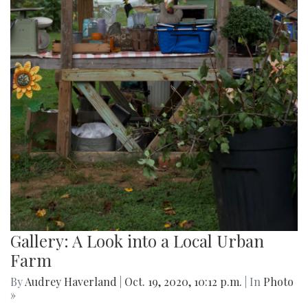
Gallery: A Look into a Local Urban
Farm
By
Audrey Haverland
|
Oct. 19, 2020, 10:12 p.m.
| In
Photo
»