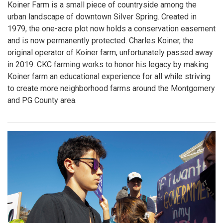
Koiner Farm is a small piece of countryside among the
urban landscape of downtown Silver Spring. Created in
1979, the one-acre plot now holds a conservation easement
and is now permanently protected. Charles Koiner, the
original operator of Koiner farm, unfortunately passed away
in 2019. CKC farming works to honor his legacy by making
Koiner farm an educational experience for all while striving
to create more neighborhood farms around the Montgomery
and PG County area.