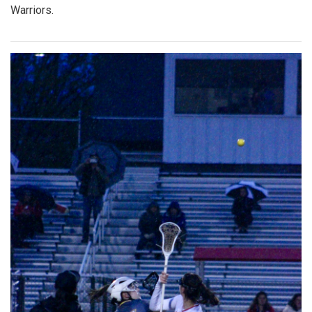
Warriors.