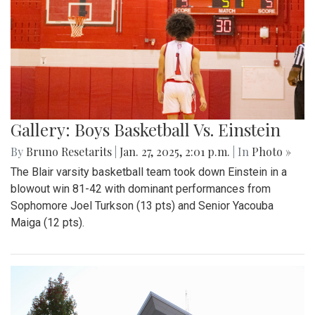
Gallery: Boys Basketball Vs. Einstein
By
Bruno Resetarits
|
Jan. 27, 2025, 2:01 p.m.
| In
Photo »
The Blair varsity basketball team took down Einstein in a
blowout win 81-42 with dominant performances from
Sophomore Joel Turkson (13 pts) and Senior Yacouba
Maiga (12 pts).