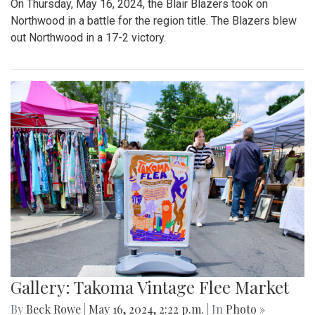
On Thursday, May 16, 2024, the Blair Blazers took on
Northwood in a battle for the region title. The Blazers blew
out Northwood in a 17-2 victory.
Gallery: Takoma Vintage Flee Market
By
Beck Rowe
|
May 16, 2024, 2:22 p.m.
| In
Photo »