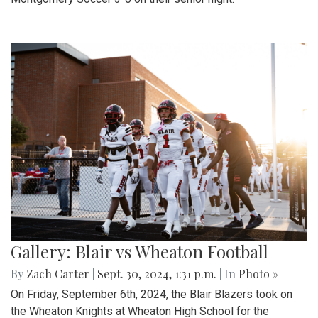
Gallery: Blair vs Wheaton Football
By
Zach Carter
|
Sept. 30, 2024, 1:31 p.m.
| In
Photo »
On Friday, September 6th, 2024, the Blair Blazers took on
the Wheaton Knights at Wheaton High School for the