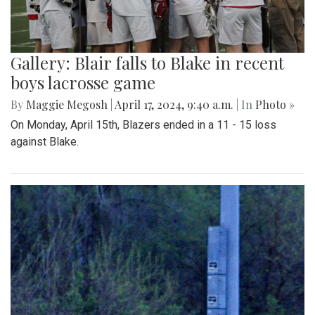
Gallery: Blair falls to Blake in recent
boys lacrosse game
By
Maggie Megosh
|
April 17, 2024, 9:40 a.m.
| In
Photo »
On Monday, April 15th, Blazers ended in a 11 - 15 loss
against Blake.