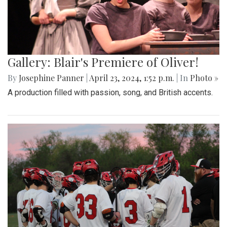
Gallery: Blair's Premiere of Oliver!
By
Josephine Panner
|
April 23, 2024, 1:52 p.m.
| In
Photo »
A production filled with passion, song, and British accents.