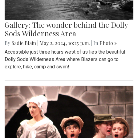
Gallery: The wonder behind the Dolly
Sods Wilderness Area
By
Sadie Blain
|
May 2, 2024, 10:25 p.m.
| In
Photo »
Accessible just three hours west of us lies the beautiful
Dolly Sods Wilderness Area where Blazers can go to
explore, hike, camp and swim!