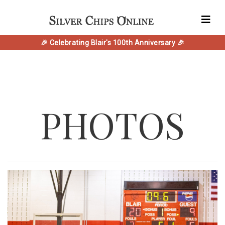
🎉 Celebrating Blair's 100th Anniversary 🎉
PHOTOS