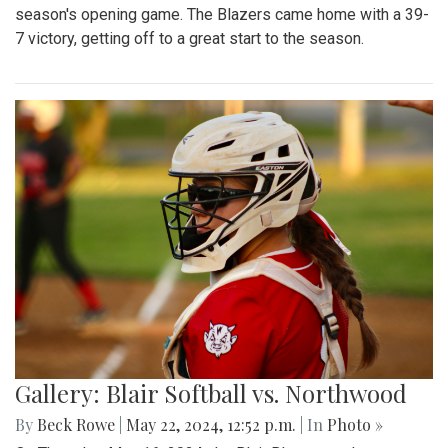
season's opening game. The Blazers came home with a 39-
7 victory, getting off to a great start to the season.
Gallery: Blair Softball vs. Northwood
By
Beck Rowe
|
May 22, 2024, 12:52 p.m.
| In
Photo »