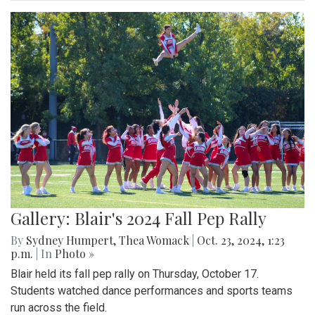
Gallery: Blair's 2024 Fall Pep Rally
By
Sydney Humpert
,
Thea Womack
|
Oct. 23, 2024, 1:23
p.m.
| In
Photo »
Blair held its fall pep rally on Thursday, October 17.
Students watched dance performances and sports teams
run across the field.