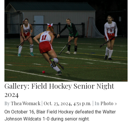
Gallery: Field Hockey Senior Night
2024
By
Thea Womack
|
Oct. 23, 2024, 4:51 p.m.
| In
Photo »
On October 16, Blair Field Hockey defeated the Walter
Johnson Wildcats 1-0 during senior night.