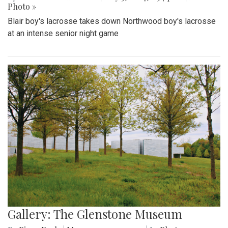
Photo »
Blair boy's lacrosse takes down Northwood boy's lacrosse
at an intense senior night game
Gallery: The Glenstone Museum