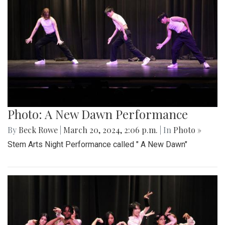
Photo: A New Dawn Performance
By
Beck Rowe
|
March 20, 2024, 2:06 p.m.
| In
Photo »
Stem Arts Night Performance called " A New Dawn"