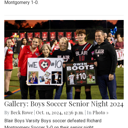
Montgomery 1-0.
Gallery: Boys Soccer Senior Night 2024
By
Beck Rowe
|
Oct. 11, 2024, 12:36 p.m.
| In
Photo »
Blair Boys Varsity Boys soccer defeated Richard
Montgomery Soccer 3-0 on their senior night.