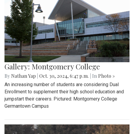
Gallery: Montgomery College
By
Nathan Yap
|
Oct. 30, 2024, 6:47 p.m.
| In
Photo »
An increasing number of students are considering Dual
Enrollment to supplement their high school education and
jumpstart their careers. Pictured: Montgomery College
Germantown Campus