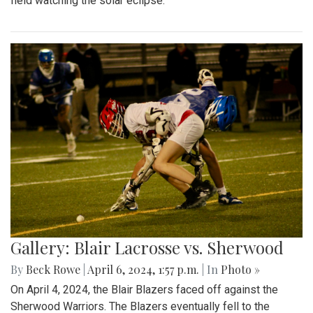
field watching the solar eclipse.
Gallery: Blair Lacrosse vs. Sherwood
By
Beck Rowe
|
April 6, 2024, 1:57 p.m.
| In
Photo »
On April 4, 2024, the Blair Blazers faced off against the
Sherwood Warriors. The Blazers eventually fell to the