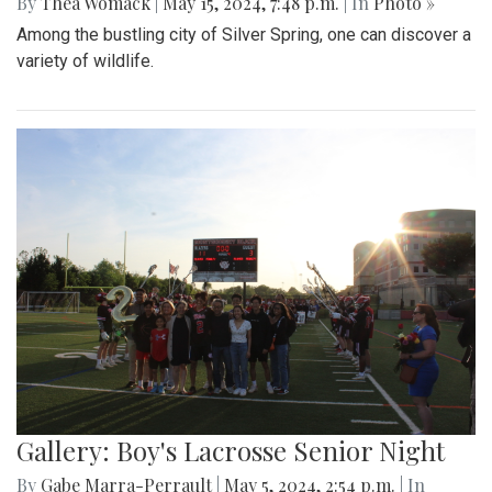
By
Thea Womack
|
May 15, 2024, 7:48 p.m.
| In
Photo »
Among the bustling city of Silver Spring, one can discover a
variety of wildlife.
Gallery: Boy's Lacrosse Senior Night
By
Gabe Marra-Perrault
|
May 5, 2024, 2:54 p.m.
| In