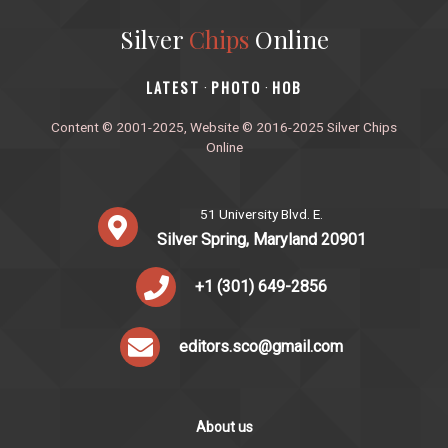
Silver
Chips
Online
‎LATEST
PHOTO
HOB
·
·
Content © 2001-2025, Website © 2016-2025 Silver Chips
Online
51 University Blvd. E.
Silver Spring, Maryland 20901
+1 (301) 649-2856
editors.sco@gmail.com
About us