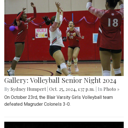
Gallery: Volleyball Senior Night 2024
By
Sydney Humpert
|
Oct. 25, 2024, 1:37 p.m.
| In
Photo »
On October 23rd, the Blair Varsity Girls Volleyball team
defeated Magruder Colonels 3-0.