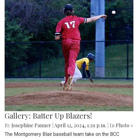
Gallery: Batter Up Blazers!
By
Josephine Panner
|
April 12, 2024, 1:29 p.m.
| In
Photo »
The Montgomery Blair baseball team take on the BCC