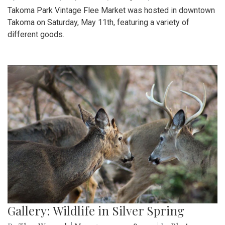
Takoma Park Vintage Flee Market was hosted in downtown
Takoma on Saturday, May 11th, featuring a variety of
different goods.
Gallery: Wildlife in Silver Spring