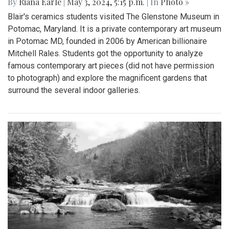
By
Riana Earle
|
May 3, 2024, 5:15 p.m.
| In
Photo »
Blair's ceramics students visited The Glenstone Museum in
Potomac, Maryland. It is a private contemporary art museum
in Potomac MD, founded in 2006 by American billionaire
Mitchell Rales. Students got the opportunity to analyze
famous contemporary art pieces (did not have permission
to photograph) and explore the magnificent gardens that
surround the several indoor galleries.