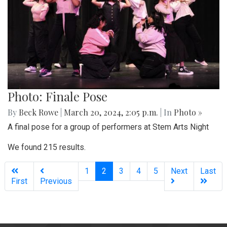
Photo: Finale Pose
By
Beck Rowe
|
March 20, 2024, 2:05 p.m.
| In
Photo »
A final pose for a group of performers at Stem Arts Night
We found 215 results.
(current)
1
2
3
4
5
Next
Last
First
Previous