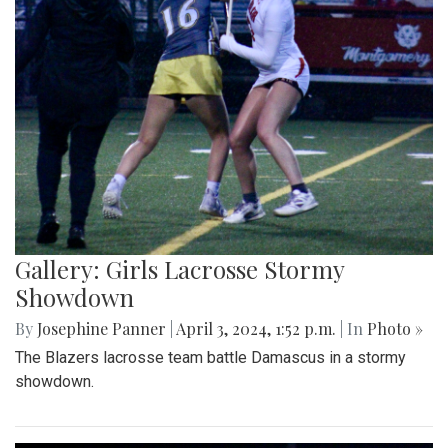
Gallery: Girls Lacrosse Stormy
Showdown
By
Josephine Panner
|
April 3, 2024, 1:52 p.m.
| In
Photo »
The Blazers lacrosse team battle Damascus in a stormy
showdown.