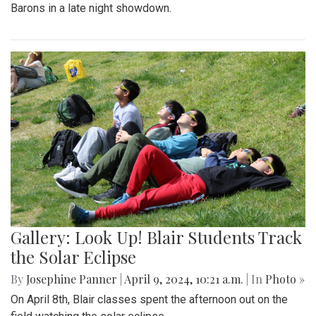
Barons in a late night showdown.
Gallery: Look Up! Blair Students Track
the Solar Eclipse
By
Josephine Panner
|
April 9, 2024, 10:21 a.m.
| In
Photo »
On April 8th, Blair classes spent the afternoon out on the