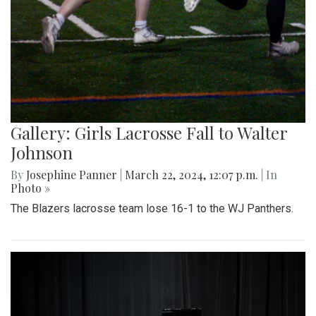
Gallery: Girls Lacrosse Fall to Walter
Johnson
By
Josephine Panner
|
March 22, 2024, 12:07 p.m.
| In
Photo »
The Blazers lacrosse team lose 16-1 to the WJ Panthers.