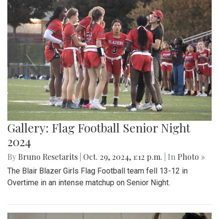
Gallery: Flag Football Senior Night
2024
By
Bruno Resetarits
|
Oct. 29, 2024, 1:12 p.m.
| In
Photo »
The Blair Blazer Girls Flag Football team fell 13-12 in
Overtime in an intense matchup on Senior Night.