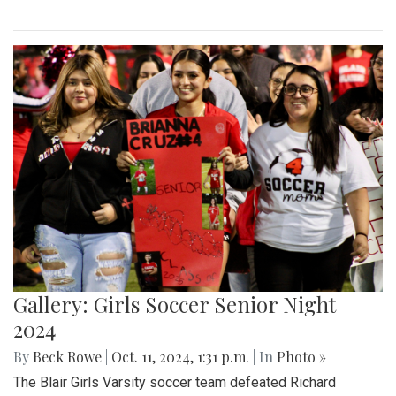
Gallery: Girls Soccer Senior Night
2024
By
Beck Rowe
|
Oct. 11, 2024, 1:31 p.m.
| In
Photo »
The Blair Girls Varsity soccer team defeated Richard