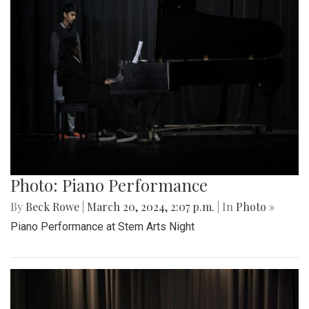
Photo: Piano Performance
By
Beck Rowe
|
March 20, 2024, 2:07 p.m.
| In
Photo »
Piano Performance at Stem Arts Night