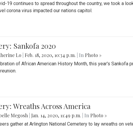
id-19 continues to spread throughout the country, we took a look
vel corona virus impacted our nations capitol.
ery: Sankofa 2020
herine Lo
|
Feb. 18, 2020, 10:34 p.m.
| In
Photo »
ebration of African American History Month, this year's Sankofa p
 reunion.
ery: Wreaths Across America
belle Megosh
|
Jan. 14, 2020, 11:49 p.m.
| In
Photo »
eers gather at Arlington National Cemetery to lay wreaths on vet