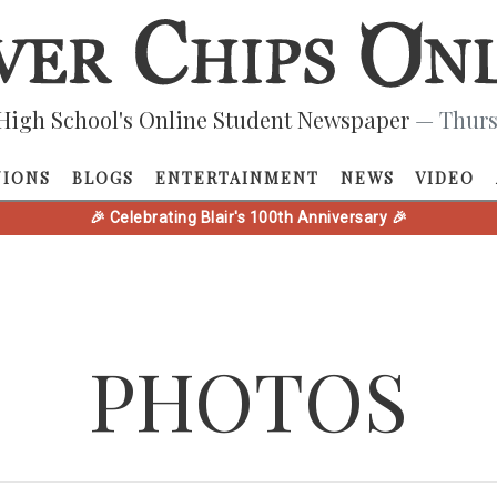
High School's Online Student Newspaper
— Thurs
NIONS
BLOGS
ENTERTAINMENT
NEWS
VIDEO
🎉 Celebrating Blair's 100th Anniversary 🎉
PHOTOS