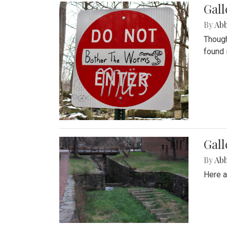
Gall
By
Ab
Though
found 
Gall
By
Ab
Here a