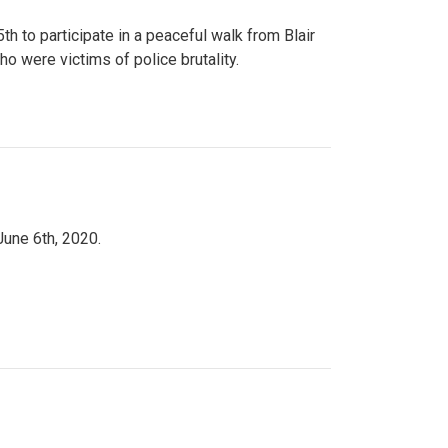
to participate in a peaceful walk from Blair
o were victims of police brutality.
June 6th, 2020.