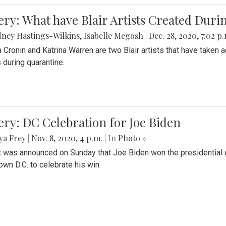
ery: What have Blair Artists Created Dur
ney Hastings-Wilkins
,
Isabelle Megosh
|
Dec. 28, 2020, 7:02 p
a Cronin and Katrina Warren are two Blair artists that have taken 
 during quarantine.
ery: DC Celebration for Joe Biden
ya Frey
|
Nov. 8, 2020, 4 p.m.
| In
Photo »
it was announced on Sunday that Joe Biden won the presidential e
wn D.C. to celebrate his win.