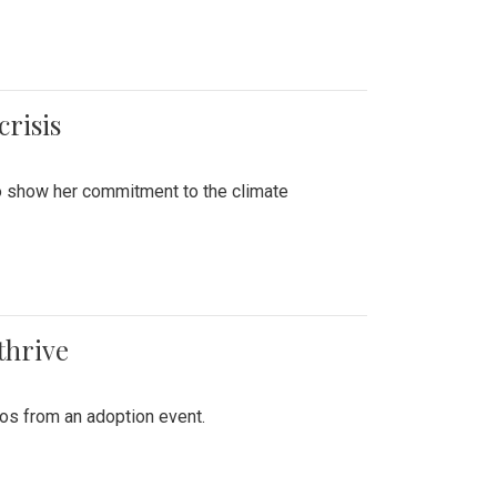
crisis
to show her commitment to the climate
thrive
tos from an adoption event.