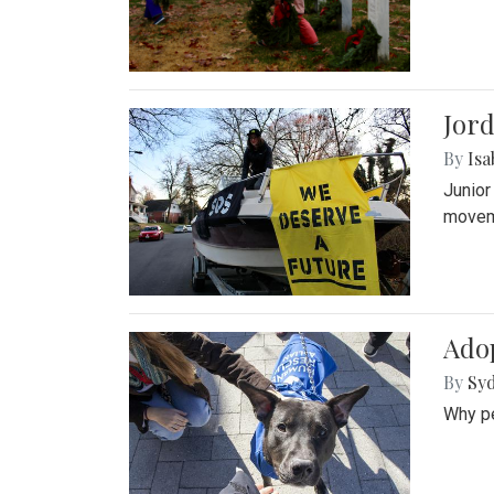
Jord
By
Isa
Junior
movem
Adop
By
Syd
Why pe