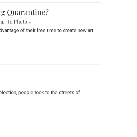
ing Quarantine?
.m.
| In
Photo »
advantage of their free time to create new art
lection, people took to the streets of