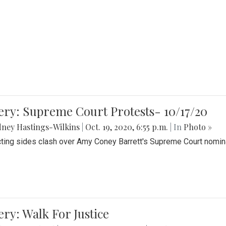
ery: Supreme Court Protests- 10/17/20
ney Hastings-Wilkins
|
Oct. 19, 2020, 6:55 p.m.
| In
Photo »
cting sides clash over Amy Coney Barrett's Supreme Court nomin
ery: Walk For Justice