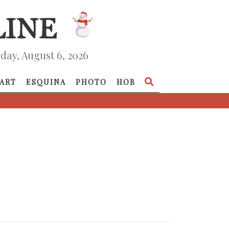
day, August 6, 2026
ART
ESQUINA
PHOTO
HOB