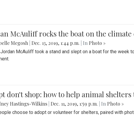
an McAuliff rocks the boat on the climate 
belle Megosh
|
Dec. 13, 2019, 1:44 p.m.
| In
Photo »
 Jordan McAuliff took a stand and slept on a boat for the week 
ent.
t don't shop: how to help animal shelters 
ney Hastings-Wilkins
|
Dec. 11, 2019, 1:59 p.m.
| In
Photo »
ople choose to adopt or volunteer for shelters, paired with pho