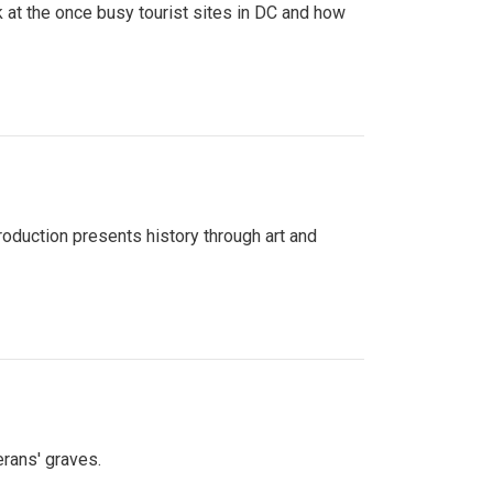
 at the once busy tourist sites in DC and how
roduction presents history through art and
erans' graves.