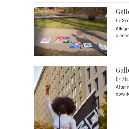
Gall
By
Syd
Allegr
pieces
Gall
By
Ma
After 
downto