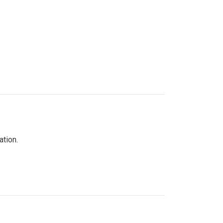
ation.