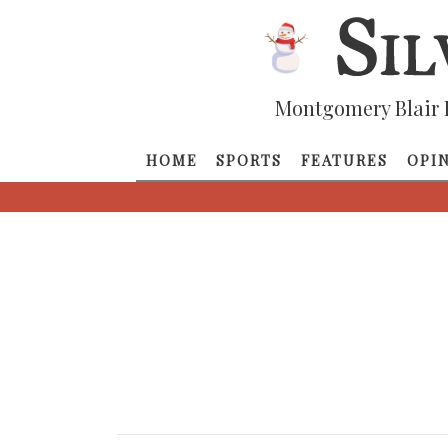
Montgomery Blair 
HOME
SPORTS
FEATURES
OPI