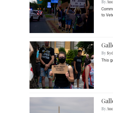
By
Au
Commun
to Vet
Gall
By
Syd
This g
Gal
By
Au