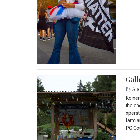
Gall
By
Au
Koiner
the on
operat
farm a
PG Cou