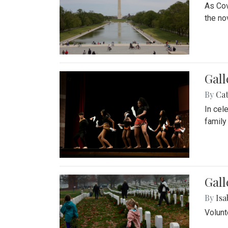
As Cov
the no
Gall
By
Cat
In cel
family
Gall
By
Isa
Volunt