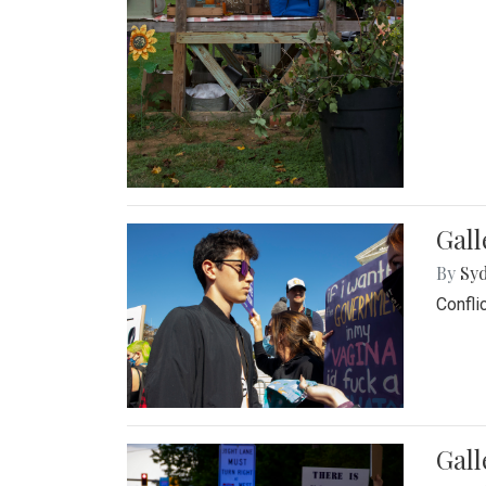
Gall
By
Syd
Confli
Gall