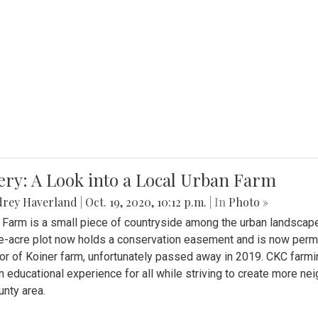
ery: A Look into a Local Urban Farm
drey Haverland
|
Oct. 19, 2020, 10:12 p.m.
| In
Photo »
 Farm is a small piece of countryside among the urban landscape
e-acre plot now holds a conservation easement and is now perman
or of Koiner farm, unfortunately passed away in 2019. CKC farmi
n educational experience for all while striving to create more 
nty area.