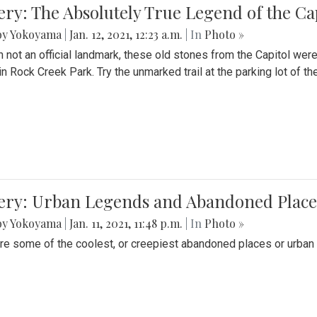
ery: The Absolutely True Legend of the Ca
by Yokoyama
|
Jan. 12, 2021, 12:23 a.m.
| In
Photo »
 not an official landmark, these old stones from the Capitol wer
in Rock Creek Park. Try the unmarked trail at the parking lot of 
ery: Urban Legends and Abandoned Places
by Yokoyama
|
Jan. 11, 2021, 11:48 p.m.
| In
Photo »
re some of the coolest, or creepiest abandoned places or urban 