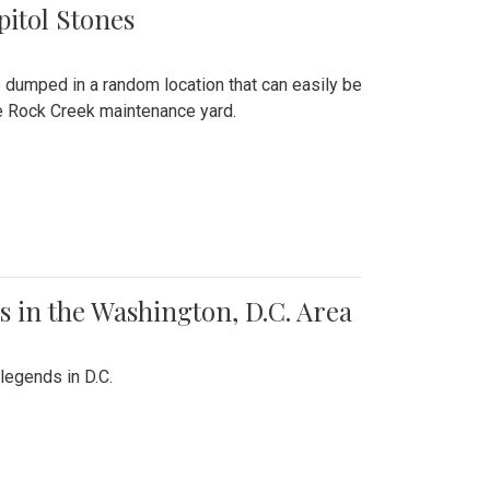
pitol Stones
e dumped in a random location that can easily be
the Rock Creek maintenance yard.
 in the Washington, D.C. Area
legends in D.C.