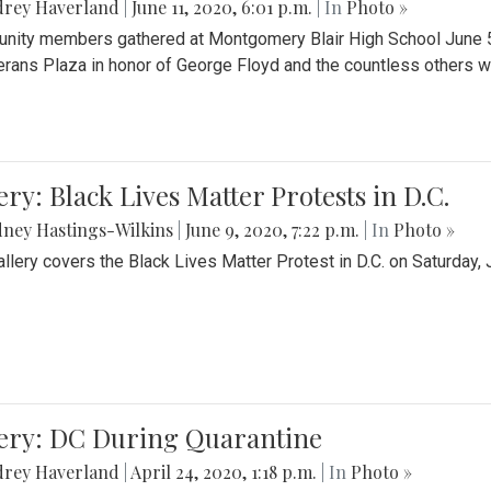
drey Haverland
|
June 11, 2020, 6:01 p.m.
| In
Photo »
ity members gathered at Montgomery Blair High School June 5th 
erans Plaza in honor of George Floyd and the countless others wh
ery: Black Lives Matter Protests in D.C.
ney Hastings-Wilkins
|
June 9, 2020, 7:22 p.m.
| In
Photo »
allery covers the Black Lives Matter Protest in D.C. on Saturday, 
lery: DC During Quarantine
drey Haverland
|
April 24, 2020, 1:18 p.m.
| In
Photo »