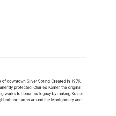
 of downtown Silver Spring. Created in 1979,
ently protected. Charles Koiner, the original
ng works to honor his legacy by making Koiner
neighborhood farms around the Montgomery and