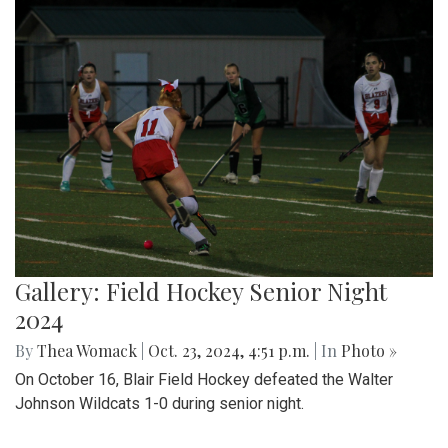
Gallery: Field Hockey Senior Night
2024
By
Thea Womack
|
Oct. 23, 2024, 4:51 p.m.
| In
Photo »
On October 16, Blair Field Hockey defeated the Walter
Johnson Wildcats 1-0 during senior night.