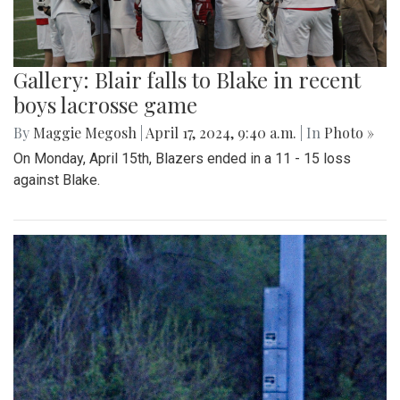
Gallery: Blair falls to Blake in recent
boys lacrosse game
By
Maggie Megosh
|
April 17, 2024, 9:40 a.m.
| In
Photo »
On Monday, April 15th, Blazers ended in a 11 - 15 loss
against Blake.