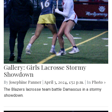
Gallery: Girls Lacrosse Stormy
Showdown
By
Josephine Panner
|
April 3, 2024, 1:52 p.m.
| In
Photo »
The Blazers lacrosse team battle Damascus in a stormy
showdown.