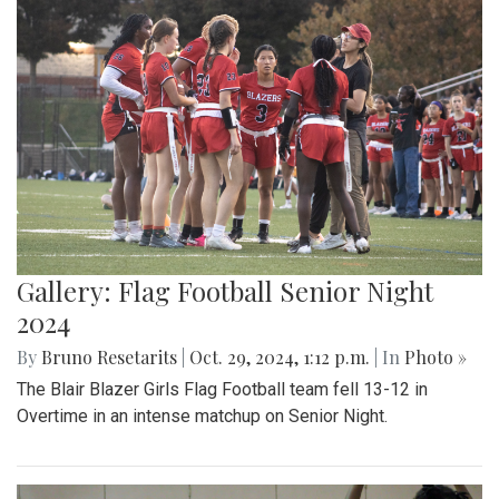
Gallery: Flag Football Senior Night
2024
By
Bruno Resetarits
|
Oct. 29, 2024, 1:12 p.m.
| In
Photo »
The Blair Blazer Girls Flag Football team fell 13-12 in
Overtime in an intense matchup on Senior Night.