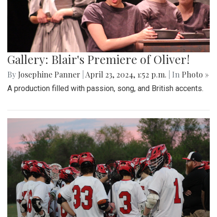
Gallery: Blair's Premiere of Oliver!
By
Josephine Panner
|
April 23, 2024, 1:52 p.m.
| In
Photo »
A production filled with passion, song, and British accents.