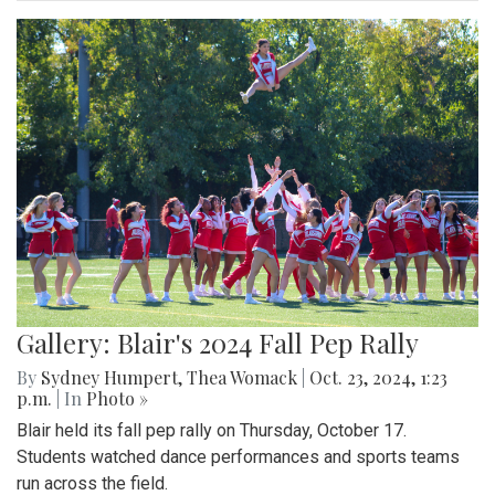
Gallery: Blair's 2024 Fall Pep Rally
By
Sydney Humpert
,
Thea Womack
|
Oct. 23, 2024, 1:23
p.m.
| In
Photo »
Blair held its fall pep rally on Thursday, October 17.
Students watched dance performances and sports teams
run across the field.