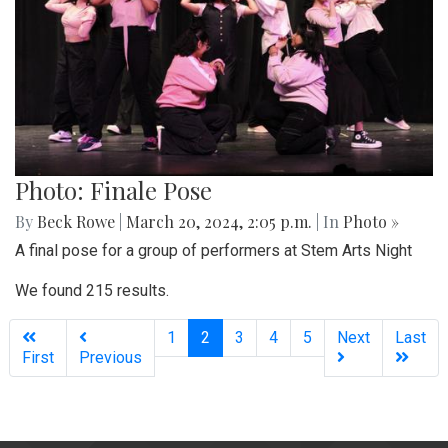
Photo: Finale Pose
By
Beck Rowe
|
March 20, 2024, 2:05 p.m.
| In
Photo »
A final pose for a group of performers at Stem Arts Night
We found 215 results.
(current)
1
2
3
4
5
Next
Last
First
Previous