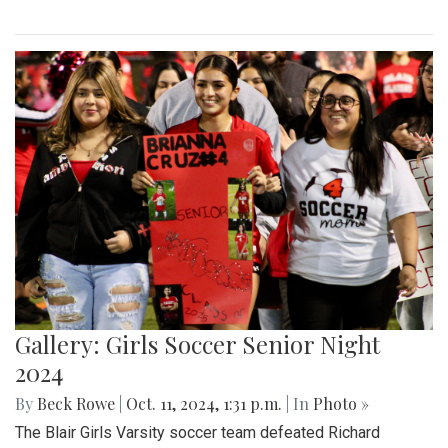
Gallery: Girls Soccer Senior Night
2024
By
Beck Rowe
|
Oct. 11, 2024, 1:31 p.m.
| In
Photo »
The Blair Girls Varsity soccer team defeated Richard