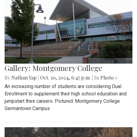
Gallery: Montgomery College
By
Nathan Yap
|
Oct. 30, 2024, 6:47 p.m.
| In
Photo »
An increasing number of students are considering Dual
Enrollment to supplement their high school education and
jumpstart their careers. Pictured: Montgomery College
Germantown Campus