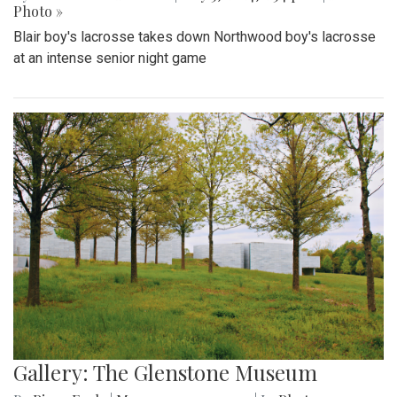
Photo »
Blair boy's lacrosse takes down Northwood boy's lacrosse
at an intense senior night game
Gallery: The Glenstone Museum