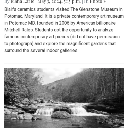
By
Riana Earle
|
May 3, 2024, 5:15 p.m.
| In
Photo »
Blair's ceramics students visited The Glenstone Museum in
Potomac, Maryland. It is a private contemporary art museum
in Potomac MD, founded in 2006 by American billionaire
Mitchell Rales. Students got the opportunity to analyze
famous contemporary art pieces (did not have permission
to photograph) and explore the magnificent gardens that
surround the several indoor galleries.