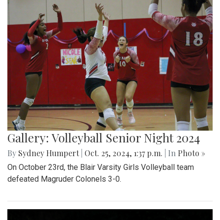
Gallery: Volleyball Senior Night 2024
By
Sydney Humpert
|
Oct. 25, 2024, 1:37 p.m.
| In
Photo »
On October 23rd, the Blair Varsity Girls Volleyball team
defeated Magruder Colonels 3-0.