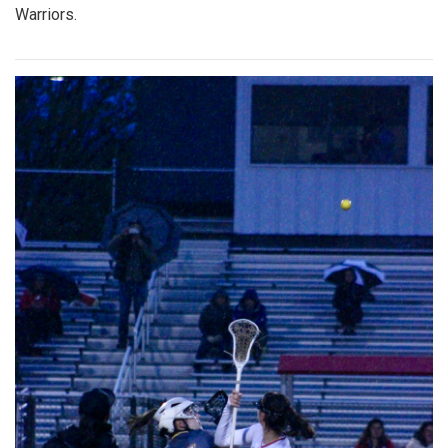
Warriors.