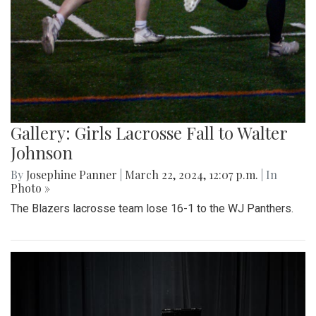
Gallery: Girls Lacrosse Fall to Walter
Johnson
By
Josephine Panner
|
March 22, 2024, 12:07 p.m.
| In
Photo »
The Blazers lacrosse team lose 16-1 to the WJ Panthers.