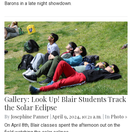
Barons in a late night showdown.
Gallery: Look Up! Blair Students Track
the Solar Eclipse
By
Josephine Panner
|
April 9, 2024, 10:21 a.m.
| In
Photo »
On April 8th, Blair classes spent the afternoon out on the