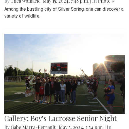
By
Thea Womack
|
May 15, 2024, 7:48 p.m.
| In
Photo »
Among the bustling city of Silver Spring, one can discover a
variety of wildlife.
Gallery: Boy's Lacrosse Senior Night
By
Gabe Marra-Perrault
|
May 5, 2024, 2:54 p.m.
| In