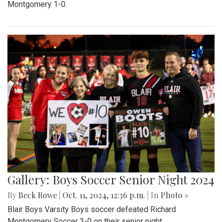
Montgomery 1-0.
Gallery: Boys Soccer Senior Night 2024
By
Beck Rowe
|
Oct. 11, 2024, 12:36 p.m.
| In
Photo »
Blair Boys Varsity Boys soccer defeated Richard
Montgomery Soccer 3-0 on their senior night.