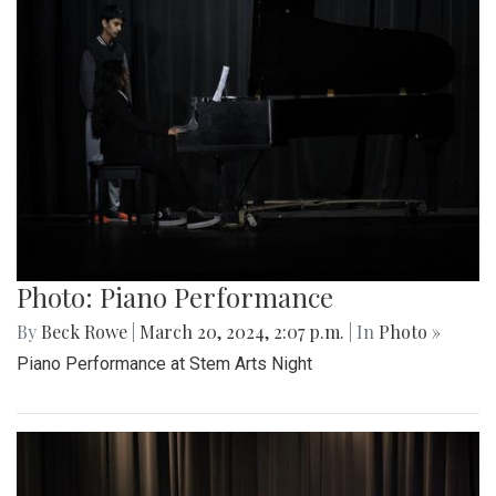
Photo: Piano Performance
By
Beck Rowe
|
March 20, 2024, 2:07 p.m.
| In
Photo »
Piano Performance at Stem Arts Night