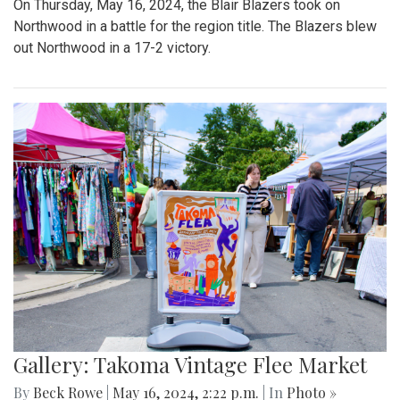
On Thursday, May 16, 2024, the Blair Blazers took on
Northwood in a battle for the region title. The Blazers blew
out Northwood in a 17-2 victory.
Gallery: Takoma Vintage Flee Market
By
Beck Rowe
|
May 16, 2024, 2:22 p.m.
| In
Photo »