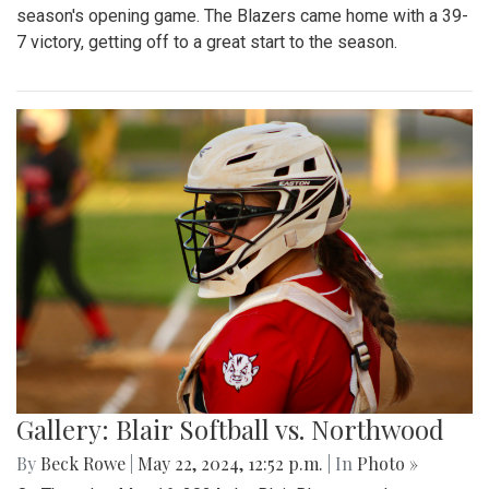
season's opening game. The Blazers came home with a 39-
7 victory, getting off to a great start to the season.
Gallery: Blair Softball vs. Northwood
By
Beck Rowe
|
May 22, 2024, 12:52 p.m.
| In
Photo »