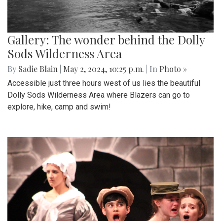
Gallery: The wonder behind the Dolly
Sods Wilderness Area
By
Sadie Blain
|
May 2, 2024, 10:25 p.m.
| In
Photo »
Accessible just three hours west of us lies the beautiful
Dolly Sods Wilderness Area where Blazers can go to
explore, hike, camp and swim!