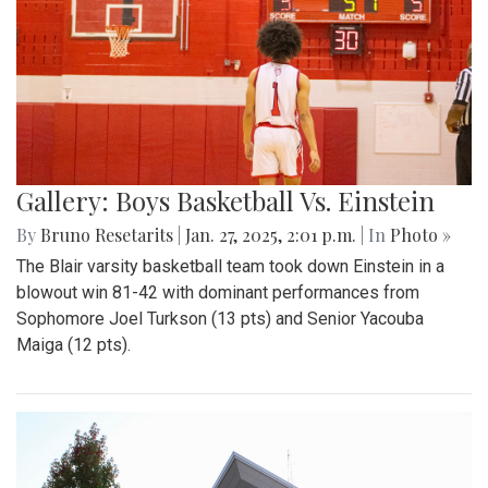
Gallery: Boys Basketball Vs. Einstein
By
Bruno Resetarits
|
Jan. 27, 2025, 2:01 p.m.
| In
Photo »
The Blair varsity basketball team took down Einstein in a
blowout win 81-42 with dominant performances from
Sophomore Joel Turkson (13 pts) and Senior Yacouba
Maiga (12 pts).