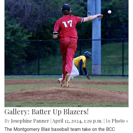
Gallery: Batter Up Blazers!
By
Josephine Panner
|
April 12, 2024, 1:29 p.m.
| In
Photo »
The Montgomery Blair baseball team take on the BCC