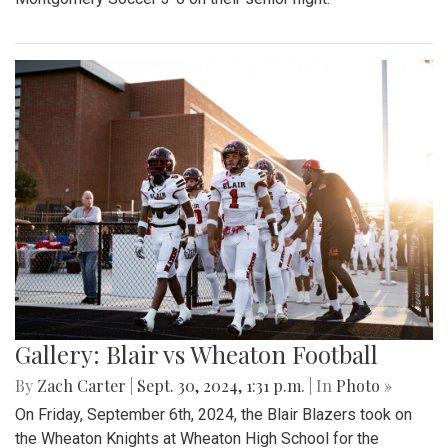
Gallery: Blair vs Wheaton Football
By
Zach Carter
|
Sept. 30, 2024, 1:31 p.m.
| In
Photo »
On Friday, September 6th, 2024, the Blair Blazers took on
the Wheaton Knights at Wheaton High School for the