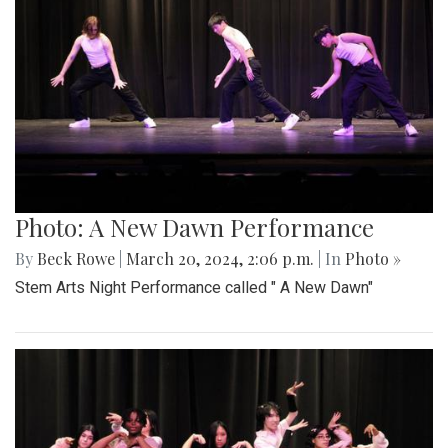
Photo: A New Dawn Performance
By
Beck Rowe
|
March 20, 2024, 2:06 p.m.
| In
Photo »
Stem Arts Night Performance called " A New Dawn"