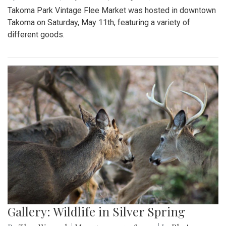
Takoma Park Vintage Flee Market was hosted in downtown
Takoma on Saturday, May 11th, featuring a variety of
different goods.
Gallery: Wildlife in Silver Spring