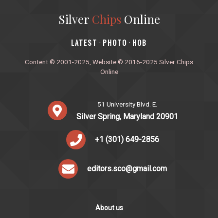
Silver
Chips
Online
‎LATEST
PHOTO
HOB
·
·
Content © 2001-2025, Website © 2016-2025 Silver Chips
Online
51 University Blvd. E.
Silver Spring, Maryland 20901
+1 (301) 649-2856
editors.sco@gmail.com
About us