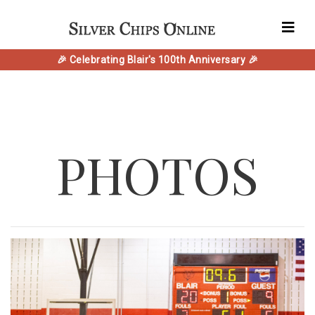
🎉 Celebrating Blair's 100th Anniversary 🎉
PHOTOS