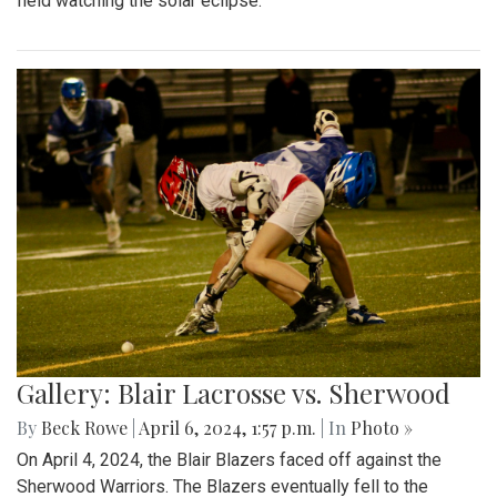
field watching the solar eclipse.
Gallery: Blair Lacrosse vs. Sherwood
By
Beck Rowe
|
April 6, 2024, 1:57 p.m.
| In
Photo »
On April 4, 2024, the Blair Blazers faced off against the
Sherwood Warriors. The Blazers eventually fell to the