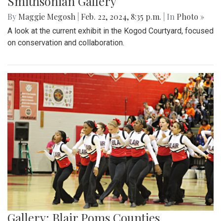
Smithsonian Gallery
By
Maggie Megosh
|
Feb. 22, 2024, 8:35 p.m.
| In
Photo »
A look at the current exhibit in the Kogod Courtyard, focused
on conservation and collaboration.
Gallery: Blair Poms Counties