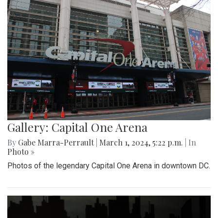
Gallery: Capital One Arena
By
Gabe Marra-Perrault
|
March 1, 2024, 5:22 p.m.
| In
Photo »
Photos of the legendary Capital One Arena in downtown DC.