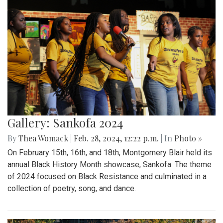
Gallery: Sankofa 2024
By
Thea Womack
|
Feb. 28, 2024, 12:22 p.m.
| In
Photo »
On February 15th, 16th, and 18th, Montgomery Blair held its
annual Black History Month showcase, Sankofa. The theme
of 2024 focused on Black Resistance and culminated in a
collection of poetry, song, and dance.