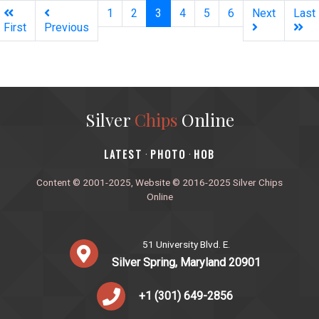
(current)
1
2
3
4
5
6
Next
Last
First
Previous
Silver
Chips
Online
‎LATEST
PHOTO
HOB
·
·
Content © 2001-2025, Website © 2016-2025 Silver Chips
Online
51 University Blvd. E.
Silver Spring, Maryland 20901
+1 (301) 649-2856