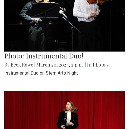
Photo: Instrumental Duo!
By
Beck Rowe
|
March 20, 2024, 2 p.m.
| In
Photo »
Instrumental Duo on Stem Arts Night