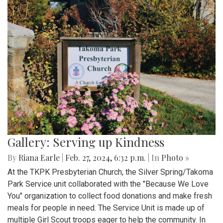
Gallery: Serving up Kindness
By
Riana Earle
|
Feb. 27, 2024, 6:32 p.m.
| In
Photo »
At the TKPK Presbyterian Church, the Silver Spring/Takoma
Park Service unit collaborated with the "Because We Love
You" organization to collect food donations and make fresh
meals for people in need. The Service Unit is made up of
multiple Girl Scout troops eager to help the community. In