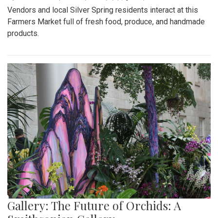
Vendors and local Silver Spring residents interact at this
Farmers Market full of fresh food, produce, and handmade
products.
Gallery: The Future of Orchids: A