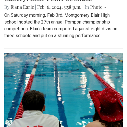
By
Riana Earle
|
Feb. 6, 2024, 3:58 p.m.
| In
Photo »
On Saturday morning, Feb 3rd, Montgomery Blair High
school hosted the 27th annual Pompon championship
competition. Blair's team competed against eight division
three schools and put on a stunning performance.