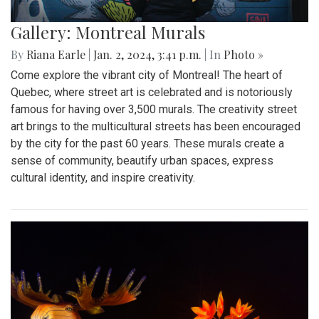
Gallery: Montreal Murals
By
Riana Earle
|
Jan. 2, 2024, 3:41 p.m.
| In
Photo »
Come explore the vibrant city of Montreal! The heart of
Quebec, where street art is celebrated and is notoriously
famous for having over 3,500 murals. The creativity street
art brings to the multicultural streets has been encouraged
by the city for the past 60 years. These murals create a
sense of community, beautify urban spaces, express
cultural identity, and inspire creativity.