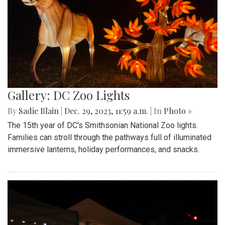
Gallery: DC Zoo Lights
By
Sadie Blain
|
Dec. 29, 2023, 11:59 a.m.
| In
Photo »
The 15th year of DC's Smithsonian National Zoo lights.
Families can stroll through the pathways full of illuminated
immersive lanterns, holiday performances, and snacks.