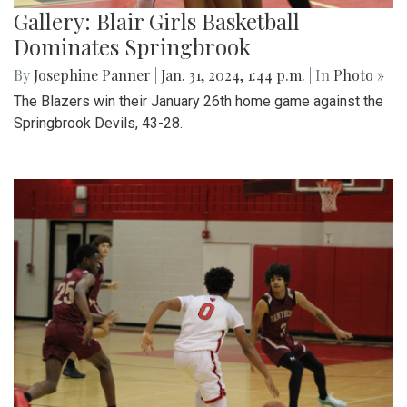
Gallery: Blair Girls Basketball
Dominates Springbrook
By
Josephine Panner
|
Jan. 31, 2024, 1:44 p.m.
| In
Photo »
The Blazers win their January 26th home game against the
Springbrook Devils, 43-28.