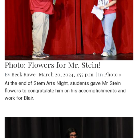
Photo: Flowers for Mr. Stein!
By
Beck Rowe
|
March 20, 2024, 1:55 p.m.
| In
Photo »
At the end of Stem Arts Night, students gave Mr. Stein
flowers to congratulate him on his accomplishments and
work for Blair.