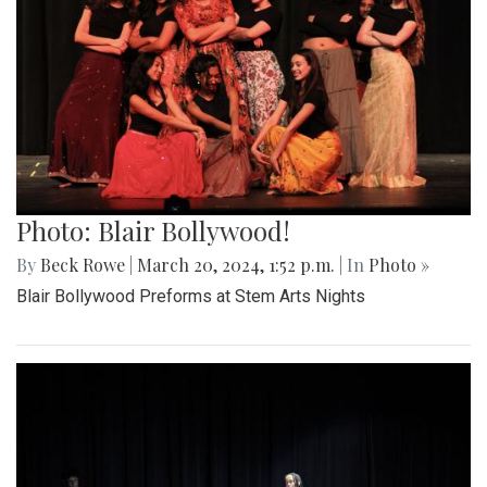
Photo: Blair Bollywood!
By
Beck Rowe
|
March 20, 2024, 1:52 p.m.
| In
Photo »
Blair Bollywood Preforms at Stem Arts Nights