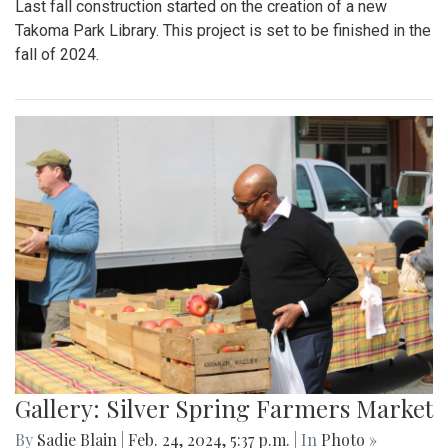
Last fall construction started on the creation of a new
Takoma Park Library. This project is set to be finished in the
fall of 2024.
Gallery: Silver Spring Farmers Market
By
Sadie Blain
|
Feb. 24, 2024, 5:37 p.m.
| In
Photo »