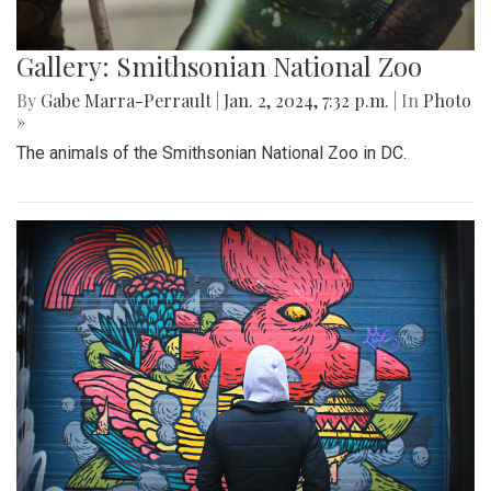
Gallery: Smithsonian National Zoo
By
Gabe Marra-Perrault
|
Jan. 2, 2024, 7:32 p.m.
| In
Photo
»
The animals of the Smithsonian National Zoo in DC.