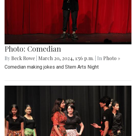
Photo: Comedian
By
Beck Rowe
|
March 20, 2024, 1:56 p.m.
| In
Photo »
Comedian making jokes and Stem Arts Night