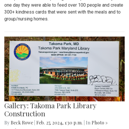
one day they were able to feed over 100 people and create
300+ kindness cards that were sent with the meals and to
group/nursing homes.
Gallery: Takoma Park Library
Construction
By
Beck Rowe
|
Feb. 27, 2024, 1:30 p.m.
| In
Photo »