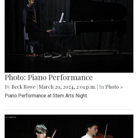
Photo: Piano Performance
By
Beck Rowe
|
March 20, 2024, 2:01 p.m.
| In
Photo »
Piano Performance at Stem Arts Night