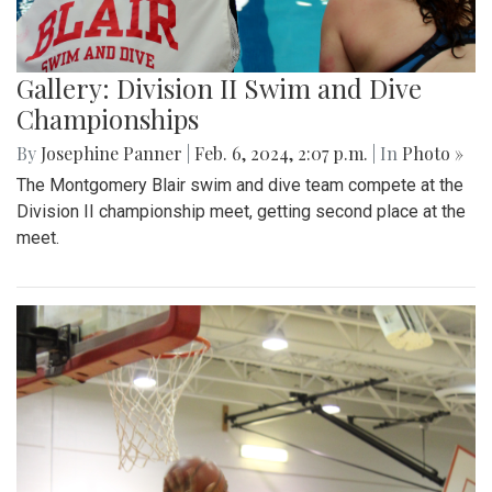
Gallery: Division II Swim and Dive
Championships
By
Josephine Panner
|
Feb. 6, 2024, 2:07 p.m.
| In
Photo »
The Montgomery Blair swim and dive team compete at the
Division II championship meet, getting second place at the
meet.