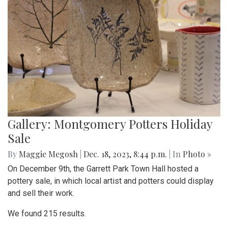
Gallery: Montgomery Potters Holiday
Sale
By
Maggie Megosh
|
Dec. 18, 2023, 8:44 p.m.
| In
Photo »
On December 9th, the Garrett Park Town Hall hosted a
pottery sale, in which local artist and potters could display
and sell their work.
We found 215 results.