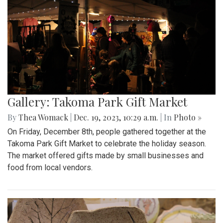
Gallery: Takoma Park Gift Market
By
Thea Womack
|
Dec. 19, 2023, 10:29 a.m.
| In
Photo »
On Friday, December 8th, people gathered together at the
Takoma Park Gift Market to celebrate the holiday season.
The market offered gifts made by small businesses and
food from local vendors.