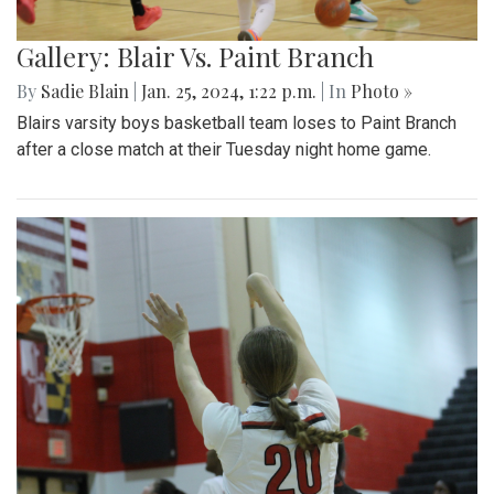
Gallery: Blair Vs. Paint Branch
By
Sadie Blain
|
Jan. 25, 2024, 1:22 p.m.
| In
Photo »
Blairs varsity boys basketball team loses to Paint Branch
after a close match at their Tuesday night home game.