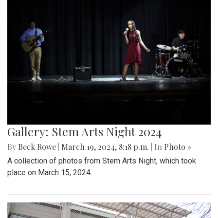
Gallery: Stem Arts Night 2024
By
Beck Rowe
|
March 19, 2024, 8:18 p.m.
| In
Photo »
A collection of photos from Stem Arts Night, which took
place on March 15, 2024.