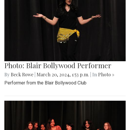
Photo: Blair Bollywood Performer
By
Beck Rowe
|
March 20, 2024, 1:53 p.m.
| In
Photo »
Performer from the Blair Bollywood Club