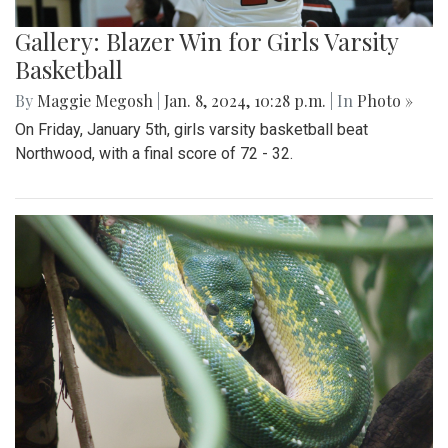
Gallery: Blazer Win for Girls Varsity
Basketball
By
Maggie Megosh
|
Jan. 8, 2024, 10:28 p.m.
| In
Photo »
On Friday, January 5th, girls varsity basketball beat
Northwood, with a final score of 72 - 32.