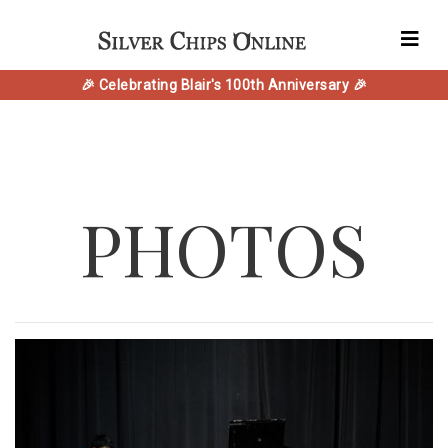
🎉 Celebrating Blair's 100th Anniversary 🎉
PHOTOS