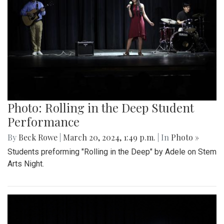
Photo: Rolling in the Deep Student
Performance
By
Beck Rowe
|
March 20, 2024, 1:49 p.m.
| In
Photo »
Students preforming "Rolling in the Deep" by Adele on Stem
Arts Night.