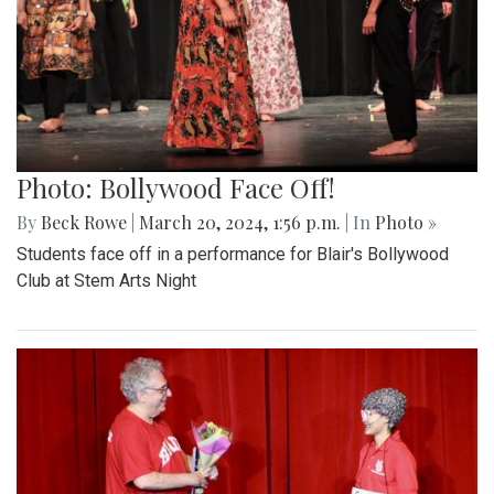
Photo: Bollywood Face Off!
By
Beck Rowe
|
March 20, 2024, 1:56 p.m.
| In
Photo »
Students face off in a performance for Blair's Bollywood
Club at Stem Arts Night