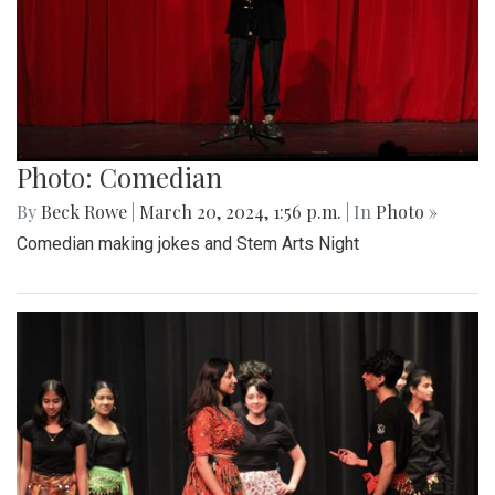
Photo: Comedian
By
Beck Rowe
|
March 20, 2024, 1:56 p.m.
| In
Photo »
Comedian making jokes and Stem Arts Night