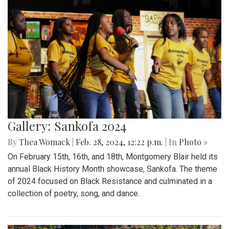
Gallery: Sankofa 2024
By
Thea Womack
|
Feb. 28, 2024, 12:22 p.m.
| In
Photo »
On February 15th, 16th, and 18th, Montgomery Blair held its
annual Black History Month showcase, Sankofa. The theme
of 2024 focused on Black Resistance and culminated in a
collection of poetry, song, and dance.