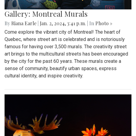
Gallery: Montreal Murals
By
Riana Earle
|
Jan. 2, 2024, 3:41 p.m.
| In
Photo »
Come explore the vibrant city of Montreal! The heart of
Quebec, where street art is celebrated and is notoriously
famous for having over 3,500 murals. The creativity street
art brings to the multicultural streets has been encouraged
by the city for the past 60 years. These murals create a
sense of community, beautify urban spaces, express
cultural identity, and inspire creativity.