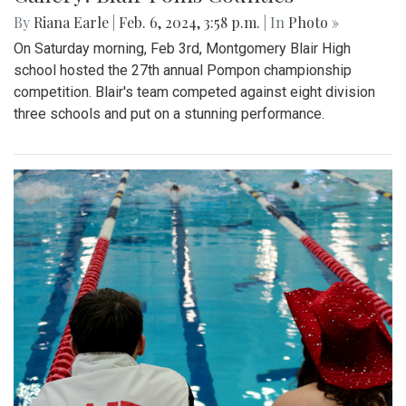
By
Riana Earle
|
Feb. 6, 2024, 3:58 p.m.
| In
Photo »
On Saturday morning, Feb 3rd, Montgomery Blair High
school hosted the 27th annual Pompon championship
competition. Blair's team competed against eight division
three schools and put on a stunning performance.