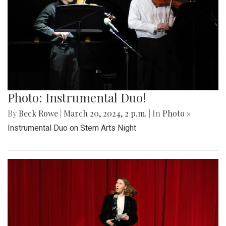
Photo: Instrumental Duo!
By
Beck Rowe
|
March 20, 2024, 2 p.m.
| In
Photo »
Instrumental Duo on Stem Arts Night