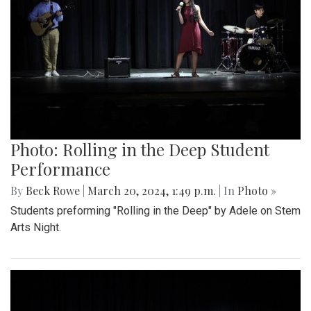
Photo: Rolling in the Deep Student
Performance
By
Beck Rowe
|
March 20, 2024, 1:49 p.m.
| In
Photo »
Students preforming "Rolling in the Deep" by Adele on Stem
Arts Night.