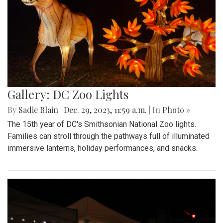
Gallery: DC Zoo Lights
By
Sadie Blain
|
Dec. 29, 2023, 11:59 a.m.
| In
Photo »
The 15th year of DC's Smithsonian National Zoo lights.
Families can stroll through the pathways full of illuminated
immersive lanterns, holiday performances, and snacks.