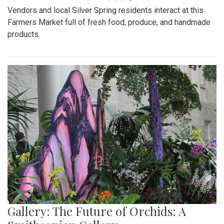
Vendors and local Silver Spring residents interact at this
Farmers Market full of fresh food, produce, and handmade
products.
Gallery: The Future of Orchids: A