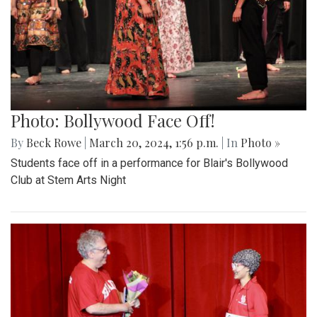
Photo: Bollywood Face Off!
By
Beck Rowe
|
March 20, 2024, 1:56 p.m.
| In
Photo »
Students face off in a performance for Blair's Bollywood
Club at Stem Arts Night