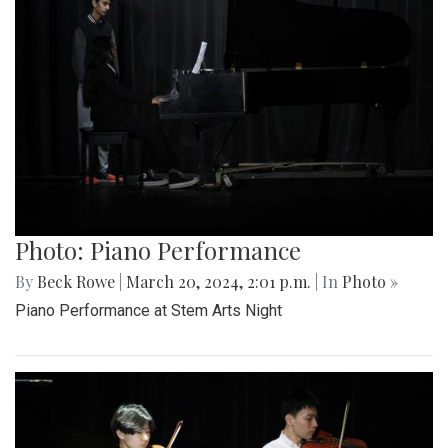
Photo: Piano Performance
By
Beck Rowe
|
March 20, 2024, 2:01 p.m.
| In
Photo »
Piano Performance at Stem Arts Night