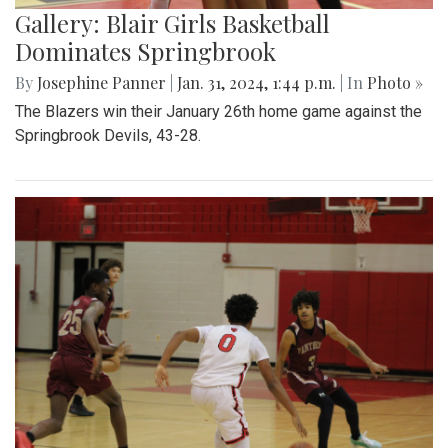
Gallery: Blair Girls Basketball
Dominates Springbrook
By
Josephine Panner
|
Jan. 31, 2024, 1:44 p.m.
| In
Photo »
The Blazers win their January 26th home game against the
Springbrook Devils, 43-28.