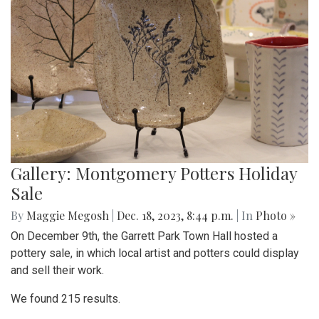
Gallery: Montgomery Potters Holiday
Sale
By
Maggie Megosh
|
Dec. 18, 2023, 8:44 p.m.
| In
Photo »
On December 9th, the Garrett Park Town Hall hosted a
pottery sale, in which local artist and potters could display
and sell their work.
We found 215 results.