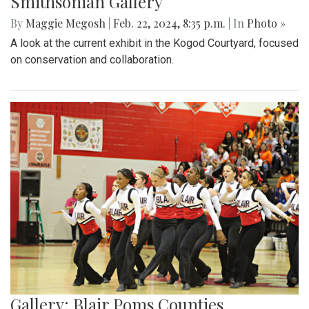
Smithsonian Gallery
By
Maggie Megosh
|
Feb. 22, 2024, 8:35 p.m.
| In
Photo »
A look at the current exhibit in the Kogod Courtyard, focused
on conservation and collaboration.
Gallery: Blair Poms Counties