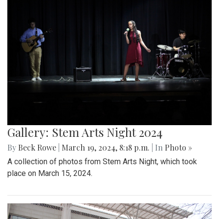
Gallery: Stem Arts Night 2024
By
Beck Rowe
|
March 19, 2024, 8:18 p.m.
| In
Photo »
A collection of photos from Stem Arts Night, which took
place on March 15, 2024.