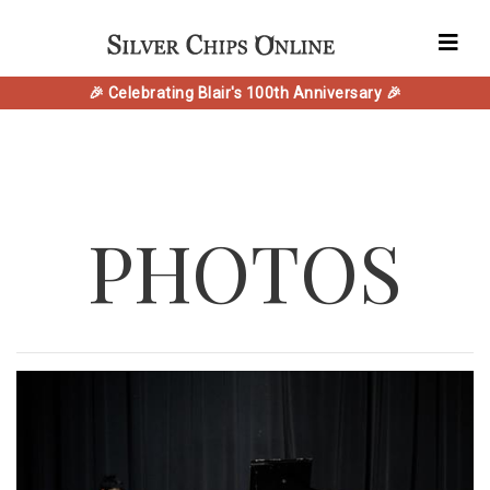
🎉 Celebrating Blair's 100th Anniversary 🎉
PHOTOS