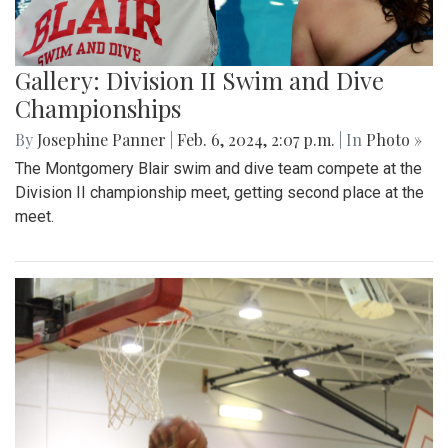
Gallery: Division II Swim and Dive
Championships
By
Josephine Panner
|
Feb. 6, 2024, 2:07 p.m.
| In
Photo »
The Montgomery Blair swim and dive team compete at the
Division II championship meet, getting second place at the
meet.