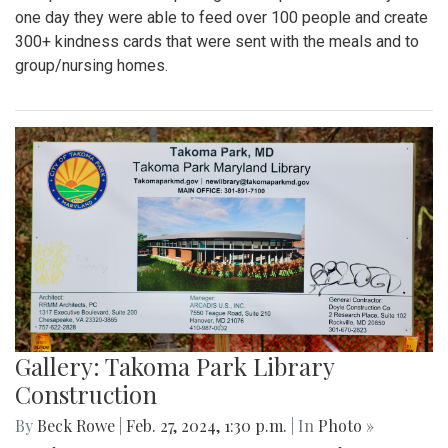
one day they were able to feed over 100 people and create
300+ kindness cards that were sent with the meals and to
group/nursing homes.
Gallery: Takoma Park Library
Construction
By
Beck Rowe
|
Feb. 27, 2024, 1:30 p.m.
| In
Photo »