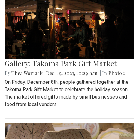
Gallery: Takoma Park Gift Market
By
Thea Womack
|
Dec. 19, 2023, 10:29 a.m.
| In
Photo »
On Friday, December 8th, people gathered together at the
Takoma Park Gift Market to celebrate the holiday season.
The market offered gifts made by small businesses and
food from local vendors.