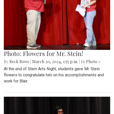
Photo: Flowers for Mr. Stein!
By
Beck Rowe
|
March 20, 2024, 1:55 p.m.
| In
Photo »
At the end of Stem Arts Night, students gave Mr. Stein
flowers to congratulate him on his accomplishments and
work for Blair.