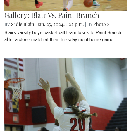
Gallery: Blair Vs. Paint Branch
By
Sadie Blain
|
Jan. 25, 2024, 1:22 p.m.
| In
Photo »
Blairs varsity boys basketball team loses to Paint Branch
after a close match at their Tuesday night home game.