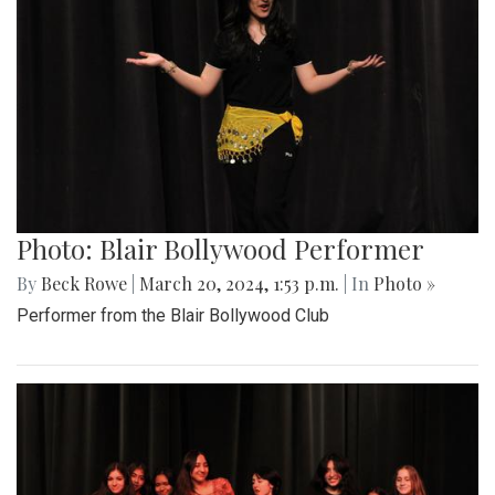
Photo: Blair Bollywood Performer
By
Beck Rowe
|
March 20, 2024, 1:53 p.m.
| In
Photo »
Performer from the Blair Bollywood Club