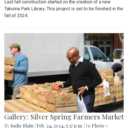
Last fall construction started on the creation of a new
Takoma Park Library. This project is set to be finished in the
fall of 2024.
Gallery: Silver Spring Farmers Market
By
Sadie Blain
|
Feb. 24, 2024, 5:37 p.m.
| In
Photo »