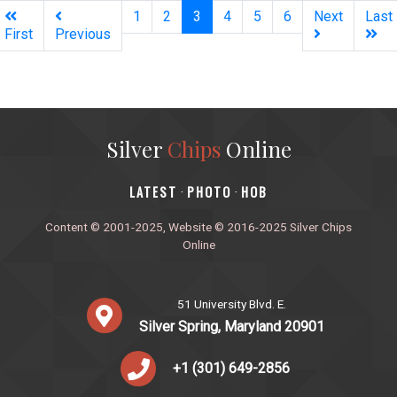
(current)
1
2
3
4
5
6
Next
Last
First
Previous
Silver
Chips
Online
‎LATEST
PHOTO
HOB
·
·
Content © 2001-2025, Website © 2016-2025 Silver Chips
Online
51 University Blvd. E.
Silver Spring, Maryland 20901
+1 (301) 649-2856