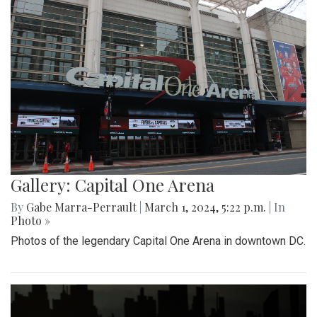
Gallery: Capital One Arena
By
Gabe Marra-Perrault
|
March 1, 2024, 5:22 p.m.
| In
Photo »
Photos of the legendary Capital One Arena in downtown DC.