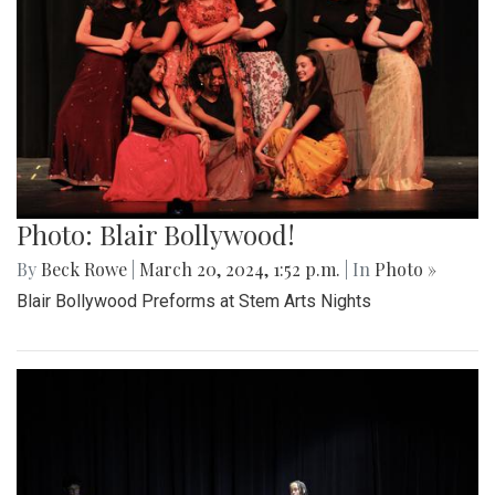
Photo: Blair Bollywood!
By
Beck Rowe
|
March 20, 2024, 1:52 p.m.
| In
Photo »
Blair Bollywood Preforms at Stem Arts Nights