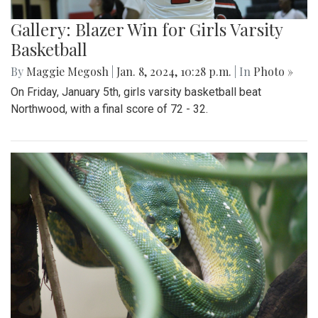
Gallery: Blazer Win for Girls Varsity
Basketball
By
Maggie Megosh
|
Jan. 8, 2024, 10:28 p.m.
| In
Photo »
On Friday, January 5th, girls varsity basketball beat
Northwood, with a final score of 72 - 32.