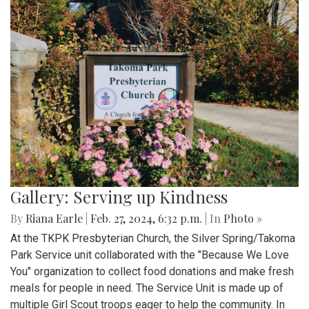
Gallery: Serving up Kindness
By
Riana Earle
|
Feb. 27, 2024, 6:32 p.m.
| In
Photo »
At the TKPK Presbyterian Church, the Silver Spring/Takoma
Park Service unit collaborated with the "Because We Love
You" organization to collect food donations and make fresh
meals for people in need. The Service Unit is made up of
multiple Girl Scout troops eager to help the community. In