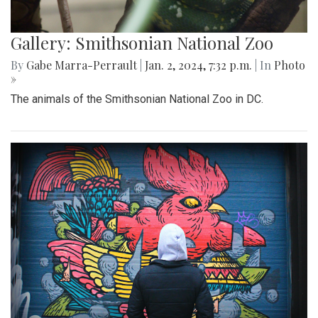
Gallery: Smithsonian National Zoo
By
Gabe Marra-Perrault
|
Jan. 2, 2024, 7:32 p.m.
| In
Photo
»
The animals of the Smithsonian National Zoo in DC.