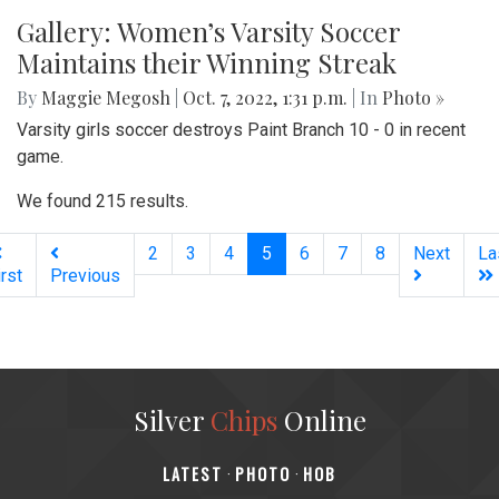
Gallery: Women’s Varsity Soccer
Maintains their Winning Streak
By
Maggie Megosh
|
Oct. 7, 2022, 1:31 p.m.
| In
Photo »
Varsity girls soccer destroys Paint Branch 10 - 0 in recent
game.
We found 215 results.
(current)
2
3
4
5
6
7
8
Next
La
irst
Previous
Silver
Chips
Online
‎LATEST
PHOTO
HOB
·
·