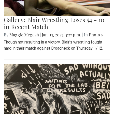
Gallery: Blair Wrestling Loses 54 - 10
in Recent Match
By
Maggie Megosh
|
Jan. 13, 2023, 5:27 p.m.
| In
Photo »
Though not resulting in a victory, Blair's wrestling fought
hard in their match against Broadneck on Thursday 1/12.