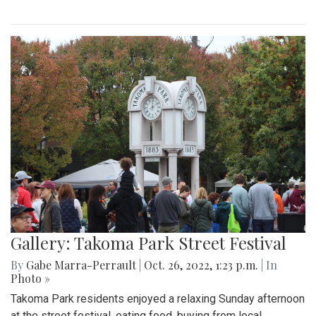
Gallery: Takoma Park Street Festival
By
Gabe Marra-Perrault
|
Oct. 26, 2022, 1:23 p.m.
| In
Photo »
Takoma Park residents enjoyed a relaxing Sunday afternoon
at the street festival, eating food, buying from local