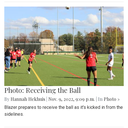
Photo: Receiving the Ball
By
Hannah Hekhuis
|
Nov. 9, 2022, 9:09 p.m.
| In
Photo »
Blazer prepares to receive the ball as it's kicked in from the
sidelines.