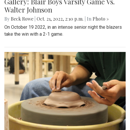
Gallery: Blair Boys Varsity Game Vs.
Walter Johnson
By
Beck Rowe
|
Oct. 21, 2022, 2:10 p.m.
| In
Photo »
On October 19 2022, in an intense senior night the blazers
take the win with a 2-1 game.