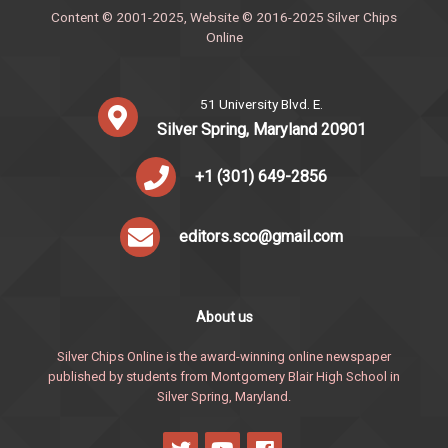
Content © 2001-2025, Website © 2016-2025 Silver Chips
Online
51 University Blvd. E.
Silver Spring, Maryland 20901
+1 (301) 649-2856
editors.sco@gmail.com
About us
Silver Chips Online is the award-winning online newspaper
published by students from Montgomery Blair High School in
Silver Spring, Maryland.