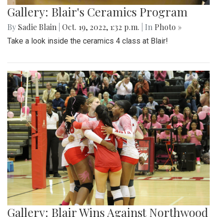
Gallery: Blair's Ceramics Program
By
Sadie Blain
|
Oct. 19, 2022, 1:32 p.m.
| In
Photo »
Take a look inside the ceramics 4 class at Blair!
Gallery: Blair Wins Against Northwood