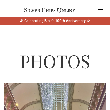
🎉 Celebrating Blair's 100th Anniversary 🎉
PHOTOS