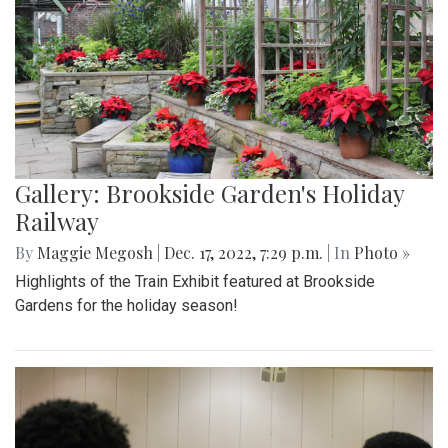
Gallery: Brookside Garden's Holiday
Railway
By
Maggie Megosh
|
Dec. 17, 2022, 7:29 p.m.
| In
Photo »
Highlights of the Train Exhibit featured at Brookside
Gardens for the holiday season!