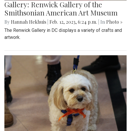
Gallery: Renwick Gallery of the
Smithsonian American Art Museum
By
Hannah Hekhuis
|
Feb. 12, 2023, 6:24 p.m.
| In
Photo »
The Renwick Gallery in DC displays a variety of crafts and
artwork.