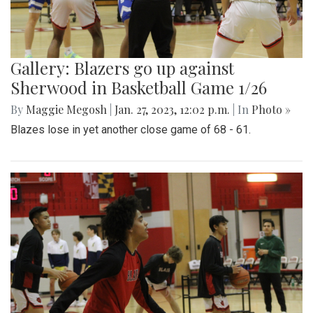
Gallery: Blazers go up against
Sherwood in Basketball Game 1/26
By
Maggie Megosh
|
Jan. 27, 2023, 12:02 p.m.
| In
Photo »
Blazes lose in yet another close game of 68 - 61.