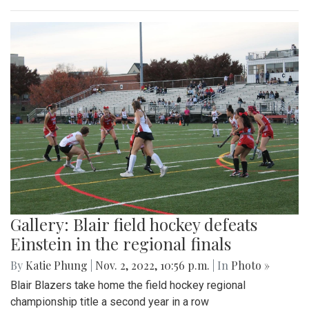
Gallery: Blair field hockey defeats
Einstein in the regional finals
By
Katie Phung
|
Nov. 2, 2022, 10:56 p.m.
| In
Photo »
Blair Blazers take home the field hockey regional
championship title a second year in a row