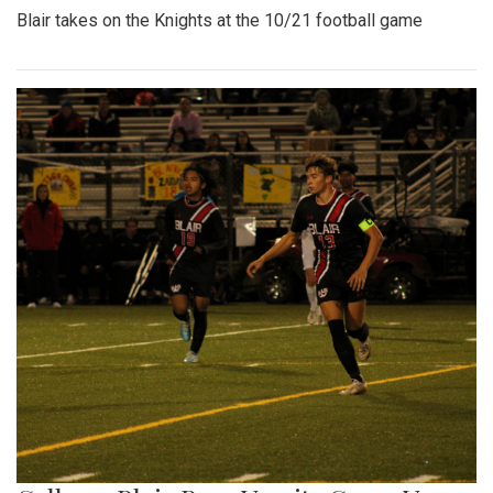
Blair takes on the Knights at the 10/21 football game