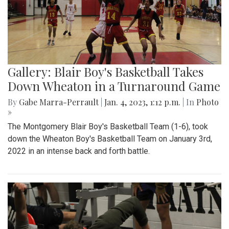
Gallery: Blair Boy's Basketball Takes
Down Wheaton in a Turnaround Game
By
Gabe Marra-Perrault
|
Jan. 4, 2023, 1:12 p.m.
| In
Photo
»
The Montgomery Blair Boy's Basketball Team (1-6), took
down the Wheaton Boy's Basketball Team on January 3rd,
2022 in an intense back and forth battle.