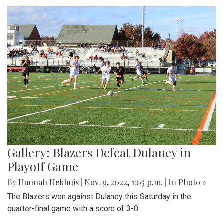
Gallery: Blazers Defeat Dulaney in
Playoff Game
By
Hannah Hekhuis
|
Nov. 9, 2022, 1:05 p.m.
| In
Photo »
The Blazers won against Dulaney this Saturday in the
quarter-final game with a score of 3-0.