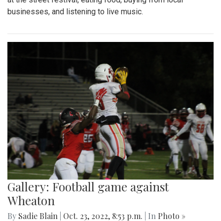
businesses, and listening to live music.
Gallery: Football game against
Wheaton
By
Sadie Blain
|
Oct. 23, 2022, 8:53 p.m.
| In
Photo »