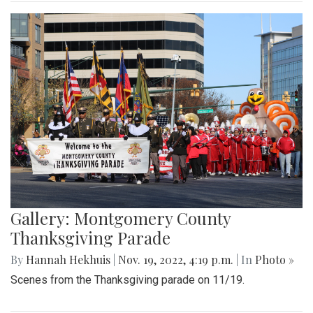
Gallery: Montgomery County
Thanksgiving Parade
By
Hannah Hekhuis
|
Nov. 19, 2022, 4:19 p.m.
| In
Photo »
Scenes from the Thanksgiving parade on 11/19.