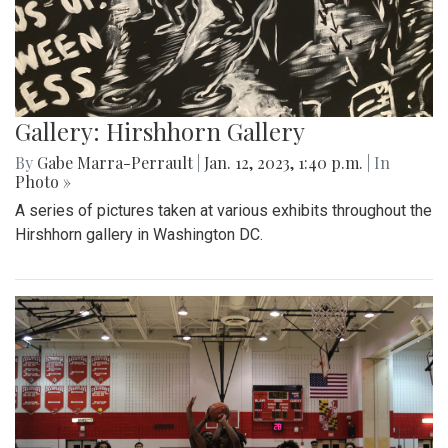
Gallery: Hirshhorn Gallery
By
Gabe Marra-Perrault
|
Jan. 12, 2023, 1:40 p.m.
| In
Photo »
A series of pictures taken at various exhibits throughout the
Hirshhorn gallery in Washington DC.