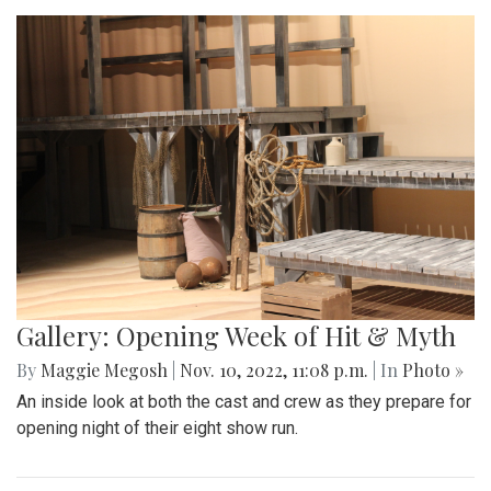
Gallery: Opening Week of Hit & Myth
By
Maggie Megosh
|
Nov. 10, 2022, 11:08 p.m.
| In
Photo »
An inside look at both the cast and crew as they prepare for
opening night of their eight show run.