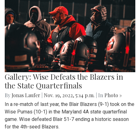
Gallery: Wise Defeats the Blazers in
the State Quarterfinals
By
Jonas Laufer
|
Nov. 19, 2022, 5:14 p.m.
| In
Photo »
In a re-match of last year, the Blair Blazers (9-1) took on the
Wise Pumas (10-1) in the Maryland 4A state quarterfinal
game. Wise defeated Blair 51-7 ending a historic season
for the 4th-seed Blazers.