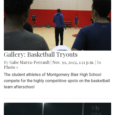
Gallery: Basketball Tryouts
By
Gabe Marra-Perrault
|
Nov. 30, 2022, 1:21 p.m.
| In
Photo »
The student athletes of Montgomery Blair High School
compete for the highly competitive spots on the basketball
team afterschool