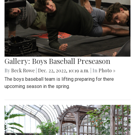
Gallery: Boys Baseball Preseason
By
Beck Rowe
|
Dec. 22, 2022, 10:19 a.m.
| In
Photo »
The boys baseball team is lifting preparing for there
upcoming season in the spring.