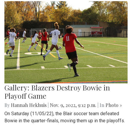
Gallery: Blazers Destroy Bowie in
Playoff Game
By
Hannah Hekhuis
|
Nov. 9, 2022, 9:12 p.m.
| In
Photo »
On Saturday (11/05/22), the Blair soccer team defeated
Bowie in the quarter-finals, moving them up in the playoffs.