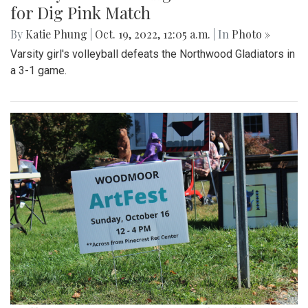
for Dig Pink Match
By
Katie Phung
|
Oct. 19, 2022, 12:05 a.m.
| In
Photo »
Varsity girl's volleyball defeats the Northwood Gladiators in
a 3-1 game.