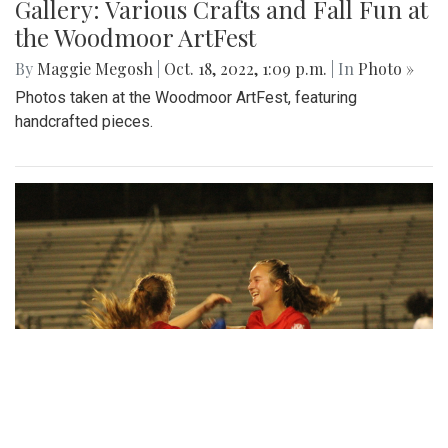
Gallery: Various Crafts and Fall Fun at
the Woodmoor ArtFest
By
Maggie Megosh
|
Oct. 18, 2022, 1:09 p.m.
| In
Photo »
Photos taken at the Woodmoor ArtFest, featuring
handcrafted pieces.