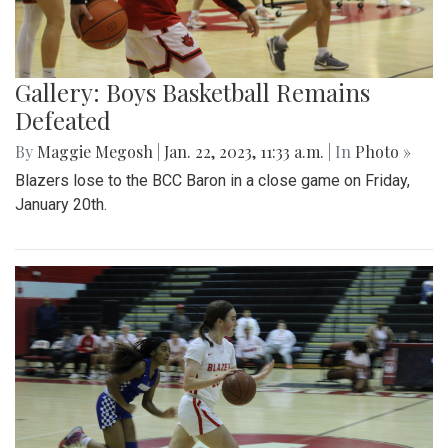
Gallery: Boys Basketball Remains
Defeated
By
Maggie Megosh
|
Jan. 22, 2023, 11:33 a.m.
| In
Photo »
Blazers lose to the BCC Baron in a close game on Friday,
January 20th.