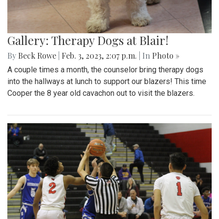
Gallery: Therapy Dogs at Blair!
By
Beck Rowe
|
Feb. 3, 2023, 2:07 p.m.
| In
Photo »
A couple times a month, the counselor bring therapy dogs
into the hallways at lunch to support our blazers! This time
Cooper the 8 year old cavachon out to visit the blazers.