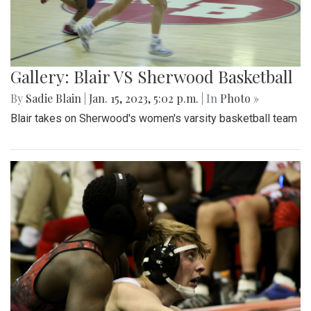
Gallery: Blair VS Sherwood Basketball
By
Sadie Blain
|
Jan. 15, 2023, 5:02 p.m.
| In
Photo »
Blair takes on Sherwood's women's varsity basketball team