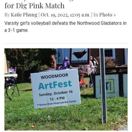
for Dig Pink Match
By
Katie Phung
|
Oct. 19, 2022, 12:05 a.m.
| In
Photo »
Varsity girl's volleyball defeats the Northwood Gladiators in
a 3-1 game.