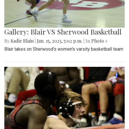
Gallery: Blair VS Sherwood Basketball
By
Sadie Blain
|
Jan. 15, 2023, 5:02 p.m.
| In
Photo »
Blair takes on Sherwood's women's varsity basketball team