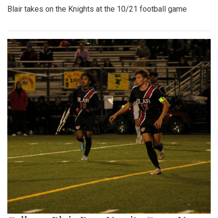
Blair takes on the Knights at the 10/21 football game