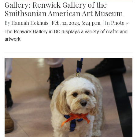
Gallery: Renwick Gallery of the
Smithsonian American Art Museum
By
Hannah Hekhuis
|
Feb. 12, 2023, 6:24 p.m.
| In
Photo »
The Renwick Gallery in DC displays a variety of crafts and
artwork.