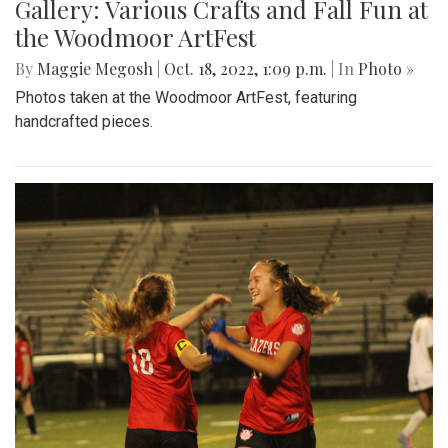
Gallery: Various Crafts and Fall Fun at
the Woodmoor ArtFest
By
Maggie Megosh
|
Oct. 18, 2022, 1:09 p.m.
| In
Photo »
Photos taken at the Woodmoor ArtFest, featuring
handcrafted pieces.