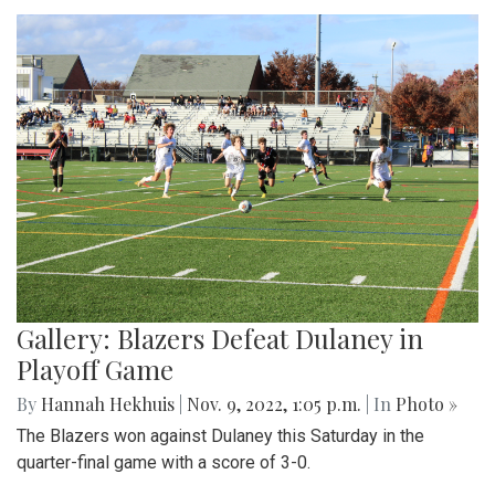
Gallery: Blazers Defeat Dulaney in
Playoff Game
By
Hannah Hekhuis
|
Nov. 9, 2022, 1:05 p.m.
| In
Photo »
The Blazers won against Dulaney this Saturday in the
quarter-final game with a score of 3-0.