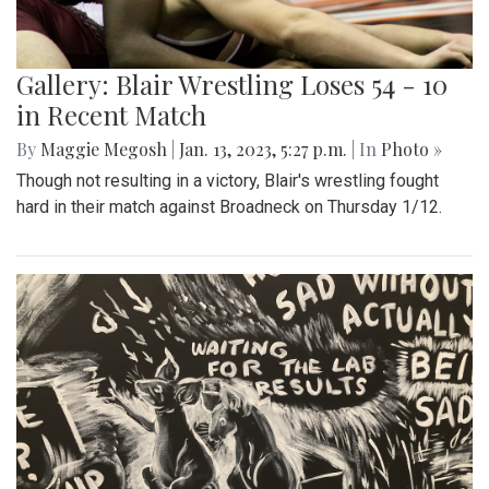
Gallery: Blair Wrestling Loses 54 - 10
in Recent Match
By
Maggie Megosh
|
Jan. 13, 2023, 5:27 p.m.
| In
Photo »
Though not resulting in a victory, Blair's wrestling fought
hard in their match against Broadneck on Thursday 1/12.