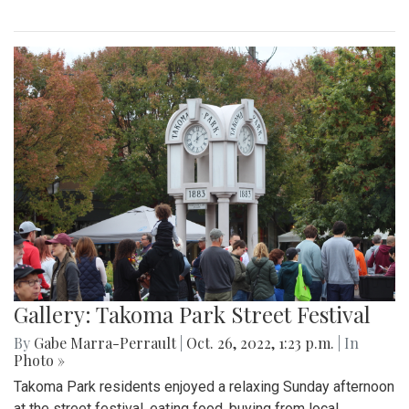
Gallery: Takoma Park Street Festival
By
Gabe Marra-Perrault
|
Oct. 26, 2022, 1:23 p.m.
| In
Photo »
Takoma Park residents enjoyed a relaxing Sunday afternoon
at the street festival, eating food, buying from local