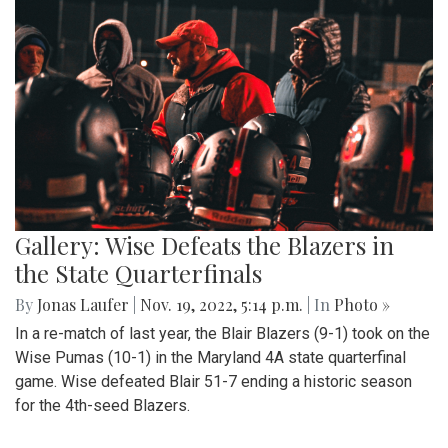
Gallery: Wise Defeats the Blazers in
the State Quarterfinals
By
Jonas Laufer
|
Nov. 19, 2022, 5:14 p.m.
| In
Photo »
In a re-match of last year, the Blair Blazers (9-1) took on the
Wise Pumas (10-1) in the Maryland 4A state quarterfinal
game. Wise defeated Blair 51-7 ending a historic season
for the 4th-seed Blazers.