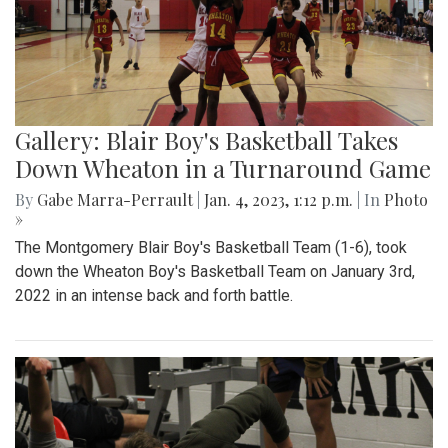
Gallery: Blair Boy's Basketball Takes
Down Wheaton in a Turnaround Game
By
Gabe Marra-Perrault
|
Jan. 4, 2023, 1:12 p.m.
| In
Photo
»
The Montgomery Blair Boy's Basketball Team (1-6), took
down the Wheaton Boy's Basketball Team on January 3rd,
2022 in an intense back and forth battle.