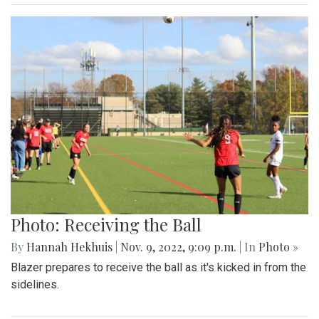
Photo: Receiving the Ball
By
Hannah Hekhuis
|
Nov. 9, 2022, 9:09 p.m.
| In
Photo »
Blazer prepares to receive the ball as it's kicked in from the
sidelines.