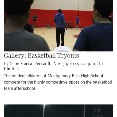
Gallery: Basketball Tryouts
By
Gabe Marra-Perrault
|
Nov. 30, 2022, 1:21 p.m.
| In
Photo »
The student athletes of Montgomery Blair High School
compete for the highly competitive spots on the basketball
team afterschool