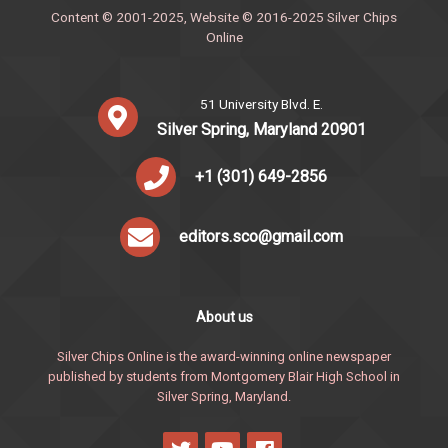
Content © 2001-2025, Website © 2016-2025 Silver Chips
Online
51 University Blvd. E.
Silver Spring, Maryland 20901
+1 (301) 649-2856
editors.sco@gmail.com
About us
Silver Chips Online is the award-winning online newspaper
published by students from Montgomery Blair High School in
Silver Spring, Maryland.