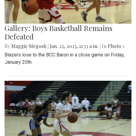
Gallery: Boys Basketball Remains
Defeated
By
Maggie Megosh
|
Jan. 22, 2023, 11:33 a.m.
| In
Photo »
Blazers lose to the BCC Baron in a close game on Friday,
January 20th.