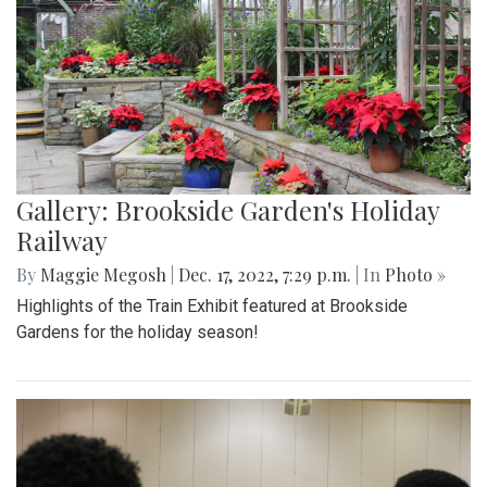
Gallery: Brookside Garden's Holiday
Railway
By
Maggie Megosh
|
Dec. 17, 2022, 7:29 p.m.
| In
Photo »
Highlights of the Train Exhibit featured at Brookside
Gardens for the holiday season!