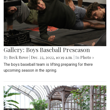
Gallery: Boys Baseball Preseason
By
Beck Rowe
|
Dec. 22, 2022, 10:19 a.m.
| In
Photo »
The boys baseball team is lifting preparing for there
upcoming season in the spring.