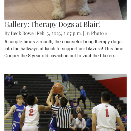
Gallery: Therapy Dogs at Blair!
By
Beck Rowe
|
Feb. 3, 2023, 2:07 p.m.
| In
Photo »
A couple times a month, the counselor bring therapy dogs
into the hallways at lunch to support our blazers! This time
Cooper the 8 year old cavachon out to visit the blazers.