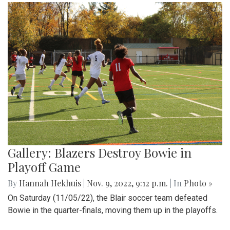
Gallery: Blazers Destroy Bowie in
Playoff Game
By
Hannah Hekhuis
|
Nov. 9, 2022, 9:12 p.m.
| In
Photo »
On Saturday (11/05/22), the Blair soccer team defeated
Bowie in the quarter-finals, moving them up in the playoffs.