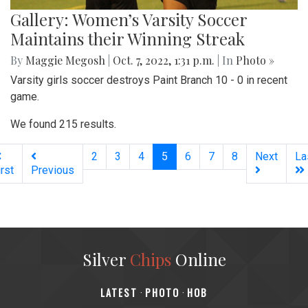
Gallery: Women’s Varsity Soccer
Maintains their Winning Streak
By
Maggie Megosh
|
Oct. 7, 2022, 1:31 p.m.
| In
Photo »
Varsity girls soccer destroys Paint Branch 10 - 0 in recent
game.
We found 215 results.
(current)
2
3
4
5
6
7
8
Next
La
irst
Previous
Silver
Chips
Online
‎LATEST
PHOTO
HOB
·
·