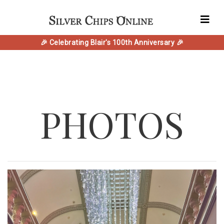
🎉 Celebrating Blair's 100th Anniversary 🎉
PHOTOS