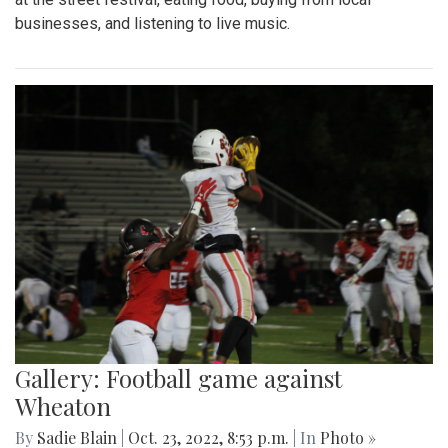
businesses, and listening to live music.
Gallery: Football game against
Wheaton
By
Sadie Blain
|
Oct. 23, 2022, 8:53 p.m.
| In
Photo »