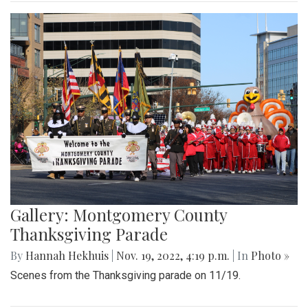
Gallery: Montgomery County
Thanksgiving Parade
By
Hannah Hekhuis
|
Nov. 19, 2022, 4:19 p.m.
| In
Photo »
Scenes from the Thanksgiving parade on 11/19.