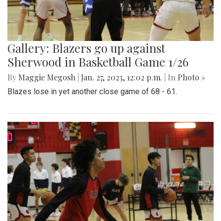
Gallery: Blazers go up against
Sherwood in Basketball Game 1/26
By
Maggie Megosh
|
Jan. 27, 2023, 12:02 p.m.
| In
Photo »
Blazes lose in yet another close game of 68 - 61.