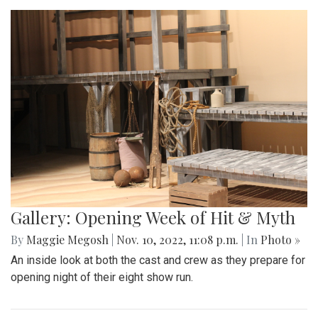
Gallery: Opening Week of Hit & Myth
By
Maggie Megosh
|
Nov. 10, 2022, 11:08 p.m.
| In
Photo »
An inside look at both the cast and crew as they prepare for
opening night of their eight show run.