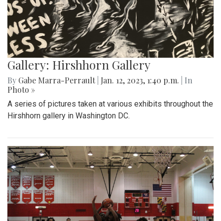
Gallery: Hirshhorn Gallery
By
Gabe Marra-Perrault
|
Jan. 12, 2023, 1:40 p.m.
| In
Photo »
A series of pictures taken at various exhibits throughout the
Hirshhorn gallery in Washington DC.