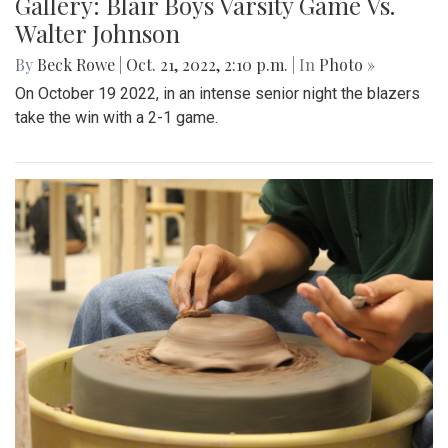
Gallery: Blair Boys Varsity Game Vs.
Walter Johnson
By
Beck Rowe
|
Oct. 21, 2022, 2:10 p.m.
| In
Photo »
On October 19 2022, in an intense senior night the blazers
take the win with a 2-1 game.