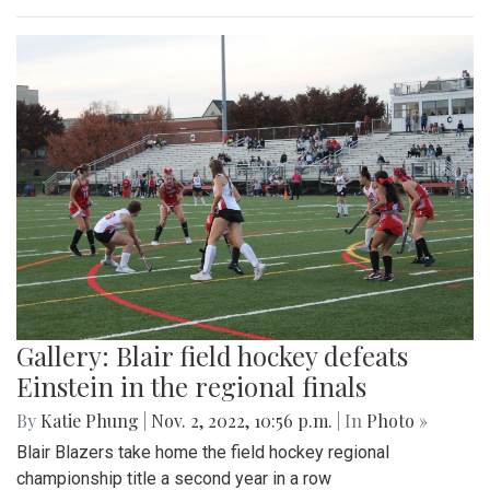
Gallery: Blair field hockey defeats
Einstein in the regional finals
By
Katie Phung
|
Nov. 2, 2022, 10:56 p.m.
| In
Photo »
Blair Blazers take home the field hockey regional
championship title a second year in a row