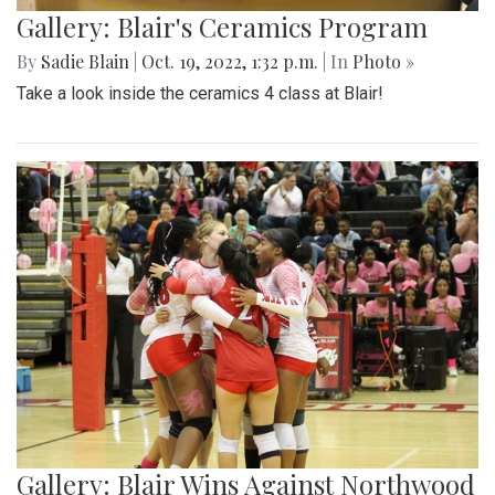
Gallery: Blair's Ceramics Program
By
Sadie Blain
|
Oct. 19, 2022, 1:32 p.m.
| In
Photo »
Take a look inside the ceramics 4 class at Blair!
Gallery: Blair Wins Against Northwood