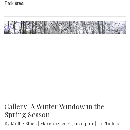
Gallery: Signs of Spring in Takoma
Park
By
Hannah Hekhuis
|
March 22, 2022, 9:33 p.m.
| In
Photo
»
Spring plants have recently begun to bloom in the Takoma