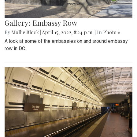
Gallery: Embassy Row
By
Mollie Block
|
April 15, 2022, 8:24 p.m.
| In
Photo »
A look at some of the embassies on and around embassy
row in DC.