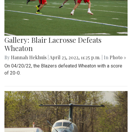
Gallery: Blair Lacrosse Defeats
Wheaton
By
Hannah Hekhuis
|
April 23, 2022, 11:25 p.m.
| In
Photo »
On 04/20/22, the Blazers defeated Wheaton with a score
of 20-0.