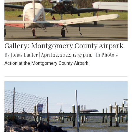
Gallery: Montgomery County Airpark
By
Jonas Laufer
|
April 22, 2022, 12:57 p.m.
| In
Photo »
Action at the Montgomery County Airpark