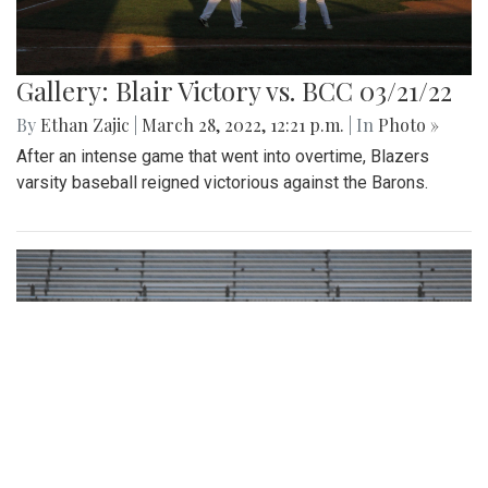
Gallery: Blair Victory vs. BCC 03/21/22
By
Ethan Zajic
|
March 28, 2022, 12:21 p.m.
| In
Photo »
After an intense game that went into overtime, Blazers
varsity baseball reigned victorious against the Barons.