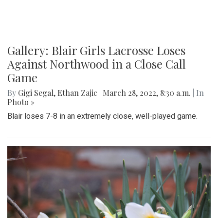
Gallery: Blair Girls Lacrosse Loses
Against Northwood in a Close Call
Game
By
Gigi Segal
,
Ethan Zajic
|
March 28, 2022, 8:30 a.m.
| In
Photo »
Blair loses 7-8 in an extremely close, well-played game.