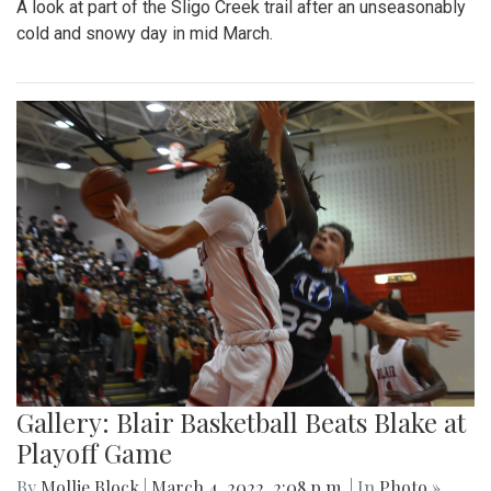
Park area.
Gallery: A Winter Window in the
Spring Season
By
Mollie Block
|
March 12, 2022, 11:20 p.m.
| In
Photo »