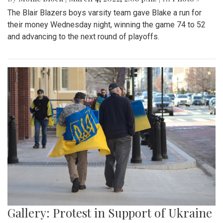
A look at part of the Sligo Creek trail after an unseasonably
cold and snowy day in mid March.
Gallery: Blair Basketball Beats Blake at
Playoff Game