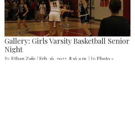
Gallery: Arlington Cityscape
By
Ethan Zajic
|
Feb. 22, 2022, 1:57 p.m.
| In
Photo »
Being across the river from Georgetown, a hard shadow to
live in is created. Arlington's beauty can go under-
appreciated.
Gallery: Black History in Shaw DC
By
Gigi Segal
|
Feb. 22, 2022, 1:07 p.m.
| In
Photo »
A look into a historically African-American neighborhood in
the center of D.C.