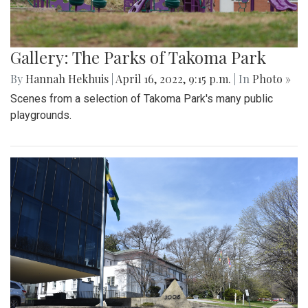
Gallery: The Parks of Takoma Park
By
Hannah Hekhuis
|
April 16, 2022, 9:15 p.m.
| In
Photo »
Scenes from a selection of Takoma Park's many public
playgrounds.