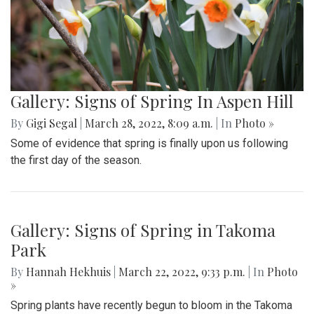
Gallery: Signs of Spring In Aspen Hill
By
Gigi Segal
|
March 28, 2022, 8:09 a.m.
| In
Photo »
Some of evidence that spring is finally upon us following
the first day of the season.