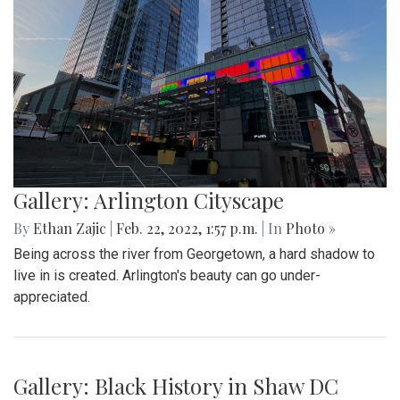
Gallery: Farmers Market in Winter
By
Mollie Block
|
Feb. 28, 2022, 1:47 p.m.
| In
Photo »
A look at the downtown Silver Spring farmers market which
takes place year round, even in February.
Gallery: Great Falls in Warm Winter