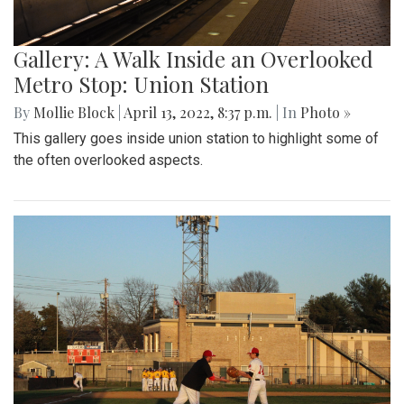
Gallery: A Walk Inside an Overlooked
Metro Stop: Union Station
By
Mollie Block
|
April 13, 2022, 8:37 p.m.
| In
Photo »
This gallery goes inside union station to highlight some of
the often overlooked aspects.