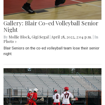
Gallery: Blair Co-ed Volleyball Senior
Night
By
Mollie Block
,
Gigi Segal
|
April 28, 2022, 2:04 p.m.
| In
Photo »
Blair Seniors on the co-ed volleyball team lose their senior
night.