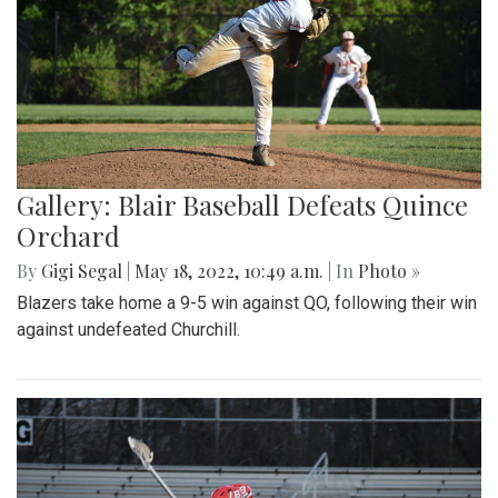
Gallery: Blair Baseball Defeats Quince
Orchard
By
Gigi Segal
|
May 18, 2022, 10:49 a.m.
| In
Photo »
Blazers take home a 9-5 win against QO, following their win
against undefeated Churchill.