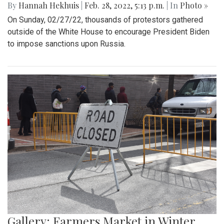
By
Mollie Block
|
March 4, 2022, 2:08 p.m.
| In
Photo »
The Blair Blazers boys varsity team gave Blake a run for
their money Wednesday night, winning the game 74 to 52
and advancing to the next round of playoffs.
Gallery: Protest in Support of Ukraine