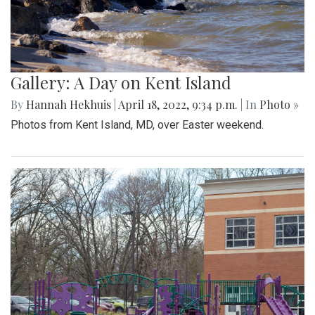
Gallery: A Day on Kent Island
By
Hannah Hekhuis
|
April 18, 2022, 9:34 p.m.
| In
Photo »
Photos from Kent Island, MD, over Easter weekend.