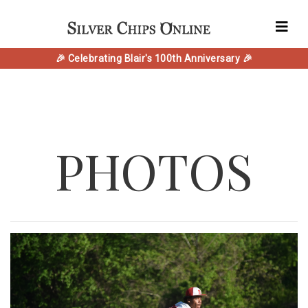
🎉 Celebrating Blair's 100th Anniversary 🎉
PHOTOS