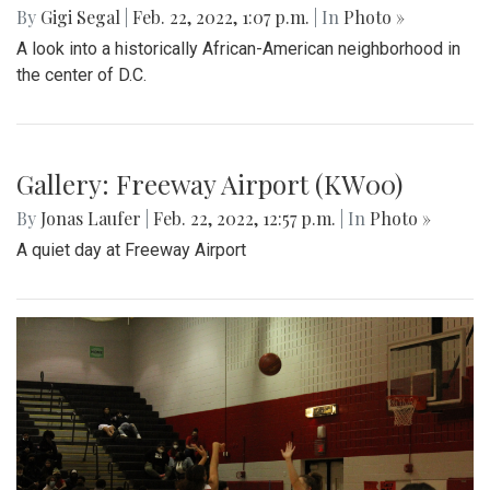
By
Ethan Zajic
|
Feb. 25, 2022, 10:41 a.m.
| In
Photo »
A 70 degree day in February is rare. This is the perfect
destination for a day trip in the warmer temps.