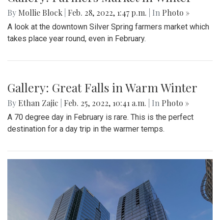
By
Hannah Hekhuis
|
Feb. 28, 2022, 5:13 p.m.
| In
Photo »
On Sunday, 02/27/22, thousands of protestors gathered
outside of the White House to encourage President Biden
to impose sanctions upon Russia.