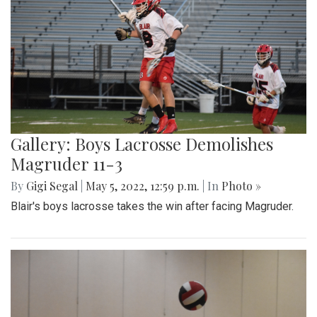
Gallery: Boys Lacrosse Demolishes
Magruder 11-3
By
Gigi Segal
|
May 5, 2022, 12:59 p.m.
| In
Photo »
Blair's boys lacrosse takes the win after facing Magruder.