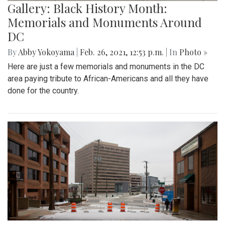
Gallery: Black History Month:
Memorials and Monuments Around
DC
By
Abby Yokoyama
|
Feb. 26, 2021, 12:53 p.m.
| In
Photo »
Here are just a few memorials and monuments in the DC
area paying tribute to African-Americans and all they have
done for the country.