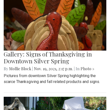
Gallery: Signs of Thanksgiving in
Downtown Silver Spring
By
Mollie Block
|
Nov. 19, 2021, 2:17 p.m.
| In
Photo »
Pictures from downtown Silver Spring highlighting the
scarce Thanksgiving and fall related products and signs.