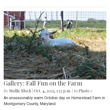
Gallery: Fall Fun on the Farm
By
Mollie Block
|
Oct. 4, 2021, 1:33 p.m.
| In
Photo »
An unseasonably warm October day on Homestead Farm in
Montgomery County, Maryland.