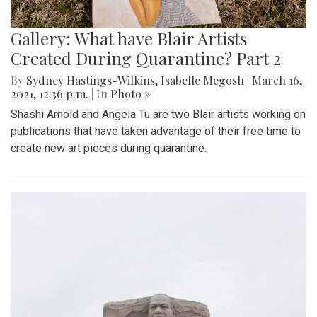
Gallery: What have Blair Artists
Created During Quarantine? Part 2
By
Sydney Hastings-Wilkins
,
Isabelle Megosh
|
March 16,
2021, 12:36 p.m.
| In
Photo »
Shashi Arnold and Angela Tu are two Blair artists working on
publications that have taken advantage of their free time to
create new art pieces during quarantine.