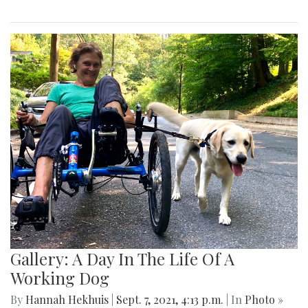
Gallery: A Day In The Life Of A
Working Dog
By
Hannah Hekhuis
|
Sept. 7, 2021, 4:13 p.m.
| In
Photo »