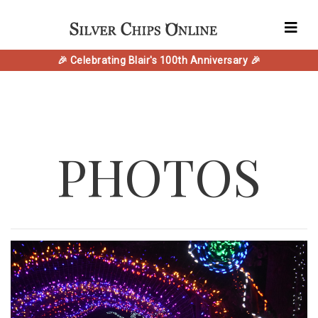
🎉 Celebrating Blair's 100th Anniversary 🎉
PHOTOS