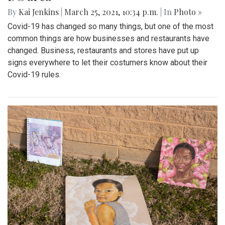
By
Kai Jenkins
|
March 25, 2021, 10:34 p.m.
| In
Photo »
Covid-19 has changed so many things, but one of the most
common things are how businesses and restaurants have
changed. Business, restaurants and stores have put up
signs everywhere to let their costumers know about their
Covid-19 rules.