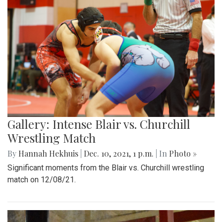
Gallery: Intense Blair vs. Churchill
Wrestling Match
By
Hannah Hekhuis
|
Dec. 10, 2021, 1 p.m.
| In
Photo »
Significant moments from the Blair vs. Churchill wrestling
match on 12/08/21.