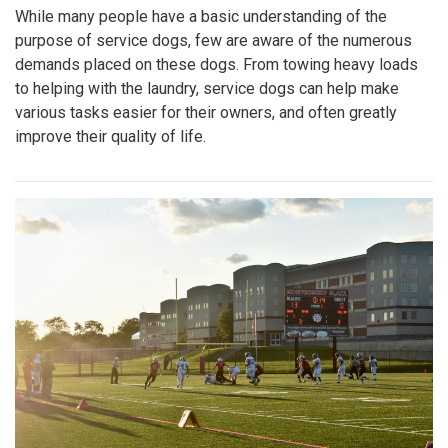
While many people have a basic understanding of the
purpose of service dogs, few are aware of the numerous
demands placed on these dogs. From towing heavy loads
to helping with the laundry, service dogs can help make
various tasks easier for their owners, and often greatly
improve their quality of life.