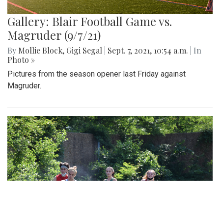
Gallery: Blair Football Game vs.
Magruder (9/7/21)
By
Mollie Block
,
Gigi Segal
|
Sept. 7, 2021, 10:54 a.m.
| In
Photo »
Pictures from the season opener last Friday against
Magruder.