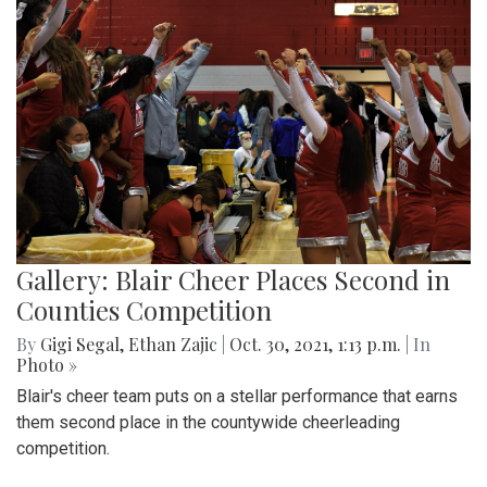
Gallery: Blair Cheer Places Second in
Counties Competition
By
Gigi Segal
,
Ethan Zajic
|
Oct. 30, 2021, 1:13 p.m.
| In
Photo »
Blair's cheer team puts on a stellar performance that earns
them second place in the countywide cheerleading
competition.