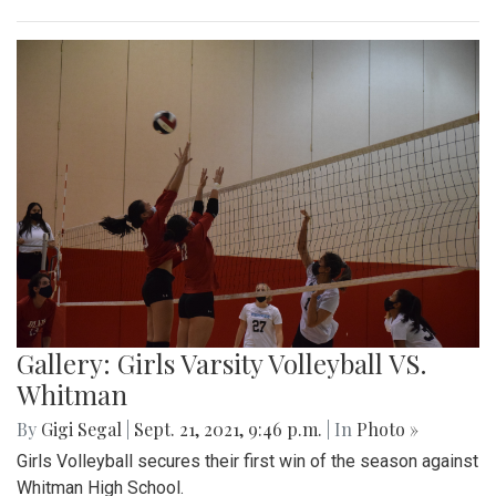
Gallery: Girls Varsity Volleyball VS.
Whitman
By
Gigi Segal
|
Sept. 21, 2021, 9:46 p.m.
| In
Photo »
Girls Volleyball secures their first win of the season against
Whitman High School.