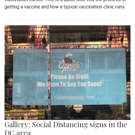
getting a vaccine and how a typical vaccination clinic runs.
Gallery: Social Distancing signs in the
DC area