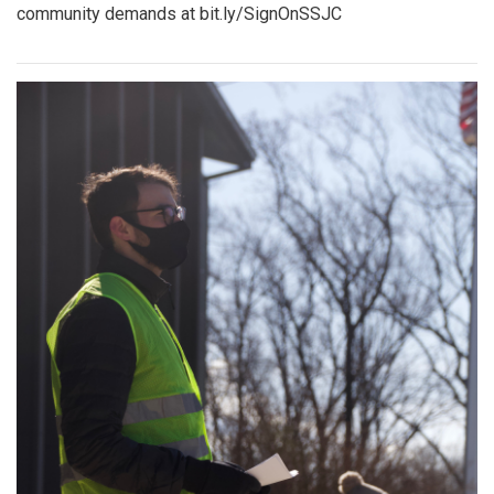
community demands at bit.ly/SignOnSSJC