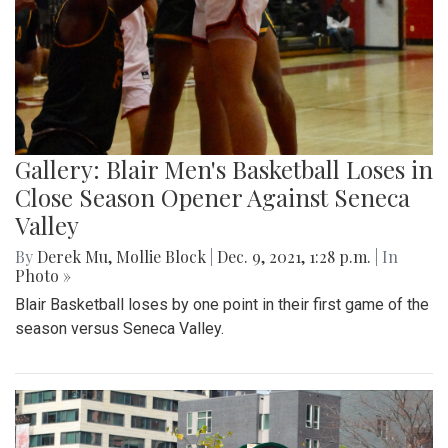
Gallery: Blair Men's Basketball Loses in
Close Season Opener Against Seneca
Valley
By
Derek Mu
,
Mollie Block
|
Dec. 9, 2021, 1:28 p.m.
| In
Photo »
Blair Basketball loses by one point in their first game of the
season versus Seneca Valley.