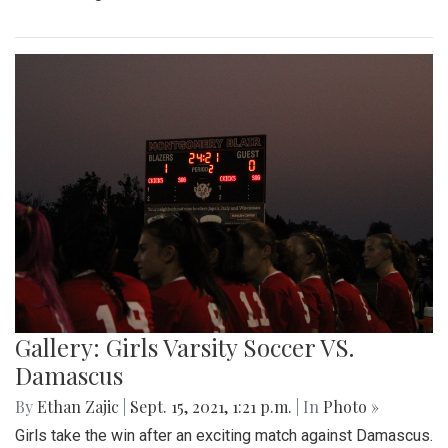
Gallery: Girls Varsity Soccer VS.
Damascus
By
Ethan Zajic
|
Sept. 15, 2021, 1:21 p.m.
| In
Photo »
Girls take the win after an exciting match against Damascus.