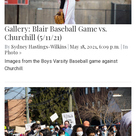
Gallery: Blair Baseball Game vs.
Churchill (5/11/21)
By
Sydney Hastings-Wilkins
|
May 18, 2021, 6:09 p.m.
| In
Photo »
Images from the Boys Varsity Baseball game against
Churchill.