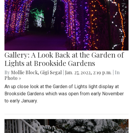
Gallery: A Look Back at the Garden of
Lights at Brookside Gardens
By
Mollie Block
,
Gigi Segal
|
Jan. 27, 2022, 2:19 p.m.
| In
Photo »
An up close look at the Garden of Lights light display at
Brookside Gardens which was open from early November
to early January.