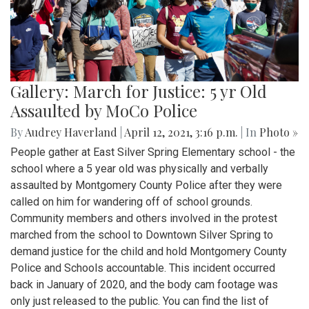
Gallery: March for Justice: 5 yr Old
Assaulted by MoCo Police
By
Audrey Haverland
|
April 12, 2021, 3:16 p.m.
| In
Photo »
People gather at East Silver Spring Elementary school - the
school where a 5 year old was physically and verbally
assaulted by Montgomery County Police after they were
called on him for wandering off of school grounds.
Community members and others involved in the protest
marched from the school to Downtown Silver Spring to
demand justice for the child and hold Montgomery County
Police and Schools accountable. This incident occurred
back in January of 2020, and the body cam footage was
only just released to the public. You can find the list of