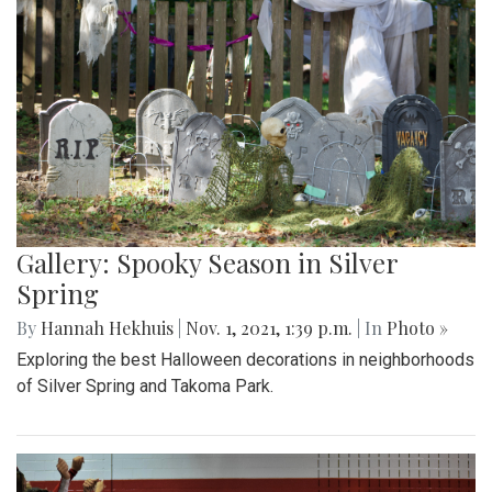
Gallery: Spooky Season in Silver
Spring
By
Hannah Hekhuis
|
Nov. 1, 2021, 1:39 p.m.
| In
Photo »
Exploring the best Halloween decorations in neighborhoods
of Silver Spring and Takoma Park.