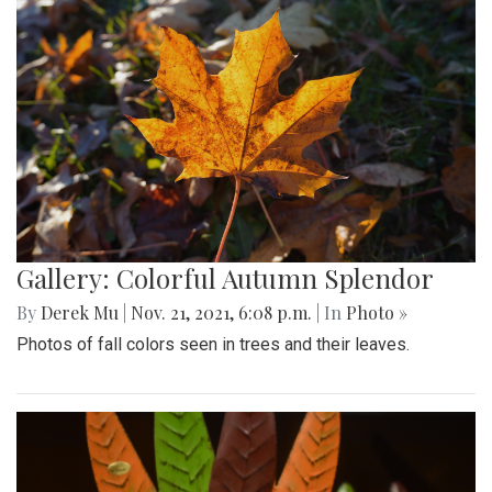
Gallery: Colorful Autumn Splendor
By
Derek Mu
|
Nov. 21, 2021, 6:08 p.m.
| In
Photo »
Photos of fall colors seen in trees and their leaves.