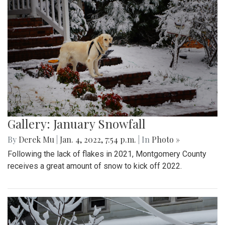
Gallery: January Snowfall
By
Derek Mu
|
Jan. 4, 2022, 7:54 p.m.
| In
Photo »
Following the lack of flakes in 2021, Montgomery County
receives a great amount of snow to kick off 2022.