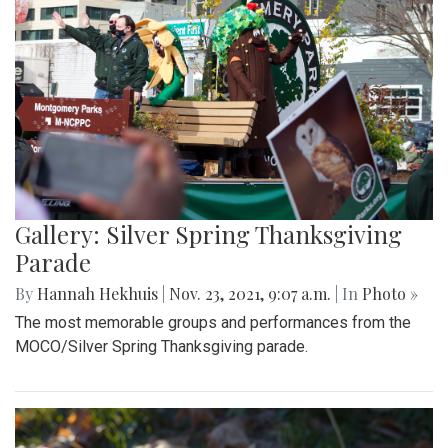
Gallery: Silver Spring Thanksgiving
Parade
By
Hannah Hekhuis
|
Nov. 23, 2021, 9:07 a.m.
| In
Photo »
The most memorable groups and performances from the
MOCO/Silver Spring Thanksgiving parade.