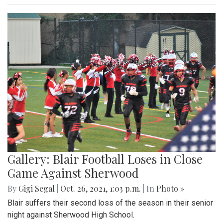
Gallery: Blair Football Loses in Close
Game Against Sherwood
By
Gigi Segal
|
Oct. 26, 2021, 1:03 p.m.
| In
Photo »
Blair suffers their second loss of the season in their senior
night against Sherwood High School.