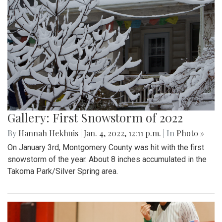
Gallery: First Snowstorm of 2022
By
Hannah Hekhuis
|
Jan. 4, 2022, 12:11 p.m.
| In
Photo »
On January 3rd, Montgomery County was hit with the first
snowstorm of the year. About 8 inches accumulated in the
Takoma Park/Silver Spring area.