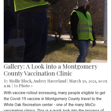
Gallery: A Look into a Montgomery
County Vaccination Clinic
By
Mollie Block
,
Audrey Haverland
|
March 30, 2021, 10:05
a.m.
| In
Photo »
With vaccine rollout increasing, many people eligible to get
the Covid-19 vaccine in Montgomery County travel to the
White Oak Recreation center - one of the many MoCo
vaccination clinics. This is a quick look into the process of