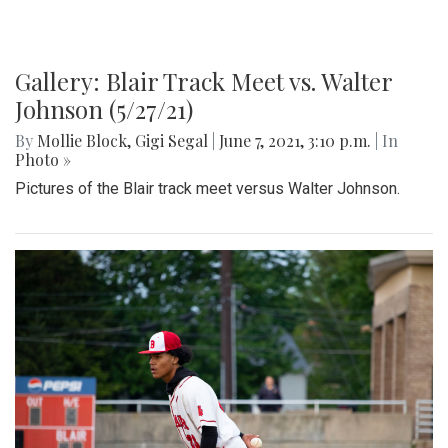
Gallery: Blair Track Meet vs. Walter
Johnson (5/27/21)
By
Mollie Block
,
Gigi Segal
|
June 7, 2021, 3:10 p.m.
| In
Photo »
Pictures of the Blair track meet versus Walter Johnson.