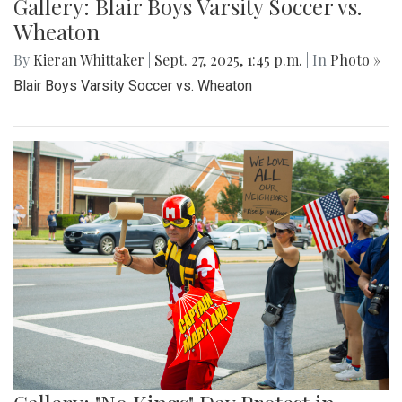
Gallery: Blair Boys Varsity Soccer vs.
Wheaton
By
Kieran Whittaker
|
Sept. 27, 2025, 1:45 p.m.
| In
Photo »
Blair Boys Varsity Soccer vs. Wheaton