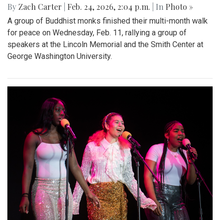
By
Zach Carter
|
Feb. 24, 2026, 2:04 p.m.
| In
Photo »
A group of Buddhist monks finished their multi-month walk
for peace on Wednesday, Feb. 11, rallying a group of
speakers at the Lincoln Memorial and the Smith Center at
George Washington University.