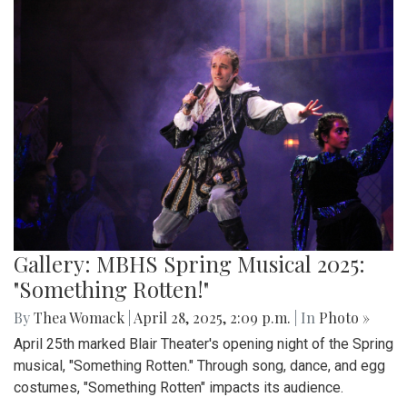
Gallery: MBHS Spring Musical 2025:
"Something Rotten!"
By
Thea Womack
|
April 28, 2025, 2:09 p.m.
| In
Photo »
April 25th marked Blair Theater's opening night of the Spring
musical, "Something Rotten." Through song, dance, and egg
costumes, "Something Rotten" impacts its audience.