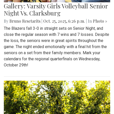
Gallery: Varsity Girls Volleyball Senior
Night Vs. Clarksburg
By
Bruno Resetarits
|
Oct. 25, 2025, 6:26 p.m.
| In
Photo »
The Blazers fall 3-0 in straight sets on Senior Night, and
close the regular season with 7 wins and 7 losses. Despite
the loss, the seniors were in great spirits throughout the
game. The night ended emotionally with a final hit from the
seniors on a set from their family members. Mark your
calendars for the regional quarterfinals on Wednesday,
October 29th!