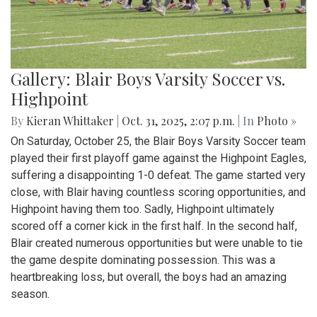
Gallery: Blair Boys Varsity Soccer vs.
Highpoint
By
Kieran Whittaker
|
Oct. 31, 2025, 2:07 p.m.
| In
Photo »
On Saturday, October 25, the Blair Boys Varsity Soccer team
played their first playoff game against the Highpoint Eagles,
suffering a disappointing 1-0 defeat. The game started very
close, with Blair having countless scoring opportunities, and
Highpoint having them too. Sadly, Highpoint ultimately
scored off a corner kick in the first half. In the second half,
Blair created numerous opportunities but were unable to tie
the game despite dominating possession. This was a
heartbreaking loss, but overall, the boys had an amazing
season.