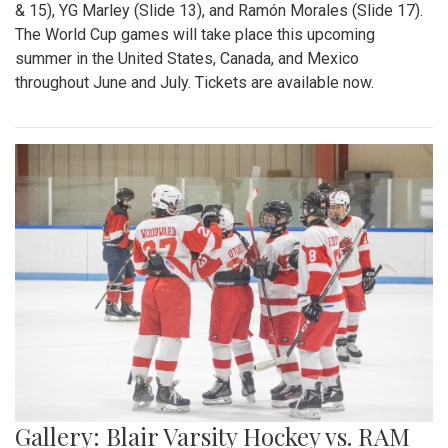
& 15), YG Marley (Slide 13), and Ramón Morales (Slide 17).
The World Cup games will take place this upcoming
summer in the United States, Canada, and Mexico
throughout June and July. Tickets are available now.
Gallery: Blair Varsity Hockey vs. RAM