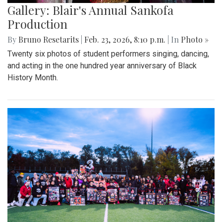
Gallery: Blair's Annual Sankofa
Production
By
Bruno Resetarits
|
Feb. 23, 2026, 8:10 p.m.
| In
Photo »
Twenty six photos of student performers singing, dancing,
and acting in the one hundred year anniversary of Black
History Month.