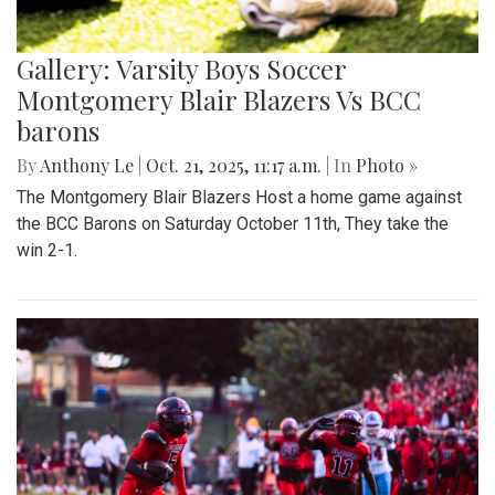
Gallery: Varsity Boys Soccer
Montgomery Blair Blazers Vs BCC
barons
By
Anthony Le
|
Oct. 21, 2025, 11:17 a.m.
| In
Photo »
The Montgomery Blair Blazers Host a home game against
the BCC Barons on Saturday October 11th, They take the
win 2-1.