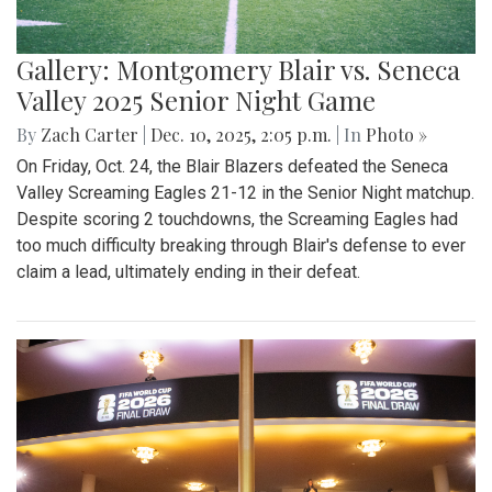
Gallery: Montgomery Blair vs. Seneca
Valley 2025 Senior Night Game
By
Zach Carter
|
Dec. 10, 2025, 2:05 p.m.
| In
Photo »
On Friday, Oct. 24, the Blair Blazers defeated the Seneca
Valley Screaming Eagles 21-12 in the Senior Night matchup.
Despite scoring 2 touchdowns, the Screaming Eagles had
too much difficulty breaking through Blair's defense to ever
claim a lead, ultimately ending in their defeat.