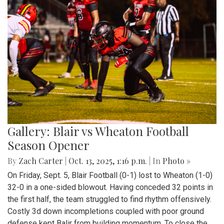
Gallery: Blair vs Wheaton Football
Season Opener
By
Zach Carter
|
Oct. 13, 2025, 1:16 p.m.
| In
Photo »
On Friday, Sept. 5, Blair Football (0-1) lost to Wheaton (1-0)
32-0 in a one-sided blowout. Having conceded 32 points in
the first half, the team struggled to find rhythm offensively.
Costly 3d down incompletions coupled with poor ground
defense kept Balir from building momentum. To close the