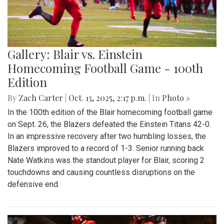
Gallery: Blair vs. Einstein
Homecoming Football Game - 100th
Edition
By
Zach Carter
|
Oct. 13, 2025, 2:17 p.m.
| In
Photo »
In the 100th edition of the Blair homecoming football game
on Sept. 26, the Blazers defeated the Einstein Titans 42-0.
In an impressive recovery after two humbling losses, the
Blazers improved to a record of 1-3. Senior running back
Nate Watkins was the standout player for Blair, scoring 2
touchdowns and causing countless disruptions on the
defensive end.