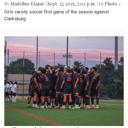
By
Madeline Elazar
|
Sept. 27, 2025, 2:02 p.m.
| In
Photo »
Girls varsity soccer first game of the season against
Clarksburg.