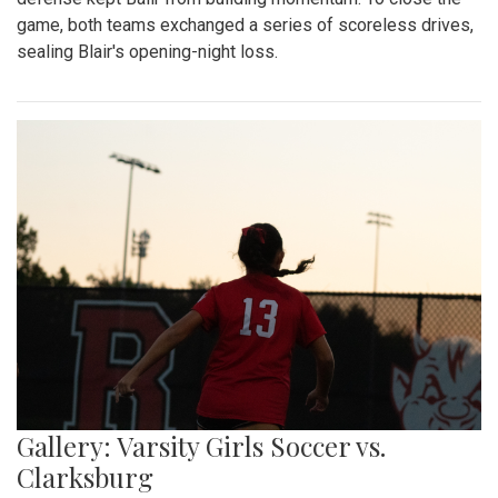
game, both teams exchanged a series of scoreless drives,
sealing Blair's opening-night loss.
Gallery: Varsity Girls Soccer vs.
Clarksburg