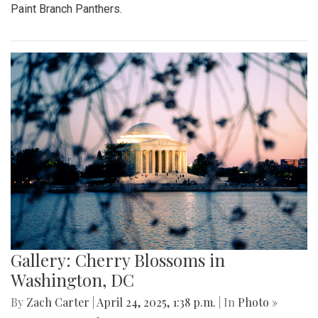
Paint Branch Panthers.
Gallery: Cherry Blossoms in
Washington, DC
By
Zach Carter
|
April 24, 2025, 1:38 p.m.
| In
Photo »