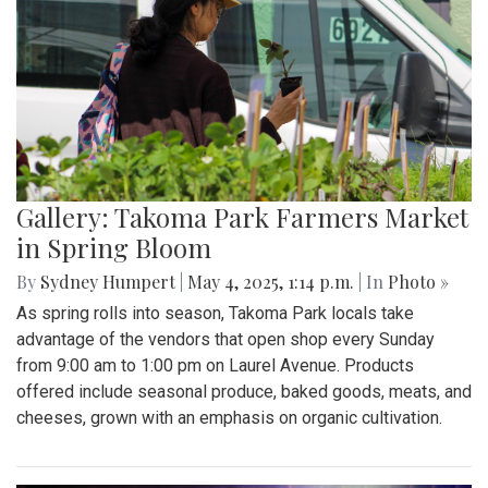
Gallery: Takoma Park Farmers Market
in Spring Bloom
By
Sydney Humpert
|
May 4, 2025, 1:14 p.m.
| In
Photo »
As spring rolls into season, Takoma Park locals take
advantage of the vendors that open shop every Sunday
from 9:00 am to 1:00 pm on Laurel Avenue. Products
offered include seasonal produce, baked goods, meats, and
cheeses, grown with an emphasis on organic cultivation.