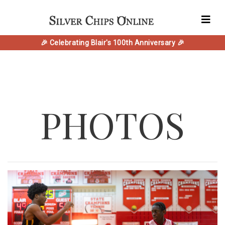
🎉 Celebrating Blair's 100th Anniversary 🎉
PHOTOS