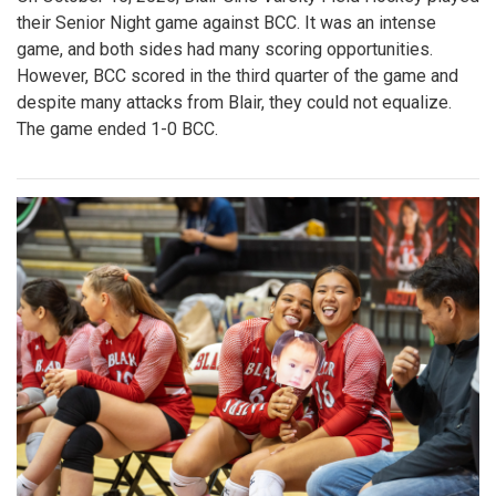
their Senior Night game against BCC. It was an intense
game, and both sides had many scoring opportunities.
However, BCC scored in the third quarter of the game and
despite many attacks from Blair, they could not equalize.
The game ended 1-0 BCC.