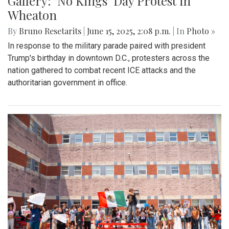
Gallery: "No Kings" Day Protest in
Wheaton
By
Bruno Resetarits
|
June 15, 2025, 2:08 p.m.
| In
Photo »
In response to the military parade paired with president
Trump's birthday in downtown D.C., protesters across the
nation gathered to combat recent ICE attacks and the
authoritarian government in office.