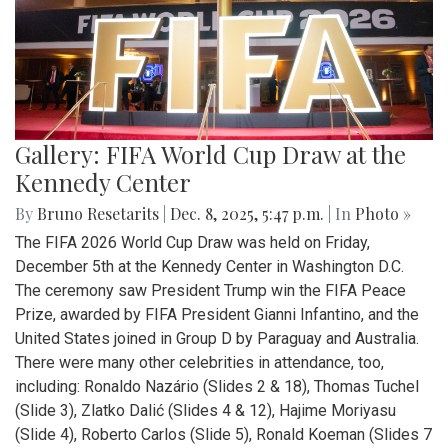
Gallery: FIFA World Cup Draw at the
Kennedy Center
By
Bruno Resetarits
|
Dec. 8, 2025, 5:47 p.m.
| In
Photo »
The FIFA 2026 World Cup Draw was held on Friday,
December 5th at the Kennedy Center in Washington D.C.
The ceremony saw President Trump win the FIFA Peace
Prize, awarded by FIFA President Gianni Infantino, and the
United States joined in Group D by Paraguay and Australia.
There were many other celebrities in attendance, too,
including: Ronaldo Nazário (Slides 2 & 18), Thomas Tuchel
(Slide 3), Zlatko Dalić (Slides 4 & 12), Hajime Moriyasu
(Slide 4), Roberto Carlos (Slide 5), Ronald Koeman (Slides 7