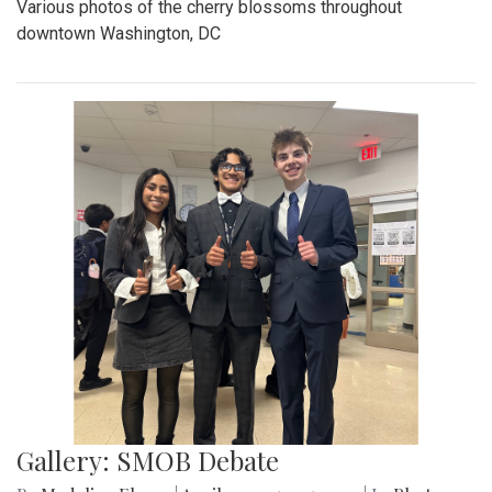
Various photos of the cherry blossoms throughout
downtown Washington, DC
Gallery: SMOB Debate