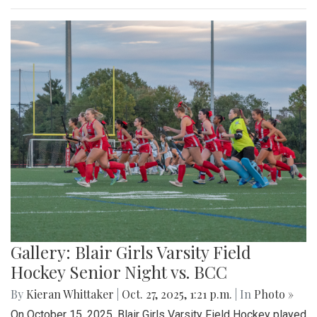
Gallery: Blair Girls Varsity Field
Hockey Senior Night vs. BCC
By
Kieran Whittaker
|
Oct. 27, 2025, 1:21 p.m.
| In
Photo »
On October 15, 2025, Blair Girls Varsity Field Hockey played