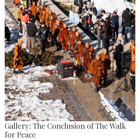
Gallery: The Conclusion of The Walk
for Peace