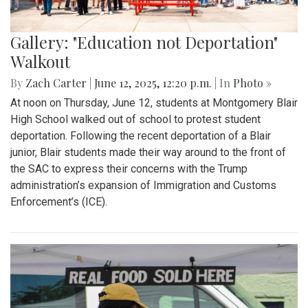
Gallery: "Education not Deportation"
Walkout
By
Zach Carter
|
June 12, 2025, 12:20 p.m.
| In
Photo »
At noon on Thursday, June 12, students at Montgomery Blair
High School walked out of school to protest student
deportation. Following the recent deportation of a Blair
junior, Blair students made their way around to the front of
the SAC to express their concerns with the Trump
administration’s expansion of Immigration and Customs
Enforcement’s (ICE).