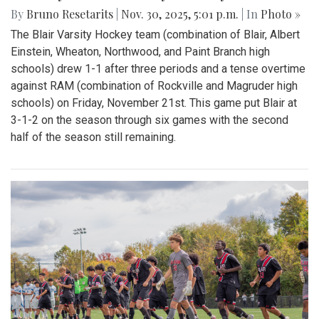
By
Bruno Resetarits
|
Nov. 30, 2025, 5:01 p.m.
| In
Photo »
The Blair Varsity Hockey team (combination of Blair, Albert
Einstein, Wheaton, Northwood, and Paint Branch high
schools) drew 1-1 after three periods and a tense overtime
against RAM (combination of Rockville and Magruder high
schools) on Friday, November 21st. This game put Blair at
3-1-2 on the season through six games with the second
half of the season still remaining.