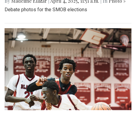
By
Madeline Elazar
|
April 4, 2025, 11:51 a.m.
| In
Photo »
Debate photos for the SMOB elections