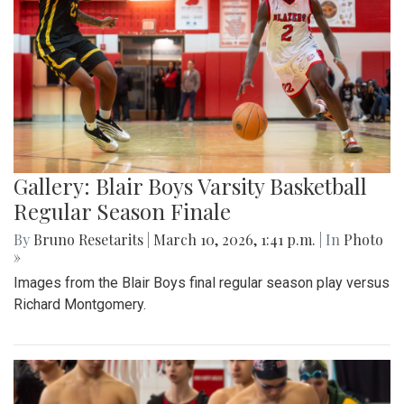
Gallery: Blair Boys Varsity Basketball
Regular Season Finale
By
Bruno Resetarits
|
March 10, 2026, 1:41 p.m.
| In
Photo
»
Images from the Blair Boys final regular season play versus
Richard Montgomery.