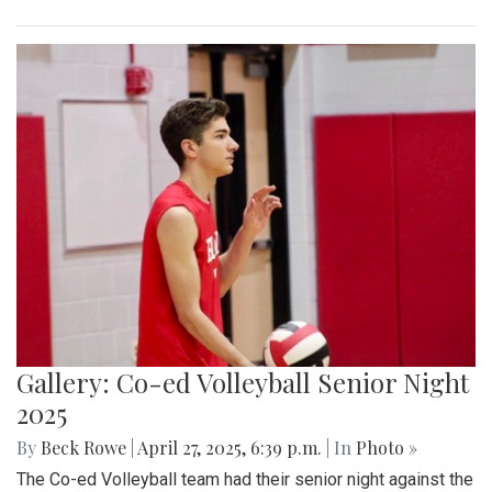
Gallery: Co-ed Volleyball Senior Night
2025
By
Beck Rowe
|
April 27, 2025, 6:39 p.m.
| In
Photo »
The Co-ed Volleyball team had their senior night against the