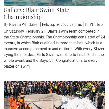
Gallery: Blair Swim State
Championship
By
Kieran Whittaker
|
Feb. 24, 2026, 2:23 p.m.
| In
Photo »
On Saturday, February 21, Blair's swim team competed in
the State Championship. The Championship consisted of 24
events, in which Blair qualified in more than half, which is a
massive accomplishment in and of itself. With every Blazer
trying their hardest, Girls Swim was able to finish 2nd in the
whole event, and the Boys 5th. Congratulations to every
blazer on swim.