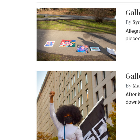
Gall
By
Syd
Allegr
pieces
Gall
By
Ma
After 
downto