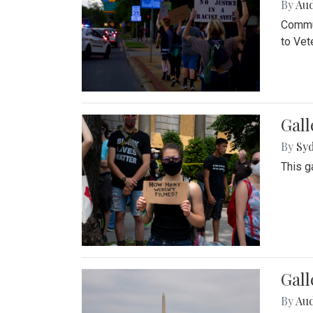
By
Au
Commun
to Vet
Gall
By
Syd
This g
Gal
By
Au