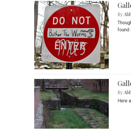
Gall
By
Ab
Though
found 
Gall
By
Ab
Here a