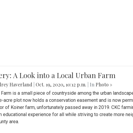
ery: A Look into a Local Urban Farm
drey Haverland
|
Oct. 19, 2020, 10:12 p.m.
| In
Photo »
 Farm is a small piece of countryside among the urban landscape
e-acre plot now holds a conservation easement and is now perman
or of Koiner farm, unfortunately passed away in 2019. CKC farmi
n educational experience for all while striving to create more 
nty area.