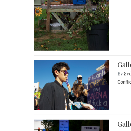
Gall
By
Syd
Confli
Gall