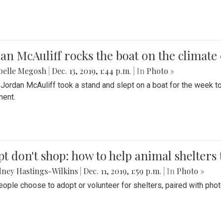
an McAuliff rocks the boat on the climate 
belle Megosh
|
Dec. 13, 2019, 1:44 p.m.
| In
Photo »
 Jordan McAuliff took a stand and slept on a boat for the week 
ent.
t don't shop: how to help animal shelters 
ney Hastings-Wilkins
|
Dec. 11, 2019, 1:59 p.m.
| In
Photo »
ople choose to adopt or volunteer for shelters, paired with pho