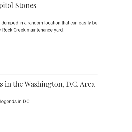
pitol Stones
e dumped in a random location that can easily be
the Rock Creek maintenance yard.
 in the Washington, D.C. Area
legends in D.C.