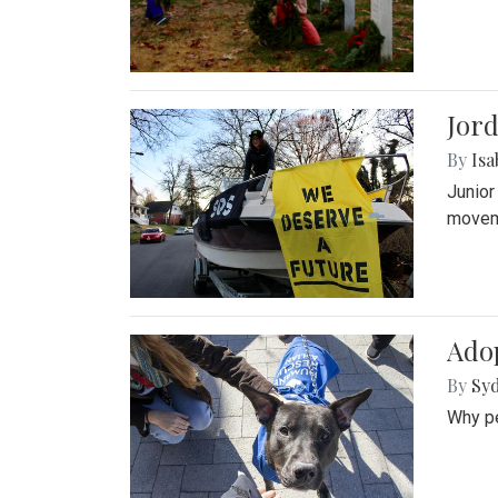
Jord
By
Isa
Junior
movem
Adop
By
Syd
Why pe