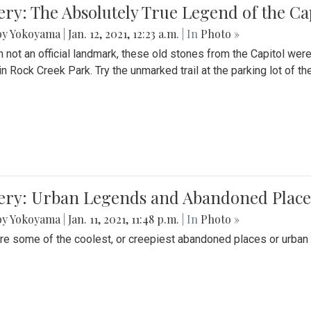
ery: The Absolutely True Legend of the Ca
by Yokoyama
|
Jan. 12, 2021, 12:23 a.m.
| In
Photo »
 not an official landmark, these old stones from the Capitol wer
in Rock Creek Park. Try the unmarked trail at the parking lot of 
ery: Urban Legends and Abandoned Places
by Yokoyama
|
Jan. 11, 2021, 11:48 p.m.
| In
Photo »
re some of the coolest, or creepiest abandoned places or urban 