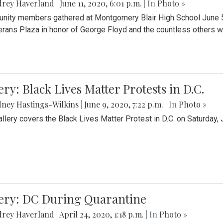
drey Haverland
|
June 11, 2020, 6:01 p.m.
| In
Photo »
ity members gathered at Montgomery Blair High School June 5th 
erans Plaza in honor of George Floyd and the countless others wh
ery: Black Lives Matter Protests in D.C.
ney Hastings-Wilkins
|
June 9, 2020, 7:22 p.m.
| In
Photo »
allery covers the Black Lives Matter Protest in D.C. on Saturday, 
lery: DC During Quarantine
drey Haverland
|
April 24, 2020, 1:18 p.m.
| In
Photo »