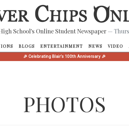
High School's Online Student Newspaper
— Thurs
NIONS
BLOGS
ENTERTAINMENT
NEWS
VIDEO
🎉 Celebrating Blair's 100th Anniversary 🎉
PHOTOS