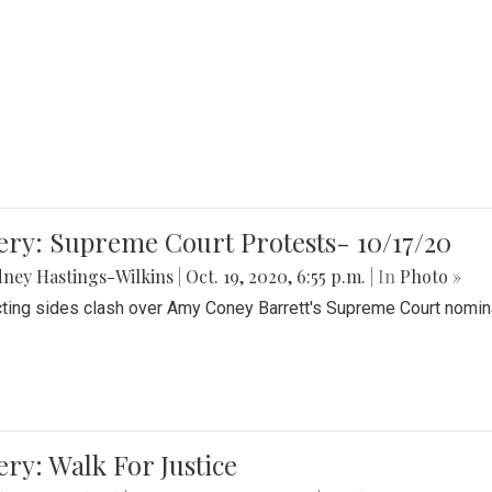
ery: Supreme Court Protests- 10/17/20
ney Hastings-Wilkins
|
Oct. 19, 2020, 6:55 p.m.
| In
Photo »
cting sides clash over Amy Coney Barrett's Supreme Court nomin
ery: Walk For Justice