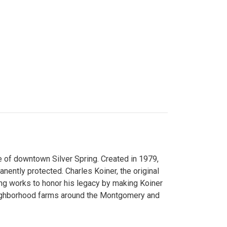
 of downtown Silver Spring. Created in 1979,
ently protected. Charles Koiner, the original
ng works to honor his legacy by making Koiner
neighborhood farms around the Montgomery and