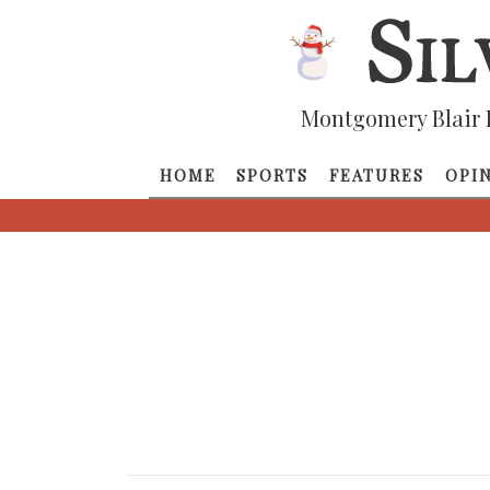
Montgomery Blair 
HOME
SPORTS
FEATURES
OPI