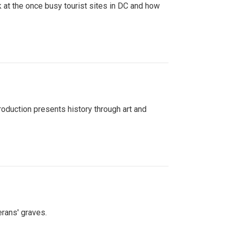
 at the once busy tourist sites in DC and how
roduction presents history through art and
erans' graves.