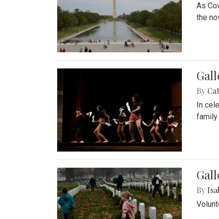
As Cov
the no
Gall
By
Cat
In cel
family
Gall
By
Isa
Volunt