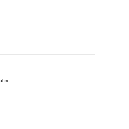
ation.