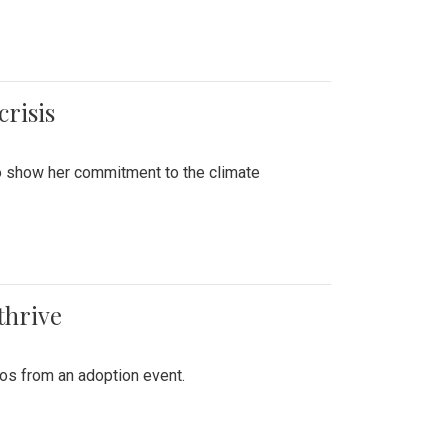
crisis
to show her commitment to the climate
thrive
tos from an adoption event.