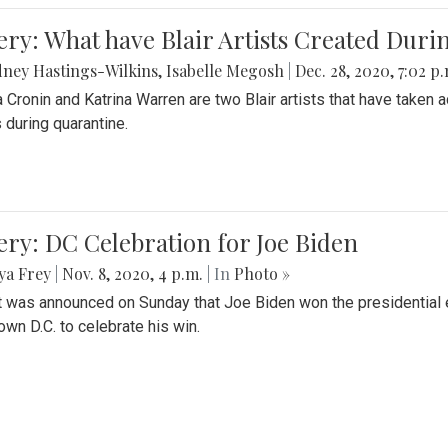
ery: What have Blair Artists Created Dur
ney Hastings-Wilkins
,
Isabelle Megosh
|
Dec. 28, 2020, 7:02 p
a Cronin and Katrina Warren are two Blair artists that have taken 
 during quarantine.
ery: DC Celebration for Joe Biden
ya Frey
|
Nov. 8, 2020, 4 p.m.
| In
Photo »
it was announced on Sunday that Joe Biden won the presidential e
wn D.C. to celebrate his win.