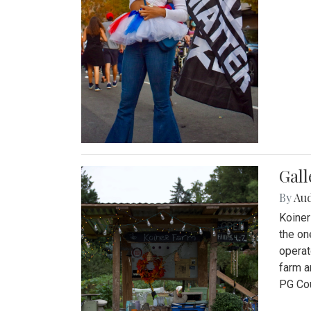
Gall
By
Au
Koiner
the on
operat
farm a
PG Cou