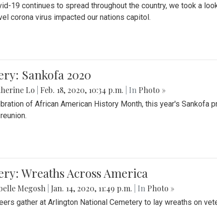
id-19 continues to spread throughout the country, we took a look
vel corona virus impacted our nations capitol.
ery: Sankofa 2020
herine Lo
|
Feb. 18, 2020, 10:34 p.m.
| In
Photo »
ebration of African American History Month, this year's Sankofa p
 reunion.
ery: Wreaths Across America
belle Megosh
|
Jan. 14, 2020, 11:49 p.m.
| In
Photo »
eers gather at Arlington National Cemetery to lay wreaths on vet