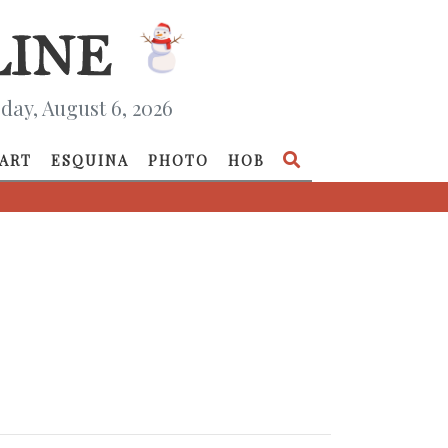
day, August 6, 2026
ART
ESQUINA
PHOTO
HOB