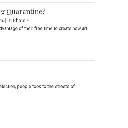
ing Quarantine?
.m.
| In
Photo »
advantage of their free time to create new art
lection, people took to the streets of