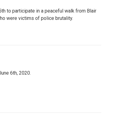
to participate in a peaceful walk from Blair
o were victims of police brutality.
June 6th, 2020.