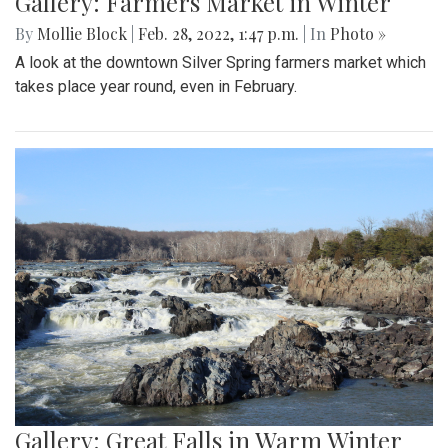
Gallery: Farmers Market in Winter
By
Mollie Block
|
Feb. 28, 2022, 1:47 p.m.
| In
Photo »
A look at the downtown Silver Spring farmers market which
takes place year round, even in February.
Gallery: Great Falls in Warm Winter