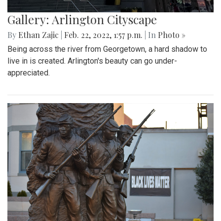
Gallery: Arlington Cityscape
By
Ethan Zajic
|
Feb. 22, 2022, 1:57 p.m.
| In
Photo »
Being across the river from Georgetown, a hard shadow to
live in is created. Arlington's beauty can go under-
appreciated.