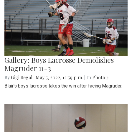
Gallery: Boys Lacrosse Demolishes
Magruder 11-3
By
Gigi Segal
|
May 5, 2022, 12:59 p.m.
| In
Photo »
Blair's boys lacrosse takes the win after facing Magruder.