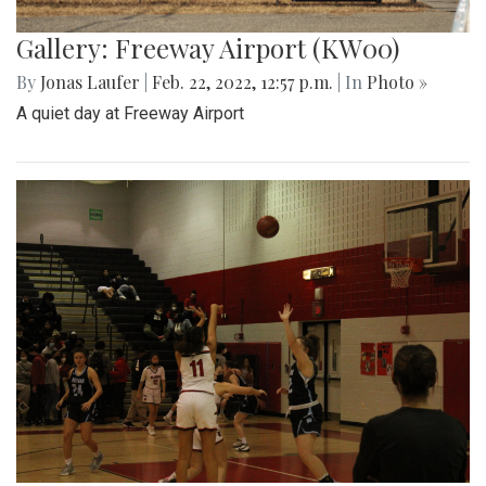
Gallery: Freeway Airport (KW00)
By
Jonas Laufer
|
Feb. 22, 2022, 12:57 p.m.
| In
Photo »
A quiet day at Freeway Airport