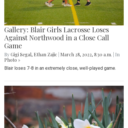
Gallery: Blair Girls Lacrosse Loses
Against Northwood in a Close Call
Game
By
Gigi Segal
,
Ethan Zajic
|
March 28, 2022, 8:30 a.m.
| In
Photo »
Blair loses 7-8 in an extremely close, well-played game.