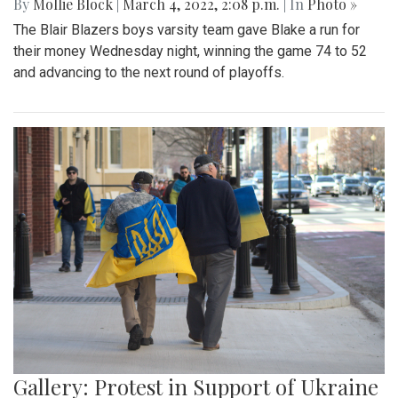
By
Mollie Block
|
March 4, 2022, 2:08 p.m.
| In
Photo »
The Blair Blazers boys varsity team gave Blake a run for
their money Wednesday night, winning the game 74 to 52
and advancing to the next round of playoffs.
Gallery: Protest in Support of Ukraine