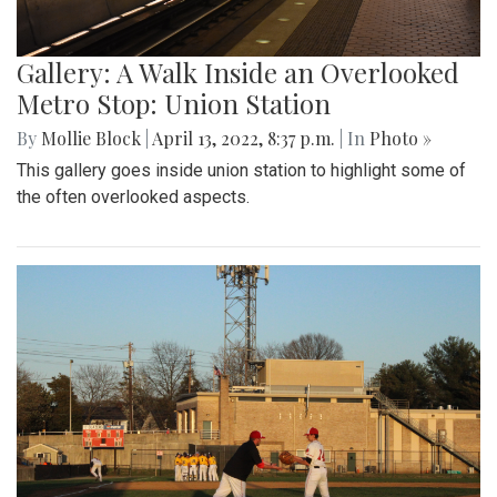
Gallery: A Walk Inside an Overlooked
Metro Stop: Union Station
By
Mollie Block
|
April 13, 2022, 8:37 p.m.
| In
Photo »
This gallery goes inside union station to highlight some of
the often overlooked aspects.