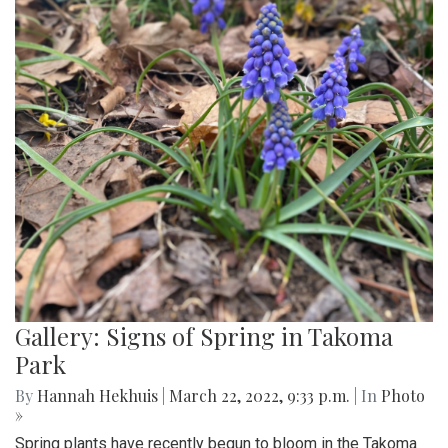
Gallery: Signs of Spring in Takoma
Park
By
Hannah Hekhuis
|
March 22, 2022, 9:33 p.m.
| In
Photo
»
Spring plants have recently begun to bloom in the Takoma