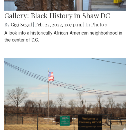
Gallery: Black History in Shaw DC
By
Gigi Segal
|
Feb. 22, 2022, 1:07 p.m.
| In
Photo »
A look into a historically African-American neighborhood in
the center of D.C.