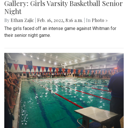
Gallery: Girls Varsity Basketball Senior
Night
By
Ethan Zajic
|
Feb. 16, 2022, 8:16 a.m.
| In
Photo »
The girls faced off an intense game against Whitman for
their senior night game.