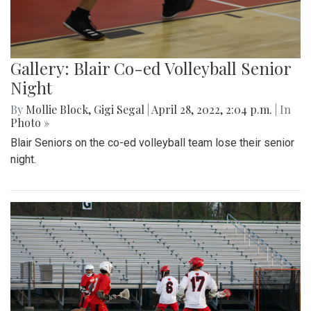
Gallery: Blair Co-ed Volleyball Senior
Night
By
Mollie Block
,
Gigi Segal
|
April 28, 2022, 2:04 p.m.
| In
Photo »
Blair Seniors on the co-ed volleyball team lose their senior
night.