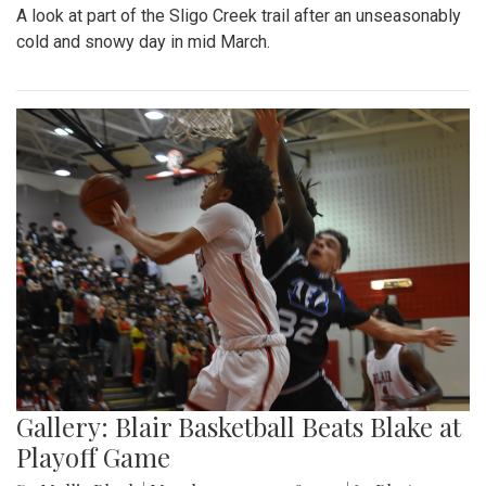
A look at part of the Sligo Creek trail after an unseasonably
cold and snowy day in mid March.
Gallery: Blair Basketball Beats Blake at
Playoff Game