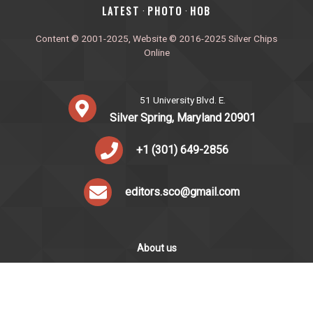
‎LATEST
PHOTO
HOB
·
·
Content © 2001-2025, Website © 2016-2025 Silver Chips
Online
51 University Blvd. E.
Silver Spring, Maryland 20901
+1 (301) 649-2856
editors.sco@gmail.com
About us
Silver Chips Online is the award-winning online newspaper
published by students from Montgomery Blair High School in
Silver Spring, Maryland.