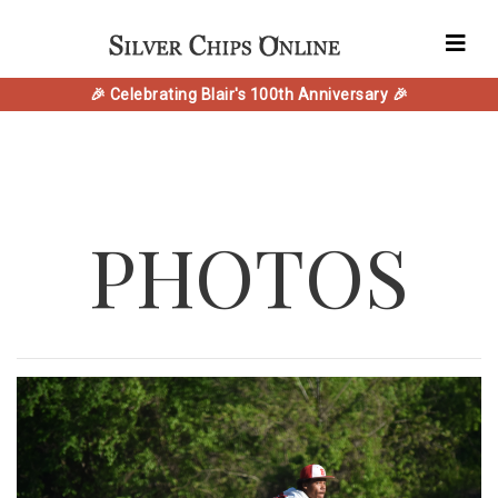
🎉 Celebrating Blair's 100th Anniversary 🎉
PHOTOS