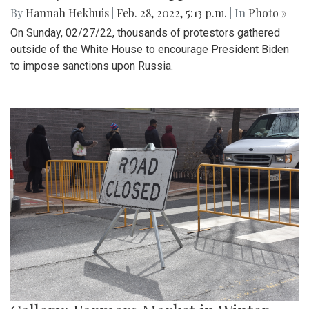
By
Hannah Hekhuis
|
Feb. 28, 2022, 5:13 p.m.
| In
Photo »
On Sunday, 02/27/22, thousands of protestors gathered
outside of the White House to encourage President Biden
to impose sanctions upon Russia.