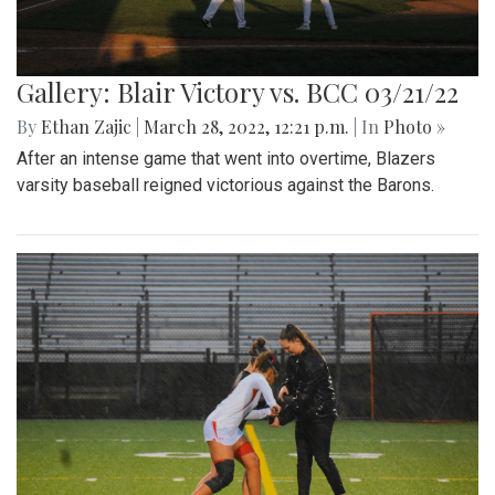
Gallery: Blair Victory vs. BCC 03/21/22
By
Ethan Zajic
|
March 28, 2022, 12:21 p.m.
| In
Photo »
After an intense game that went into overtime, Blazers
varsity baseball reigned victorious against the Barons.