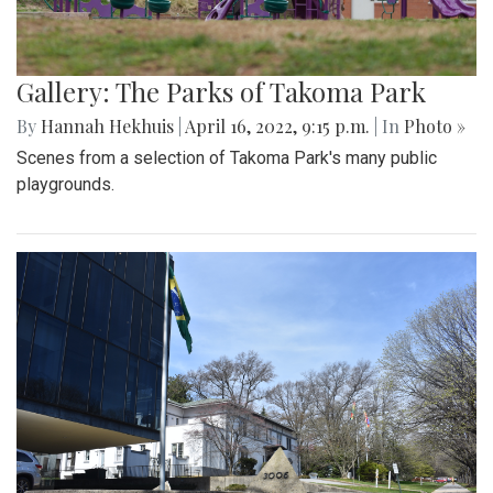
Gallery: The Parks of Takoma Park
By
Hannah Hekhuis
|
April 16, 2022, 9:15 p.m.
| In
Photo »
Scenes from a selection of Takoma Park's many public
playgrounds.