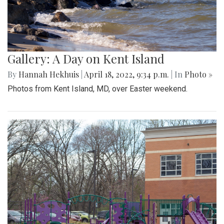
Gallery: A Day on Kent Island
By
Hannah Hekhuis
|
April 18, 2022, 9:34 p.m.
| In
Photo »
Photos from Kent Island, MD, over Easter weekend.