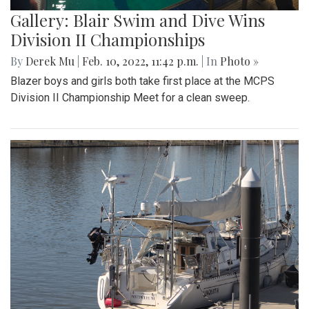
Gallery: Blair Swim and Dive Wins
Division II Championships
By
Derek Mu
|
Feb. 10, 2022, 11:42 p.m.
| In
Photo »
Blazer boys and girls both take first place at the MCPS
Division II Championship Meet for a clean sweep.