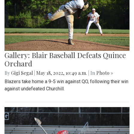
Gallery: Blair Baseball Defeats Quince
Orchard
By
Gigi Segal
|
May 18, 2022, 10:49 a.m.
| In
Photo »
Blazers take home a 9-5 win against QO, following their win
against undefeated Churchill.