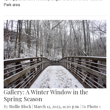
Park area.
Gallery: A Winter Window in the
Spring Season
By
Mollie Block
|
March 12, 2022, 11:20 p.m.
| In
Photo »