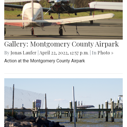
Gallery: Montgomery County Airpark
By
Jonas Laufer
|
April 22, 2022, 12:57 p.m.
| In
Photo »
Action at the Montgomery County Airpark