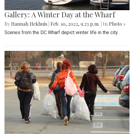
Gallery: A Winter Day at the Wharf
By
Hannah Hekhuis
|
Feb. 10, 2022, 9:23 p.m.
| In
Photo »
Scenes from the DC Wharf depict winter life in the city.