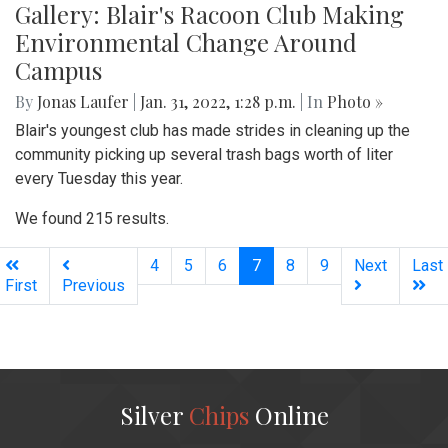
Gallery: Blair's Racoon Club Making
Environmental Change Around
Campus
By
Jonas Laufer
|
Jan. 31, 2022, 1:28 p.m.
| In
Photo »
Blair's youngest club has made strides in cleaning up the
community picking up several trash bags worth of liter
every Tuesday this year.
We found 215 results.
(current)
4
5
6
7
8
9
Next
Last
First
Previous
Silver
Chips
Online