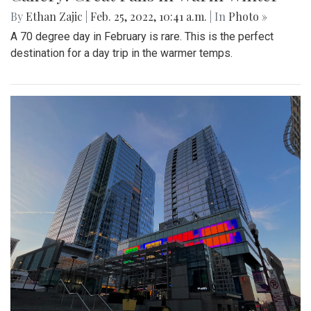
By
Ethan Zajic
|
Feb. 25, 2022, 10:41 a.m.
| In
Photo »
A 70 degree day in February is rare. This is the perfect
destination for a day trip in the warmer temps.