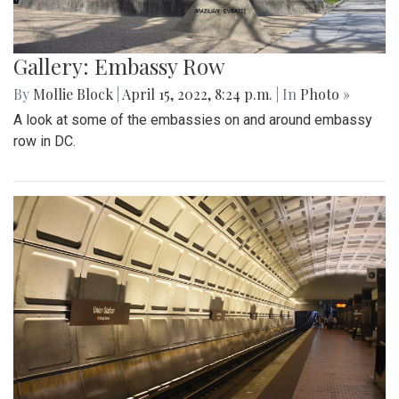
Gallery: Embassy Row
By
Mollie Block
|
April 15, 2022, 8:24 p.m.
| In
Photo »
A look at some of the embassies on and around embassy
row in DC.