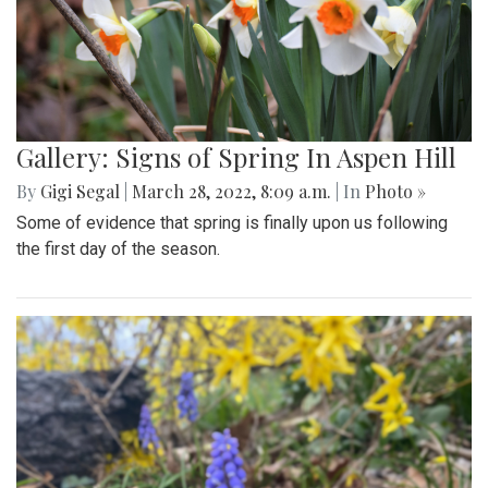
Gallery: Signs of Spring In Aspen Hill
By
Gigi Segal
|
March 28, 2022, 8:09 a.m.
| In
Photo »
Some of evidence that spring is finally upon us following
the first day of the season.