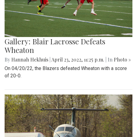
Gallery: Blair Lacrosse Defeats
Wheaton
By
Hannah Hekhuis
|
April 23, 2022, 11:25 p.m.
| In
Photo »
On 04/20/22, the Blazers defeated Wheaton with a score
of 20-0.