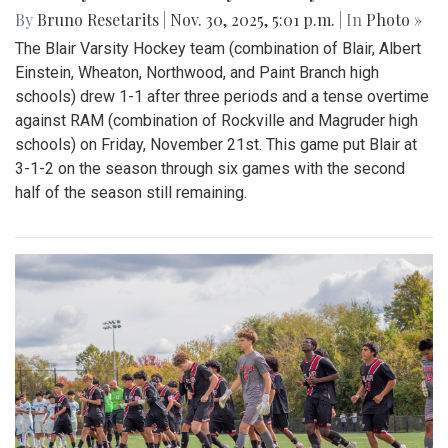
By
Bruno Resetarits
|
Nov. 30, 2025, 5:01 p.m.
| In
Photo »
The Blair Varsity Hockey team (combination of Blair, Albert
Einstein, Wheaton, Northwood, and Paint Branch high
schools) drew 1-1 after three periods and a tense overtime
against RAM (combination of Rockville and Magruder high
schools) on Friday, November 21st. This game put Blair at
3-1-2 on the season through six games with the second
half of the season still remaining.