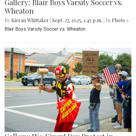
Gallery: Blair Boys Varsity Soccer vs.
Wheaton
By
Kieran Whittaker
|
Sept. 27, 2025, 1:45 p.m.
| In
Photo »
Blair Boys Varsity Soccer vs. Wheaton