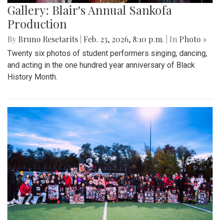
Gallery: Blair's Annual Sankofa
Production
By
Bruno Resetarits
|
Feb. 23, 2026, 8:10 p.m.
| In
Photo »
Twenty six photos of student performers singing, dancing,
and acting in the one hundred year anniversary of Black
History Month.