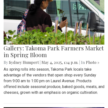
Gallery: Takoma Park Farmers Market
in Spring Bloom
By
Sydney Humpert
|
May 4, 2025, 1:14 p.m.
| In
Photo »
As spring rolls into season, Takoma Park locals take
advantage of the vendors that open shop every Sunday
from 9:00 am to 1:00 pm on Laurel Avenue. Products
offered include seasonal produce, baked goods, meats, and
cheeses, grown with an emphasis on organic cultivation.