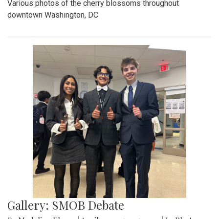
Various photos of the cherry blossoms throughout
downtown Washington, DC
Gallery: SMOB Debate