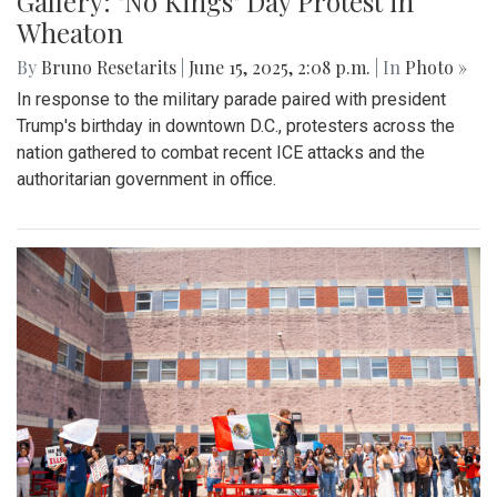
Gallery: "No Kings" Day Protest in
Wheaton
By
Bruno Resetarits
|
June 15, 2025, 2:08 p.m.
| In
Photo »
In response to the military parade paired with president
Trump's birthday in downtown D.C., protesters across the
nation gathered to combat recent ICE attacks and the
authoritarian government in office.