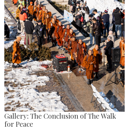
Gallery: The Conclusion of The Walk
for Peace