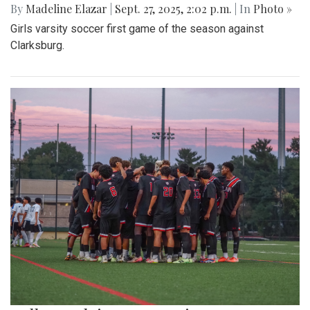
By
Madeline Elazar
|
Sept. 27, 2025, 2:02 p.m.
| In
Photo »
Girls varsity soccer first game of the season against
Clarksburg.