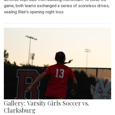
game, both teams exchanged a series of scoreless drives,
sealing Blair's opening-night loss.
Gallery: Varsity Girls Soccer vs.
Clarksburg