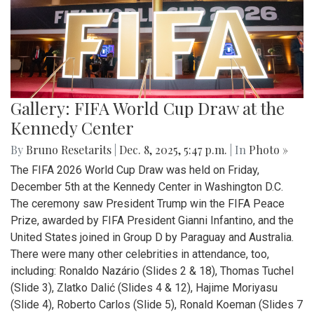
Gallery: FIFA World Cup Draw at the
Kennedy Center
By
Bruno Resetarits
|
Dec. 8, 2025, 5:47 p.m.
| In
Photo »
The FIFA 2026 World Cup Draw was held on Friday,
December 5th at the Kennedy Center in Washington D.C.
The ceremony saw President Trump win the FIFA Peace
Prize, awarded by FIFA President Gianni Infantino, and the
United States joined in Group D by Paraguay and Australia.
There were many other celebrities in attendance, too,
including: Ronaldo Nazário (Slides 2 & 18), Thomas Tuchel
(Slide 3), Zlatko Dalić (Slides 4 & 12), Hajime Moriyasu
(Slide 4), Roberto Carlos (Slide 5), Ronald Koeman (Slides 7