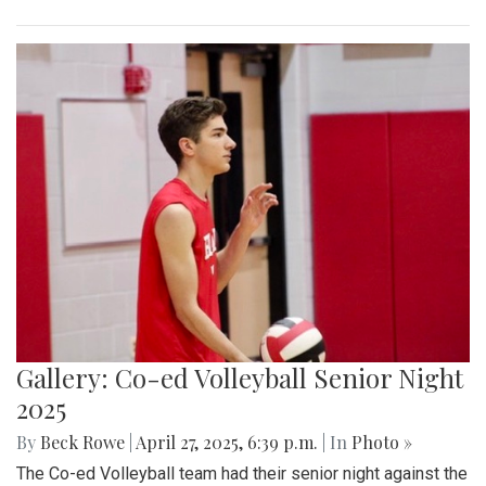
Gallery: Co-ed Volleyball Senior Night
2025
By
Beck Rowe
|
April 27, 2025, 6:39 p.m.
| In
Photo »
The Co-ed Volleyball team had their senior night against the