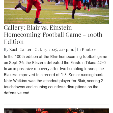
Gallery: Blair vs. Einstein
Homecoming Football Game - 100th
Edition
By
Zach Carter
|
Oct. 13, 2025, 2:17 p.m.
| In
Photo »
In the 100th edition of the Blair homecoming football game
on Sept. 26, the Blazers defeated the Einstein Titans 42-0.
In an impressive recovery after two humbling losses, the
Blazers improved to a record of 1-3. Senior running back
Nate Watkins was the standout player for Blair, scoring 2
touchdowns and causing countless disruptions on the
defensive end.