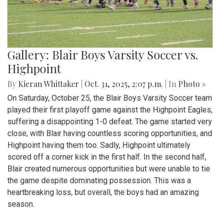
Gallery: Blair Boys Varsity Soccer vs.
Highpoint
By
Kieran Whittaker
|
Oct. 31, 2025, 2:07 p.m.
| In
Photo »
On Saturday, October 25, the Blair Boys Varsity Soccer team
played their first playoff game against the Highpoint Eagles,
suffering a disappointing 1-0 defeat. The game started very
close, with Blair having countless scoring opportunities, and
Highpoint having them too. Sadly, Highpoint ultimately
scored off a corner kick in the first half. In the second half,
Blair created numerous opportunities but were unable to tie
the game despite dominating possession. This was a
heartbreaking loss, but overall, the boys had an amazing
season.