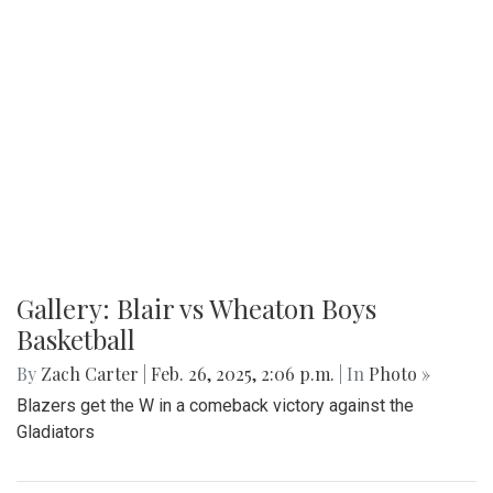
Gallery: Blair vs Wheaton Boys
Basketball
By
Zach Carter
|
Feb. 26, 2025, 2:06 p.m.
| In
Photo »
Blazers get the W in a comeback victory against the
Gladiators