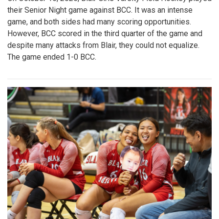
their Senior Night game against BCC. It was an intense
game, and both sides had many scoring opportunities.
However, BCC scored in the third quarter of the game and
despite many attacks from Blair, they could not equalize.
The game ended 1-0 BCC.