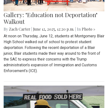
Gallery: "Education not Deportation"
Walkout
By
Zach Carter
|
June 12, 2025, 12:20 p.m.
| In
Photo »
At noon on Thursday, June 12, students at Montgomery Blair
High School walked out of school to protest student
deportation. Following the recent deportation of a Blair
junior, Blair students made their way around to the front of
the SAC to express their concerns with the Trump
administration’s expansion of Immigration and Customs
Enforcement’s (ICE).