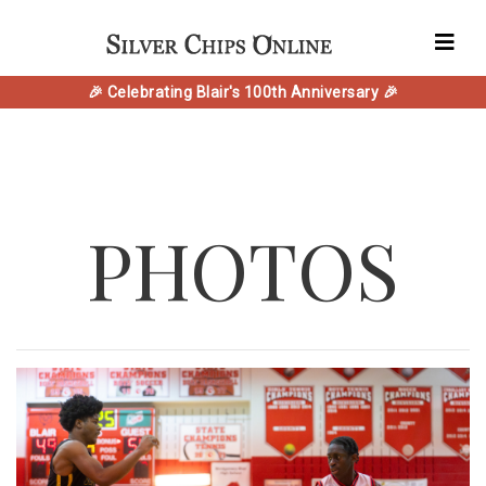
🎉 Celebrating Blair's 100th Anniversary 🎉
PHOTOS