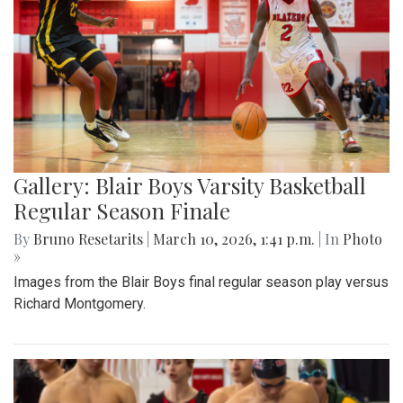
Gallery: Blair Boys Varsity Basketball
Regular Season Finale
By
Bruno Resetarits
|
March 10, 2026, 1:41 p.m.
| In
Photo
»
Images from the Blair Boys final regular season play versus
Richard Montgomery.