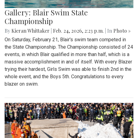
Gallery: Blair Swim State
Championship
By
Kieran Whittaker
|
Feb. 24, 2026, 2:23 p.m.
| In
Photo »
On Saturday, February 21, Blair's swim team competed in
the State Championship. The Championship consisted of 24
events, in which Blair qualified in more than half, which is a
massive accomplishment in and of itself. With every Blazer
trying their hardest, Girls Swim was able to finish 2nd in the
whole event, and the Boys 5th. Congratulations to every
blazer on swim.