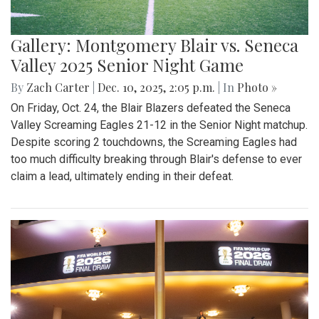
Gallery: Montgomery Blair vs. Seneca
Valley 2025 Senior Night Game
By
Zach Carter
|
Dec. 10, 2025, 2:05 p.m.
| In
Photo »
On Friday, Oct. 24, the Blair Blazers defeated the Seneca
Valley Screaming Eagles 21-12 in the Senior Night matchup.
Despite scoring 2 touchdowns, the Screaming Eagles had
too much difficulty breaking through Blair's defense to ever
claim a lead, ultimately ending in their defeat.