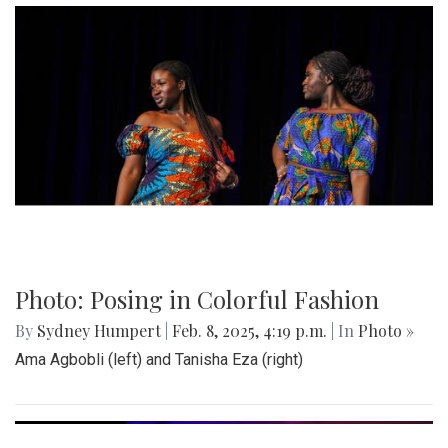
Photo: Posing in Colorful Fashion
By
Sydney Humpert
|
Feb. 8, 2025, 4:19 p.m.
| In
Photo »
Ama Agbobli (left) and Tanisha Eza (right)