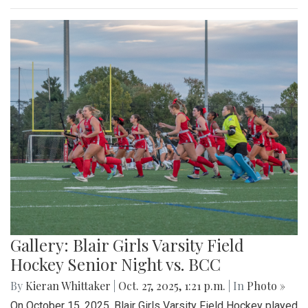
Gallery: Blair Girls Varsity Field
Hockey Senior Night vs. BCC
By
Kieran Whittaker
|
Oct. 27, 2025, 1:21 p.m.
| In
Photo »
On October 15, 2025, Blair Girls Varsity Field Hockey played