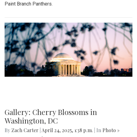
Paint Branch Panthers.
Gallery: Cherry Blossoms in
Washington, DC
By
Zach Carter
|
April 24, 2025, 1:38 p.m.
| In
Photo »