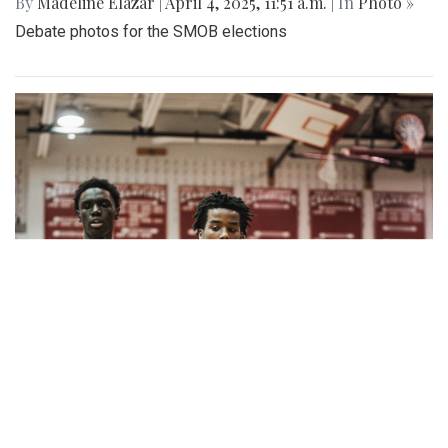
By
Madeline Elazar
|
April 4, 2025, 11:51 a.m.
| In
Photo »
Debate photos for the SMOB elections