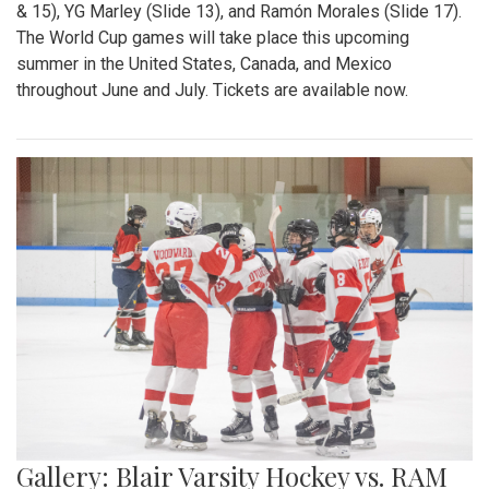
& 15), YG Marley (Slide 13), and Ramón Morales (Slide 17).
The World Cup games will take place this upcoming
summer in the United States, Canada, and Mexico
throughout June and July. Tickets are available now.
Gallery: Blair Varsity Hockey vs. RAM