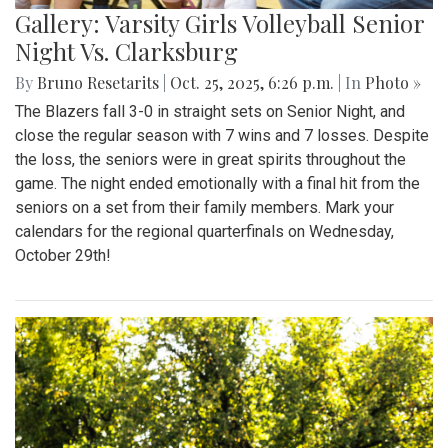
Gallery: Varsity Girls Volleyball Senior
Night Vs. Clarksburg
By
Bruno Resetarits
|
Oct. 25, 2025, 6:26 p.m.
| In
Photo »
The Blazers fall 3-0 in straight sets on Senior Night, and
close the regular season with 7 wins and 7 losses. Despite
the loss, the seniors were in great spirits throughout the
game. The night ended emotionally with a final hit from the
seniors on a set from their family members. Mark your
calendars for the regional quarterfinals on Wednesday,
October 29th!