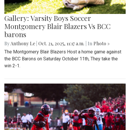
Gallery: Varsity Boys Soccer
Montgomery Blair Blazers Vs BCC
barons
By
Anthony Le
|
Oct. 21, 2025, 11:17 a.m.
| In
Photo »
The Montgomery Blair Blazers Host a home game against
the BCC Barons on Saturday October 11th, They take the
win 2-1.