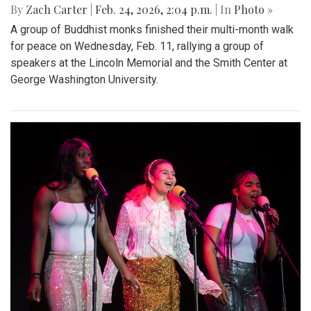
By
Zach Carter
|
Feb. 24, 2026, 2:04 p.m.
| In
Photo »
A group of Buddhist monks finished their multi-month walk
for peace on Wednesday, Feb. 11, rallying a group of
speakers at the Lincoln Memorial and the Smith Center at
George Washington University.