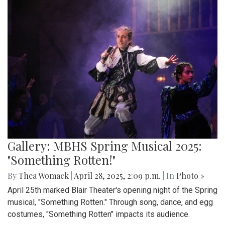
Gallery: MBHS Spring Musical 2025:
"Something Rotten!"
By
Thea Womack
|
April 28, 2025, 2:09 p.m.
| In
Photo »
April 25th marked Blair Theater's opening night of the Spring
musical, "Something Rotten." Through song, dance, and egg
costumes, "Something Rotten" impacts its audience.