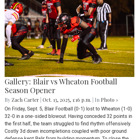
Gallery: Blair vs Wheaton Football
Season Opener
By
Zach Carter
|
Oct. 13, 2025, 1:16 p.m.
| In
Photo »
On Friday, Sept. 5, Blair Football (0-1) lost to Wheaton (1-0)
32-0 in a one-sided blowout. Having conceded 32 points in
the first half, the team struggled to find rhythm offensively.
Costly 3d down incompletions coupled with poor ground
defense kept Balir from building momentum. To close the