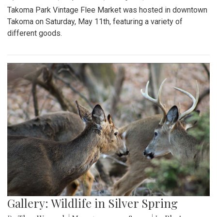
Takoma Park Vintage Flee Market was hosted in downtown
Takoma on Saturday, May 11th, featuring a variety of
different goods.
Gallery: Wildlife in Silver Spring