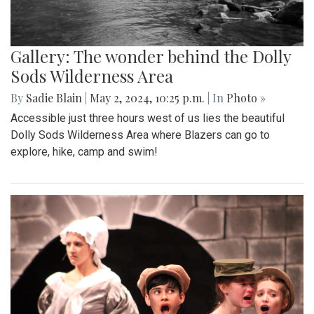
Gallery: The wonder behind the Dolly
Sods Wilderness Area
By
Sadie Blain
|
May 2, 2024, 10:25 p.m.
| In
Photo »
Accessible just three hours west of us lies the beautiful
Dolly Sods Wilderness Area where Blazers can go to
explore, hike, camp and swim!