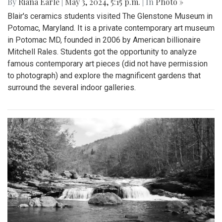
By
Riana Earle
|
May 3, 2024, 5:15 p.m.
| In
Photo »
Blair's ceramics students visited The Glenstone Museum in
Potomac, Maryland. It is a private contemporary art museum
in Potomac MD, founded in 2006 by American billionaire
Mitchell Rales. Students got the opportunity to analyze
famous contemporary art pieces (did not have permission
to photograph) and explore the magnificent gardens that
surround the several indoor galleries.