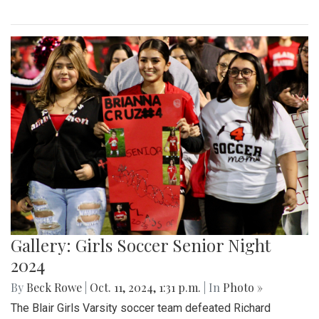
Gallery: Girls Soccer Senior Night
2024
By
Beck Rowe
|
Oct. 11, 2024, 1:31 p.m.
| In
Photo »
The Blair Girls Varsity soccer team defeated Richard