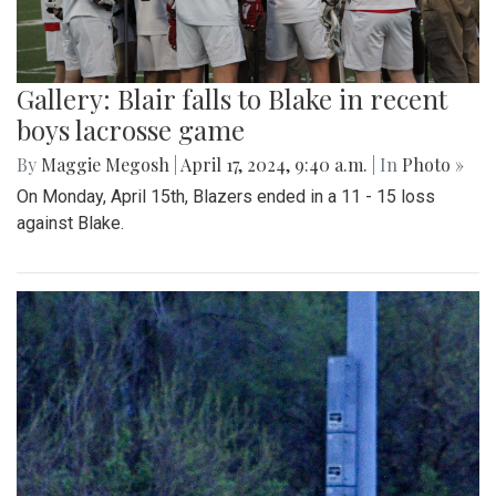
Gallery: Blair falls to Blake in recent
boys lacrosse game
By
Maggie Megosh
|
April 17, 2024, 9:40 a.m.
| In
Photo »
On Monday, April 15th, Blazers ended in a 11 - 15 loss
against Blake.