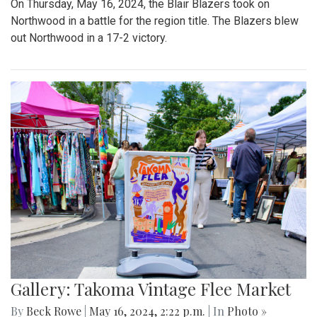
On Thursday, May 16, 2024, the Blair Blazers took on
Northwood in a battle for the region title. The Blazers blew
out Northwood in a 17-2 victory.
Gallery: Takoma Vintage Flee Market
By
Beck Rowe
|
May 16, 2024, 2:22 p.m.
| In
Photo »