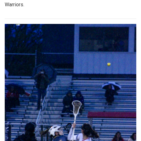
Warriors.