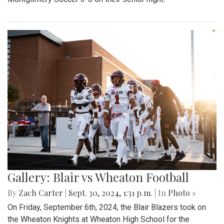
Gallery: Blair vs Wheaton Football
By
Zach Carter
|
Sept. 30, 2024, 1:31 p.m.
| In
Photo »
On Friday, September 6th, 2024, the Blair Blazers took on
the Wheaton Knights at Wheaton High School for the