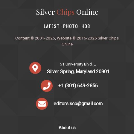
Silver
Chips
Online
‎LATEST
PHOTO
HOB
·
·
Content © 2001-2025, Website © 2016-2025 Silver Chips
Online
51 University Blvd. E.
Silver Spring, Maryland 20901
+1 (301) 649-2856
editors.sco@gmail.com
About us