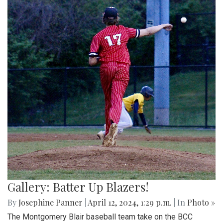
Gallery: Batter Up Blazers!
By
Josephine Panner
|
April 12, 2024, 1:29 p.m.
| In
Photo »
The Montgomery Blair baseball team take on the BCC