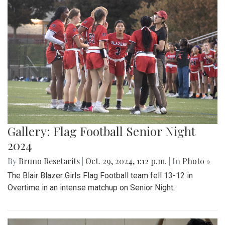
Gallery: Flag Football Senior Night
2024
By
Bruno Resetarits
|
Oct. 29, 2024, 1:12 p.m.
| In
Photo »
The Blair Blazer Girls Flag Football team fell 13-12 in
Overtime in an intense matchup on Senior Night.