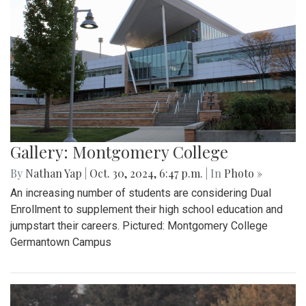
Gallery: Montgomery College
By
Nathan Yap
|
Oct. 30, 2024, 6:47 p.m.
| In
Photo »
An increasing number of students are considering Dual
Enrollment to supplement their high school education and
jumpstart their careers. Pictured: Montgomery College
Germantown Campus