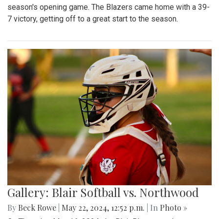
season's opening game. The Blazers came home with a 39-
7 victory, getting off to a great start to the season.
Gallery: Blair Softball vs. Northwood
By
Beck Rowe
|
May 22, 2024, 12:52 p.m.
| In
Photo »