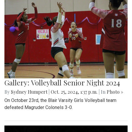
Gallery: Volleyball Senior Night 2024
By
Sydney Humpert
|
Oct. 25, 2024, 1:37 p.m.
| In
Photo »
On October 23rd, the Blair Varsity Girls Volleyball team
defeated Magruder Colonels 3-0.