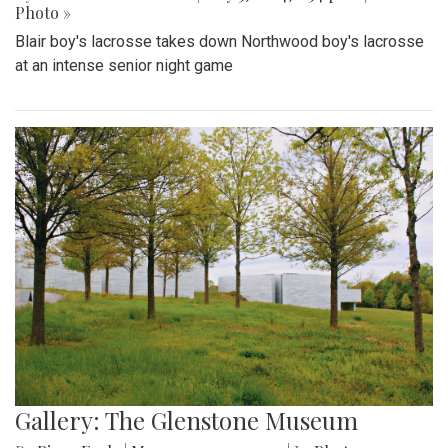
Photo »
Blair boy's lacrosse takes down Northwood boy's lacrosse
at an intense senior night game
Gallery: The Glenstone Museum