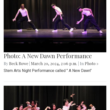
Photo: A New Dawn Performance
By
Beck Rowe
|
March 20, 2024, 2:06 p.m.
| In
Photo »
Stem Arts Night Performance called " A New Dawn"