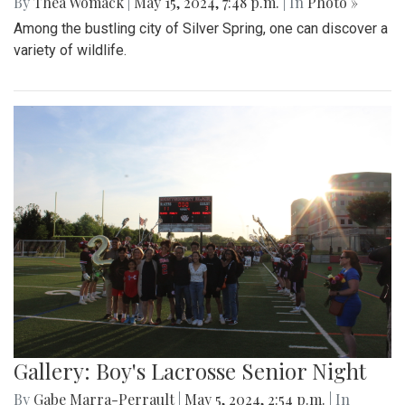
By
Thea Womack
|
May 15, 2024, 7:48 p.m.
| In
Photo »
Among the bustling city of Silver Spring, one can discover a
variety of wildlife.
Gallery: Boy's Lacrosse Senior Night
By
Gabe Marra-Perrault
|
May 5, 2024, 2:54 p.m.
| In