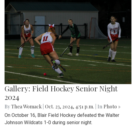
Gallery: Field Hockey Senior Night
2024
By
Thea Womack
|
Oct. 23, 2024, 4:51 p.m.
| In
Photo »
On October 16, Blair Field Hockey defeated the Walter
Johnson Wildcats 1-0 during senior night.