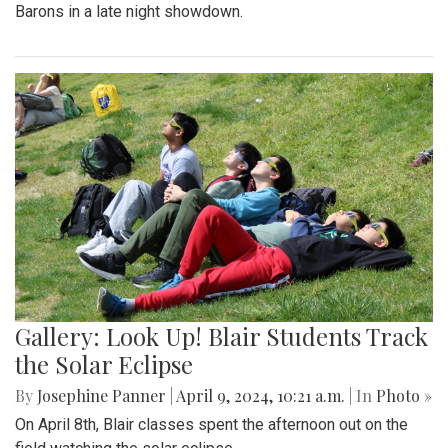
Barons in a late night showdown.
Gallery: Look Up! Blair Students Track
the Solar Eclipse
By
Josephine Panner
|
April 9, 2024, 10:21 a.m.
| In
Photo »
On April 8th, Blair classes spent the afternoon out on the