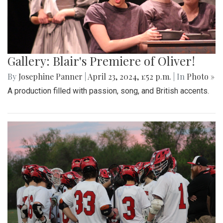
Gallery: Blair's Premiere of Oliver!
By
Josephine Panner
|
April 23, 2024, 1:52 p.m.
| In
Photo »
A production filled with passion, song, and British accents.