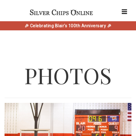
🎉 Celebrating Blair's 100th Anniversary 🎉
PHOTOS