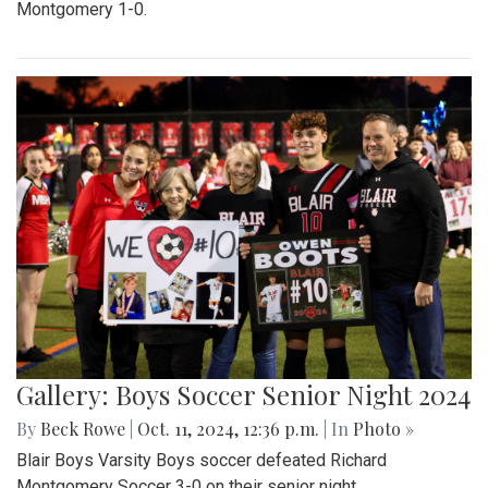
Montgomery 1-0.
Gallery: Boys Soccer Senior Night 2024
By
Beck Rowe
|
Oct. 11, 2024, 12:36 p.m.
| In
Photo »
Blair Boys Varsity Boys soccer defeated Richard
Montgomery Soccer 3-0 on their senior night.