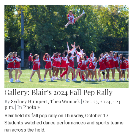
Gallery: Blair's 2024 Fall Pep Rally
By
Sydney Humpert
,
Thea Womack
|
Oct. 23, 2024, 1:23
p.m.
| In
Photo »
Blair held its fall pep rally on Thursday, October 17.
Students watched dance performances and sports teams
run across the field.