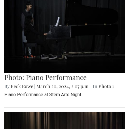
Photo: Piano Performance
By
Beck Rowe
|
March 20, 2024, 2:07 p.m.
| In
Photo »
Piano Performance at Stem Arts Night