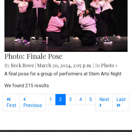
Photo: Finale Pose
By
Beck Rowe
|
March 20, 2024, 2:05 p.m.
| In
Photo »
A final pose for a group of performers at Stem Arts Night
We found 215 results.
(current)
1
2
3
4
5
Next
Last
First
Previous