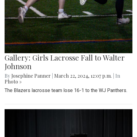
Gallery: Girls Lacrosse Fall to Walter
Johnson
By
Josephine Panner
|
March 22, 2024, 12:07 p.m.
| In
Photo »
The Blazers lacrosse team lose 16-1 to the WJ Panthers.