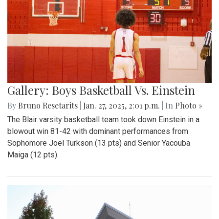
Gallery: Boys Basketball Vs. Einstein
By
Bruno Resetarits
|
Jan. 27, 2025, 2:01 p.m.
| In
Photo »
The Blair varsity basketball team took down Einstein in a
blowout win 81-42 with dominant performances from
Sophomore Joel Turkson (13 pts) and Senior Yacouba
Maiga (12 pts).