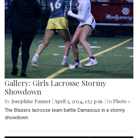
Gallery: Girls Lacrosse Stormy
Showdown
By
Josephine Panner
|
April 3, 2024, 1:52 p.m.
| In
Photo »
The Blazers lacrosse team battle Damascus in a stormy
showdown.