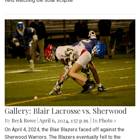
field watching the solar eclipse.
Gallery: Blair Lacrosse vs. Sherwood
By
Beck Rowe
|
April 6, 2024, 1:57 p.m.
| In
Photo »
On April 4, 2024, the Blair Blazers faced off against the
Sherwood Warriors. The Blazers eventually fell to the