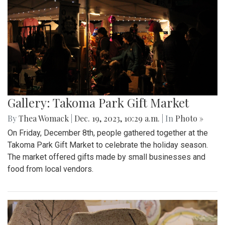
Gallery: Takoma Park Gift Market
By
Thea Womack
|
Dec. 19, 2023, 10:29 a.m.
| In
Photo »
On Friday, December 8th, people gathered together at the
Takoma Park Gift Market to celebrate the holiday season.
The market offered gifts made by small businesses and
food from local vendors.