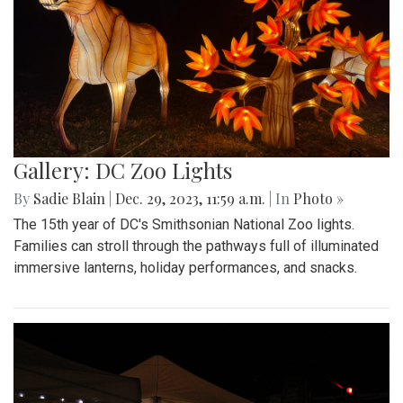
Gallery: DC Zoo Lights
By
Sadie Blain
|
Dec. 29, 2023, 11:59 a.m.
| In
Photo »
The 15th year of DC's Smithsonian National Zoo lights.
Families can stroll through the pathways full of illuminated
immersive lanterns, holiday performances, and snacks.