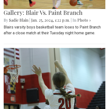
Gallery: Blair Vs. Paint Branch
By
Sadie Blain
|
Jan. 25, 2024, 1:22 p.m.
| In
Photo »
Blairs varsity boys basketball team loses to Paint Branch
after a close match at their Tuesday night home game.