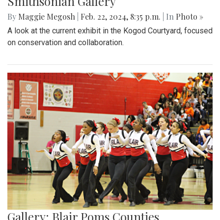
Smithsonian Gallery
By
Maggie Megosh
|
Feb. 22, 2024, 8:35 p.m.
| In
Photo »
A look at the current exhibit in the Kogod Courtyard, focused
on conservation and collaboration.
Gallery: Blair Poms Counties