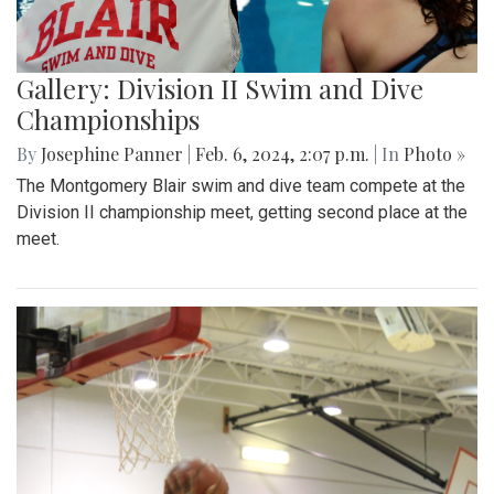
Gallery: Division II Swim and Dive
Championships
By
Josephine Panner
|
Feb. 6, 2024, 2:07 p.m.
| In
Photo »
The Montgomery Blair swim and dive team compete at the
Division II championship meet, getting second place at the
meet.