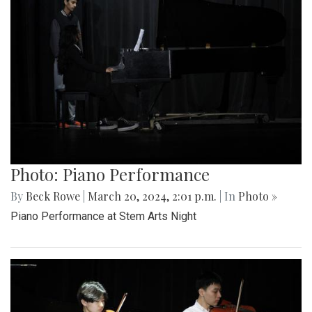
Photo: Piano Performance
By
Beck Rowe
|
March 20, 2024, 2:01 p.m.
| In
Photo »
Piano Performance at Stem Arts Night