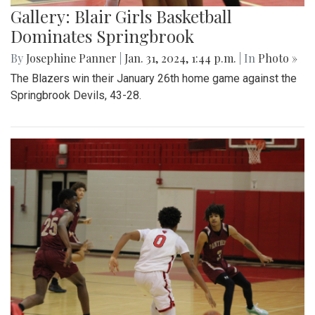
Gallery: Blair Girls Basketball
Dominates Springbrook
By
Josephine Panner
|
Jan. 31, 2024, 1:44 p.m.
| In
Photo »
The Blazers win their January 26th home game against the
Springbrook Devils, 43-28.