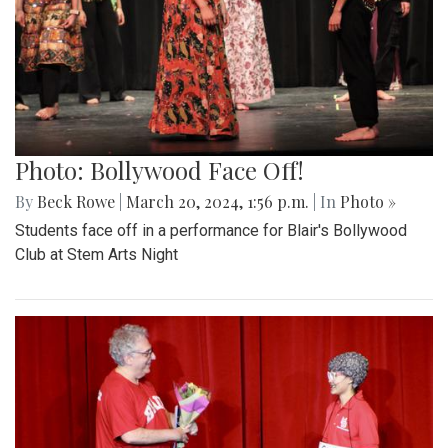
Photo: Bollywood Face Off!
By
Beck Rowe
|
March 20, 2024, 1:56 p.m.
| In
Photo »
Students face off in a performance for Blair's Bollywood
Club at Stem Arts Night