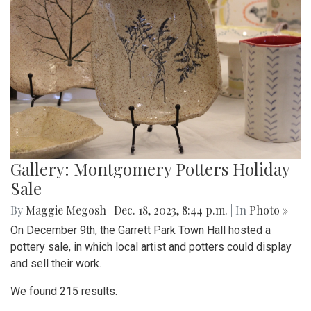
Gallery: Montgomery Potters Holiday
Sale
By
Maggie Megosh
|
Dec. 18, 2023, 8:44 p.m.
| In
Photo »
On December 9th, the Garrett Park Town Hall hosted a
pottery sale, in which local artist and potters could display
and sell their work.
We found 215 results.