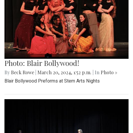
Photo: Blair Bollywood!
By
Beck Rowe
|
March 20, 2024, 1:52 p.m.
| In
Photo »
Blair Bollywood Preforms at Stem Arts Nights