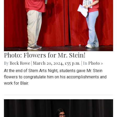
Photo: Flowers for Mr. Stein!
By
Beck Rowe
|
March 20, 2024, 1:55 p.m.
| In
Photo »
At the end of Stem Arts Night, students gave Mr. Stein
flowers to congratulate him on his accomplishments and
work for Blair.