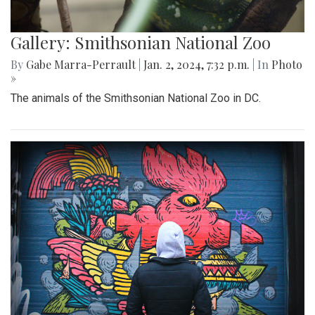
Gallery: Smithsonian National Zoo
By
Gabe Marra-Perrault
|
Jan. 2, 2024, 7:32 p.m.
| In
Photo
»
The animals of the Smithsonian National Zoo in DC.