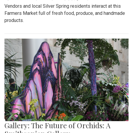
Vendors and local Silver Spring residents interact at this
Farmers Market full of fresh food, produce, and handmade
products.
Gallery: The Future of Orchids: A