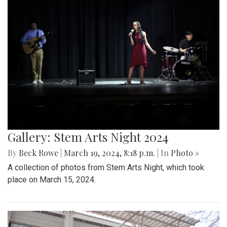
Gallery: Stem Arts Night 2024
By
Beck Rowe
|
March 19, 2024, 8:18 p.m.
| In
Photo »
A collection of photos from Stem Arts Night, which took
place on March 15, 2024.