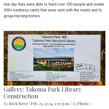
one day they were able to feed over 100 people and create
300+ kindness cards that were sent with the meals and to
group/nursing homes.
Gallery: Takoma Park Library
Construction
By
Beck Rowe
|
Feb. 27, 2024, 1:30 p.m.
| In
Photo »