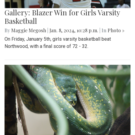
Gallery: Blazer Win for Girls Varsity
Basketball
By
Maggie Megosh
|
Jan. 8, 2024, 10:28 p.m.
| In
Photo »
On Friday, January 5th, girls varsity basketball beat
Northwood, with a final score of 72 - 32.