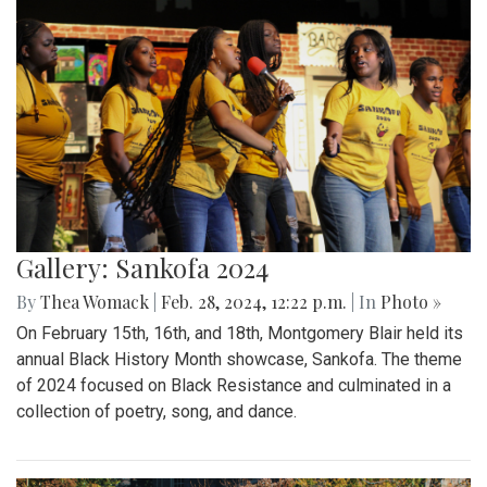
Gallery: Sankofa 2024
By
Thea Womack
|
Feb. 28, 2024, 12:22 p.m.
| In
Photo »
On February 15th, 16th, and 18th, Montgomery Blair held its
annual Black History Month showcase, Sankofa. The theme
of 2024 focused on Black Resistance and culminated in a
collection of poetry, song, and dance.