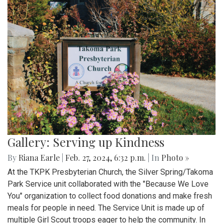
Gallery: Serving up Kindness
By
Riana Earle
|
Feb. 27, 2024, 6:32 p.m.
| In
Photo »
At the TKPK Presbyterian Church, the Silver Spring/Takoma
Park Service unit collaborated with the "Because We Love
You" organization to collect food donations and make fresh
meals for people in need. The Service Unit is made up of
multiple Girl Scout troops eager to help the community. In