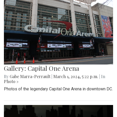
Gallery: Capital One Arena
By
Gabe Marra-Perrault
|
March 1, 2024, 5:22 p.m.
| In
Photo »
Photos of the legendary Capital One Arena in downtown DC.