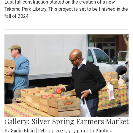
Last fall construction started on the creation of a new
Takoma Park Library. This project is set to be finished in the
fall of 2024.
Gallery: Silver Spring Farmers Market
By
Sadie Blain
|
Feb. 24, 2024, 5:37 p.m.
| In
Photo »