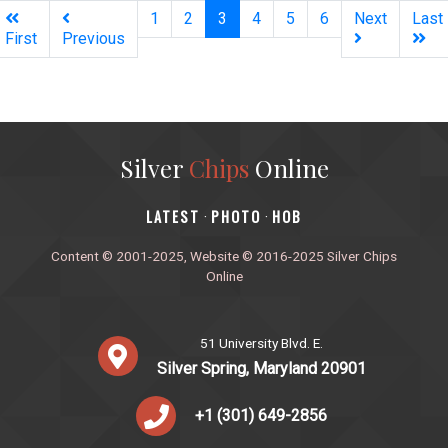
(current)
1
2
3
4
5
6
Next
Last
First
Previous
Silver
Chips
Online
‎LATEST
PHOTO
HOB
·
·
Content © 2001-2025, Website © 2016-2025 Silver Chips
Online
51 University Blvd. E.
Silver Spring, Maryland 20901
+1 (301) 649-2856