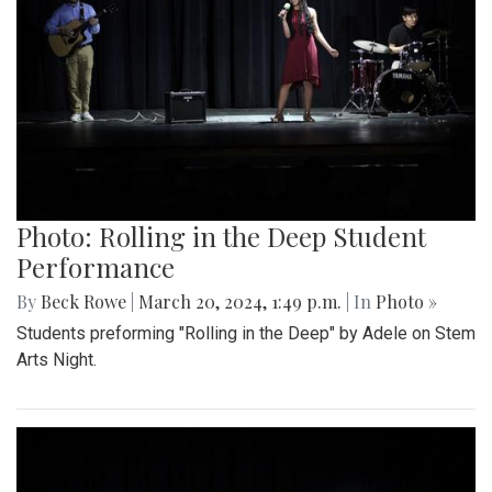
Photo: Rolling in the Deep Student
Performance
By
Beck Rowe
|
March 20, 2024, 1:49 p.m.
| In
Photo »
Students preforming "Rolling in the Deep" by Adele on Stem
Arts Night.