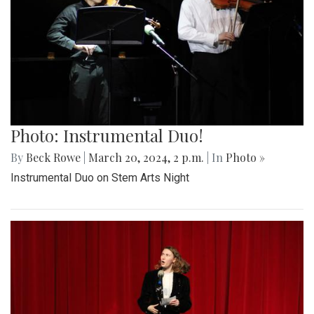
Photo: Instrumental Duo!
By
Beck Rowe
|
March 20, 2024, 2 p.m.
| In
Photo »
Instrumental Duo on Stem Arts Night