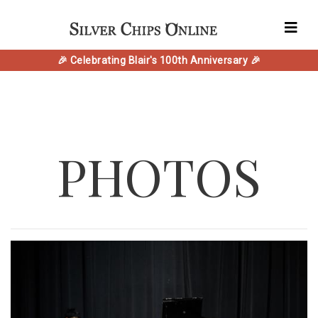
🎉 Celebrating Blair's 100th Anniversary 🎉
PHOTOS