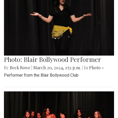
Photo: Blair Bollywood Performer
By
Beck Rowe
|
March 20, 2024, 1:53 p.m.
| In
Photo »
Performer from the Blair Bollywood Club