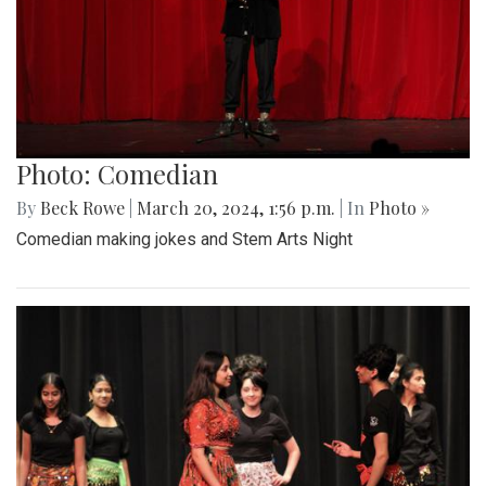
Photo: Comedian
By
Beck Rowe
|
March 20, 2024, 1:56 p.m.
| In
Photo »
Comedian making jokes and Stem Arts Night