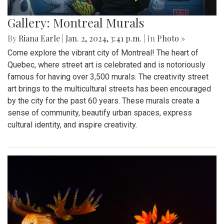
Gallery: Montreal Murals
By
Riana Earle
|
Jan. 2, 2024, 3:41 p.m.
| In
Photo »
Come explore the vibrant city of Montreal! The heart of
Quebec, where street art is celebrated and is notoriously
famous for having over 3,500 murals. The creativity street
art brings to the multicultural streets has been encouraged
by the city for the past 60 years. These murals create a
sense of community, beautify urban spaces, express
cultural identity, and inspire creativity.