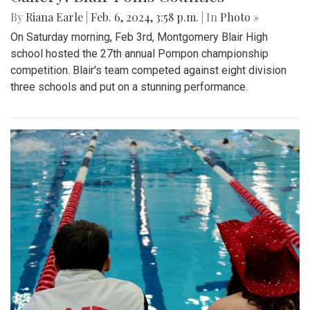
By
Riana Earle
|
Feb. 6, 2024, 3:58 p.m.
| In
Photo »
On Saturday morning, Feb 3rd, Montgomery Blair High
school hosted the 27th annual Pompon championship
competition. Blair's team competed against eight division
three schools and put on a stunning performance.