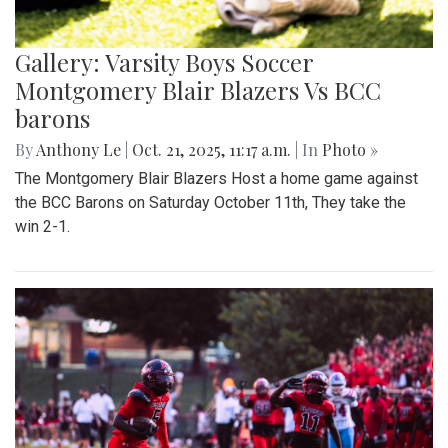
Gallery: Varsity Boys Soccer
Montgomery Blair Blazers Vs BCC
barons
By
Anthony Le
|
Oct. 21, 2025, 11:17 a.m.
| In
Photo »
The Montgomery Blair Blazers Host a home game against
the BCC Barons on Saturday October 11th, They take the
win 2-1.