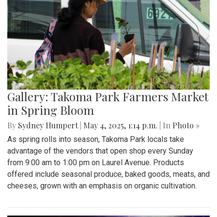
Gallery: Takoma Park Farmers Market
in Spring Bloom
By
Sydney Humpert
|
May 4, 2025, 1:14 p.m.
| In
Photo »
As spring rolls into season, Takoma Park locals take
advantage of the vendors that open shop every Sunday
from 9:00 am to 1:00 pm on Laurel Avenue. Products
offered include seasonal produce, baked goods, meats, and
cheeses, grown with an emphasis on organic cultivation.