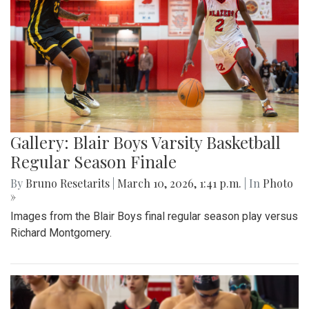
Gallery: Blair Boys Varsity Basketball
Regular Season Finale
By
Bruno Resetarits
|
March 10, 2026, 1:41 p.m.
| In
Photo
»
Images from the Blair Boys final regular season play versus
Richard Montgomery.