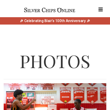
🎉 Celebrating Blair's 100th Anniversary 🎉
PHOTOS