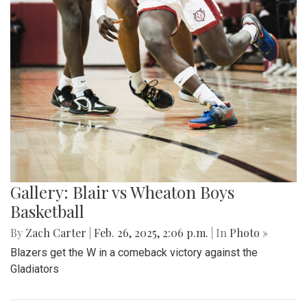
Gallery: Blair vs Wheaton Boys
Basketball
By
Zach Carter
|
Feb. 26, 2025, 2:06 p.m.
| In
Photo »
Blazers get the W in a comeback victory against the
Gladiators