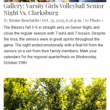
Gallery: Varsity Girls Volleyball Senior
Night Vs. Clarksburg
By
Bruno Resetarits
|
Oct. 25, 2025, 6:26 p.m.
| In
Photo »
The Blazers fall 3-0 in straight sets on Senior Night, and
close the regular season with 7 wins and 7 losses. Despite
the loss, the seniors were in great spirits throughout the
game. The night ended emotionally with a final hit from the
seniors on a set from their family members. Mark your
calendars for the regional quarterfinals on Wednesday,
October 29th!