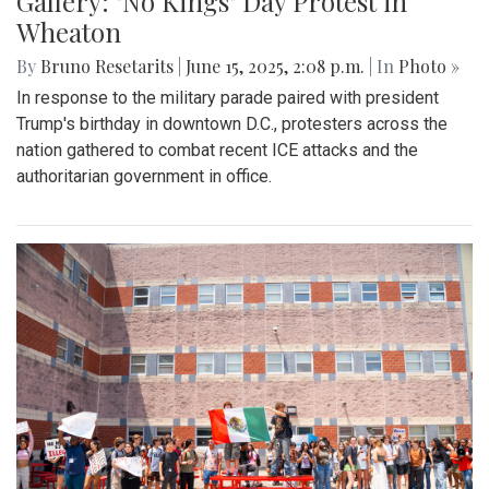
Gallery: "No Kings" Day Protest in
Wheaton
By
Bruno Resetarits
|
June 15, 2025, 2:08 p.m.
| In
Photo »
In response to the military parade paired with president
Trump's birthday in downtown D.C., protesters across the
nation gathered to combat recent ICE attacks and the
authoritarian government in office.