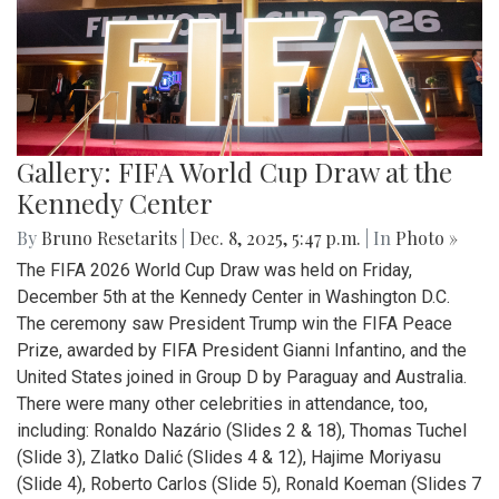
Gallery: FIFA World Cup Draw at the
Kennedy Center
By
Bruno Resetarits
|
Dec. 8, 2025, 5:47 p.m.
| In
Photo »
The FIFA 2026 World Cup Draw was held on Friday,
December 5th at the Kennedy Center in Washington D.C.
The ceremony saw President Trump win the FIFA Peace
Prize, awarded by FIFA President Gianni Infantino, and the
United States joined in Group D by Paraguay and Australia.
There were many other celebrities in attendance, too,
including: Ronaldo Nazário (Slides 2 & 18), Thomas Tuchel
(Slide 3), Zlatko Dalić (Slides 4 & 12), Hajime Moriyasu
(Slide 4), Roberto Carlos (Slide 5), Ronald Koeman (Slides 7