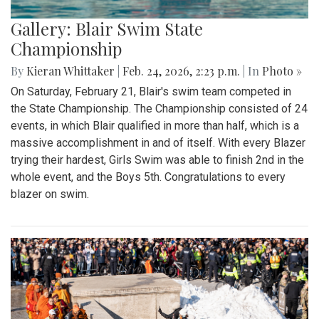
Gallery: Blair Swim State
Championship
By
Kieran Whittaker
|
Feb. 24, 2026, 2:23 p.m.
| In
Photo »
On Saturday, February 21, Blair's swim team competed in
the State Championship. The Championship consisted of 24
events, in which Blair qualified in more than half, which is a
massive accomplishment in and of itself. With every Blazer
trying their hardest, Girls Swim was able to finish 2nd in the
whole event, and the Boys 5th. Congratulations to every
blazer on swim.