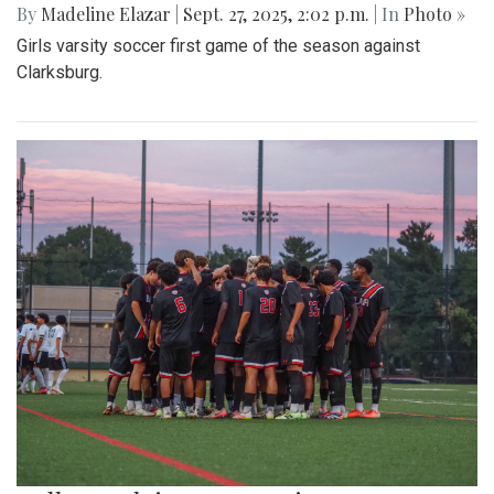
By
Madeline Elazar
|
Sept. 27, 2025, 2:02 p.m.
| In
Photo »
Girls varsity soccer first game of the season against
Clarksburg.