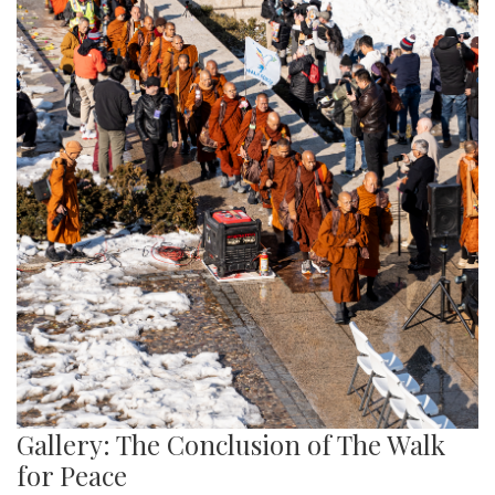
Gallery: The Conclusion of The Walk
for Peace