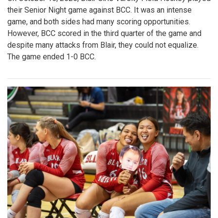
their Senior Night game against BCC. It was an intense
game, and both sides had many scoring opportunities.
However, BCC scored in the third quarter of the game and
despite many attacks from Blair, they could not equalize.
The game ended 1-0 BCC.