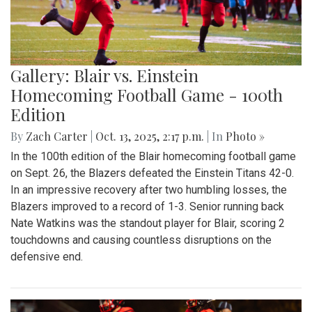
Gallery: Blair vs. Einstein
Homecoming Football Game - 100th
Edition
By
Zach Carter
|
Oct. 13, 2025, 2:17 p.m.
| In
Photo »
In the 100th edition of the Blair homecoming football game
on Sept. 26, the Blazers defeated the Einstein Titans 42-0.
In an impressive recovery after two humbling losses, the
Blazers improved to a record of 1-3. Senior running back
Nate Watkins was the standout player for Blair, scoring 2
touchdowns and causing countless disruptions on the
defensive end.