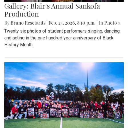
Gallery: Blair's Annual Sankofa
Production
By
Bruno Resetarits
|
Feb. 23, 2026, 8:10 p.m.
| In
Photo »
Twenty six photos of student performers singing, dancing,
and acting in the one hundred year anniversary of Black
History Month.