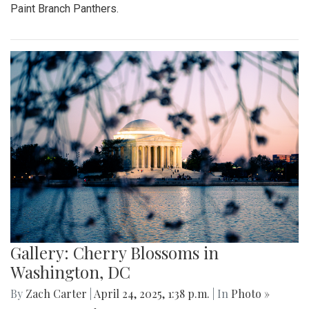
Paint Branch Panthers.
Gallery: Cherry Blossoms in
Washington, DC
By
Zach Carter
|
April 24, 2025, 1:38 p.m.
| In
Photo »