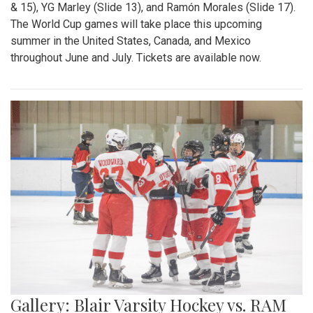
& 15), YG Marley (Slide 13), and Ramón Morales (Slide 17).
The World Cup games will take place this upcoming
summer in the United States, Canada, and Mexico
throughout June and July. Tickets are available now.
Gallery: Blair Varsity Hockey vs. RAM