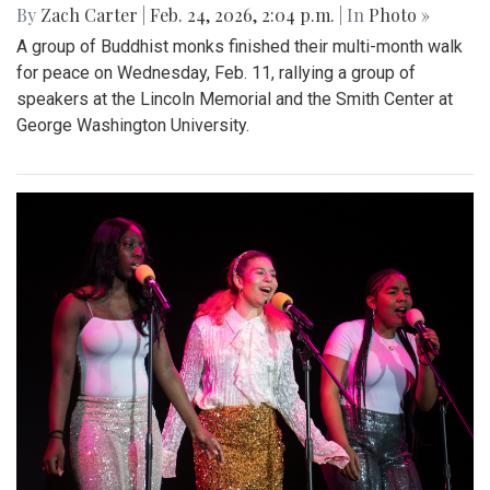
By
Zach Carter
|
Feb. 24, 2026, 2:04 p.m.
| In
Photo »
A group of Buddhist monks finished their multi-month walk
for peace on Wednesday, Feb. 11, rallying a group of
speakers at the Lincoln Memorial and the Smith Center at
George Washington University.