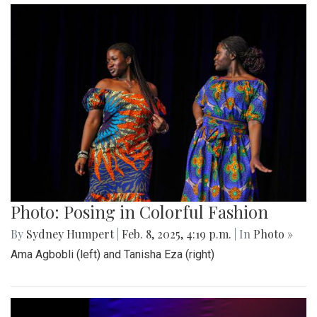
Photo: Posing in Colorful Fashion
By
Sydney Humpert
|
Feb. 8, 2025, 4:19 p.m.
| In
Photo »
Ama Agbobli (left) and Tanisha Eza (right)