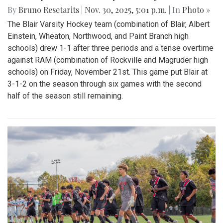
By
Bruno Resetarits
|
Nov. 30, 2025, 5:01 p.m.
| In
Photo »
The Blair Varsity Hockey team (combination of Blair, Albert
Einstein, Wheaton, Northwood, and Paint Branch high
schools) drew 1-1 after three periods and a tense overtime
against RAM (combination of Rockville and Magruder high
schools) on Friday, November 21st. This game put Blair at
3-1-2 on the season through six games with the second
half of the season still remaining.