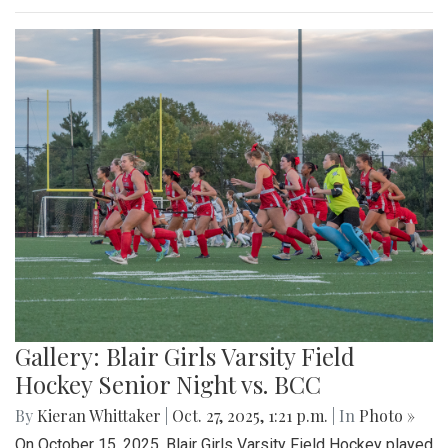
Gallery: Blair Girls Varsity Field
Hockey Senior Night vs. BCC
By
Kieran Whittaker
|
Oct. 27, 2025, 1:21 p.m.
| In
Photo »
On October 15, 2025, Blair Girls Varsity Field Hockey played