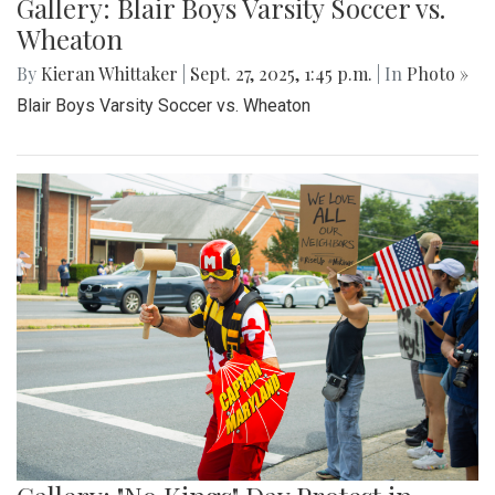
Gallery: Blair Boys Varsity Soccer vs.
Wheaton
By
Kieran Whittaker
|
Sept. 27, 2025, 1:45 p.m.
| In
Photo »
Blair Boys Varsity Soccer vs. Wheaton