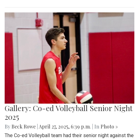
Gallery: Co-ed Volleyball Senior Night
2025
By
Beck Rowe
|
April 27, 2025, 6:39 p.m.
| In
Photo »
The Co-ed Volleyball team had their senior night against the