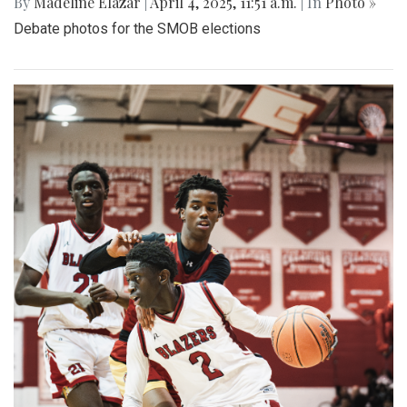
By
Madeline Elazar
|
April 4, 2025, 11:51 a.m.
| In
Photo »
Debate photos for the SMOB elections