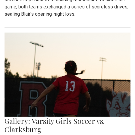
game, both teams exchanged a series of scoreless drives,
sealing Blair's opening-night loss.
Gallery: Varsity Girls Soccer vs.
Clarksburg