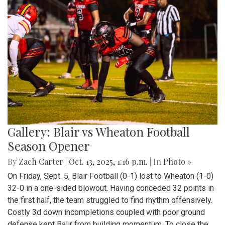
Gallery: Blair vs Wheaton Football
Season Opener
By
Zach Carter
|
Oct. 13, 2025, 1:16 p.m.
| In
Photo »
On Friday, Sept. 5, Blair Football (0-1) lost to Wheaton (1-0)
32-0 in a one-sided blowout. Having conceded 32 points in
the first half, the team struggled to find rhythm offensively.
Costly 3d down incompletions coupled with poor ground
defense kept Balir from building momentum. To close the