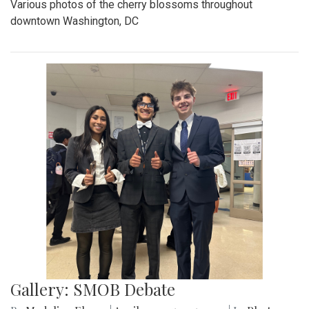
Various photos of the cherry blossoms throughout
downtown Washington, DC
Gallery: SMOB Debate