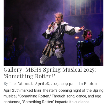
Gallery: MBHS Spring Musical 2025:
"Something Rotten!"
By
Thea Womack
|
April 28, 2025, 2:09 p.m.
| In
Photo »
April 25th marked Blair Theater's opening night of the Spring
musical, "Something Rotten." Through song, dance, and egg
costumes, "Something Rotten" impacts its audience.