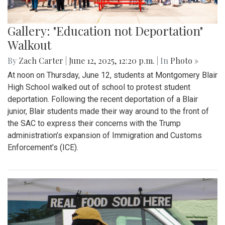
Gallery: "Education not Deportation"
Walkout
By
Zach Carter
|
June 12, 2025, 12:20 p.m.
| In
Photo »
At noon on Thursday, June 12, students at Montgomery Blair
High School walked out of school to protest student
deportation. Following the recent deportation of a Blair
junior, Blair students made their way around to the front of
the SAC to express their concerns with the Trump
administration’s expansion of Immigration and Customs
Enforcement’s (ICE).