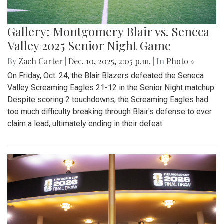
Gallery: Montgomery Blair vs. Seneca
Valley 2025 Senior Night Game
By
Zach Carter
|
Dec. 10, 2025, 2:05 p.m.
| In
Photo »
On Friday, Oct. 24, the Blair Blazers defeated the Seneca
Valley Screaming Eagles 21-12 in the Senior Night matchup.
Despite scoring 2 touchdowns, the Screaming Eagles had
too much difficulty breaking through Blair's defense to ever
claim a lead, ultimately ending in their defeat.