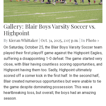
Gallery: Blair Boys Varsity Soccer vs.
Highpoint
By
Kieran Whittaker
|
Oct. 31, 2025, 2:07 p.m.
| In
Photo »
On Saturday, October 25, the Blair Boys Varsity Soccer team
played their first playoff game against the Highpoint Eagles,
suffering a disappointing 1-0 defeat. The game started very
close, with Blair having countless scoring opportunities, and
Highpoint having them too. Sadly, Highpoint ultimately
scored off a corner kick in the first half. In the second half,
Blair created numerous opportunities but were unable to tie
the game despite dominating possession. This was a
heartbreaking loss, but overall, the boys had an amazing
season.