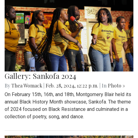
Gallery: Sankofa 2024
By
Thea Womack
|
Feb. 28, 2024, 12:22 p.m.
| In
Photo »
On February 15th, 16th, and 18th, Montgomery Blair held its
annual Black History Month showcase, Sankofa. The theme
of 2024 focused on Black Resistance and culminated in a
collection of poetry, song, and dance.