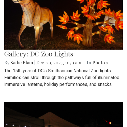
Gallery: DC Zoo Lights
By
Sadie Blain
|
Dec. 29, 2023, 11:59 a.m.
| In
Photo »
The 15th year of DC's Smithsonian National Zoo lights.
Families can stroll through the pathways full of illuminated
immersive lanterns, holiday performances, and snacks.