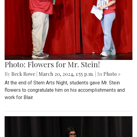
Photo: Flowers for Mr. Stein!
By
Beck Rowe
|
March 20, 2024, 1:55 p.m.
| In
Photo »
At the end of Stem Arts Night, students gave Mr. Stein
flowers to congratulate him on his accomplishments and
work for Blair.