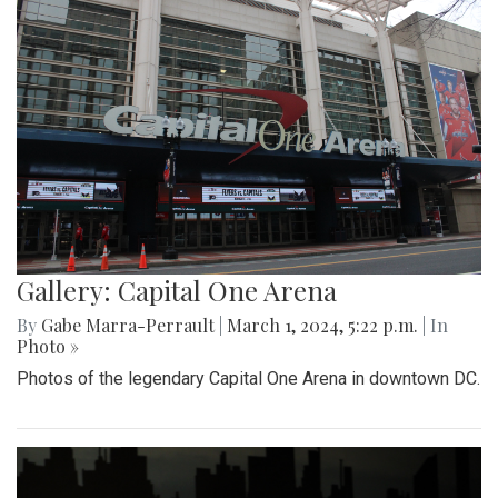
Gallery: Capital One Arena
By
Gabe Marra-Perrault
|
March 1, 2024, 5:22 p.m.
| In
Photo »
Photos of the legendary Capital One Arena in downtown DC.