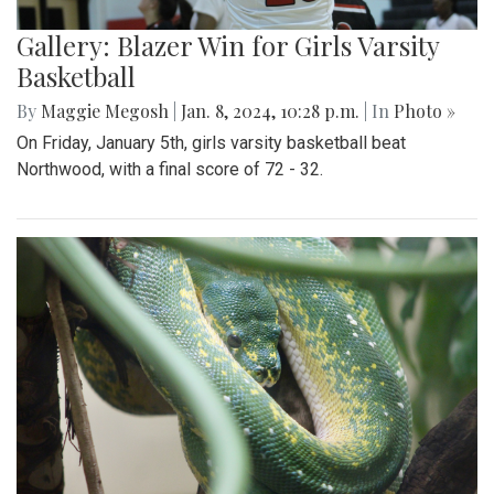
Gallery: Blazer Win for Girls Varsity
Basketball
By
Maggie Megosh
|
Jan. 8, 2024, 10:28 p.m.
| In
Photo »
On Friday, January 5th, girls varsity basketball beat
Northwood, with a final score of 72 - 32.