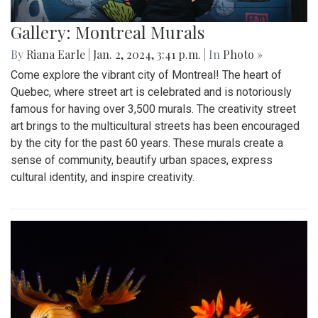
Gallery: Montreal Murals
By
Riana Earle
|
Jan. 2, 2024, 3:41 p.m.
| In
Photo »
Come explore the vibrant city of Montreal! The heart of
Quebec, where street art is celebrated and is notoriously
famous for having over 3,500 murals. The creativity street
art brings to the multicultural streets has been encouraged
by the city for the past 60 years. These murals create a
sense of community, beautify urban spaces, express
cultural identity, and inspire creativity.