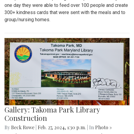
one day they were able to feed over 100 people and create
300+ kindness cards that were sent with the meals and to
group/nursing homes.
Gallery: Takoma Park Library
Construction
By
Beck Rowe
|
Feb. 27, 2024, 1:30 p.m.
| In
Photo »