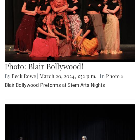
Photo: Blair Bollywood!
By
Beck Rowe
|
March 20, 2024, 1:52 p.m.
| In
Photo »
Blair Bollywood Preforms at Stem Arts Nights