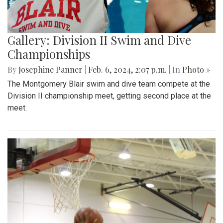
Gallery: Division II Swim and Dive
Championships
By
Josephine Panner
|
Feb. 6, 2024, 2:07 p.m.
| In
Photo »
The Montgomery Blair swim and dive team compete at the
Division II championship meet, getting second place at the
meet.