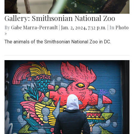
Gallery: Smithsonian National Zoo
By
Gabe Marra-Perrault
|
Jan. 2, 2024, 7:32 p.m.
| In
Photo
»
The animals of the Smithsonian National Zoo in DC.