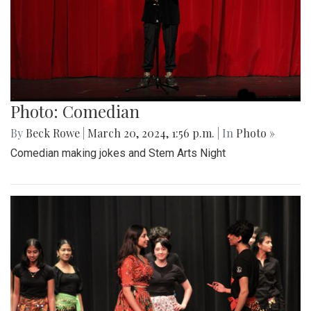
Photo: Comedian
By
Beck Rowe
|
March 20, 2024, 1:56 p.m.
| In
Photo »
Comedian making jokes and Stem Arts Night