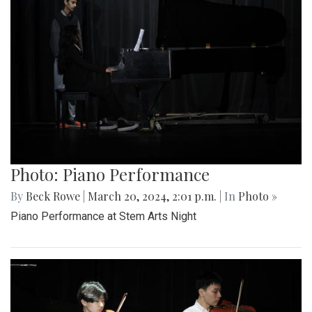
Photo: Piano Performance
By
Beck Rowe
|
March 20, 2024, 2:01 p.m.
| In
Photo »
Piano Performance at Stem Arts Night