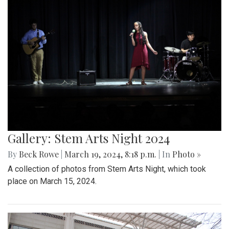
Gallery: Stem Arts Night 2024
By
Beck Rowe
|
March 19, 2024, 8:18 p.m.
| In
Photo »
A collection of photos from Stem Arts Night, which took
place on March 15, 2024.