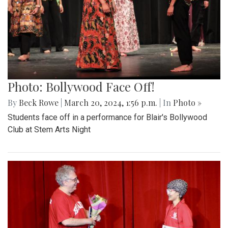
Photo: Bollywood Face Off!
By
Beck Rowe
|
March 20, 2024, 1:56 p.m.
| In
Photo »
Students face off in a performance for Blair's Bollywood
Club at Stem Arts Night