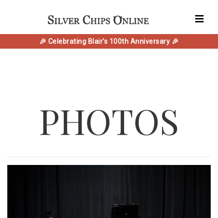
🎉 Celebrating Blair's 100th Anniversary 🎉
PHOTOS