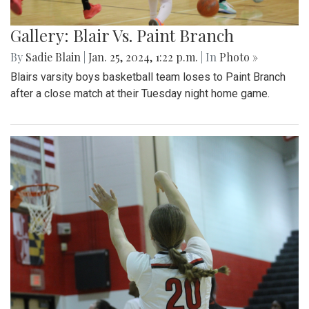
Gallery: Blair Vs. Paint Branch
By
Sadie Blain
|
Jan. 25, 2024, 1:22 p.m.
| In
Photo »
Blairs varsity boys basketball team loses to Paint Branch
after a close match at their Tuesday night home game.