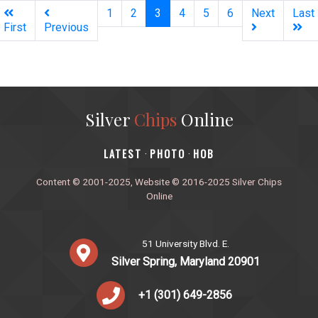
(current)
1
2
3
4
5
6
Next
Last
First
Previous
Silver
Chips
Online
‎LATEST
PHOTO
HOB
·
·
Content © 2001-2025, Website © 2016-2025 Silver Chips
Online
51 University Blvd. E.
Silver Spring, Maryland 20901
+1 (301) 649-2856