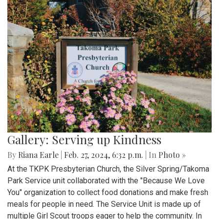
Gallery: Serving up Kindness
By
Riana Earle
|
Feb. 27, 2024, 6:32 p.m.
| In
Photo »
At the TKPK Presbyterian Church, the Silver Spring/Takoma
Park Service unit collaborated with the "Because We Love
You" organization to collect food donations and make fresh
meals for people in need. The Service Unit is made up of
multiple Girl Scout troops eager to help the community. In