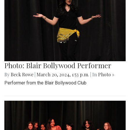
Photo: Blair Bollywood Performer
By
Beck Rowe
|
March 20, 2024, 1:53 p.m.
| In
Photo »
Performer from the Blair Bollywood Club