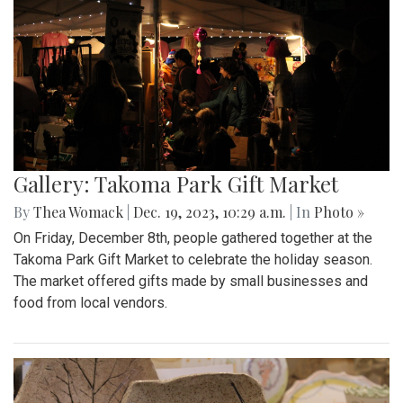
Gallery: Takoma Park Gift Market
By
Thea Womack
|
Dec. 19, 2023, 10:29 a.m.
| In
Photo »
On Friday, December 8th, people gathered together at the
Takoma Park Gift Market to celebrate the holiday season.
The market offered gifts made by small businesses and
food from local vendors.