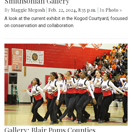
Smithsonian Gallery
By
Maggie Megosh
|
Feb. 22, 2024, 8:35 p.m.
| In
Photo »
A look at the current exhibit in the Kogod Courtyard, focused
on conservation and collaboration.
Gallery: Blair Poms Counties