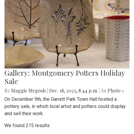
Gallery: Montgomery Potters Holiday
Sale
By
Maggie Megosh
|
Dec. 18, 2023, 8:44 p.m.
| In
Photo »
On December 9th, the Garrett Park Town Hall hosted a
pottery sale, in which local artist and potters could display
and sell their work.
We found 215 results.