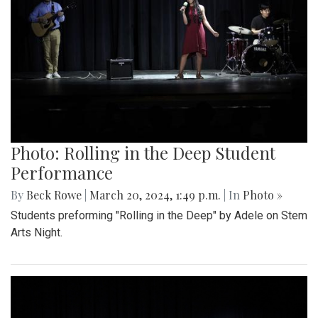
Photo: Rolling in the Deep Student
Performance
By
Beck Rowe
|
March 20, 2024, 1:49 p.m.
| In
Photo »
Students preforming "Rolling in the Deep" by Adele on Stem
Arts Night.