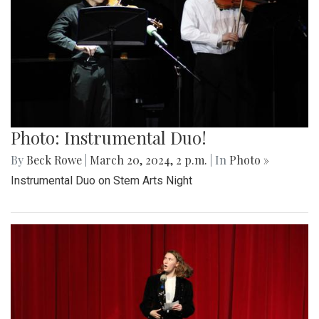
Photo: Instrumental Duo!
By
Beck Rowe
|
March 20, 2024, 2 p.m.
| In
Photo »
Instrumental Duo on Stem Arts Night