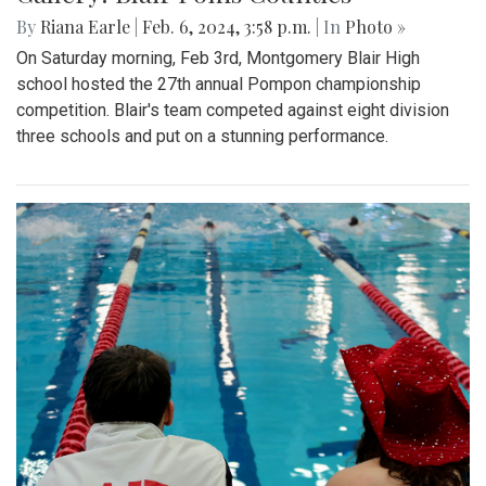
By
Riana Earle
|
Feb. 6, 2024, 3:58 p.m.
| In
Photo »
On Saturday morning, Feb 3rd, Montgomery Blair High
school hosted the 27th annual Pompon championship
competition. Blair's team competed against eight division
three schools and put on a stunning performance.