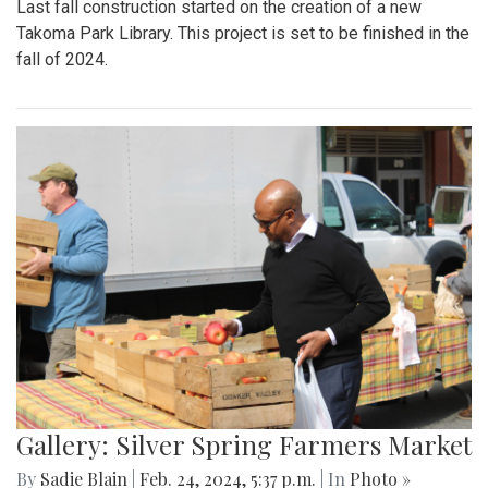
Last fall construction started on the creation of a new
Takoma Park Library. This project is set to be finished in the
fall of 2024.
Gallery: Silver Spring Farmers Market
By
Sadie Blain
|
Feb. 24, 2024, 5:37 p.m.
| In
Photo »