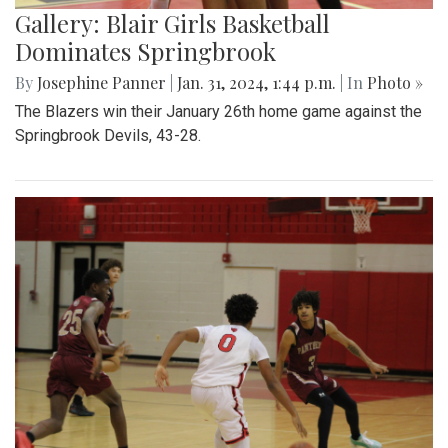
Gallery: Blair Girls Basketball
Dominates Springbrook
By
Josephine Panner
|
Jan. 31, 2024, 1:44 p.m.
| In
Photo »
The Blazers win their January 26th home game against the
Springbrook Devils, 43-28.