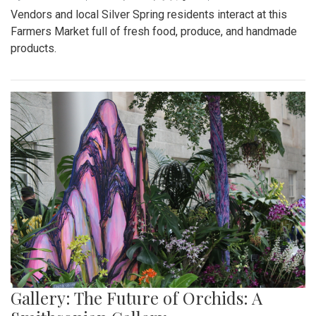
Vendors and local Silver Spring residents interact at this
Farmers Market full of fresh food, produce, and handmade
products.
Gallery: The Future of Orchids: A