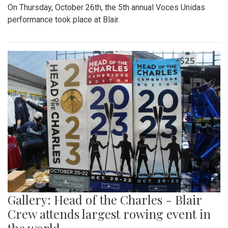
On Thursday, October 26th, the 5th annual Voces Unidas
performance took place at Blair.
Gallery: Head of the Charles - Blair
Crew attends largest rowing event in