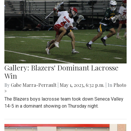
Gallery: Blazers' Dominant Lacrosse
Win
By
Gabe Marra-Perrault
|
May 1, 2023, 6:32 p.m.
| In
Photo
»
The Blazers boys lacrosse team took down Seneca Valley
14-5 in a dominant showing on Thursday night.