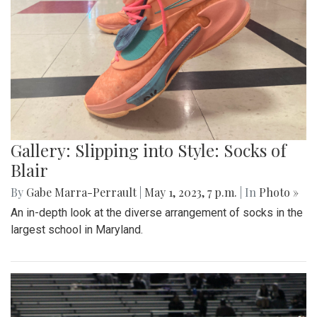
Gallery: Slipping into Style: Socks of
Blair
By
Gabe Marra-Perrault
|
May 1, 2023, 7 p.m.
| In
Photo »
An in-depth look at the diverse arrangement of socks in the
largest school in Maryland.