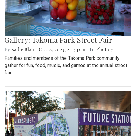
Gallery: Takoma Park Street Fair
By
Sadie Blain
|
Oct. 4, 2023, 2:03 p.m.
| In
Photo »
Families and members of the Takoma Park community
gather for fun, food, music, and games at the annual street
fair.