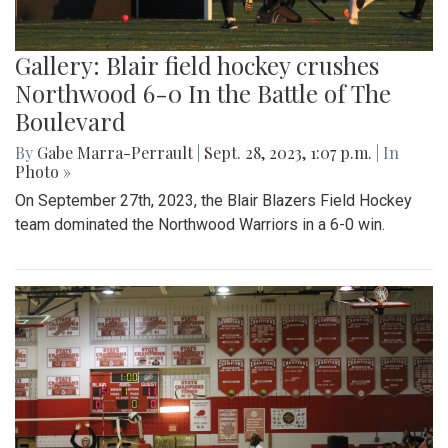
Gallery: Blair field hockey crushes
Northwood 6-0 In the Battle of The
Boulevard
By
Gabe Marra-Perrault
|
Sept. 28, 2023, 1:07 p.m.
| In
Photo »
On September 27th, 2023, the Blair Blazers Field Hockey
team dominated the Northwood Warriors in a 6-0 win.