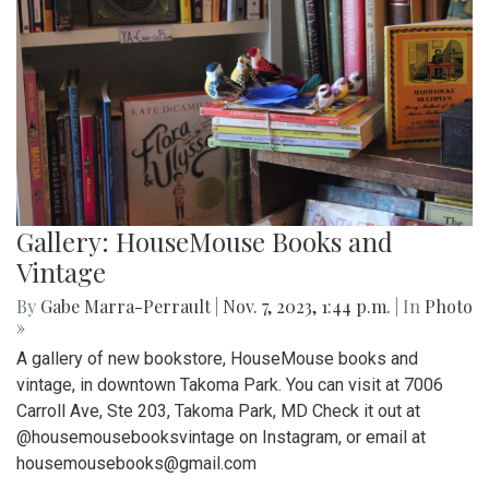
Gallery: HouseMouse Books and
Vintage
By
Gabe Marra-Perrault
|
Nov. 7, 2023, 1:44 p.m.
| In
Photo
»
A gallery of new bookstore, HouseMouse books and
vintage, in downtown Takoma Park. You can visit at 7006
Carroll Ave, Ste 203, Takoma Park, MD Check it out at
@housemousebooksvintage on Instagram, or email at
housemousebooks@gmail.com