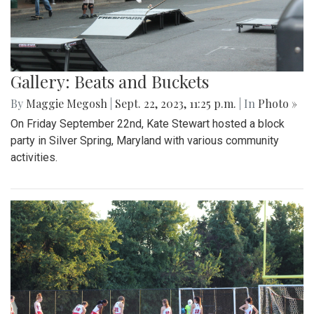
Gallery: Beats and Buckets
By
Maggie Megosh
|
Sept. 22, 2023, 11:25 p.m.
| In
Photo »
On Friday September 22nd, Kate Stewart hosted a block
party in Silver Spring, Maryland with various community
activities.