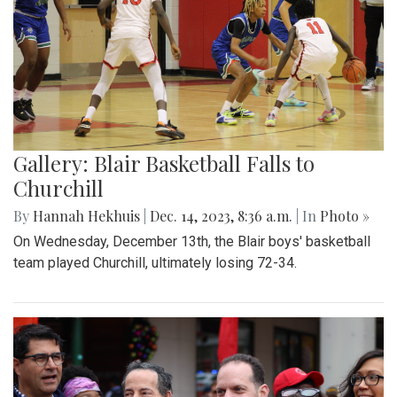
Gallery: Blair Basketball Falls to
Churchill
By
Hannah Hekhuis
|
Dec. 14, 2023, 8:36 a.m.
| In
Photo »
On Wednesday, December 13th, the Blair boys' basketball
team played Churchill, ultimately losing 72-34.