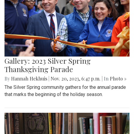
Gallery: 2023 Silver Spring
Thanksgiving Parade
By
Hannah Hekhuis
|
Nov. 20, 2023, 6:47 p.m.
| In
Photo »
The Silver Spring community gathers for the annual parade
that marks the beginning of the holiday season.