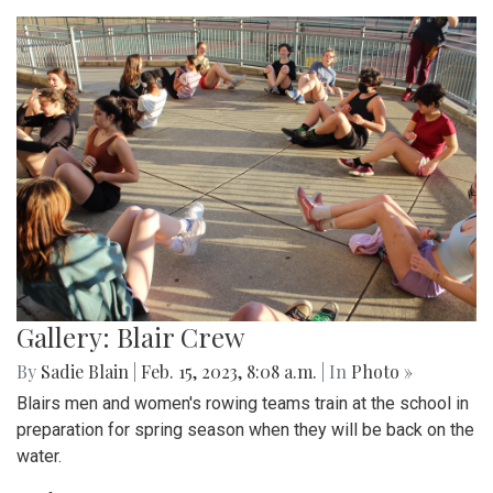
Gallery: Blair Crew
By
Sadie Blain
|
Feb. 15, 2023, 8:08 a.m.
| In
Photo »
Blairs men and women's rowing teams train at the school in
preparation for spring season when they will be back on the
water.