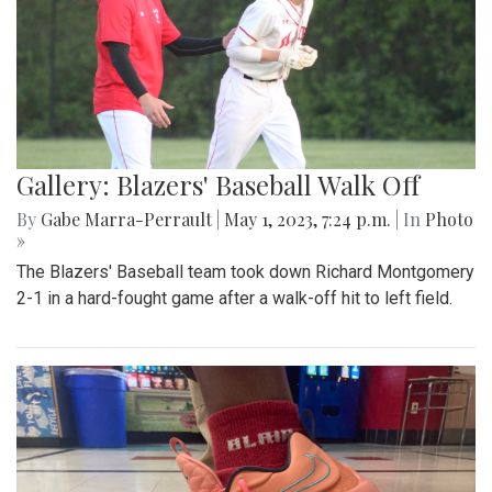
Gallery: Blazers' Baseball Walk Off
By
Gabe Marra-Perrault
|
May 1, 2023, 7:24 p.m.
| In
Photo
»
The Blazers' Baseball team took down Richard Montgomery
2-1 in a hard-fought game after a walk-off hit to left field.