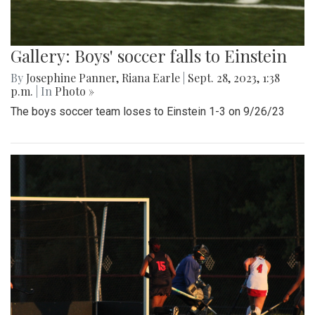
Gallery: Boys' soccer falls to Einstein
By
Josephine Panner
,
Riana Earle
|
Sept. 28, 2023, 1:38
p.m.
| In
Photo »
The boys soccer team loses to Einstein 1-3 on 9/26/23