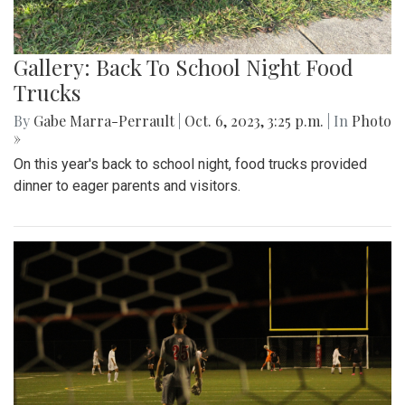
Gallery: Back To School Night Food
Trucks
By
Gabe Marra-Perrault
|
Oct. 6, 2023, 3:25 p.m.
| In
Photo
»
On this year's back to school night, food trucks provided
dinner to eager parents and visitors.