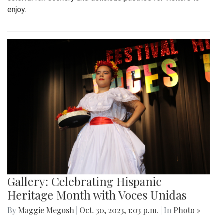
enjoy.
Gallery: Celebrating Hispanic
Heritage Month with Voces Unidas
By
Maggie Megosh
|
Oct. 30, 2023, 1:03 p.m.
| In
Photo »