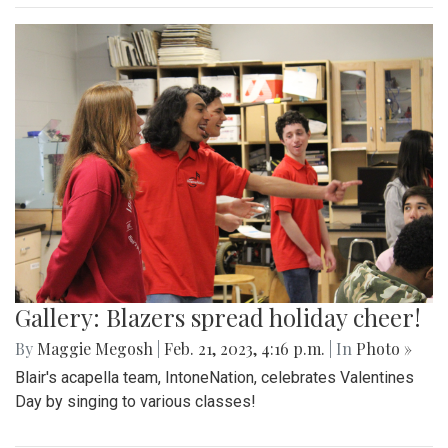
Gallery: Blazers spread holiday cheer!
By
Maggie Megosh
|
Feb. 21, 2023, 4:16 p.m.
| In
Photo »
Blair's acapella team, IntoneNation, celebrates Valentines
Day by singing to various classes!