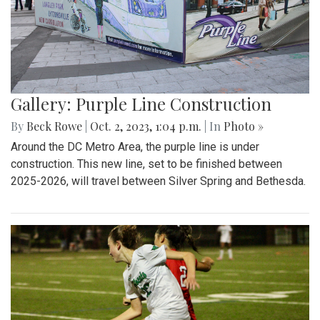
Gallery: Purple Line Construction
By
Beck Rowe
|
Oct. 2, 2023, 1:04 p.m.
| In
Photo »
Around the DC Metro Area, the purple line is under
construction. This new line, set to be finished between
2025-2026, will travel between Silver Spring and Bethesda.