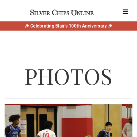
🎉 Celebrating Blair's 100th Anniversary 🎉
PHOTOS