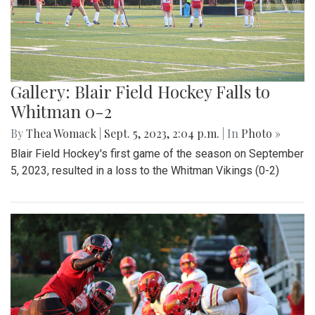
Gallery: Blair Field Hockey Falls to
Whitman 0-2
By
Thea Womack
|
Sept. 5, 2023, 2:04 p.m.
| In
Photo »
Blair Field Hockey's first game of the season on September
5, 2023, resulted in a loss to the Whitman Vikings (0-2)