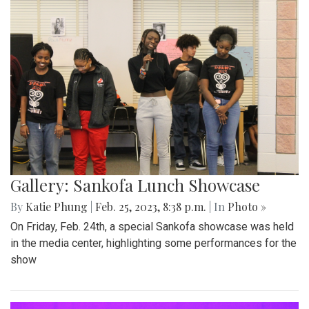
Gallery: Sankofa Lunch Showcase
By
Katie Phung
|
Feb. 25, 2023, 8:38 p.m.
| In
Photo »
On Friday, Feb. 24th, a special Sankofa showcase was held
in the media center, highlighting some performances for the
show