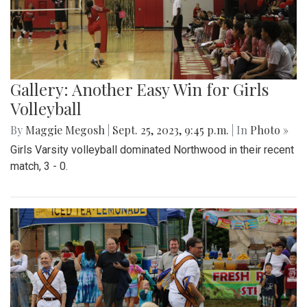
Gallery: Another Easy Win for Girls
Volleyball
By
Maggie Megosh
|
Sept. 25, 2023, 9:45 p.m.
| In
Photo »
Girls Varsity volleyball dominated Northwood in their recent
match, 3 - 0.