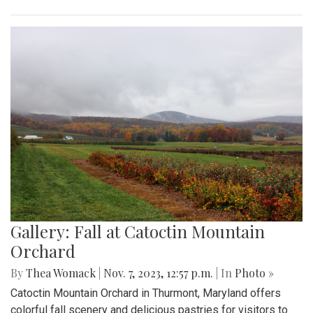
Gallery: Fall at Catoctin Mountain
Orchard
By
Thea Womack
|
Nov. 7, 2023, 12:57 p.m.
| In
Photo »
Catoctin Mountain Orchard in Thurmont, Maryland offers
colorful fall scenery and delicious pastries for visitors to