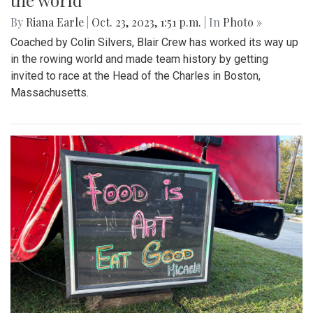
the world
By
Riana Earle
|
Oct. 23, 2023, 1:51 p.m.
| In
Photo »
Coached by Colin Silvers, Blair Crew has worked its way up
in the rowing world and made team history by getting
invited to race at the Head of the Charles in Boston,
Massachusetts.