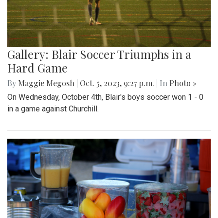
Gallery: Blair Soccer Triumphs in a
Hard Game
By
Maggie Megosh
|
Oct. 5, 2023, 9:27 p.m.
| In
Photo »
On Wednesday, October 4th, Blair's boys soccer won 1 - 0
in a game against Churchill.