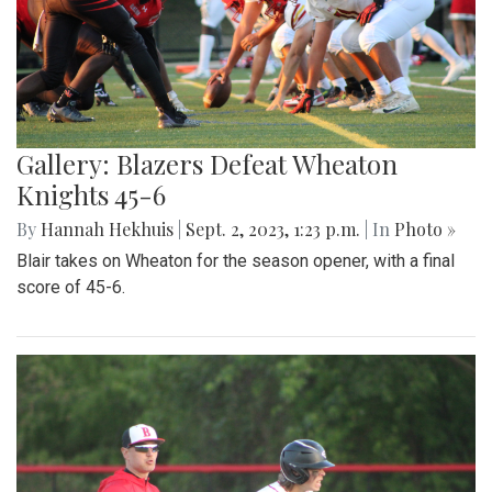
Gallery: Blazers Defeat Wheaton
Knights 45-6
By
Hannah Hekhuis
|
Sept. 2, 2023, 1:23 p.m.
| In
Photo »
Blair takes on Wheaton for the season opener, with a final
score of 45-6.