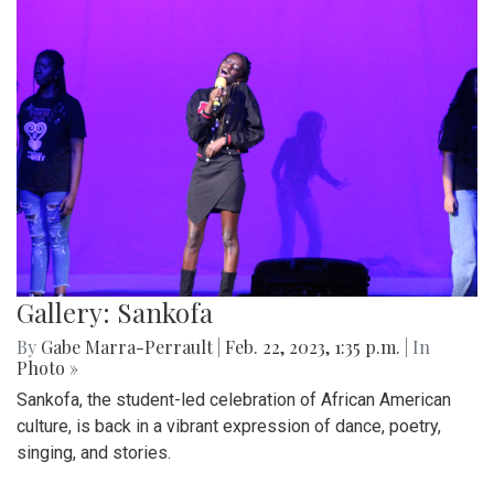
Gallery: Sankofa
By
Gabe Marra-Perrault
|
Feb. 22, 2023, 1:35 p.m.
| In
Photo »
Sankofa, the student-led celebration of African American
culture, is back in a vibrant expression of dance, poetry,
singing, and stories.