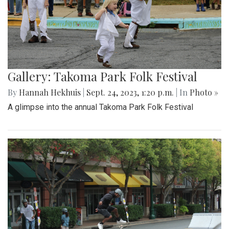
Gallery: Takoma Park Folk Festival
By
Hannah Hekhuis
|
Sept. 24, 2023, 1:20 p.m.
| In
Photo »
A glimpse into the annual Takoma Park Folk Festival