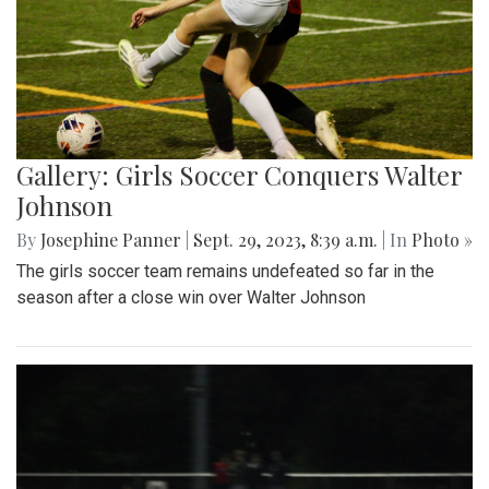
Gallery: Girls Soccer Conquers Walter
Johnson
By
Josephine Panner
|
Sept. 29, 2023, 8:39 a.m.
| In
Photo »
The girls soccer team remains undefeated so far in the
season after a close win over Walter Johnson