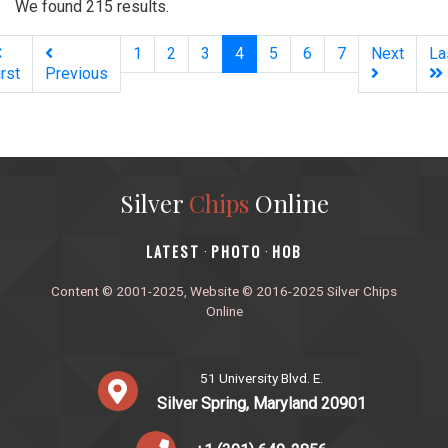
We found 215 results.
(current)
1
2
3
4
5
6
7
Next
La
irst
Previous
Silver
Chips
Online
‎LATEST
PHOTO
HOB
·
·
Content © 2001-2025, Website © 2016-2025 Silver Chips
Online
51 University Blvd. E.
Silver Spring, Maryland 20901