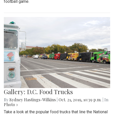
football game.
Gallery: D.C. Food Trucks
By
Sydney Hastings-Wilkins
|
Oct. 21, 2019, 10:39 p.m.
| In
Photo »
Take a look at the popular food trucks that line the National