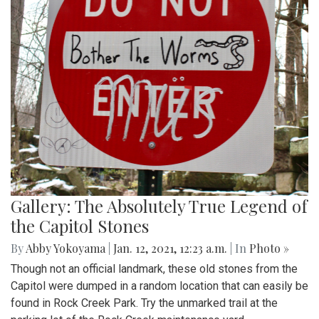
Gallery: The Absolutely True Legend of
the Capitol Stones
By
Abby Yokoyama
|
Jan. 12, 2021, 12:23 a.m.
| In
Photo »
Though not an official landmark, these old stones from the
Capitol were dumped in a random location that can easily be
found in Rock Creek Park. Try the unmarked trail at the