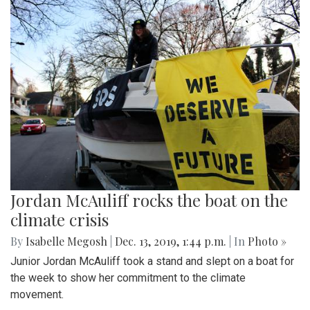
Jordan McAuliff rocks the boat on the
climate crisis
By
Isabelle Megosh
|
Dec. 13, 2019, 1:44 p.m.
| In
Photo »
Junior Jordan McAuliff took a stand and slept on a boat for
the week to show her commitment to the climate
movement.