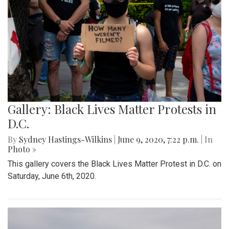
Gallery: Black Lives Matter Protests in
D.C.
By
Sydney Hastings-Wilkins
|
June 9, 2020, 7:22 p.m.
| In
Photo »
This gallery covers the Black Lives Matter Protest in D.C. on
Saturday, June 6th, 2020.