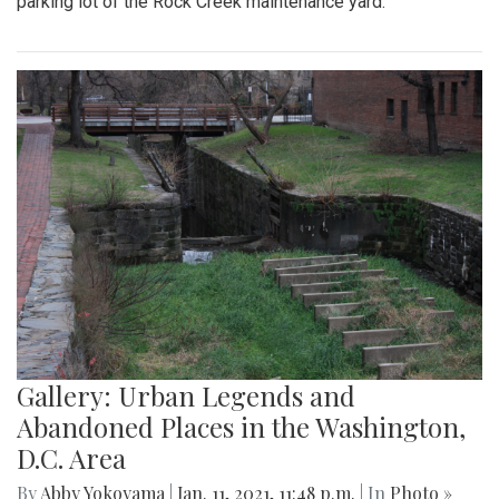
parking lot of the Rock Creek maintenance yard.
Gallery: Urban Legends and
Abandoned Places in the Washington,
D.C. Area
By
Abby Yokoyama
|
Jan. 11, 2021, 11:48 p.m.
| In
Photo »