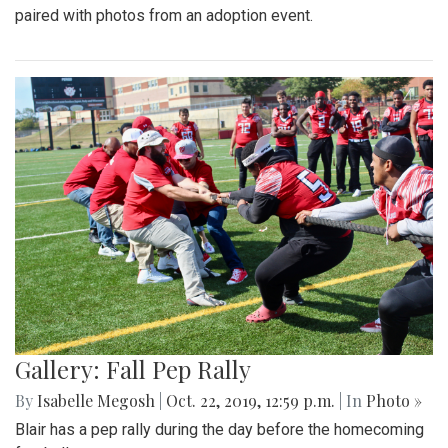
paired with photos from an adoption event.
Gallery: Fall Pep Rally
By
Isabelle Megosh
|
Oct. 22, 2019, 12:59 p.m.
| In
Photo »
Blair has a pep rally during the day before the homecoming