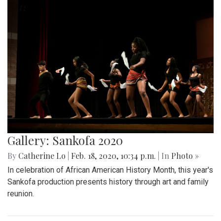
Gallery: Sankofa 2020
By
Catherine Lo
|
Feb. 18, 2020, 10:34 p.m.
| In
Photo »
In celebration of African American History Month, this year's
Sankofa production presents history through art and family
reunion.