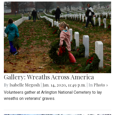
Gallery: Wreaths Across America
By
Isabelle Megosh
|
Jan. 14, 2020, 11:49 p.m.
| In
Photo »
Volunteers gather at Arlington National Cemetery to lay
wreaths on veterans' graves.