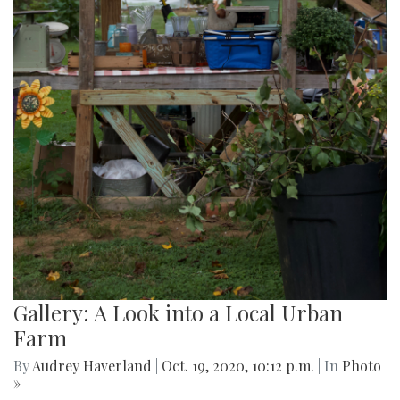
Gallery: A Look into a Local Urban
Farm
By
Audrey Haverland
|
Oct. 19, 2020, 10:12 p.m.
| In
Photo
»