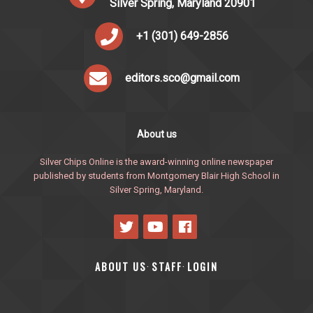
Silver Spring, Maryland 20901
+1 (301) 649-2856
editors.sco@gmail.com
About us
Silver Chips Online is the award-winning online newspaper
published by students from Montgomery Blair High School in
Silver Spring, Maryland.
ABOUT US
STAFF
LOGIN
·
·