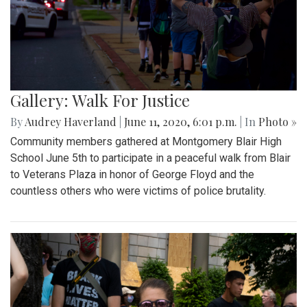
Gallery: Walk For Justice
By
Audrey Haverland
|
June 11, 2020, 6:01 p.m.
| In
Photo »
Community members gathered at Montgomery Blair High
School June 5th to participate in a peaceful walk from Blair
to Veterans Plaza in honor of George Floyd and the
countless others who were victims of police brutality.