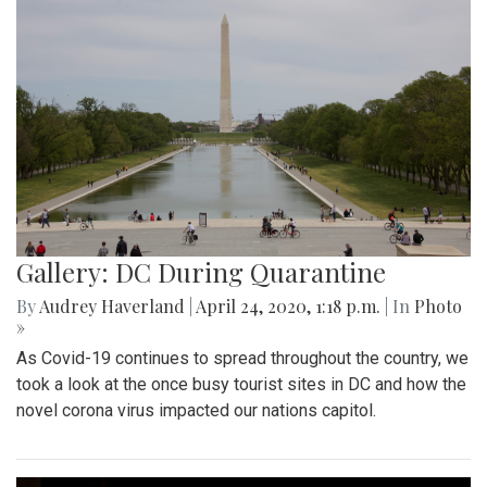
Gallery: DC During Quarantine
By
Audrey Haverland
|
April 24, 2020, 1:18 p.m.
| In
Photo
»
As Covid-19 continues to spread throughout the country, we
took a look at the once busy tourist sites in DC and how the
novel corona virus impacted our nations capitol.