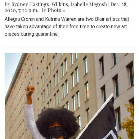
By
Sydney Hastings-Wilkins
,
Isabelle Megosh
|
Dec. 28,
2020, 7:02 p.m.
| In
Photo »
Allegra Cronin and Katrina Warren are two Blair artists that
have taken advantage of their free time to create new art
pieces during quarantine.