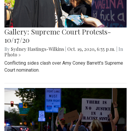
Gallery: Supreme Court Protests-
10/17/20
By
Sydney Hastings-Wilkins
|
Oct. 19, 2020, 6:55 p.m.
| In
Photo »
Conflicting sides clash over Amy Coney Barrett's Supreme
Court nomination.