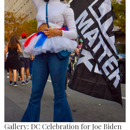
Gallery: DC Celebration for Joe Biden