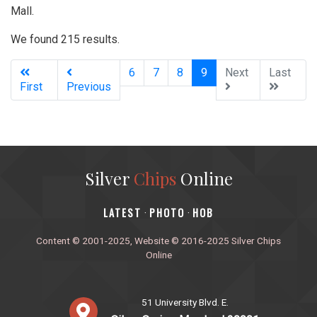
Mall.
We found 215 results.
(current)
6
7
8
9
Next
Last
First
Previous
Silver
Chips
Online
‎LATEST
PHOTO
HOB
·
·
Content © 2001-2025, Website © 2016-2025 Silver Chips
Online
51 University Blvd. E.