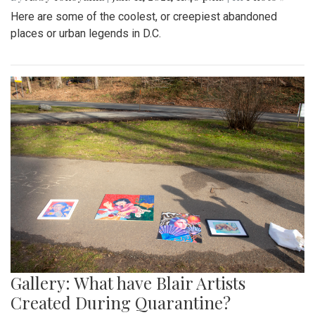
Here are some of the coolest, or creepiest abandoned
places or urban legends in D.C.
Gallery: What have Blair Artists
Created During Quarantine?