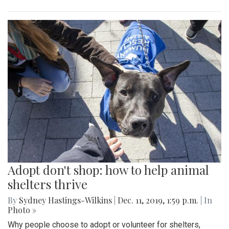
Adopt don't shop: how to help animal
shelters thrive
By
Sydney Hastings-Wilkins
|
Dec. 11, 2019, 1:59 p.m.
| In
Photo »
Why people choose to adopt or volunteer for shelters,