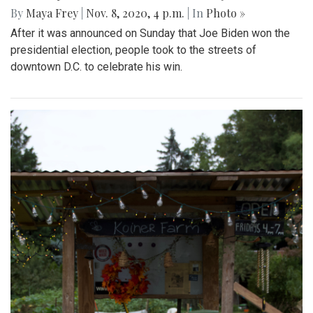
By
Maya Frey
|
Nov. 8, 2020, 4 p.m.
| In
Photo »
After it was announced on Sunday that Joe Biden won the
presidential election, people took to the streets of
downtown D.C. to celebrate his win.