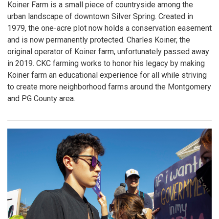
Koiner Farm is a small piece of countryside among the
urban landscape of downtown Silver Spring. Created in
1979, the one-acre plot now holds a conservation easement
and is now permanently protected. Charles Koiner, the
original operator of Koiner farm, unfortunately passed away
in 2019. CKC farming works to honor his legacy by making
Koiner farm an educational experience for all while striving
to create more neighborhood farms around the Montgomery
and PG County area.