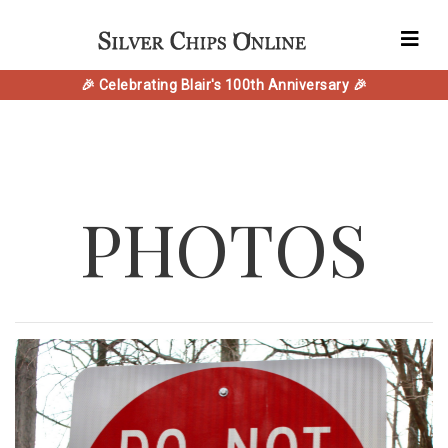
🎉 Celebrating Blair's 100th Anniversary 🎉
PHOTOS