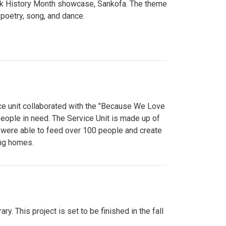
lack History Month showcase, Sankofa. The theme
poetry, song, and dance.
ce unit collaborated with the "Because We Love
eople in need. The Service Unit is made up of
y were able to feed over 100 people and create
ing homes.
y. This project is set to be finished in the fall