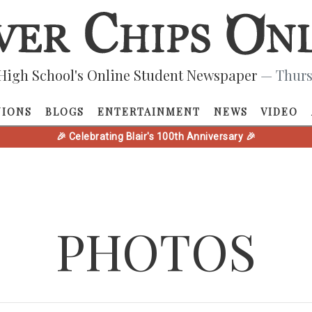
High School's Online Student Newspaper
— Thurs
NIONS
BLOGS
ENTERTAINMENT
NEWS
VIDEO
🎉 Celebrating Blair's 100th Anniversary 🎉
PHOTOS