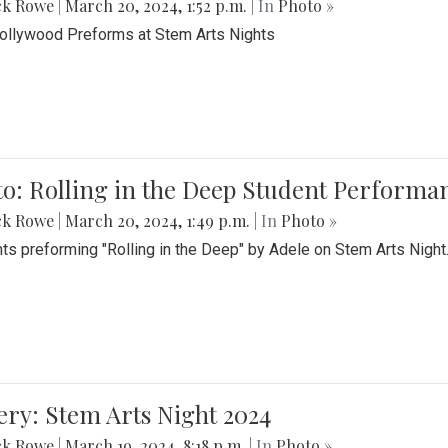
ck Rowe
|
March 20, 2024, 1:52 p.m.
| In
Photo »
Bollywood Preforms at Stem Arts Nights
o: Rolling in the Deep Student Performa
ck Rowe
|
March 20, 2024, 1:49 p.m.
| In
Photo »
ts preforming "Rolling in the Deep" by Adele on Stem Arts Night
ery: Stem Arts Night 2024
ck Rowe
|
March 19, 2024, 8:18 p.m.
| In
Photo »