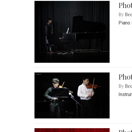
Pho
By
Be
Piano 
Phot
By
Be
Instru