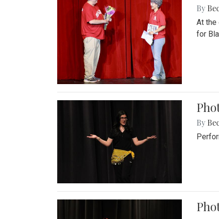
By
Be
At the
for Blai
Pho
By
Be
Perfor
Phot