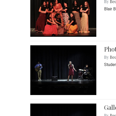
By
Be
Blair 
Phot
By
Be
Studen
Gall
By
Be