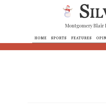
Montgomery Blair 
HOME
SPORTS
FEATURES
OPI