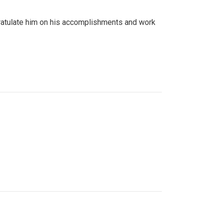
gratulate him on his accomplishments and work