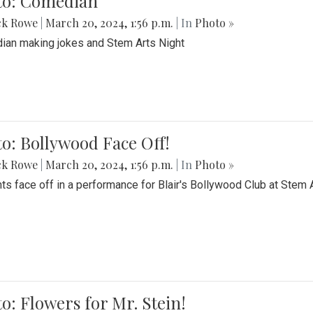
to: Comedian
ck Rowe
|
March 20, 2024, 1:56 p.m.
| In
Photo »
an making jokes and Stem Arts Night
o: Bollywood Face Off!
ck Rowe
|
March 20, 2024, 1:56 p.m.
| In
Photo »
ts face off in a performance for Blair's Bollywood Club at Stem 
o: Flowers for Mr. Stein!