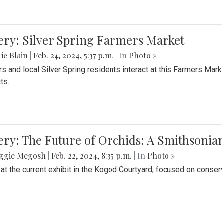
ery: Silver Spring Farmers Market
ie Blain
|
Feb. 24, 2024, 5:37 p.m.
| In
Photo »
s and local Silver Spring residents interact at this Farmers Mar
ts.
ery: The Future of Orchids: A Smithsonia
ggie Megosh
|
Feb. 22, 2024, 8:35 p.m.
| In
Photo »
 at the current exhibit in the Kogod Courtyard, focused on conser