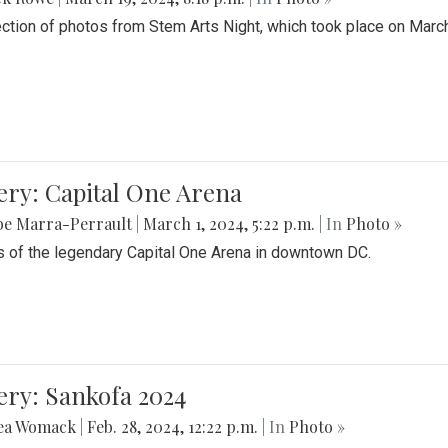
ection of photos from Stem Arts Night, which took place on Marc
ery: Capital One Arena
be Marra-Perrault
|
March 1, 2024, 5:22 p.m.
| In
Photo »
 of the legendary Capital One Arena in downtown DC.
ery: Sankofa 2024
ea Womack
|
Feb. 28, 2024, 12:22 p.m.
| In
Photo »