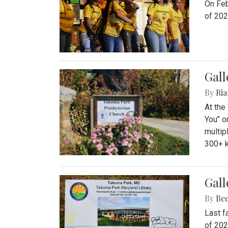
On Feb
of 202
Gall
By
Ria
At the
You" o
multip
300+ k
Gall
By
Be
Last f
of 202