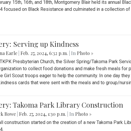
ruary 15th, 16th, and 18th, Montgomery Blair held its annual B
4 focused on Black Resistance and culminated in a collection of 
ery: Serving up Kindness
na Earle
|
Feb. 27, 2024, 6:32 p.m.
| In
Photo »
 TKPK Presbyterian Church, the Silver Spring/Takoma Park Servi
rganization to collect food donations and make fresh meals for p
le Girl Scout troops eager to help the community. In one day the
indness cards that were sent with the meals and to group/nurs
ery: Takoma Park Library Construction
ck Rowe
|
Feb. 27, 2024, 1:30 p.m.
| In
Photo »
all construction started on the creation of a new Takoma Park Librar
4.