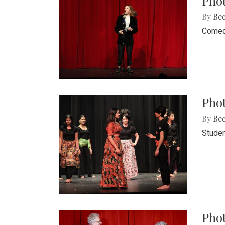
Pho
By
Be
Comedi
Phot
By
Be
Studen
Phot