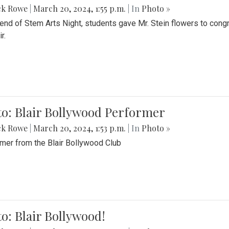
ck Rowe
|
March 20, 2024, 1:55 p.m.
| In
Photo »
 end of Stem Arts Night, students gave Mr. Stein flowers to con
r.
to: Blair Bollywood Performer
ck Rowe
|
March 20, 2024, 1:53 p.m.
| In
Photo »
mer from the Blair Bollywood Club
o: Blair Bollywood!