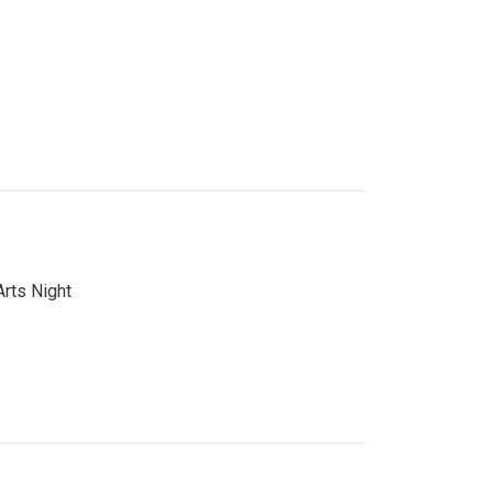
Arts Night