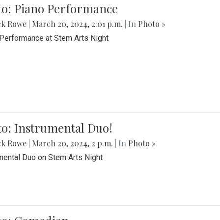
to: Piano Performance
ck Rowe
|
March 20, 2024, 2:01 p.m.
| In
Photo »
Performance at Stem Arts Night
o: Instrumental Duo!
ck Rowe
|
March 20, 2024, 2 p.m.
| In
Photo »
mental Duo on Stem Arts Night