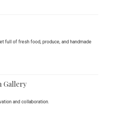
ket full of fresh food, produce, and handmade
n Gallery
vation and collaboration.