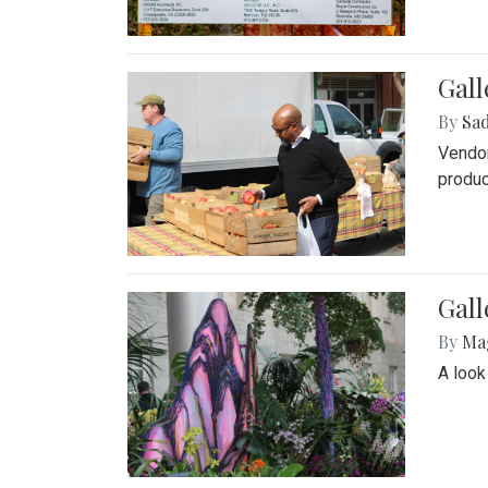
Gall
By
Sad
Vendor
produc
Gall
By
Ma
A look