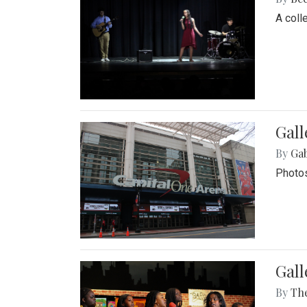
A coll
Gall
By
Ga
Photos
Gall
By
Th