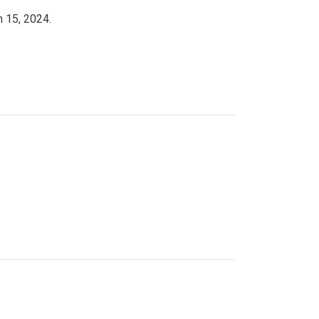
h 15, 2024.