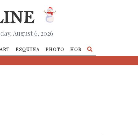
day, August 6, 2026
ART
ESQUINA
PHOTO
HOB