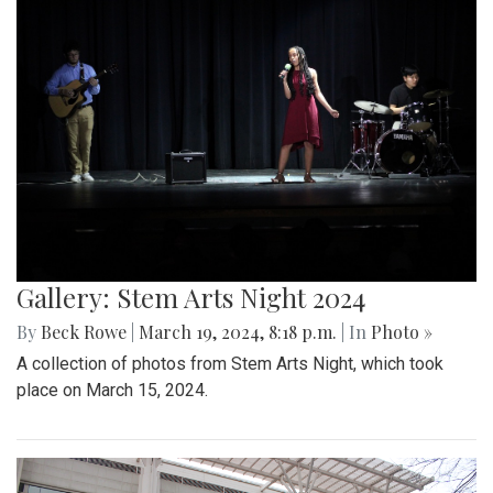
Gallery: Stem Arts Night 2024
By
Beck Rowe
|
March 19, 2024, 8:18 p.m.
| In
Photo »
A collection of photos from Stem Arts Night, which took
place on March 15, 2024.