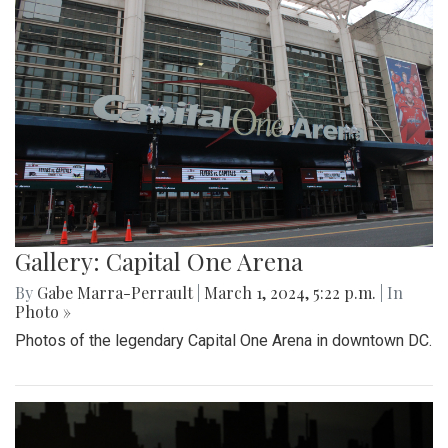
Gallery: Capital One Arena
By
Gabe Marra-Perrault
|
March 1, 2024, 5:22 p.m.
| In
Photo »
Photos of the legendary Capital One Arena in downtown DC.