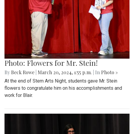
Photo: Flowers for Mr. Stein!
By
Beck Rowe
|
March 20, 2024, 1:55 p.m.
| In
Photo »
At the end of Stem Arts Night, students gave Mr. Stein
flowers to congratulate him on his accomplishments and
work for Blair.