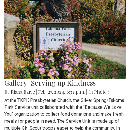
Gallery: Serving up Kindness
By
Riana Earle
|
Feb. 27, 2024, 6:32 p.m.
| In
Photo »
At the TKPK Presbyterian Church, the Silver Spring/Takoma
Park Service unit collaborated with the "Because We Love
You" organization to collect food donations and make fresh
meals for people in need. The Service Unit is made up of
multiple Girl Scout troops eager to help the community. In