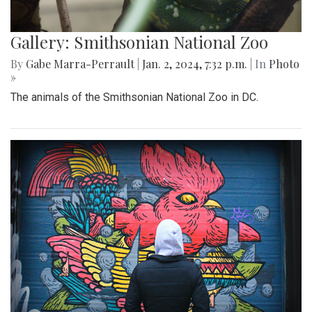
Gallery: Smithsonian National Zoo
By
Gabe Marra-Perrault
|
Jan. 2, 2024, 7:32 p.m.
| In
Photo
»
The animals of the Smithsonian National Zoo in DC.