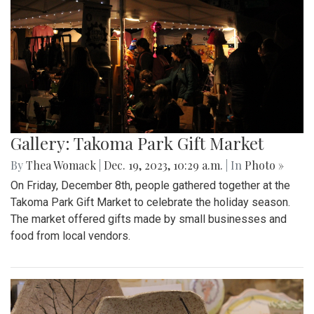
Gallery: Takoma Park Gift Market
By
Thea Womack
|
Dec. 19, 2023, 10:29 a.m.
| In
Photo »
On Friday, December 8th, people gathered together at the
Takoma Park Gift Market to celebrate the holiday season.
The market offered gifts made by small businesses and
food from local vendors.