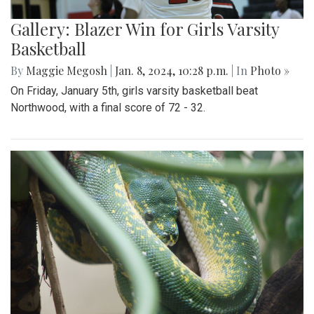
Gallery: Blazer Win for Girls Varsity
Basketball
By
Maggie Megosh
|
Jan. 8, 2024, 10:28 p.m.
| In
Photo »
On Friday, January 5th, girls varsity basketball beat
Northwood, with a final score of 72 - 32.