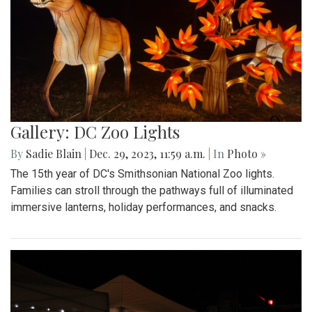
Gallery: DC Zoo Lights
By
Sadie Blain
|
Dec. 29, 2023, 11:59 a.m.
| In
Photo »
The 15th year of DC's Smithsonian National Zoo lights.
Families can stroll through the pathways full of illuminated
immersive lanterns, holiday performances, and snacks.