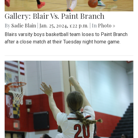
Gallery: Blair Vs. Paint Branch
By
Sadie Blain
|
Jan. 25, 2024, 1:22 p.m.
| In
Photo »
Blairs varsity boys basketball team loses to Paint Branch
after a close match at their Tuesday night home game.