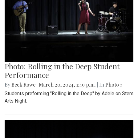
Photo: Rolling in the Deep Student
Performance
By
Beck Rowe
|
March 20, 2024, 1:49 p.m.
| In
Photo »
Students preforming "Rolling in the Deep" by Adele on Stem
Arts Night.