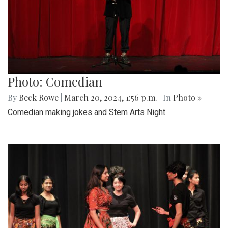
Photo: Comedian
By
Beck Rowe
|
March 20, 2024, 1:56 p.m.
| In
Photo »
Comedian making jokes and Stem Arts Night