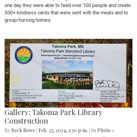
one day they were able to feed over 100 people and create
300+ kindness cards that were sent with the meals and to
group/nursing homes.
Gallery: Takoma Park Library
Construction
By
Beck Rowe
|
Feb. 27, 2024, 1:30 p.m.
| In
Photo »