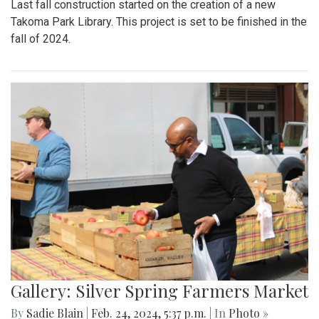
Last fall construction started on the creation of a new
Takoma Park Library. This project is set to be finished in the
fall of 2024.
Gallery: Silver Spring Farmers Market
By
Sadie Blain
|
Feb. 24, 2024, 5:37 p.m.
| In
Photo »