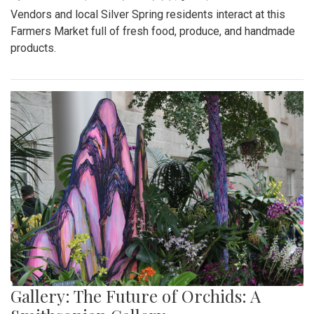
Vendors and local Silver Spring residents interact at this
Farmers Market full of fresh food, produce, and handmade
products.
Gallery: The Future of Orchids: A