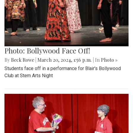
Photo: Bollywood Face Off!
By
Beck Rowe
|
March 20, 2024, 1:56 p.m.
| In
Photo »
Students face off in a performance for Blair's Bollywood
Club at Stem Arts Night