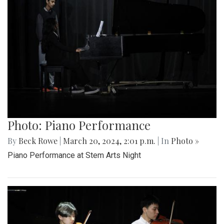
Photo: Piano Performance
By
Beck Rowe
|
March 20, 2024, 2:01 p.m.
| In
Photo »
Piano Performance at Stem Arts Night