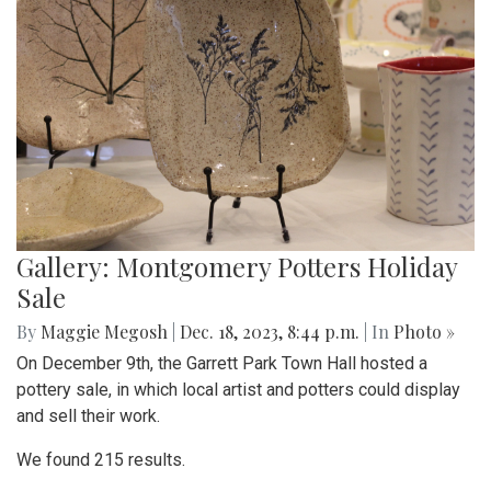
Gallery: Montgomery Potters Holiday
Sale
By
Maggie Megosh
|
Dec. 18, 2023, 8:44 p.m.
| In
Photo »
On December 9th, the Garrett Park Town Hall hosted a
pottery sale, in which local artist and potters could display
and sell their work.
We found 215 results.