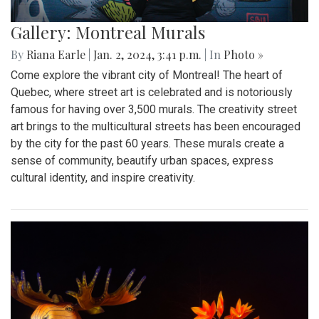
Gallery: Montreal Murals
By
Riana Earle
|
Jan. 2, 2024, 3:41 p.m.
| In
Photo »
Come explore the vibrant city of Montreal! The heart of
Quebec, where street art is celebrated and is notoriously
famous for having over 3,500 murals. The creativity street
art brings to the multicultural streets has been encouraged
by the city for the past 60 years. These murals create a
sense of community, beautify urban spaces, express
cultural identity, and inspire creativity.