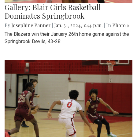
Gallery: Blair Girls Basketball
Dominates Springbrook
By
Josephine Panner
|
Jan. 31, 2024, 1:44 p.m.
| In
Photo »
The Blazers win their January 26th home game against the
Springbrook Devils, 43-28.