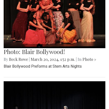
Photo: Blair Bollywood!
By
Beck Rowe
|
March 20, 2024, 1:52 p.m.
| In
Photo »
Blair Bollywood Preforms at Stem Arts Nights