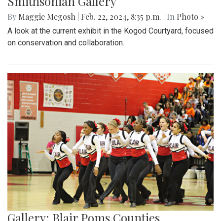
Smithsonian Gallery
By
Maggie Megosh
|
Feb. 22, 2024, 8:35 p.m.
| In
Photo »
A look at the current exhibit in the Kogod Courtyard, focused
on conservation and collaboration.
Gallery: Blair Poms Counties