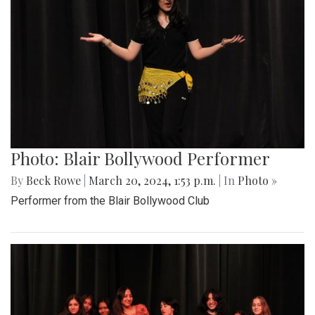
Photo: Blair Bollywood Performer
By
Beck Rowe
|
March 20, 2024, 1:53 p.m.
| In
Photo »
Performer from the Blair Bollywood Club