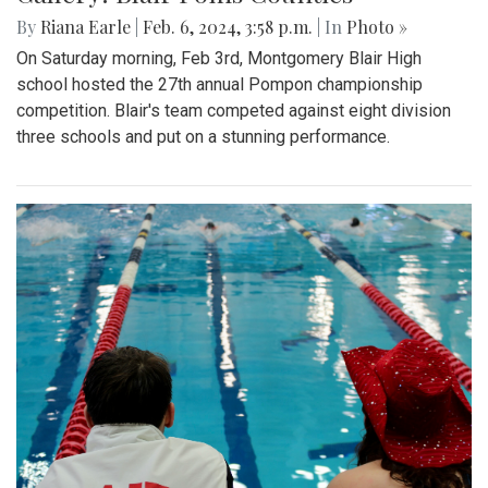
By
Riana Earle
|
Feb. 6, 2024, 3:58 p.m.
| In
Photo »
On Saturday morning, Feb 3rd, Montgomery Blair High
school hosted the 27th annual Pompon championship
competition. Blair's team competed against eight division
three schools and put on a stunning performance.