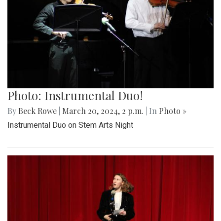
Photo: Instrumental Duo!
By
Beck Rowe
|
March 20, 2024, 2 p.m.
| In
Photo »
Instrumental Duo on Stem Arts Night