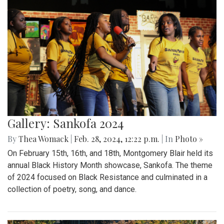
Gallery: Sankofa 2024
By
Thea Womack
|
Feb. 28, 2024, 12:22 p.m.
| In
Photo »
On February 15th, 16th, and 18th, Montgomery Blair held its
annual Black History Month showcase, Sankofa. The theme
of 2024 focused on Black Resistance and culminated in a
collection of poetry, song, and dance.