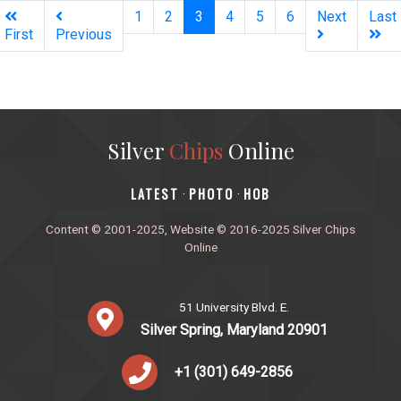
(current)
1
2
3
4
5
6
Next
Last
First
Previous
Silver
Chips
Online
‎LATEST
PHOTO
HOB
·
·
Content © 2001-2025, Website © 2016-2025 Silver Chips
Online
51 University Blvd. E.
Silver Spring, Maryland 20901
+1 (301) 649-2856