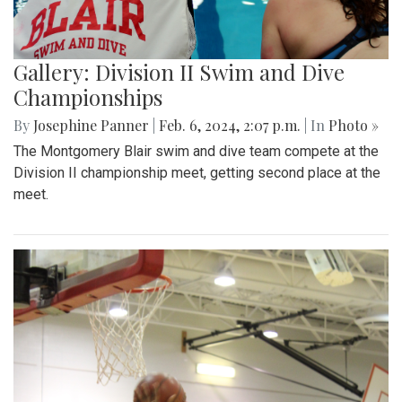
Gallery: Division II Swim and Dive
Championships
By
Josephine Panner
|
Feb. 6, 2024, 2:07 p.m.
| In
Photo »
The Montgomery Blair swim and dive team compete at the
Division II championship meet, getting second place at the
meet.