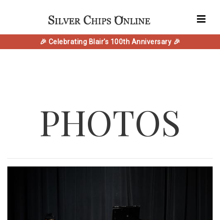
🎉 Celebrating Blair's 100th Anniversary 🎉
PHOTOS