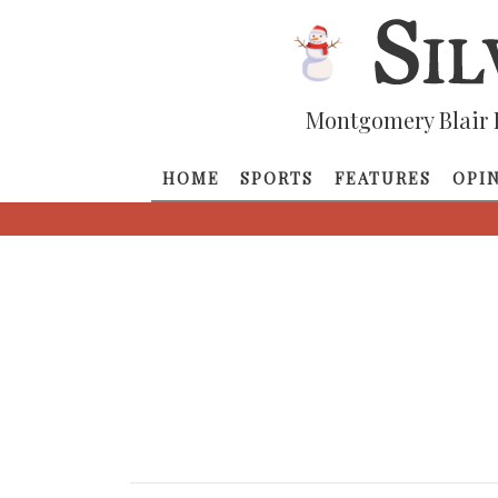
Montgomery Blair 
HOME
SPORTS
FEATURES
OPI