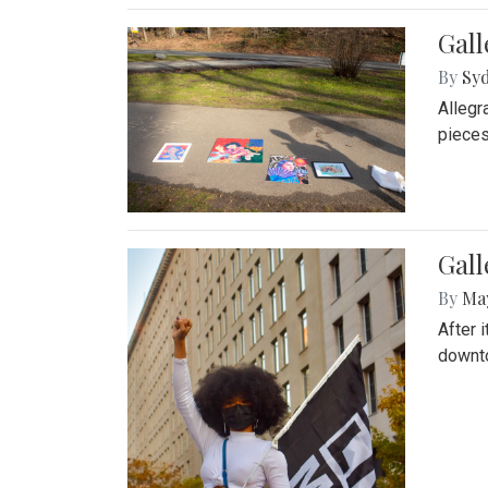
Gall
By
Syd
Allegr
pieces
Gall
By
Ma
After 
downto