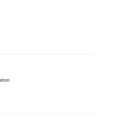
ation.