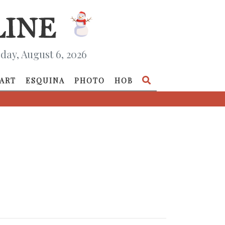
day, August 6, 2026
ART
ESQUINA
PHOTO
HOB