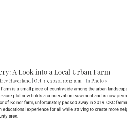
ery: A Look into a Local Urban Farm
drey Haverland
|
Oct. 19, 2020, 10:12 p.m.
| In
Photo »
 Farm is a small piece of countryside among the urban landscape
e-acre plot now holds a conservation easement and is now perman
or of Koiner farm, unfortunately passed away in 2019. CKC farmi
n educational experience for all while striving to create more 
nty area.