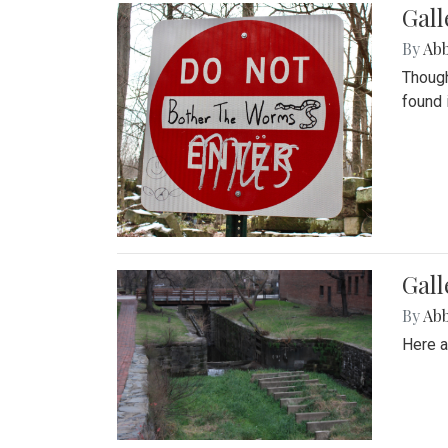
Gall
By
Ab
Though
found 
Gall
By
Ab
Here a