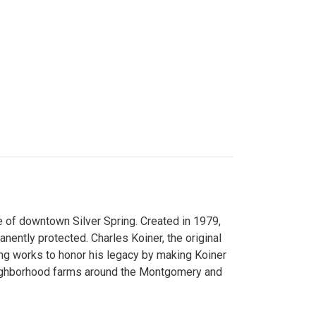
 of downtown Silver Spring. Created in 1979,
ently protected. Charles Koiner, the original
ng works to honor his legacy by making Koiner
neighborhood farms around the Montgomery and