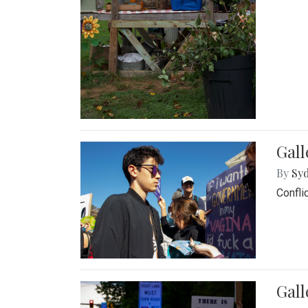
Gall
By
Syd
Confli
Gall