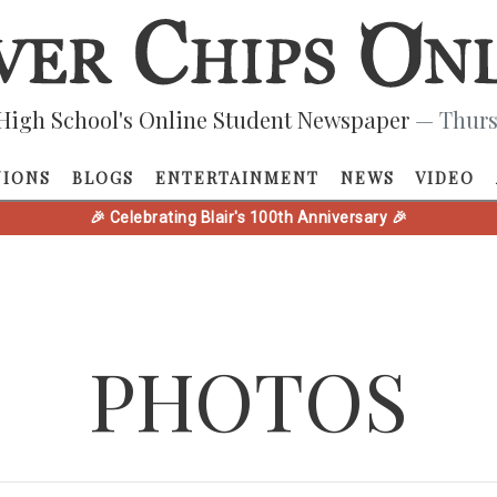
High School's Online Student Newspaper
— Thurs
NIONS
BLOGS
ENTERTAINMENT
NEWS
VIDEO
🎉 Celebrating Blair's 100th Anniversary 🎉
PHOTOS