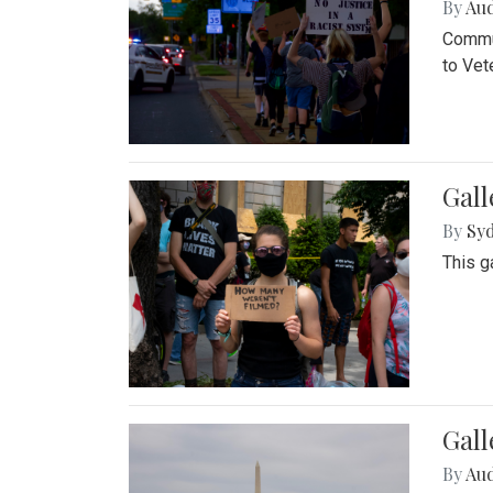
By
Au
Commun
to Vet
Gall
By
Syd
This g
Gal
By
Au