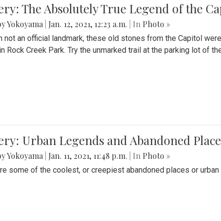
ery: The Absolutely True Legend of the Ca
by Yokoyama
|
Jan. 12, 2021, 12:23 a.m.
| In
Photo »
 not an official landmark, these old stones from the Capitol wer
in Rock Creek Park. Try the unmarked trail at the parking lot of 
ery: Urban Legends and Abandoned Places
by Yokoyama
|
Jan. 11, 2021, 11:48 p.m.
| In
Photo »
re some of the coolest, or creepiest abandoned places or urban 