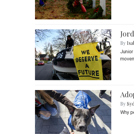
Jord
By
Isa
Junior
movem
Adop
By
Syd
Why pe