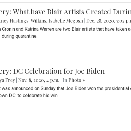
ery: What have Blair Artists Created Dur
ney Hastings-Wilkins
,
Isabelle Megosh
|
Dec. 28, 2020, 7:02 p
a Cronin and Katrina Warren are two Blair artists that have taken 
 during quarantine.
ery: DC Celebration for Joe Biden
ya Frey
|
Nov. 8, 2020, 4 p.m.
| In
Photo »
it was announced on Sunday that Joe Biden won the presidential e
wn D.C. to celebrate his win.