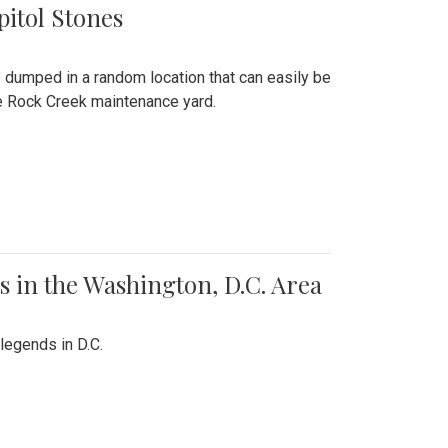
pitol Stones
e dumped in a random location that can easily be
the Rock Creek maintenance yard.
 in the Washington, D.C. Area
legends in D.C.