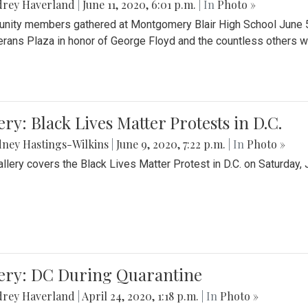
drey Haverland
|
June 11, 2020, 6:01 p.m.
| In
Photo »
ity members gathered at Montgomery Blair High School June 5th 
erans Plaza in honor of George Floyd and the countless others wh
ery: Black Lives Matter Protests in D.C.
ney Hastings-Wilkins
|
June 9, 2020, 7:22 p.m.
| In
Photo »
allery covers the Black Lives Matter Protest in D.C. on Saturday, 
lery: DC During Quarantine
drey Haverland
|
April 24, 2020, 1:18 p.m.
| In
Photo »