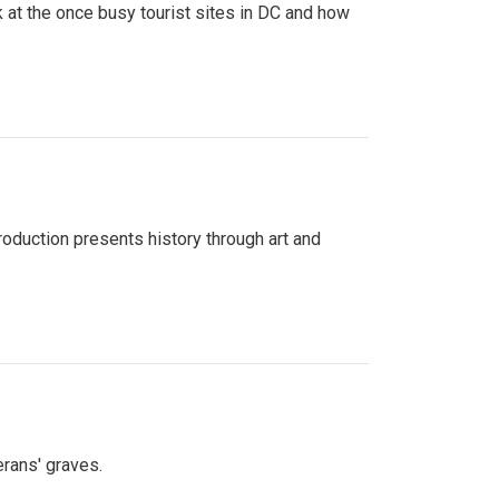
 at the once busy tourist sites in DC and how
roduction presents history through art and
erans' graves.