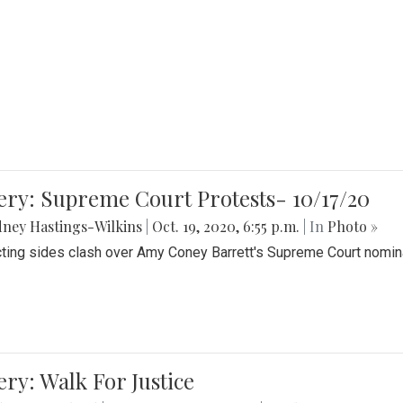
ery: Supreme Court Protests- 10/17/20
ney Hastings-Wilkins
|
Oct. 19, 2020, 6:55 p.m.
| In
Photo »
cting sides clash over Amy Coney Barrett's Supreme Court nomin
ery: Walk For Justice