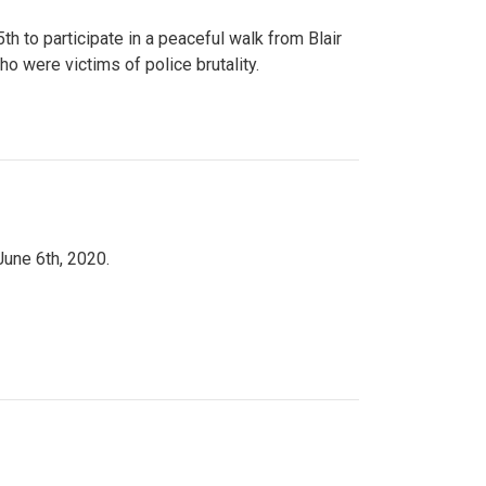
to participate in a peaceful walk from Blair
o were victims of police brutality.
June 6th, 2020.