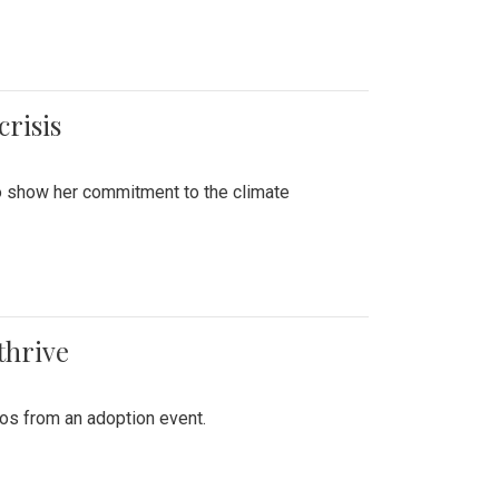
crisis
to show her commitment to the climate
thrive
tos from an adoption event.