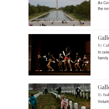
As Cov
the no
Gall
By
Cat
In cel
family
Gall
By
Isa
Volunt