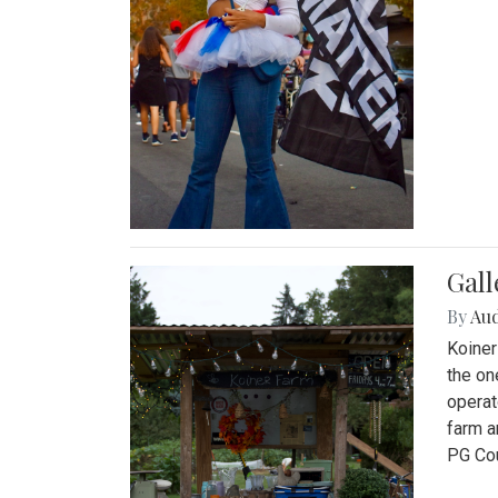
Gall
By
Au
Koiner
the on
operat
farm a
PG Cou