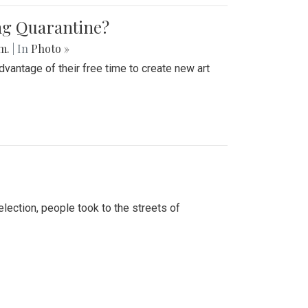
ing Quarantine?
.m.
| In
Photo »
advantage of their free time to create new art
lection, people took to the streets of