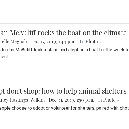
an McAuliff rocks the boat on the climate 
belle Megosh
|
Dec. 13, 2019, 1:44 p.m.
| In
Photo »
 Jordan McAuliff took a stand and slept on a boat for the week 
ent.
t don't shop: how to help animal shelters 
ney Hastings-Wilkins
|
Dec. 11, 2019, 1:59 p.m.
| In
Photo »
ople choose to adopt or volunteer for shelters, paired with pho