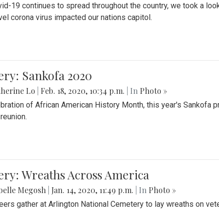
id-19 continues to spread throughout the country, we took a look
vel corona virus impacted our nations capitol.
ery: Sankofa 2020
herine Lo
|
Feb. 18, 2020, 10:34 p.m.
| In
Photo »
ebration of African American History Month, this year's Sankofa p
 reunion.
ery: Wreaths Across America
belle Megosh
|
Jan. 14, 2020, 11:49 p.m.
| In
Photo »
eers gather at Arlington National Cemetery to lay wreaths on vet