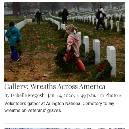
Gallery: Wreaths Across America
By
Isabelle Megosh
|
Jan. 14, 2020, 11:49 p.m.
| In
Photo »
Volunteers gather at Arlington National Cemetery to lay
wreaths on veterans' graves.