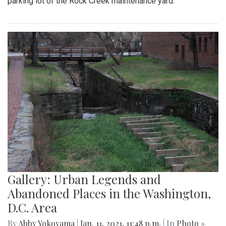
parking lot of the Rock Creek maintenance yard.
Gallery: Urban Legends and
Abandoned Places in the Washington,
D.C. Area
By
Abby Yokoyama
|
Jan. 11, 2021, 11:48 p.m.
| In
Photo »