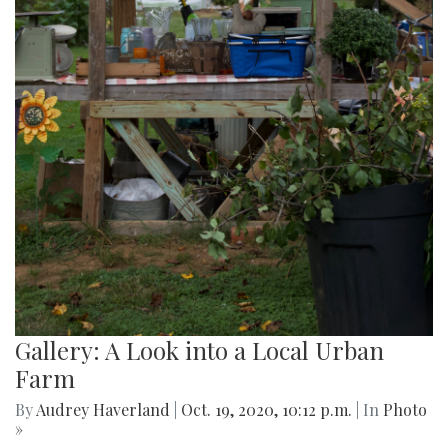
Gallery: A Look into a Local Urban
Farm
By
Audrey Haverland
|
Oct. 19, 2020, 10:12 p.m.
| In
Photo
»