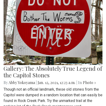
Gallery: The Absolutely True Legend of
the Capitol Stones
By
Abby Yokoyama
|
Jan. 12, 2021, 12:23 a.m.
| In
Photo »
Though not an official landmark, these old stones from the
Capitol were dumped in a random location that can easily be
found in Rock Creek Park. Try the unmarked trail at the