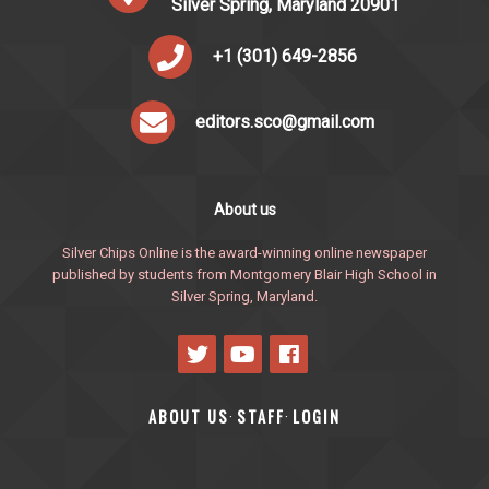
Silver Spring, Maryland 20901
+1 (301) 649-2856
editors.sco@gmail.com
About us
Silver Chips Online is the award-winning online newspaper
published by students from Montgomery Blair High School in
Silver Spring, Maryland.
ABOUT US
STAFF
LOGIN
·
·