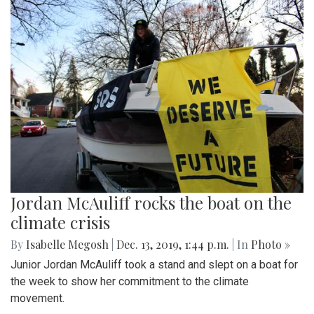
Jordan McAuliff rocks the boat on the
climate crisis
By
Isabelle Megosh
|
Dec. 13, 2019, 1:44 p.m.
| In
Photo »
Junior Jordan McAuliff took a stand and slept on a boat for
the week to show her commitment to the climate
movement.