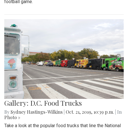
football game.
Gallery: D.C. Food Trucks
By
Sydney Hastings-Wilkins
|
Oct. 21, 2019, 10:39 p.m.
| In
Photo »
Take a look at the popular food trucks that line the National