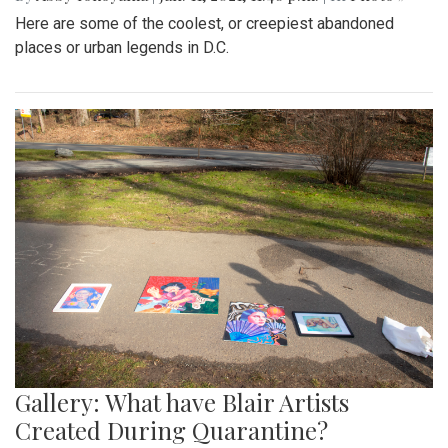
Here are some of the coolest, or creepiest abandoned
places or urban legends in D.C.
Gallery: What have Blair Artists
Created During Quarantine?