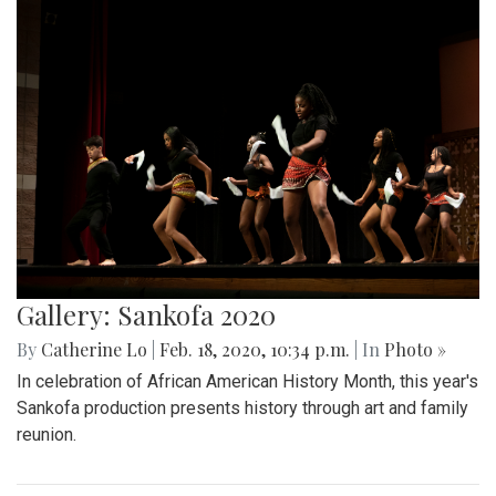
Gallery: Sankofa 2020
By
Catherine Lo
|
Feb. 18, 2020, 10:34 p.m.
| In
Photo »
In celebration of African American History Month, this year's
Sankofa production presents history through art and family
reunion.