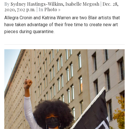
By
Sydney Hastings-Wilkins
,
Isabelle Megosh
|
Dec. 28,
2020, 7:02 p.m.
| In
Photo »
Allegra Cronin and Katrina Warren are two Blair artists that
have taken advantage of their free time to create new art
pieces during quarantine.