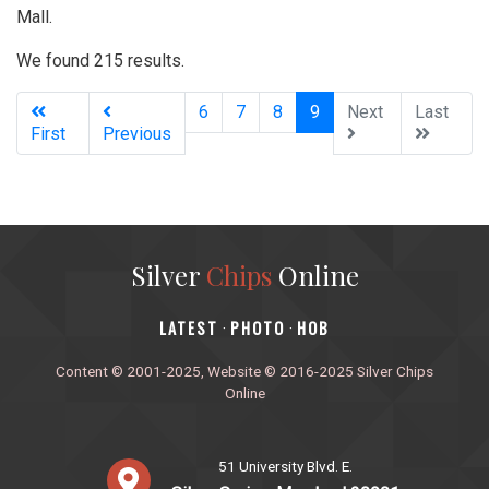
Mall.
We found 215 results.
(current)
6
7
8
9
Next
Last
First
Previous
Silver
Chips
Online
‎LATEST
PHOTO
HOB
·
·
Content © 2001-2025, Website © 2016-2025 Silver Chips
Online
51 University Blvd. E.