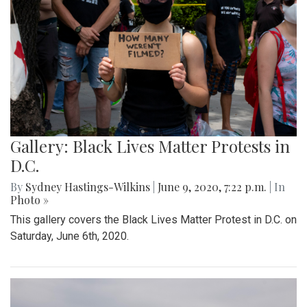
Gallery: Black Lives Matter Protests in
D.C.
By
Sydney Hastings-Wilkins
|
June 9, 2020, 7:22 p.m.
| In
Photo »
This gallery covers the Black Lives Matter Protest in D.C. on
Saturday, June 6th, 2020.