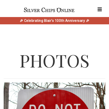
🎉 Celebrating Blair's 100th Anniversary 🎉
PHOTOS