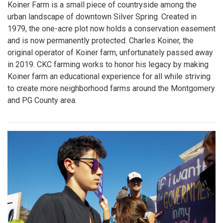
Koiner Farm is a small piece of countryside among the
urban landscape of downtown Silver Spring. Created in
1979, the one-acre plot now holds a conservation easement
and is now permanently protected. Charles Koiner, the
original operator of Koiner farm, unfortunately passed away
in 2019. CKC farming works to honor his legacy by making
Koiner farm an educational experience for all while striving
to create more neighborhood farms around the Montgomery
and PG County area.