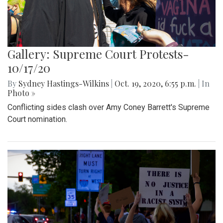
Gallery: Supreme Court Protests-
10/17/20
By
Sydney Hastings-Wilkins
|
Oct. 19, 2020, 6:55 p.m.
| In
Photo »
Conflicting sides clash over Amy Coney Barrett's Supreme
Court nomination.