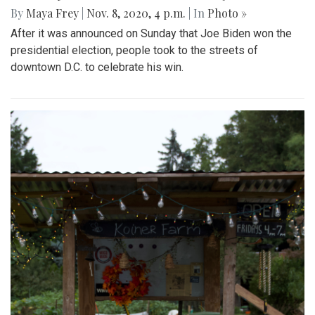
By
Maya Frey
|
Nov. 8, 2020, 4 p.m.
| In
Photo »
After it was announced on Sunday that Joe Biden won the
presidential election, people took to the streets of
downtown D.C. to celebrate his win.