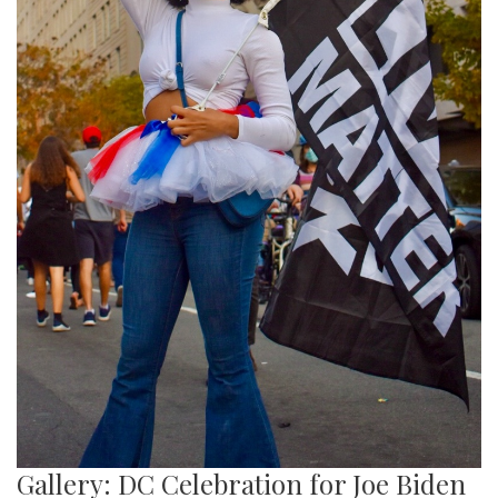
Gallery: DC Celebration for Joe Biden