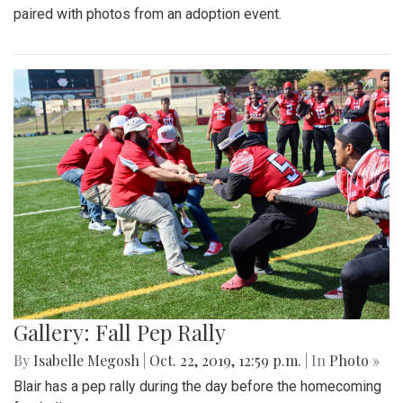
paired with photos from an adoption event.
Gallery: Fall Pep Rally
By
Isabelle Megosh
|
Oct. 22, 2019, 12:59 p.m.
| In
Photo »
Blair has a pep rally during the day before the homecoming