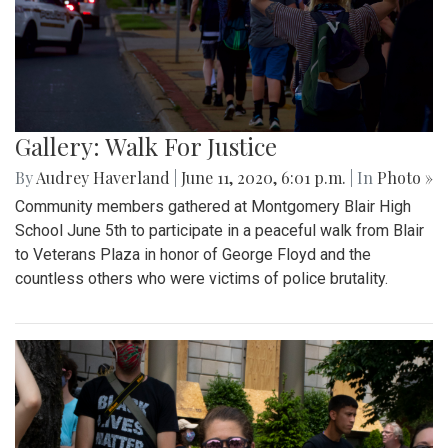
Gallery: Walk For Justice
By
Audrey Haverland
|
June 11, 2020, 6:01 p.m.
| In
Photo »
Community members gathered at Montgomery Blair High
School June 5th to participate in a peaceful walk from Blair
to Veterans Plaza in honor of George Floyd and the
countless others who were victims of police brutality.