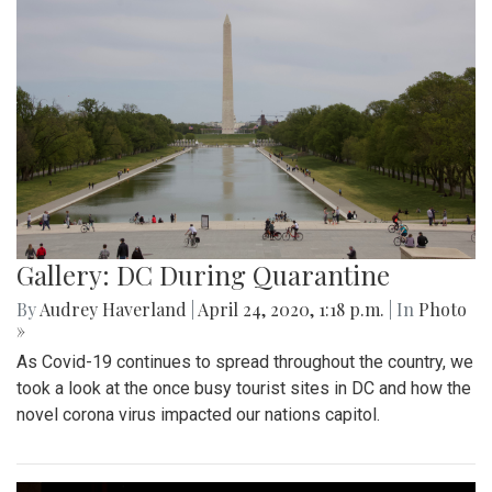
Gallery: DC During Quarantine
By
Audrey Haverland
|
April 24, 2020, 1:18 p.m.
| In
Photo
»
As Covid-19 continues to spread throughout the country, we
took a look at the once busy tourist sites in DC and how the
novel corona virus impacted our nations capitol.