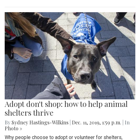
Adopt don't shop: how to help animal
shelters thrive
By
Sydney Hastings-Wilkins
|
Dec. 11, 2019, 1:59 p.m.
| In
Photo »
Why people choose to adopt or volunteer for shelters,