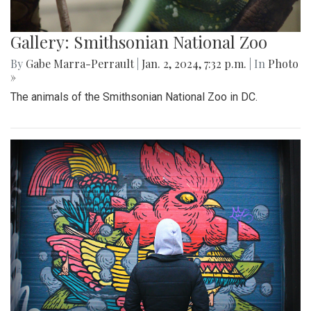
Gallery: Smithsonian National Zoo
By
Gabe Marra-Perrault
|
Jan. 2, 2024, 7:32 p.m.
| In
Photo
»
The animals of the Smithsonian National Zoo in DC.