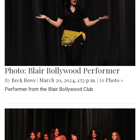
Photo: Blair Bollywood Performer
By
Beck Rowe
|
March 20, 2024, 1:53 p.m.
| In
Photo »
Performer from the Blair Bollywood Club