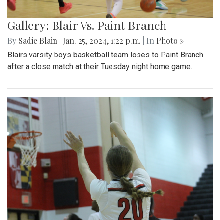
Gallery: Blair Vs. Paint Branch
By
Sadie Blain
|
Jan. 25, 2024, 1:22 p.m.
| In
Photo »
Blairs varsity boys basketball team loses to Paint Branch
after a close match at their Tuesday night home game.