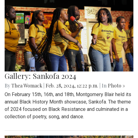
Gallery: Sankofa 2024
By
Thea Womack
|
Feb. 28, 2024, 12:22 p.m.
| In
Photo »
On February 15th, 16th, and 18th, Montgomery Blair held its
annual Black History Month showcase, Sankofa. The theme
of 2024 focused on Black Resistance and culminated in a
collection of poetry, song, and dance.