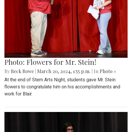
Photo: Flowers for Mr. Stein!
By
Beck Rowe
|
March 20, 2024, 1:55 p.m.
| In
Photo »
At the end of Stem Arts Night, students gave Mr. Stein
flowers to congratulate him on his accomplishments and
work for Blair.