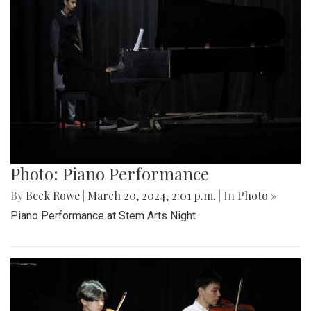
Photo: Piano Performance
By
Beck Rowe
|
March 20, 2024, 2:01 p.m.
| In
Photo »
Piano Performance at Stem Arts Night