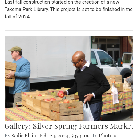
Last fall construction started on the creation of a new
Takoma Park Library. This project is set to be finished in the
fall of 2024.
Gallery: Silver Spring Farmers Market
By
Sadie Blain
|
Feb. 24, 2024, 5:37 p.m.
| In
Photo »