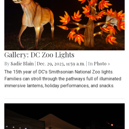
Gallery: DC Zoo Lights
By
Sadie Blain
|
Dec. 29, 2023, 11:59 a.m.
| In
Photo »
The 15th year of DC's Smithsonian National Zoo lights.
Families can stroll through the pathways full of illuminated
immersive lanterns, holiday performances, and snacks.