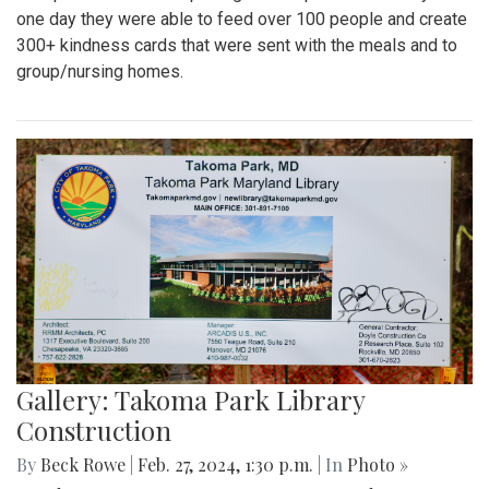
one day they were able to feed over 100 people and create
300+ kindness cards that were sent with the meals and to
group/nursing homes.
Gallery: Takoma Park Library
Construction
By
Beck Rowe
|
Feb. 27, 2024, 1:30 p.m.
| In
Photo »