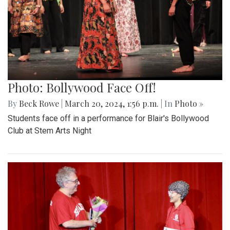
Photo: Bollywood Face Off!
By
Beck Rowe
|
March 20, 2024, 1:56 p.m.
| In
Photo »
Students face off in a performance for Blair's Bollywood
Club at Stem Arts Night