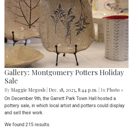
Gallery: Montgomery Potters Holiday
Sale
By
Maggie Megosh
|
Dec. 18, 2023, 8:44 p.m.
| In
Photo »
On December 9th, the Garrett Park Town Hall hosted a
pottery sale, in which local artist and potters could display
and sell their work.
We found 215 results.