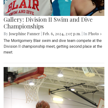
Gallery: Division II Swim and Dive
Championships
By
Josephine Panner
|
Feb. 6, 2024, 2:07 p.m.
| In
Photo »
The Montgomery Blair swim and dive team compete at the
Division II championship meet, getting second place at the
meet.