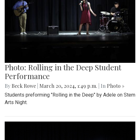
Photo: Rolling in the Deep Student
Performance
By
Beck Rowe
|
March 20, 2024, 1:49 p.m.
| In
Photo »
Students preforming "Rolling in the Deep" by Adele on Stem
Arts Night.