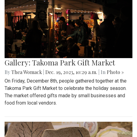
Gallery: Takoma Park Gift Market
By
Thea Womack
|
Dec. 19, 2023, 10:29 a.m.
| In
Photo »
On Friday, December 8th, people gathered together at the
Takoma Park Gift Market to celebrate the holiday season.
The market offered gifts made by small businesses and
food from local vendors.