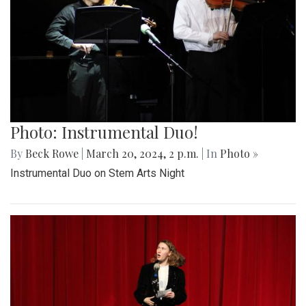
Photo: Instrumental Duo!
By
Beck Rowe
|
March 20, 2024, 2 p.m.
| In
Photo »
Instrumental Duo on Stem Arts Night