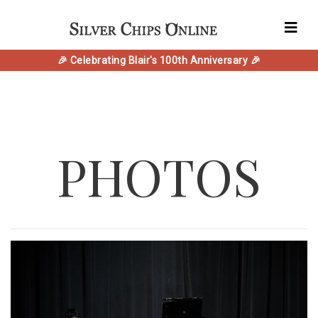
🎉 Celebrating Blair's 100th Anniversary 🎉
PHOTOS