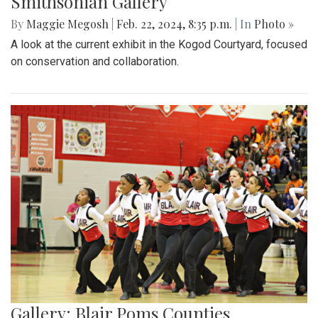
Smithsonian Gallery
By
Maggie Megosh
|
Feb. 22, 2024, 8:35 p.m.
| In
Photo »
A look at the current exhibit in the Kogod Courtyard, focused
on conservation and collaboration.
Gallery: Blair Poms Counties