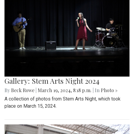
Gallery: Stem Arts Night 2024
By
Beck Rowe
|
March 19, 2024, 8:18 p.m.
| In
Photo »
A collection of photos from Stem Arts Night, which took
place on March 15, 2024.