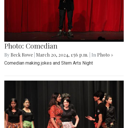
Photo: Comedian
By
Beck Rowe
|
March 20, 2024, 1:56 p.m.
| In
Photo »
Comedian making jokes and Stem Arts Night