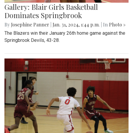
Gallery: Blair Girls Basketball
Dominates Springbrook
By
Josephine Panner
|
Jan. 31, 2024, 1:44 p.m.
| In
Photo »
The Blazers win their January 26th home game against the
Springbrook Devils, 43-28.