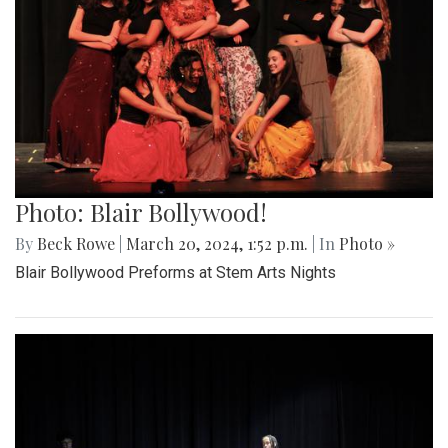
Photo: Blair Bollywood!
By
Beck Rowe
|
March 20, 2024, 1:52 p.m.
| In
Photo »
Blair Bollywood Preforms at Stem Arts Nights