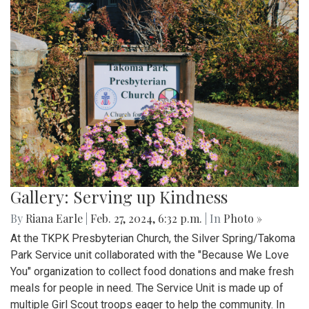
Gallery: Serving up Kindness
By
Riana Earle
|
Feb. 27, 2024, 6:32 p.m.
| In
Photo »
At the TKPK Presbyterian Church, the Silver Spring/Takoma
Park Service unit collaborated with the "Because We Love
You" organization to collect food donations and make fresh
meals for people in need. The Service Unit is made up of
multiple Girl Scout troops eager to help the community. In