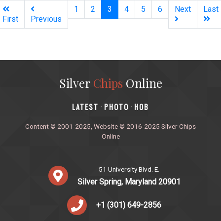
(current)
1
2
3
4
5
6
Next
Last
First
Previous
Silver
Chips
Online
‎LATEST
PHOTO
HOB
·
·
Content © 2001-2025, Website © 2016-2025 Silver Chips
Online
51 University Blvd. E.
Silver Spring, Maryland 20901
+1 (301) 649-2856