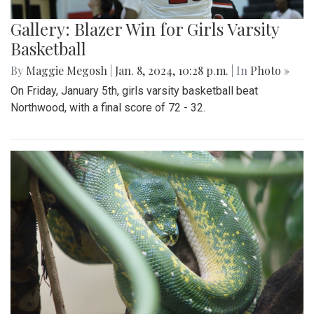
Gallery: Blazer Win for Girls Varsity
Basketball
By
Maggie Megosh
|
Jan. 8, 2024, 10:28 p.m.
| In
Photo »
On Friday, January 5th, girls varsity basketball beat
Northwood, with a final score of 72 - 32.