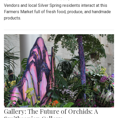
Vendors and local Silver Spring residents interact at this
Farmers Market full of fresh food, produce, and handmade
products.
Gallery: The Future of Orchids: A