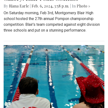
By
Riana Earle
|
Feb. 6, 2024, 3:58 p.m.
| In
Photo »
On Saturday morning, Feb 3rd, Montgomery Blair High
school hosted the 27th annual Pompon championship
competition. Blair's team competed against eight division
three schools and put on a stunning performance.