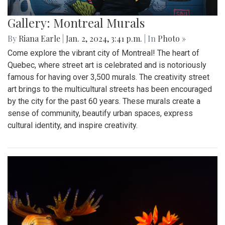
Gallery: Montreal Murals
By
Riana Earle
|
Jan. 2, 2024, 3:41 p.m.
| In
Photo »
Come explore the vibrant city of Montreal! The heart of
Quebec, where street art is celebrated and is notoriously
famous for having over 3,500 murals. The creativity street
art brings to the multicultural streets has been encouraged
by the city for the past 60 years. These murals create a
sense of community, beautify urban spaces, express
cultural identity, and inspire creativity.