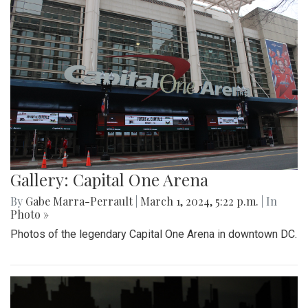
Gallery: Capital One Arena
By
Gabe Marra-Perrault
|
March 1, 2024, 5:22 p.m.
| In
Photo »
Photos of the legendary Capital One Arena in downtown DC.