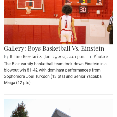
Gallery: Boys Basketball Vs. Einstein
By
Bruno Resetarits
|
Jan. 27, 2025, 2:01 p.m.
| In
Photo »
The Blair varsity basketball team took down Einstein in a
blowout win 81-42 with dominant performances from
Sophomore Joel Turkson (13 pts) and Senior Yacouba
Maiga (12 pts).