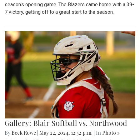
season's opening game. The Blazers came home with a 39-
7 victory, getting off to a great start to the season.
Gallery: Blair Softball vs. Northwood
By
Beck Rowe
|
May 22, 2024, 12:52 p.m.
| In
Photo »