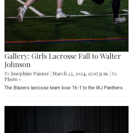
Gallery: Girls Lacrosse Fall to Walter
Johnson
By
Josephine Panner
|
March 22, 2024, 12:07 p.m.
| In
Photo »
The Blazers lacrosse team lose 16-1 to the WJ Panthers.