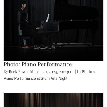
Photo: Piano Performance
By
Beck Rowe
|
March 20, 2024, 2:07 p.m.
| In
Photo »
Piano Performance at Stem Arts Night