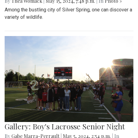
By
Thea Womack
|
May 15, 2024, 7:48 p.m.
| In
Photo »
Among the bustling city of Silver Spring, one can discover a
variety of wildlife.
Gallery: Boy's Lacrosse Senior Night
By
Gabe Marra-Perrault
|
May 5, 2024, 2:54 p.m.
| In