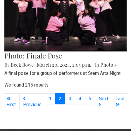
Photo: Finale Pose
By
Beck Rowe
|
March 20, 2024, 2:05 p.m.
| In
Photo »
A final pose for a group of performers at Stem Arts Night
We found 215 results.
(current)
1
2
3
4
5
Next
Last
First
Previous