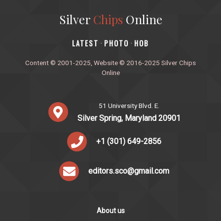
Silver
Chips
Online
‎LATEST
PHOTO
HOB
·
·
Content © 2001-2025, Website © 2016-2025 Silver Chips
Online
51 University Blvd. E.
Silver Spring, Maryland 20901
+1 (301) 649-2856
editors.sco@gmail.com
About us