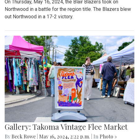
On Thursday, May 16, 2024, the Blair Blazers took on
Northwood in a battle for the region title. The Blazers blew
out Northwood in a 17-2 victory.
Gallery: Takoma Vintage Flee Market
By
Beck Rowe
|
May 16, 2024, 2:22 p.m.
| In
Photo »