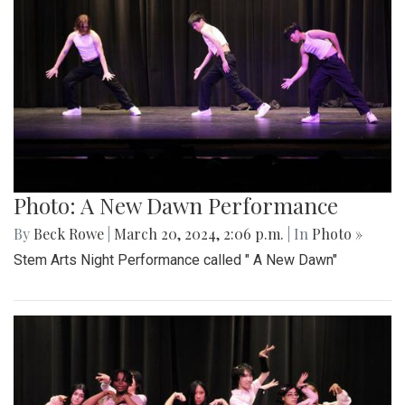
Photo: A New Dawn Performance
By
Beck Rowe
|
March 20, 2024, 2:06 p.m.
| In
Photo »
Stem Arts Night Performance called " A New Dawn"