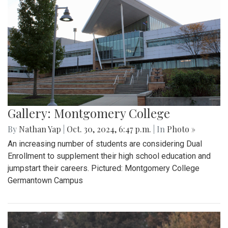
Gallery: Montgomery College
By
Nathan Yap
|
Oct. 30, 2024, 6:47 p.m.
| In
Photo »
An increasing number of students are considering Dual
Enrollment to supplement their high school education and
jumpstart their careers. Pictured: Montgomery College
Germantown Campus