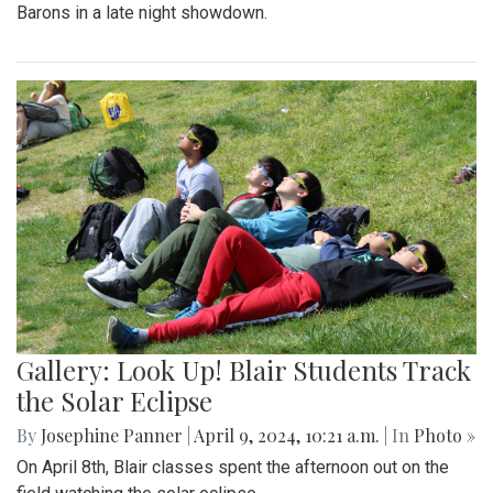
Barons in a late night showdown.
Gallery: Look Up! Blair Students Track
the Solar Eclipse
By
Josephine Panner
|
April 9, 2024, 10:21 a.m.
| In
Photo »
On April 8th, Blair classes spent the afternoon out on the