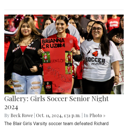
Gallery: Girls Soccer Senior Night
2024
By
Beck Rowe
|
Oct. 11, 2024, 1:31 p.m.
| In
Photo »
The Blair Girls Varsity soccer team defeated Richard