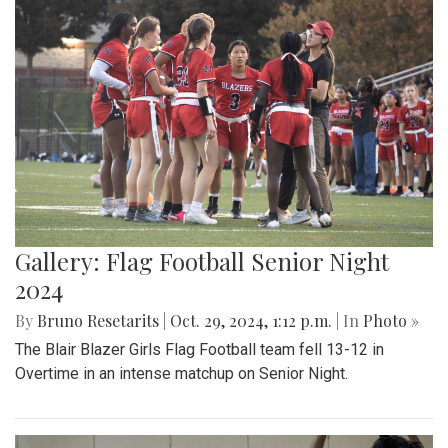
Gallery: Flag Football Senior Night
2024
By
Bruno Resetarits
|
Oct. 29, 2024, 1:12 p.m.
| In
Photo »
The Blair Blazer Girls Flag Football team fell 13-12 in
Overtime in an intense matchup on Senior Night.