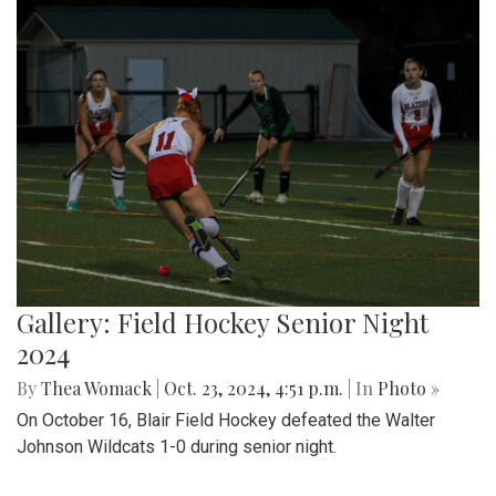
Gallery: Field Hockey Senior Night
2024
By
Thea Womack
|
Oct. 23, 2024, 4:51 p.m.
| In
Photo »
On October 16, Blair Field Hockey defeated the Walter
Johnson Wildcats 1-0 during senior night.