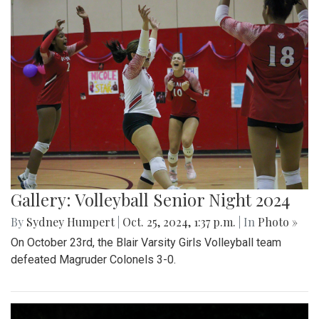
Gallery: Volleyball Senior Night 2024
By
Sydney Humpert
|
Oct. 25, 2024, 1:37 p.m.
| In
Photo »
On October 23rd, the Blair Varsity Girls Volleyball team
defeated Magruder Colonels 3-0.