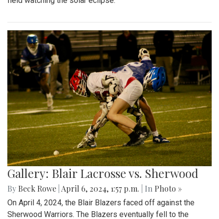
field watching the solar eclipse.
Gallery: Blair Lacrosse vs. Sherwood
By
Beck Rowe
|
April 6, 2024, 1:57 p.m.
| In
Photo »
On April 4, 2024, the Blair Blazers faced off against the
Sherwood Warriors. The Blazers eventually fell to the