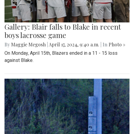
Gallery: Blair falls to Blake in recent
boys lacrosse game
By
Maggie Megosh
|
April 17, 2024, 9:40 a.m.
| In
Photo »
On Monday, April 15th, Blazers ended in a 11 - 15 loss
against Blake.