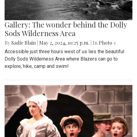
Gallery: The wonder behind the Dolly
Sods Wilderness Area
By
Sadie Blain
|
May 2, 2024, 10:25 p.m.
| In
Photo »
Accessible just three hours west of us lies the beautiful
Dolly Sods Wilderness Area where Blazers can go to
explore, hike, camp and swim!