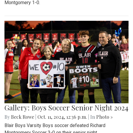
Montgomery 1-0.
Gallery: Boys Soccer Senior Night 2024
By
Beck Rowe
|
Oct. 11, 2024, 12:36 p.m.
| In
Photo »
Blair Boys Varsity Boys soccer defeated Richard
Montgomery Soccer 3-0 on their senior night.