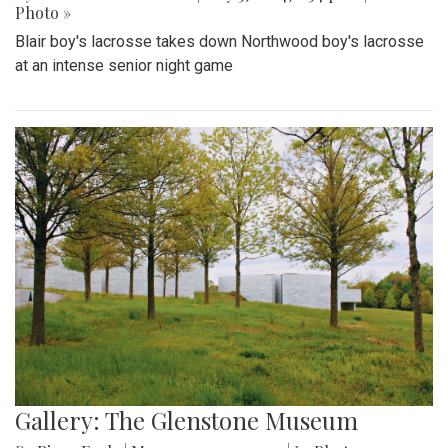
Photo »
Blair boy's lacrosse takes down Northwood boy's lacrosse
at an intense senior night game
Gallery: The Glenstone Museum