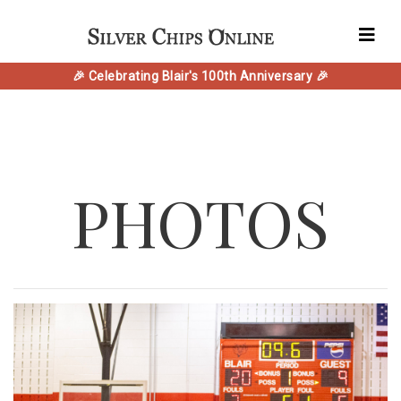
🎉 Celebrating Blair's 100th Anniversary 🎉
PHOTOS