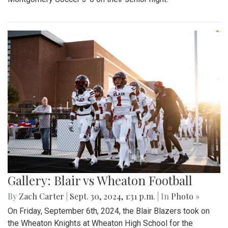
Gallery: Blair vs Wheaton Football
By
Zach Carter
|
Sept. 30, 2024, 1:31 p.m.
| In
Photo »
On Friday, September 6th, 2024, the Blair Blazers took on
the Wheaton Knights at Wheaton High School for the