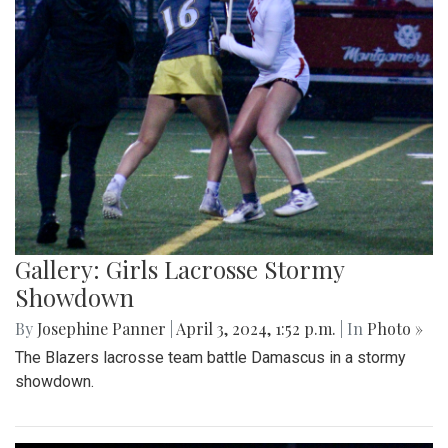
Gallery: Girls Lacrosse Stormy
Showdown
By
Josephine Panner
|
April 3, 2024, 1:52 p.m.
| In
Photo »
The Blazers lacrosse team battle Damascus in a stormy
showdown.