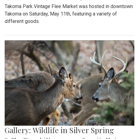
Takoma Park Vintage Flee Market was hosted in downtown
Takoma on Saturday, May 11th, featuring a variety of
different goods.
Gallery: Wildlife in Silver Spring