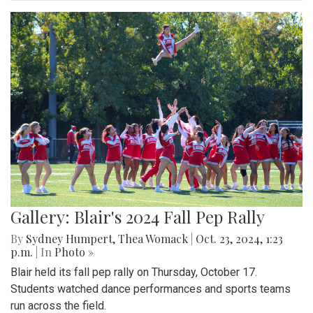
Gallery: Blair's 2024 Fall Pep Rally
By
Sydney Humpert
,
Thea Womack
|
Oct. 23, 2024, 1:23
p.m.
| In
Photo »
Blair held its fall pep rally on Thursday, October 17.
Students watched dance performances and sports teams
run across the field.