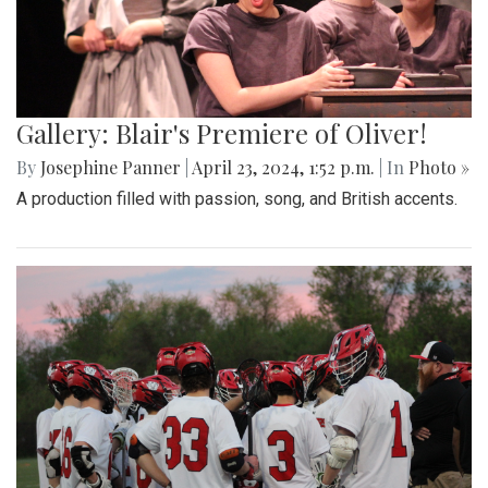
Gallery: Blair's Premiere of Oliver!
By
Josephine Panner
|
April 23, 2024, 1:52 p.m.
| In
Photo »
A production filled with passion, song, and British accents.