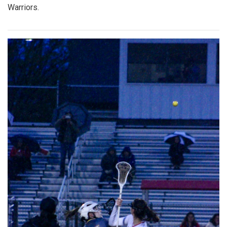
Warriors.