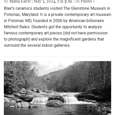
By
Riana Earle
|
May 3, 2024, 5:15 p.m.
| In
Photo »
Blair's ceramics students visited The Glenstone Museum in
Potomac, Maryland. It is a private contemporary art museum
in Potomac MD, founded in 2006 by American billionaire
Mitchell Rales. Students got the opportunity to analyze
famous contemporary art pieces (did not have permission
to photograph) and explore the magnificent gardens that
surround the several indoor galleries.