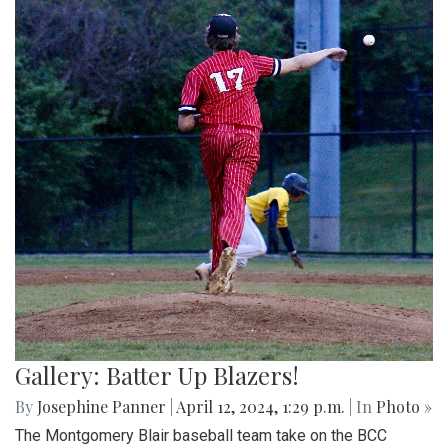
Gallery: Batter Up Blazers!
By
Josephine Panner
|
April 12, 2024, 1:29 p.m.
| In
Photo »
The Montgomery Blair baseball team take on the BCC