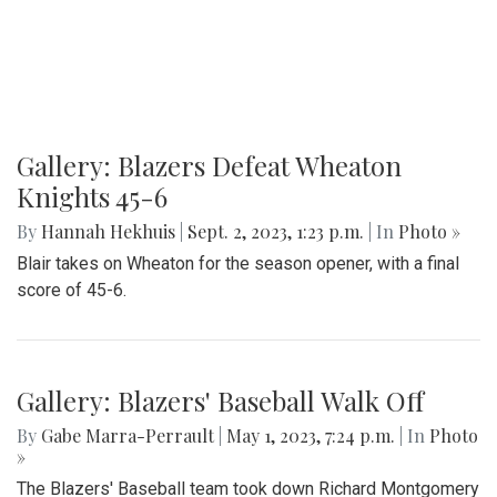
Gallery: Blazers Defeat Wheaton
Knights 45-6
By
Hannah Hekhuis
|
Sept. 2, 2023, 1:23 p.m.
| In
Photo »
Blair takes on Wheaton for the season opener, with a final
score of 45-6.