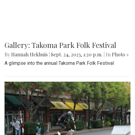
Gallery: Takoma Park Folk Festival
By
Hannah Hekhuis
|
Sept. 24, 2023, 1:20 p.m.
| In
Photo »
A glimpse into the annual Takoma Park Folk Festival