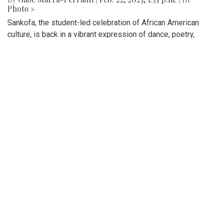
Gallery: Sankofa Lunch Showcase
By
Katie Phung
|
Feb. 25, 2023, 8:38 p.m.
| In
Photo »
On Friday, Feb. 24th, a special Sankofa showcase was held
in the media center, highlighting some performances for the
show