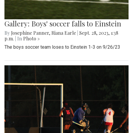
Gallery: Boys' soccer falls to Einstein
By
Josephine Panner
,
Riana Earle
|
Sept. 28, 2023, 1:38
p.m.
| In
Photo »
The boys soccer team loses to Einstein 1-3 on 9/26/23