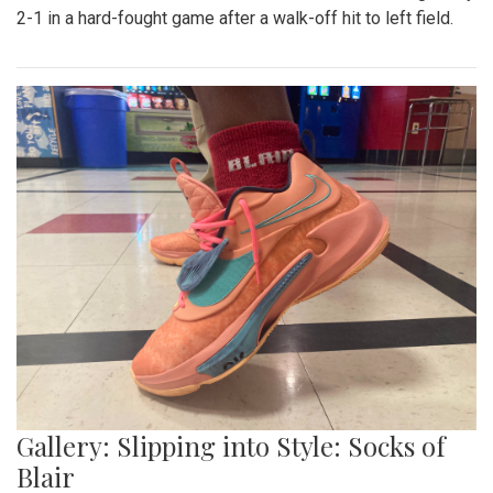
Gallery: Blazers' Baseball Walk Off
By
Gabe Marra-Perrault
|
May 1, 2023, 7:24 p.m.
| In
Photo
»
The Blazers' Baseball team took down Richard Montgomery
2-1 in a hard-fought game after a walk-off hit to left field.