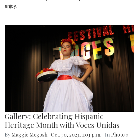
enjoy.
Gallery: Celebrating Hispanic
Heritage Month with Voces Unidas
By
Maggie Megosh
|
Oct. 30, 2023, 1:03 p.m.
| In
Photo »