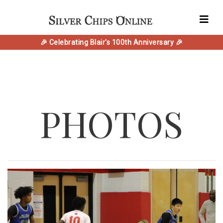
🎉 Celebrating Blair's 100th Anniversary 🎉
PHOTOS