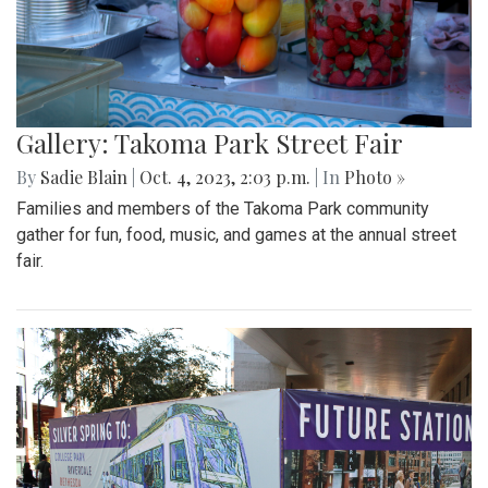
Gallery: Takoma Park Street Fair
By
Sadie Blain
|
Oct. 4, 2023, 2:03 p.m.
| In
Photo »
Families and members of the Takoma Park community
gather for fun, food, music, and games at the annual street
fair.