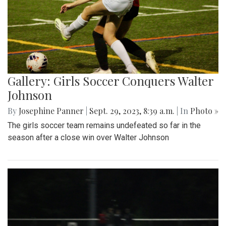
Gallery: Girls Soccer Conquers Walter
Johnson
By
Josephine Panner
|
Sept. 29, 2023, 8:39 a.m.
| In
Photo »
The girls soccer team remains undefeated so far in the
season after a close win over Walter Johnson