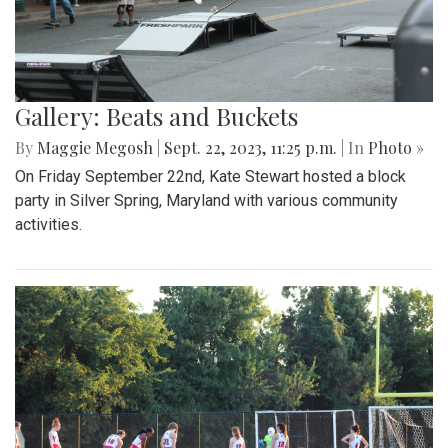
Gallery: Beats and Buckets
By
Maggie Megosh
|
Sept. 22, 2023, 11:25 p.m.
| In
Photo »
On Friday September 22nd, Kate Stewart hosted a block
party in Silver Spring, Maryland with various community
activities.