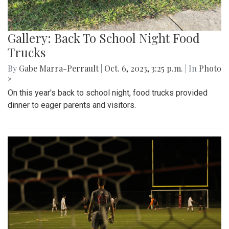
Gallery: Back To School Night Food
Trucks
By
Gabe Marra-Perrault
|
Oct. 6, 2023, 3:25 p.m.
| In
Photo
»
On this year's back to school night, food trucks provided
dinner to eager parents and visitors.