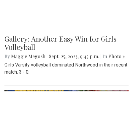
Gallery: Another Easy Win for Girls
Volleyball
By
Maggie Megosh
|
Sept. 25, 2023, 9:45 p.m.
| In
Photo »
Girls Varsity volleyball dominated Northwood in their recent
match, 3 - 0.