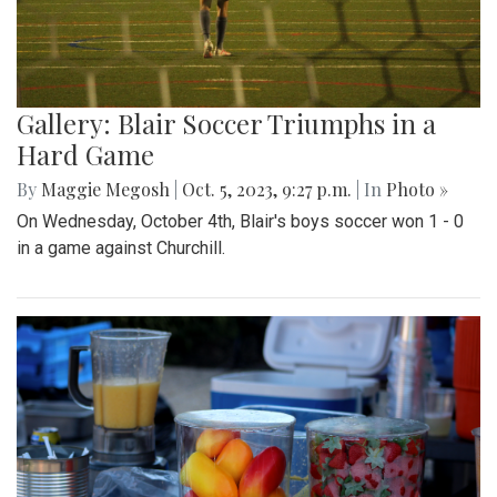
Gallery: Blair Soccer Triumphs in a
Hard Game
By
Maggie Megosh
|
Oct. 5, 2023, 9:27 p.m.
| In
Photo »
On Wednesday, October 4th, Blair's boys soccer won 1 - 0
in a game against Churchill.