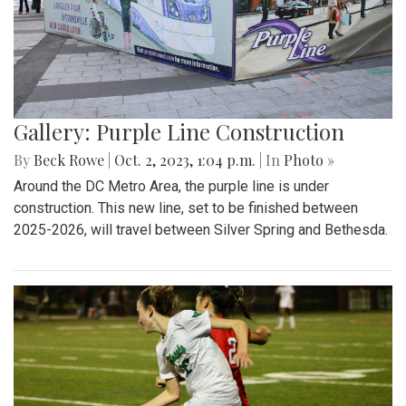
Gallery: Purple Line Construction
By
Beck Rowe
|
Oct. 2, 2023, 1:04 p.m.
| In
Photo »
Around the DC Metro Area, the purple line is under
construction. This new line, set to be finished between
2025-2026, will travel between Silver Spring and Bethesda.