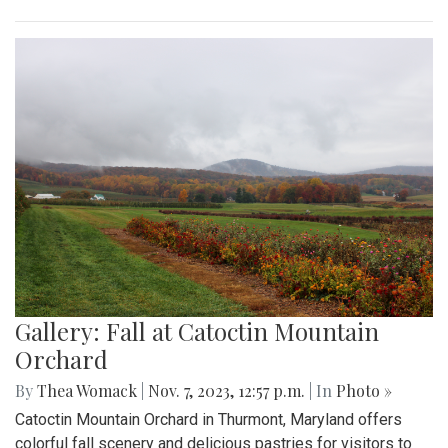
Gallery: Fall at Catoctin Mountain
Orchard
By
Thea Womack
|
Nov. 7, 2023, 12:57 p.m.
| In
Photo »
Catoctin Mountain Orchard in Thurmont, Maryland offers
colorful fall scenery and delicious pastries for visitors to