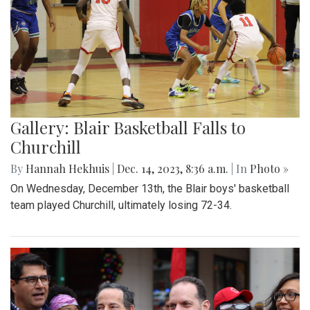
Gallery: Blair Basketball Falls to
Churchill
By
Hannah Hekhuis
|
Dec. 14, 2023, 8:36 a.m.
| In
Photo »
On Wednesday, December 13th, the Blair boys' basketball
team played Churchill, ultimately losing 72-34.