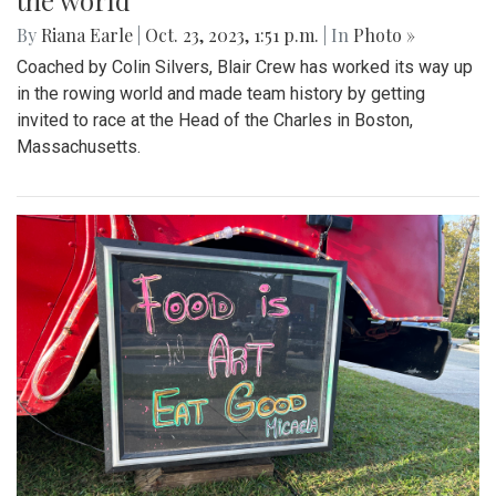
the world
By
Riana Earle
|
Oct. 23, 2023, 1:51 p.m.
| In
Photo »
Coached by Colin Silvers, Blair Crew has worked its way up
in the rowing world and made team history by getting
invited to race at the Head of the Charles in Boston,
Massachusetts.