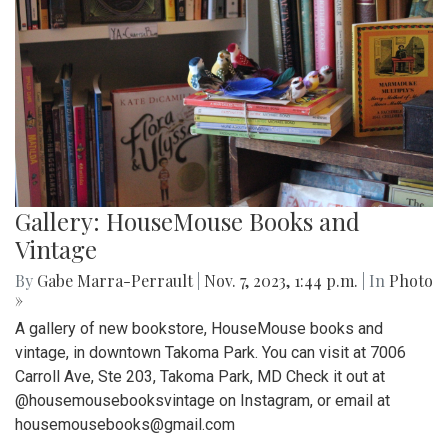
Gallery: HouseMouse Books and
Vintage
By
Gabe Marra-Perrault
|
Nov. 7, 2023, 1:44 p.m.
| In
Photo
»
A gallery of new bookstore, HouseMouse books and
vintage, in downtown Takoma Park. You can visit at 7006
Carroll Ave, Ste 203, Takoma Park, MD Check it out at
@housemousebooksvintage on Instagram, or email at
housemousebooks@gmail.com