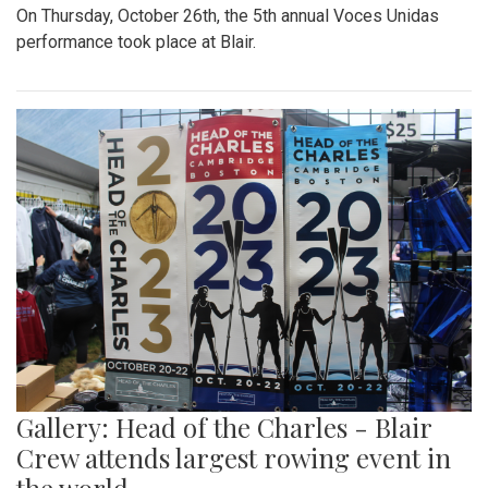
On Thursday, October 26th, the 5th annual Voces Unidas
performance took place at Blair.
Gallery: Head of the Charles - Blair
Crew attends largest rowing event in