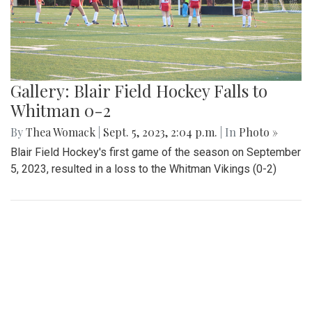
Gallery: Blair Field Hockey Falls to
Whitman 0-2
By
Thea Womack
|
Sept. 5, 2023, 2:04 p.m.
| In
Photo »
Blair Field Hockey's first game of the season on September
5, 2023, resulted in a loss to the Whitman Vikings (0-2)