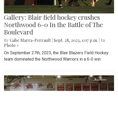
Gallery: Blair field hockey crushes
Northwood 6-0 In the Battle of The
Boulevard
By
Gabe Marra-Perrault
|
Sept. 28, 2023, 1:07 p.m.
| In
Photo »
On September 27th, 2023, the Blair Blazers Field Hockey
team dominated the Northwood Warriors in a 6-0 win.