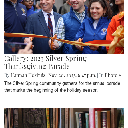
Gallery: 2023 Silver Spring
Thanksgiving Parade
By
Hannah Hekhuis
|
Nov. 20, 2023, 6:47 p.m.
| In
Photo »
The Silver Spring community gathers for the annual parade
that marks the beginning of the holiday season.