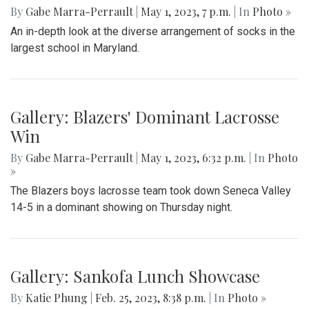
Gallery: Slipping into Style: Socks of
Blair
By
Gabe Marra-Perrault
|
May 1, 2023, 7 p.m.
| In
Photo »
An in-depth look at the diverse arrangement of socks in the
largest school in Maryland.
Gallery: Blazers' Dominant Lacrosse