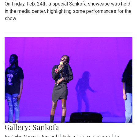
Win
By
Gabe Marra-Perrault
|
May 1, 2023, 6:32 p.m.
| In
Photo
»
The Blazers boys lacrosse team took down Seneca Valley
14-5 in a dominant showing on Thursday night.