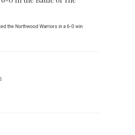
ed the Northwood Warriors in a 6-0 win.
0.