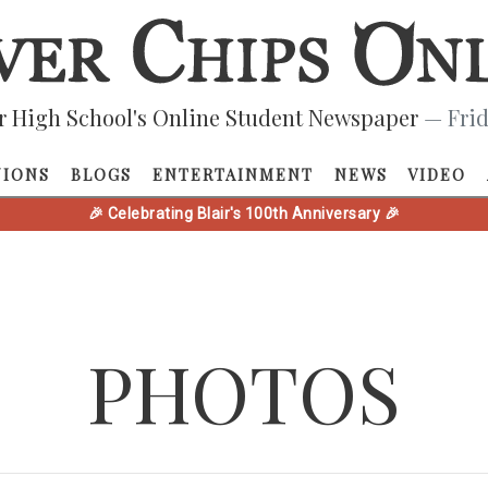
r High School's Online Student Newspaper
— Frid
NIONS
BLOGS
ENTERTAINMENT
NEWS
VIDEO
🎉 Celebrating Blair's 100th Anniversary 🎉
PHOTOS