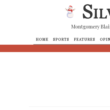
Montgomery Blai
HOME
SPORTS
FEATURES
OPI