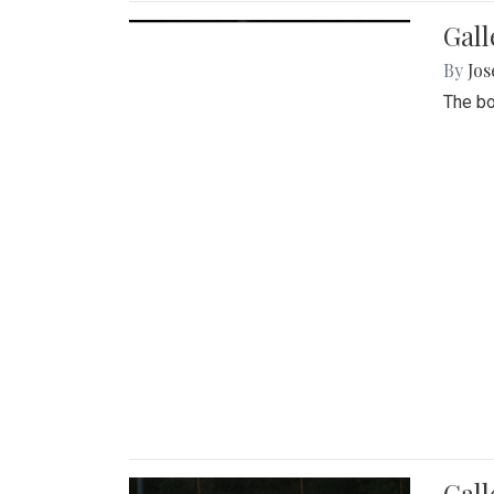
Gall
By
Jos
The bo
Gall