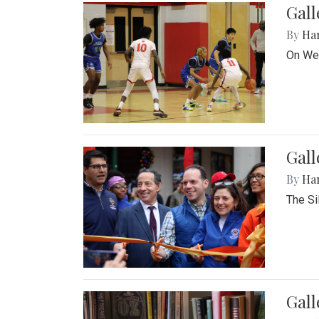
Gall
By
Ha
On Wed
Gall
By
Ha
The Si
Gal