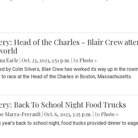
ery: Head of the Charles - Blair Crew att
world
na Earle
|
Oct. 23, 2023, 1:51 p.m.
| In
Photo »
d by Colin Silvers, Blair Crew has worked its way up in the row
d to race at the Head of the Charles in Boston, Massachusetts.
ery: Back To School Night Food Trucks
be Marra-Perrault
|
Oct. 6, 2023, 3:25 p.m.
| In
Photo »
s year's back to school night, food trucks provided dinner to eage