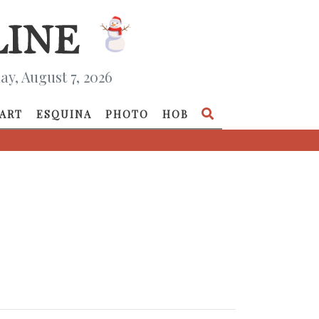
ay, August 7, 2026
ART
ESQUINA
PHOTO
HOB