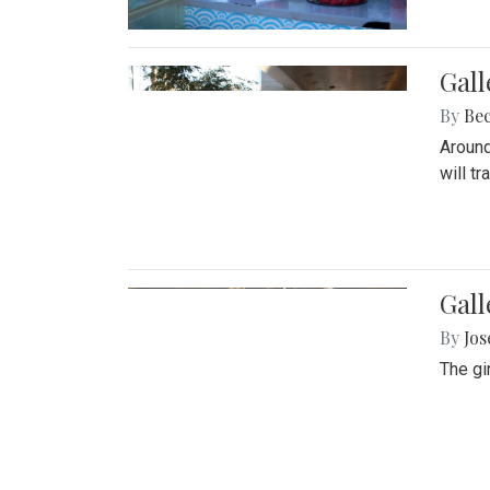
Gall
By
Be
Around
will t
Gall
By
Jo
The gi