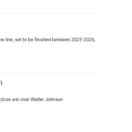
new line, set to be finished between 2025-2026,
n
 close win over Walter Johnson