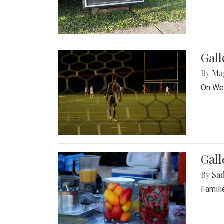
Gall
By
Ma
On Wed
Gall
By
Sad
Famili