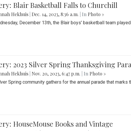
ery: Blair Basketball Falls to Churchill
nnah Hekhuis
|
Dec. 14, 2023, 8:36 a.m.
| In
Photo »
nesday, December 13th, the Blair boys' basketball team played C
ery: 2023 Silver Spring Thanksgiving Par
nnah Hekhuis
|
Nov. 20, 2023, 6:47 p.m.
| In
Photo »
lver Spring community gathers for the annual parade that marks t
lery: HouseMouse Books and Vintage