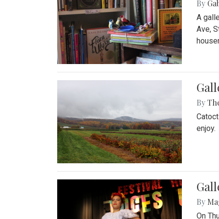
By
Ga
A gall
Ave, S
house
Gall
By
Th
Catoct
enjoy.
Gall
By
Ma
On Thu