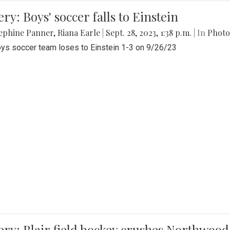
ery: Boys' soccer falls to Einstein
ephine Panner
,
Riana Earle
|
Sept. 28, 2023, 1:38 p.m.
| In
Photo
ys soccer team loses to Einstein 1-3 on 9/26/23
ery: Blair field hockey crushes Northwood 