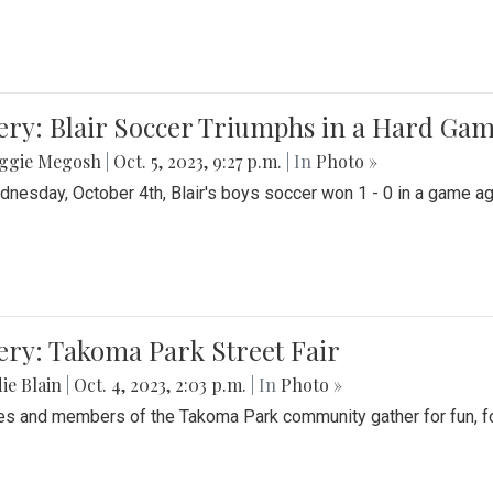
ery: Blair Soccer Triumphs in a Hard Ga
ggie Megosh
|
Oct. 5, 2023, 9:27 p.m.
| In
Photo »
nesday, October 4th, Blair's boys soccer won 1 - 0 in a game aga
ery: Takoma Park Street Fair
ie Blain
|
Oct. 4, 2023, 2:03 p.m.
| In
Photo »
es and members of the Takoma Park community gather for fun, foo