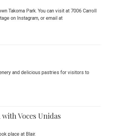
n Takoma Park. You can visit at 7006 Carroll
ge on Instagram, or email at
nery and delicious pastries for visitors to
 with Voces Unidas
k place at Blair.