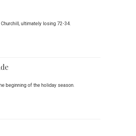
hurchill, ultimately losing 72-34.
ade
he beginning of the holiday season.