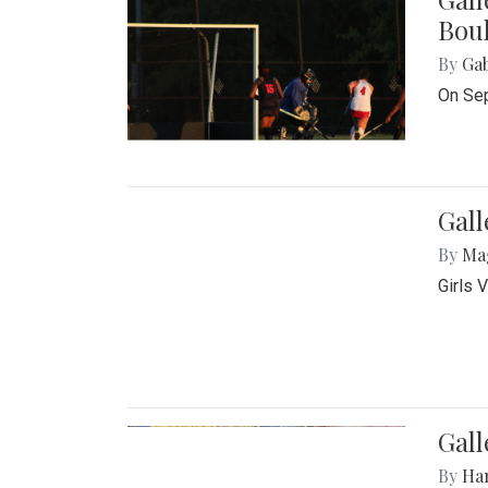
Bou
By
Ga
On Sep
Gall
By
Ma
Girls 
Gall
By
Ha