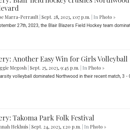
levard
be Marra-Perrault
|
Sept. 28, 2023, 1:07 p.m.
| In
Photo »
tember 27th, 2023, the Blair Blazers Field Hockey team dominat
ery: Another Easy Win for Girls Volleyball
ggie Megosh
|
Sept. 25, 2023, 9:45 p.m.
| In
Photo »
Varsity volleyball dominated Northwood in their recent match, 3 - 
ery: Takoma Park Folk Festival
nnah Hekhuis
|
Sept. 24, 2023, 1:20 p.m.
| In
Photo »