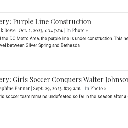
ery: Purple Line Construction
ck Rowe
|
Oct. 2, 2023, 1:04 p.m.
| In
Photo »
 the DC Metro Area, the purple line is under construction. This 
ravel between Silver Spring and Bethesda.
ery: Girls Soccer Conquers Walter Johnso
sephine Panner
|
Sept. 29, 2023, 8:39 a.m.
| In
Photo »
rls soccer team remains undefeated so far in the season after a