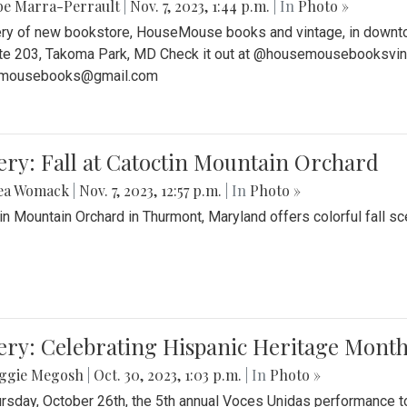
be Marra-Perrault
|
Nov. 7, 2023, 1:44 p.m.
| In
Photo »
ery of new bookstore, HouseMouse books and vintage, in downtow
te 203, Takoma Park, MD Check it out at @housemousebooksvinta
mousebooks@gmail.com
ery: Fall at Catoctin Mountain Orchard
ea Womack
|
Nov. 7, 2023, 12:57 p.m.
| In
Photo »
in Mountain Orchard in Thurmont, Maryland offers colorful fall sce
ery: Celebrating Hispanic Heritage Month
ggie Megosh
|
Oct. 30, 2023, 1:03 p.m.
| In
Photo »
rsday, October 26th, the 5th annual Voces Unidas performance too