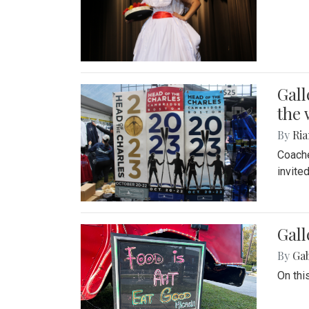
Gall
the 
By
Ria
Coache
invite
Gall
By
Ga
On thi