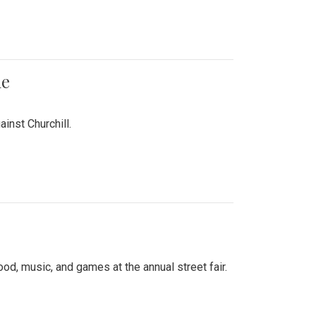
me
inst Churchill.
d, music, and games at the annual street fair.