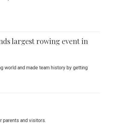
ends largest rowing event in
ing world and made team history by getting
r parents and visitors.