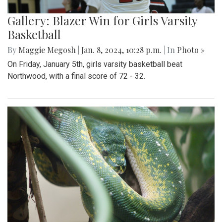
Gallery: Blazer Win for Girls Varsity
Basketball
By
Maggie Megosh
|
Jan. 8, 2024, 10:28 p.m.
| In
Photo »
On Friday, January 5th, girls varsity basketball beat
Northwood, with a final score of 72 - 32.