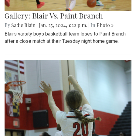
Gallery: Blair Vs. Paint Branch
By
Sadie Blain
|
Jan. 25, 2024, 1:22 p.m.
| In
Photo »
Blairs varsity boys basketball team loses to Paint Branch
after a close match at their Tuesday night home game.