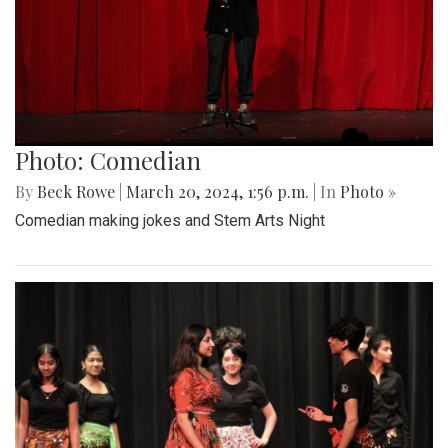
Photo: Comedian
By
Beck Rowe
|
March 20, 2024, 1:56 p.m.
| In
Photo »
Comedian making jokes and Stem Arts Night