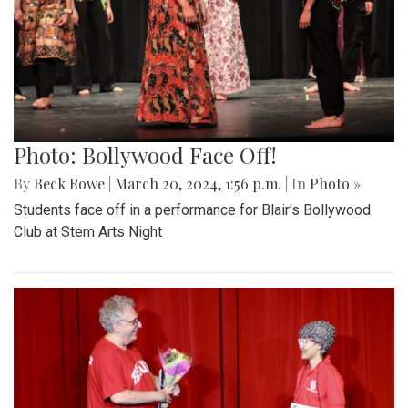
Photo: Bollywood Face Off!
By
Beck Rowe
|
March 20, 2024, 1:56 p.m.
| In
Photo »
Students face off in a performance for Blair's Bollywood
Club at Stem Arts Night