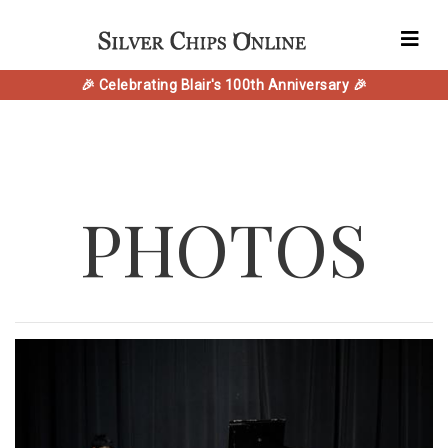
🎉 Celebrating Blair's 100th Anniversary 🎉
PHOTOS