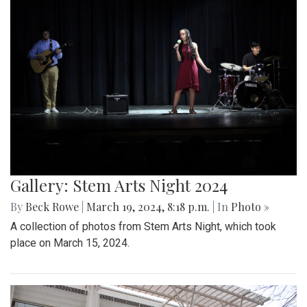
Gallery: Stem Arts Night 2024
By
Beck Rowe
|
March 19, 2024, 8:18 p.m.
| In
Photo »
A collection of photos from Stem Arts Night, which took
place on March 15, 2024.