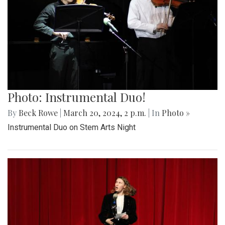
Photo: Instrumental Duo!
By
Beck Rowe
|
March 20, 2024, 2 p.m.
| In
Photo »
Instrumental Duo on Stem Arts Night