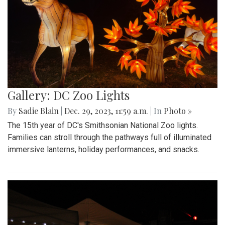
Gallery: DC Zoo Lights
By
Sadie Blain
|
Dec. 29, 2023, 11:59 a.m.
| In
Photo »
The 15th year of DC's Smithsonian National Zoo lights.
Families can stroll through the pathways full of illuminated
immersive lanterns, holiday performances, and snacks.