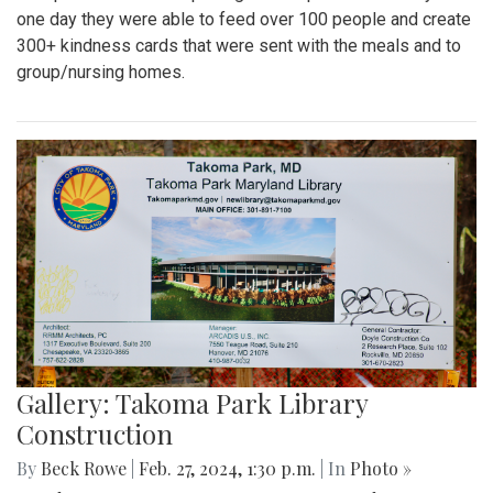
one day they were able to feed over 100 people and create
300+ kindness cards that were sent with the meals and to
group/nursing homes.
Gallery: Takoma Park Library
Construction
By
Beck Rowe
|
Feb. 27, 2024, 1:30 p.m.
| In
Photo »