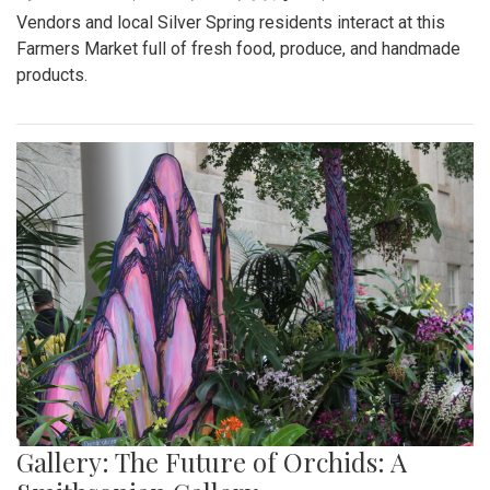
Vendors and local Silver Spring residents interact at this
Farmers Market full of fresh food, produce, and handmade
products.
Gallery: The Future of Orchids: A