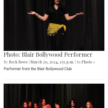
Photo: Blair Bollywood Performer
By
Beck Rowe
|
March 20, 2024, 1:53 p.m.
| In
Photo »
Performer from the Blair Bollywood Club