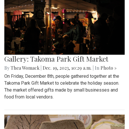
Gallery: Takoma Park Gift Market
By
Thea Womack
|
Dec. 19, 2023, 10:29 a.m.
| In
Photo »
On Friday, December 8th, people gathered together at the
Takoma Park Gift Market to celebrate the holiday season.
The market offered gifts made by small businesses and
food from local vendors.