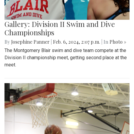
Gallery: Division II Swim and Dive
Championships
By
Josephine Panner
|
Feb. 6, 2024, 2:07 p.m.
| In
Photo »
The Montgomery Blair swim and dive team compete at the
Division II championship meet, getting second place at the
meet.