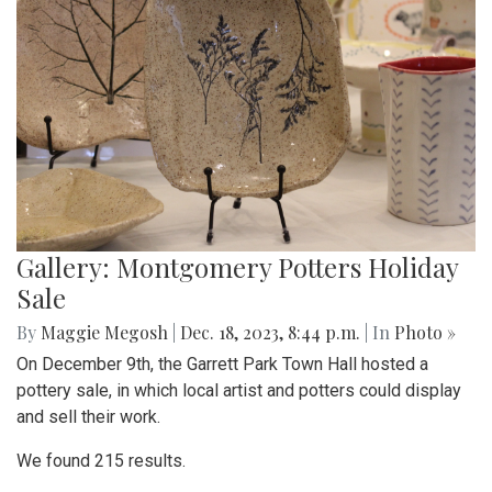
Gallery: Montgomery Potters Holiday
Sale
By
Maggie Megosh
|
Dec. 18, 2023, 8:44 p.m.
| In
Photo »
On December 9th, the Garrett Park Town Hall hosted a
pottery sale, in which local artist and potters could display
and sell their work.
We found 215 results.