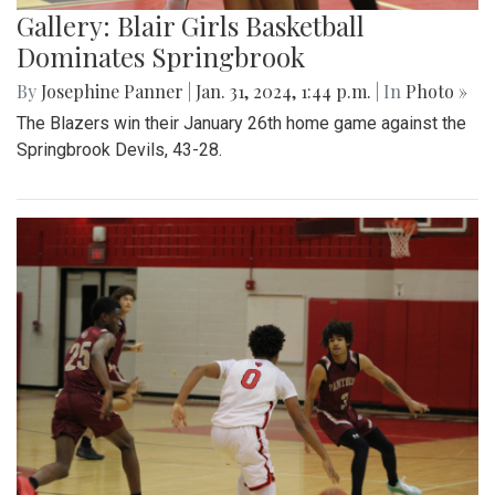
Gallery: Blair Girls Basketball
Dominates Springbrook
By
Josephine Panner
|
Jan. 31, 2024, 1:44 p.m.
| In
Photo »
The Blazers win their January 26th home game against the
Springbrook Devils, 43-28.