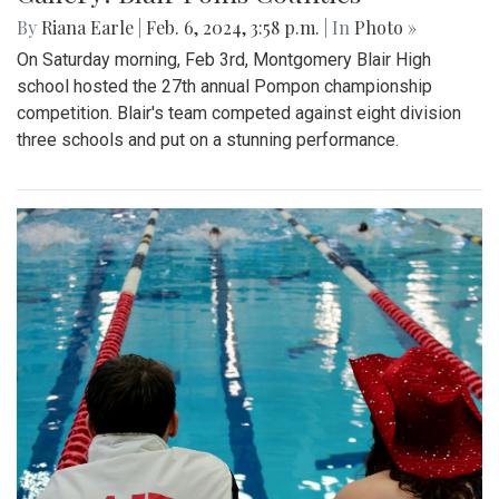
By
Riana Earle
|
Feb. 6, 2024, 3:58 p.m.
| In
Photo »
On Saturday morning, Feb 3rd, Montgomery Blair High
school hosted the 27th annual Pompon championship
competition. Blair's team competed against eight division
three schools and put on a stunning performance.