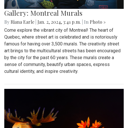
Gallery: Montreal Murals
By
Riana Earle
|
Jan. 2, 2024, 3:41 p.m.
| In
Photo »
Come explore the vibrant city of Montreal! The heart of
Quebec, where street art is celebrated and is notoriously
famous for having over 3,500 murals. The creativity street
art brings to the multicultural streets has been encouraged
by the city for the past 60 years. These murals create a
sense of community, beautify urban spaces, express
cultural identity, and inspire creativity.