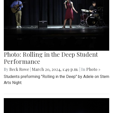
Photo: Rolling in the Deep Student
Performance
By
Beck Rowe
|
March 20, 2024, 1:49 p.m.
| In
Photo »
Students preforming "Rolling in the Deep" by Adele on Stem
Arts Night.