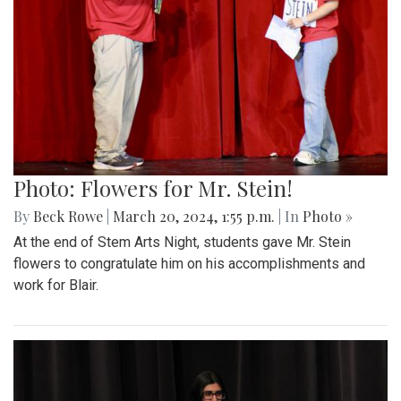
Photo: Flowers for Mr. Stein!
By
Beck Rowe
|
March 20, 2024, 1:55 p.m.
| In
Photo »
At the end of Stem Arts Night, students gave Mr. Stein
flowers to congratulate him on his accomplishments and
work for Blair.