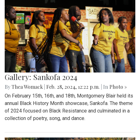
Gallery: Sankofa 2024
By
Thea Womack
|
Feb. 28, 2024, 12:22 p.m.
| In
Photo »
On February 15th, 16th, and 18th, Montgomery Blair held its
annual Black History Month showcase, Sankofa. The theme
of 2024 focused on Black Resistance and culminated in a
collection of poetry, song, and dance.