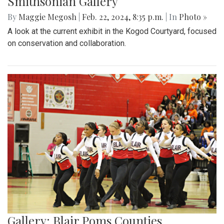
Smithsonian Gallery
By
Maggie Megosh
|
Feb. 22, 2024, 8:35 p.m.
| In
Photo »
A look at the current exhibit in the Kogod Courtyard, focused
on conservation and collaboration.
Gallery: Blair Poms Counties