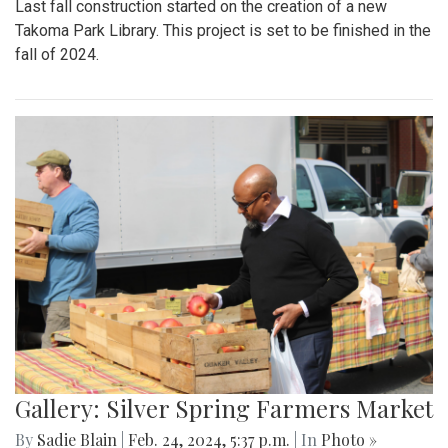
Last fall construction started on the creation of a new
Takoma Park Library. This project is set to be finished in the
fall of 2024.
Gallery: Silver Spring Farmers Market
By
Sadie Blain
|
Feb. 24, 2024, 5:37 p.m.
| In
Photo »