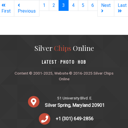
(current)
1
2
3
4
5
6
Next
Last
First
Previous
Silver
Chips
Online
‎LATEST
PHOTO
HOB
·
·
Content © 2001-2025, Website © 2016-2025 Silver Chips
Online
51 University Blvd. E.
Silver Spring, Maryland 20901
+1 (301) 649-2856