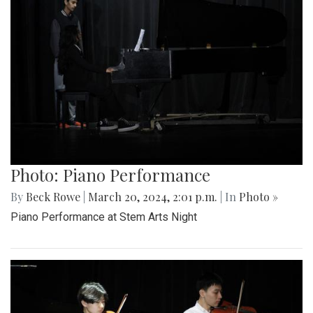
Photo: Piano Performance
By
Beck Rowe
|
March 20, 2024, 2:01 p.m.
| In
Photo »
Piano Performance at Stem Arts Night