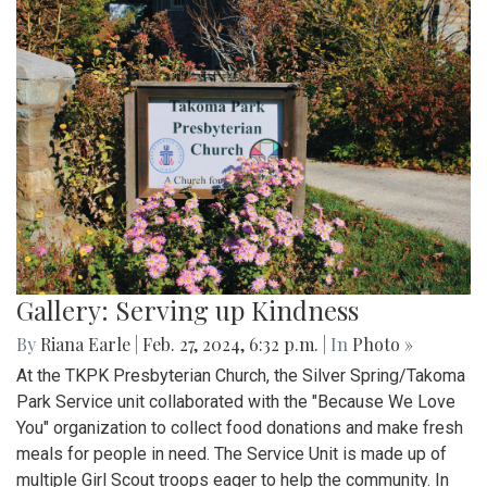
Gallery: Serving up Kindness
By
Riana Earle
|
Feb. 27, 2024, 6:32 p.m.
| In
Photo »
At the TKPK Presbyterian Church, the Silver Spring/Takoma
Park Service unit collaborated with the "Because We Love
You" organization to collect food donations and make fresh
meals for people in need. The Service Unit is made up of
multiple Girl Scout troops eager to help the community. In