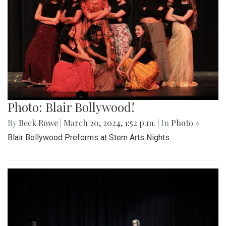
Photo: Blair Bollywood!
By
Beck Rowe
|
March 20, 2024, 1:52 p.m.
| In
Photo »
Blair Bollywood Preforms at Stem Arts Nights