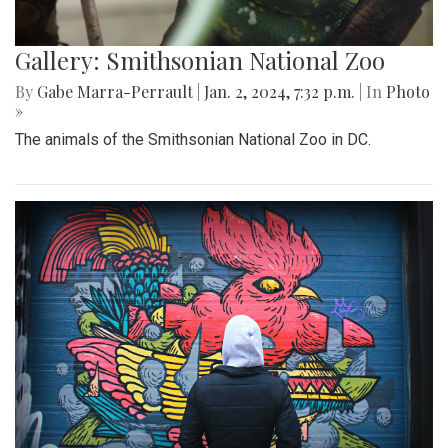
Gallery: Smithsonian National Zoo
By
Gabe Marra-Perrault
|
Jan. 2, 2024, 7:32 p.m.
| In
Photo
»
The animals of the Smithsonian National Zoo in DC.