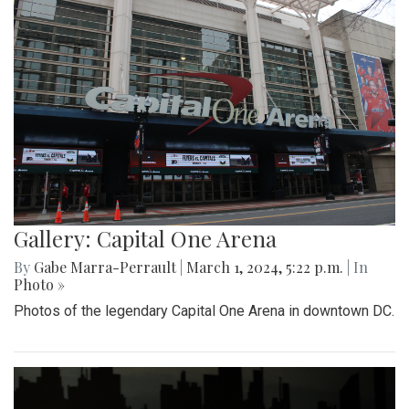
Gallery: Capital One Arena
By
Gabe Marra-Perrault
|
March 1, 2024, 5:22 p.m.
| In
Photo »
Photos of the legendary Capital One Arena in downtown DC.