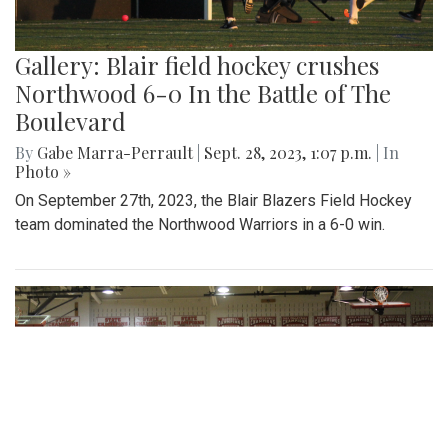
Gallery: Blair field hockey crushes
Northwood 6-0 In the Battle of The
Boulevard
By
Gabe Marra-Perrault
|
Sept. 28, 2023, 1:07 p.m.
| In
Photo »
On September 27th, 2023, the Blair Blazers Field Hockey
team dominated the Northwood Warriors in a 6-0 win.