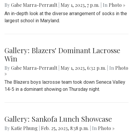
By
Gabe Marra-Perrault
|
May 1, 2023, 7 p.m.
| In
Photo »
An in-depth look at the diverse arrangement of socks in the
largest school in Maryland.
Gallery: Blazers' Dominant Lacrosse
Win
By
Gabe Marra-Perrault
|
May 1, 2023, 6:32 p.m.
| In
Photo
»
The Blazers boys lacrosse team took down Seneca Valley
14-5 in a dominant showing on Thursday night.
Gallery: Sankofa Lunch Showcase
By
Katie Phung
|
Feb. 25, 2023, 8:38 p.m.
| In
Photo »