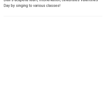
Gallery: Blazers spread holiday cheer!
By
Maggie Megosh
|
Feb. 21, 2023, 4:16 p.m.
| In
Photo »
Blair's acapella team, IntoneNation, celebrates Valentines
Day by singing to various classes!