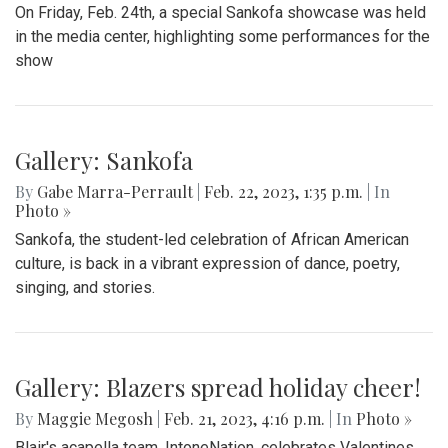
On Friday, Feb. 24th, a special Sankofa showcase was held
in the media center, highlighting some performances for the
show
Gallery: Sankofa
By
Gabe Marra-Perrault
|
Feb. 22, 2023, 1:35 p.m.
| In
Photo »
Sankofa, the student-led celebration of African American
culture, is back in a vibrant expression of dance, poetry,
singing, and stories.