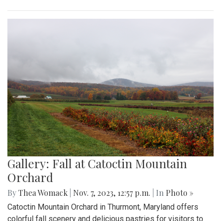
Gallery: Fall at Catoctin Mountain
Orchard
By
Thea Womack
|
Nov. 7, 2023, 12:57 p.m.
| In
Photo »
Catoctin Mountain Orchard in Thurmont, Maryland offers
colorful fall scenery and delicious pastries for visitors to