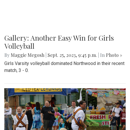
Gallery: Another Easy Win for Girls
Volleyball
By
Maggie Megosh
|
Sept. 25, 2023, 9:45 p.m.
| In
Photo »
Girls Varsity volleyball dominated Northwood in their recent
match, 3 - 0.