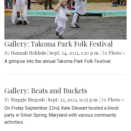
Gallery: Takoma Park Folk Festival
By
Hannah Hekhuis
|
Sept. 24, 2023, 1:20 p.m.
| In
Photo »
A glimpse into the annual Takoma Park Folk Festival
Gallery: Beats and Buckets
By
Maggie Megosh
|
Sept. 22, 2023, 11:25 p.m.
| In
Photo »
On Friday September 22nd, Kate Stewart hosted a block
party in Silver Spring, Maryland with various community
activities.