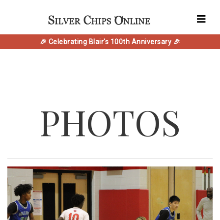
🎉 Celebrating Blair's 100th Anniversary 🎉
PHOTOS