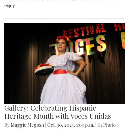
enjoy.
Gallery: Celebrating Hispanic
Heritage Month with Voces Unidas
By
Maggie Megosh
|
Oct. 30, 2023, 1:03 p.m.
| In
Photo »