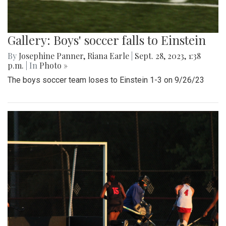
Gallery: Boys' soccer falls to Einstein
By
Josephine Panner
,
Riana Earle
|
Sept. 28, 2023, 1:38
p.m.
| In
Photo »
The boys soccer team loses to Einstein 1-3 on 9/26/23