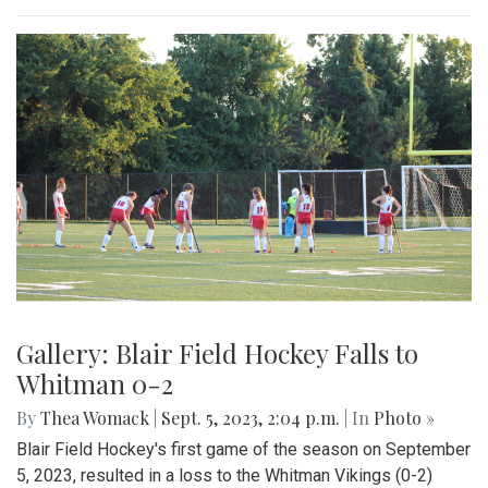
Gallery: Blair Field Hockey Falls to
Whitman 0-2
By
Thea Womack
|
Sept. 5, 2023, 2:04 p.m.
| In
Photo »
Blair Field Hockey's first game of the season on September
5, 2023, resulted in a loss to the Whitman Vikings (0-2)