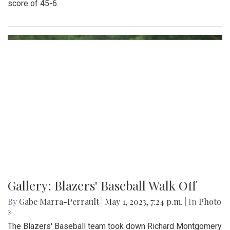
score of 45-6.
Gallery: Blazers' Baseball Walk Off
By
Gabe Marra-Perrault
|
May 1, 2023, 7:24 p.m.
| In
Photo
»
The Blazers' Baseball team took down Richard Montgomery