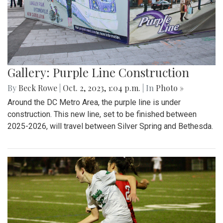
Gallery: Purple Line Construction
By
Beck Rowe
|
Oct. 2, 2023, 1:04 p.m.
| In
Photo »
Around the DC Metro Area, the purple line is under
construction. This new line, set to be finished between
2025-2026, will travel between Silver Spring and Bethesda.