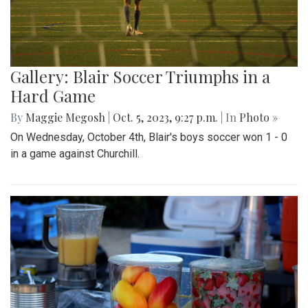
Gallery: Blair Soccer Triumphs in a
Hard Game
By
Maggie Megosh
|
Oct. 5, 2023, 9:27 p.m.
| In
Photo »
On Wednesday, October 4th, Blair's boys soccer won 1 - 0
in a game against Churchill.