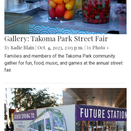
Gallery: Takoma Park Street Fair
By
Sadie Blain
|
Oct. 4, 2023, 2:03 p.m.
| In
Photo »
Families and members of the Takoma Park community
gather for fun, food, music, and games at the annual street
fair.