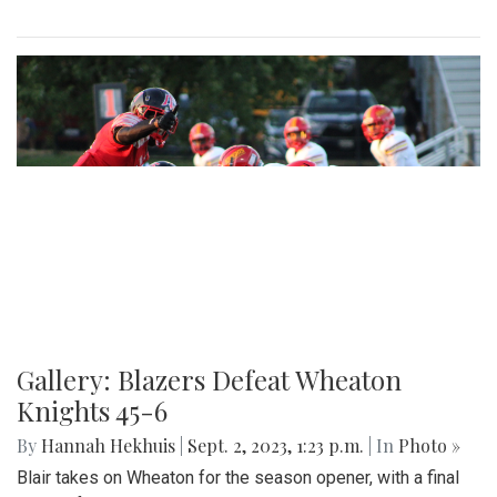
Gallery: Blazers Defeat Wheaton
Knights 45-6
By
Hannah Hekhuis
|
Sept. 2, 2023, 1:23 p.m.
| In
Photo »
Blair takes on Wheaton for the season opener, with a final