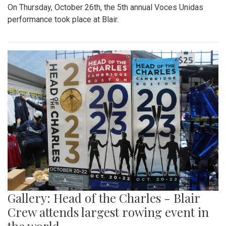
On Thursday, October 26th, the 5th annual Voces Unidas
performance took place at Blair.
Gallery: Head of the Charles - Blair
Crew attends largest rowing event in