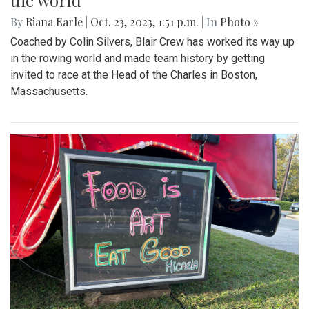
the world
By
Riana Earle
|
Oct. 23, 2023, 1:51 p.m.
| In
Photo »
Coached by Colin Silvers, Blair Crew has worked its way up
in the rowing world and made team history by getting
invited to race at the Head of the Charles in Boston,
Massachusetts.