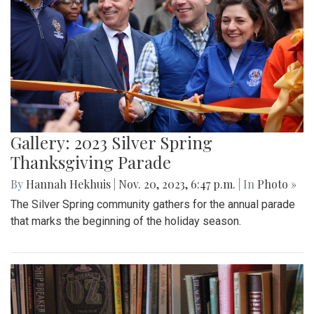
Gallery: 2023 Silver Spring
Thanksgiving Parade
By
Hannah Hekhuis
|
Nov. 20, 2023, 6:47 p.m.
| In
Photo »
The Silver Spring community gathers for the annual parade
that marks the beginning of the holiday season.