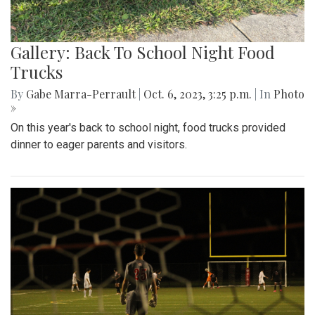
Gallery: Back To School Night Food
Trucks
By
Gabe Marra-Perrault
|
Oct. 6, 2023, 3:25 p.m.
| In
Photo
»
On this year's back to school night, food trucks provided
dinner to eager parents and visitors.