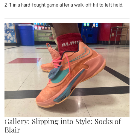
2-1 in a hard-fought game after a walk-off hit to left field.
Gallery: Slipping into Style: Socks of
Blair