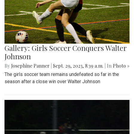
Gallery: Girls Soccer Conquers Walter
Johnson
By
Josephine Panner
|
Sept. 29, 2023, 8:39 a.m.
| In
Photo »
The girls soccer team remains undefeated so far in the
season after a close win over Walter Johnson