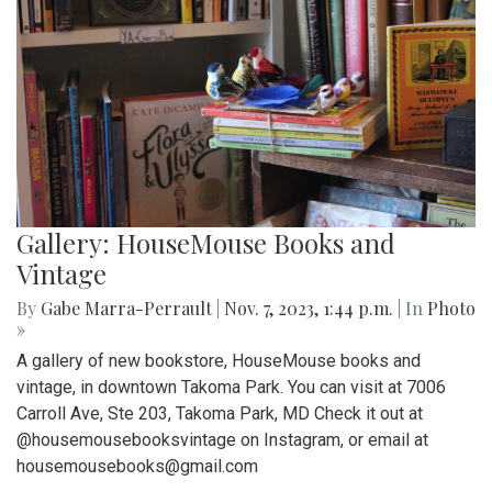
Gallery: HouseMouse Books and
Vintage
By
Gabe Marra-Perrault
|
Nov. 7, 2023, 1:44 p.m.
| In
Photo
»
A gallery of new bookstore, HouseMouse books and
vintage, in downtown Takoma Park. You can visit at 7006
Carroll Ave, Ste 203, Takoma Park, MD Check it out at
@housemousebooksvintage on Instagram, or email at
housemousebooks@gmail.com