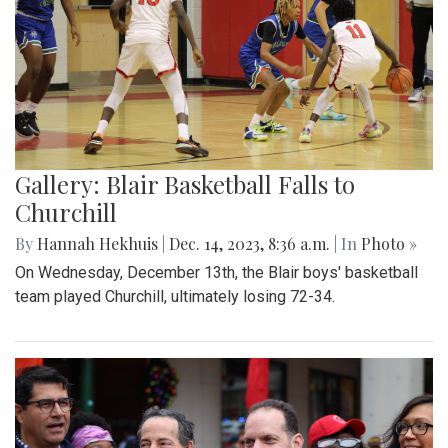
Gallery: Blair Basketball Falls to
Churchill
By
Hannah Hekhuis
|
Dec. 14, 2023, 8:36 a.m.
| In
Photo »
On Wednesday, December 13th, the Blair boys' basketball
team played Churchill, ultimately losing 72-34.