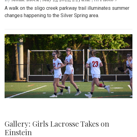
A walk on the sligo creek parkway trail illuminates summer
changes happening to the Silver Spring area.
Gallery: Girls Lacrosse Takes on
Einstein