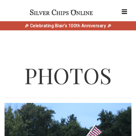
🎉 Celebrating Blair's 100th Anniversary 🎉
PHOTOS