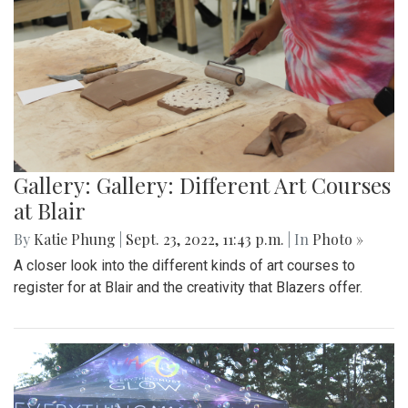
Gallery: Gallery: Different Art Courses
at Blair
By
Katie Phung
|
Sept. 23, 2022, 11:43 p.m.
| In
Photo »
A closer look into the different kinds of art courses to
register for at Blair and the creativity that Blazers offer.