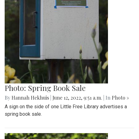
Photo: Spring Book Sale
By
Hannah Hekhuis
|
June 12, 2022, 9:51 a.m.
| In
Photo »
A sign on the side of one Little Free Library advertises a
spring book sale.