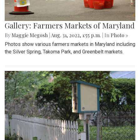
Gallery: Farmers Markets of Maryland
By
Maggie Megosh
|
Aug. 31, 2022, 1:55 p.m.
| In
Photo »
Photos show various farmers markets in Maryland including
the Silver Spring, Takoma Park, and Greenbelt markets.