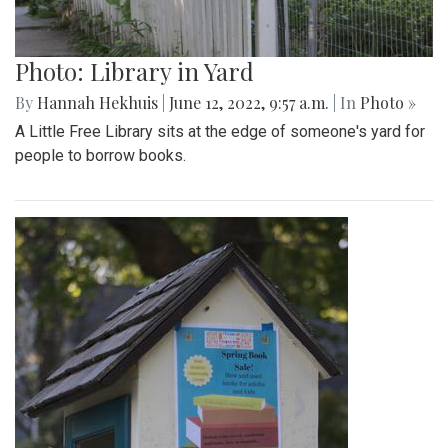
Photo: Library in Yard
By
Hannah Hekhuis
|
June 12, 2022, 9:57 a.m.
| In
Photo »
A Little Free Library sits at the edge of someone's yard for
people to borrow books.