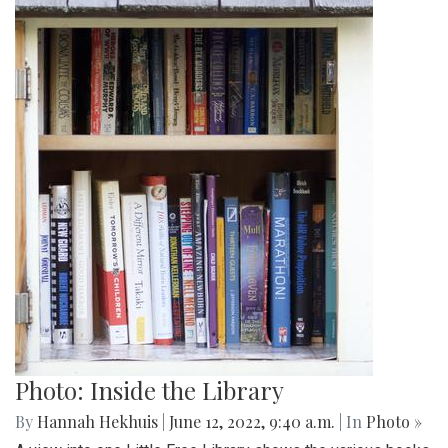
Photo: Inside the Library
By
Hannah Hekhuis
|
June 12, 2022, 9:40 a.m.
| In
Photo »