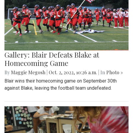
Gallery: Blair Defeats Blake at
Homecoming Game
By
Maggie Megosh
|
Oct. 2, 2022, 10:26 a.m.
| In
Photo »
Blair wins their homecoming game on September 30th
against Blake, leaving the football team undefeated.