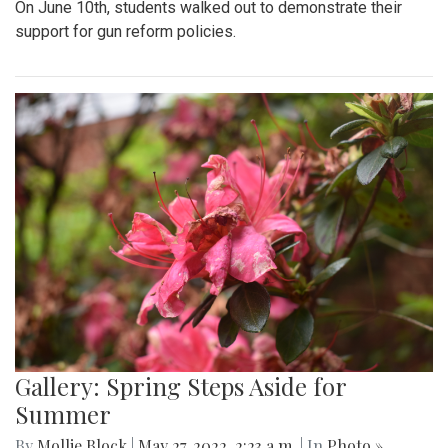
On June 10th, students walked out to demonstrate their
support for gun reform policies.
Gallery: Spring Steps Aside for
Summer
By
Mollie Block
|
May 27, 2022, 2:23 a.m.
| In
Photo »