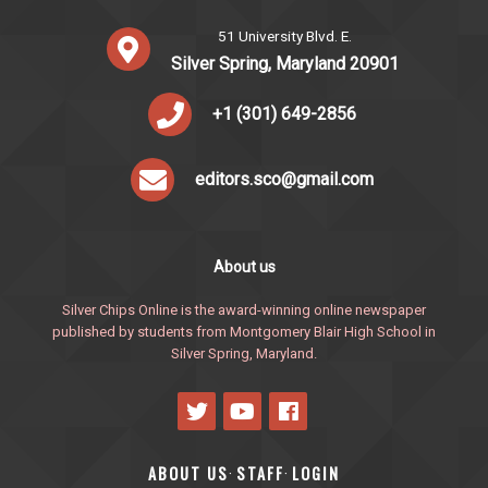
51 University Blvd. E.
Silver Spring, Maryland 20901
+1 (301) 649-2856
editors.sco@gmail.com
About us
Silver Chips Online is the award-winning online newspaper
published by students from Montgomery Blair High School in
Silver Spring, Maryland.
ABOUT US
STAFF
LOGIN
·
·