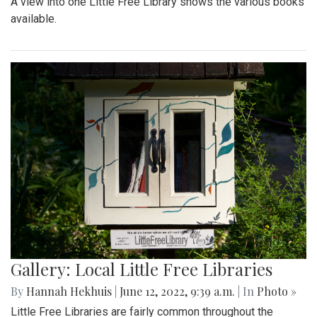
A view into one Little Free Library shows the various books
available.
Gallery: Local Little Free Libraries
By
Hannah Hekhuis
|
June 12, 2022, 9:39 a.m.
| In
Photo »
Little Free Libraries are fairly common throughout the