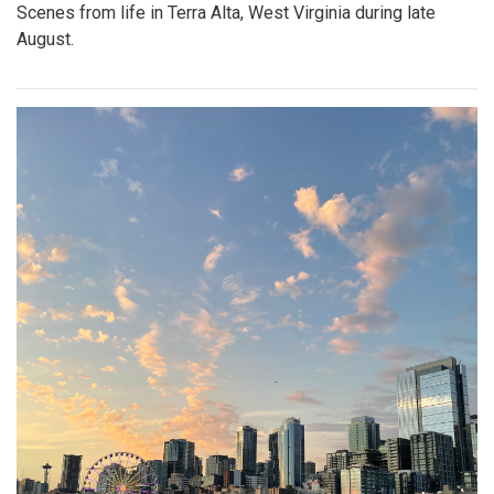
Scenes from life in Terra Alta, West Virginia during late
August.