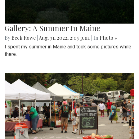
Gallery: A Summer In Maine
By
Beck Rowe
|
Aug. 31, 2022, 2:05 p.m.
| In
Photo »
I spent my summer in Maine and took some pictures while
there.