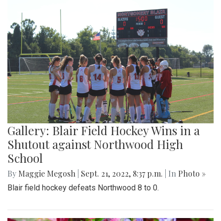
Gallery: Blair Field Hockey Wins in a
Shutout against Northwood High
School
By
Maggie Megosh
|
Sept. 21, 2022, 8:37 p.m.
| In
Photo »
Blair field hockey defeats Northwood 8 to 0.