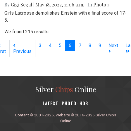
By
Gigi Segal
|
May 18, 2022, 11:06 a.m.
| In
Photo »
Girls Lacrosse demolishes Einstein with a final score of 17-
5.
We found 215 results.
(current)
3
4
5
6
7
8
9
Next
La
irst
Previous
Silver
Chips
Online
‎LATEST
PHOTO
HOB
·
·
Content © 2001-2025, Website © 2016-2025 Silver Chips
Online