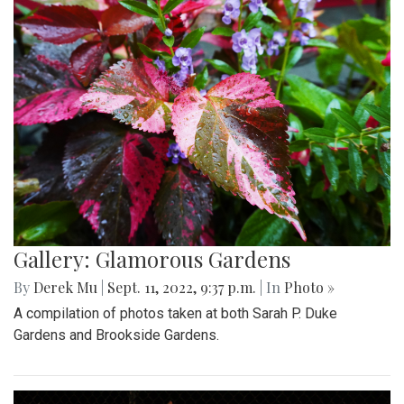
Gallery: Glamorous Gardens
By
Derek Mu
|
Sept. 11, 2022, 9:37 p.m.
| In
Photo »
A compilation of photos taken at both Sarah P. Duke
Gardens and Brookside Gardens.