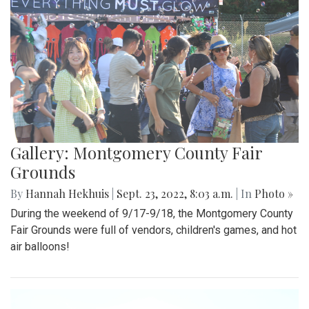
Gallery: Montgomery County Fair
Grounds
By
Hannah Hekhuis
|
Sept. 23, 2022, 8:03 a.m.
| In
Photo »
During the weekend of 9/17-9/18, the Montgomery County
Fair Grounds were full of vendors, children's games, and hot
air balloons!