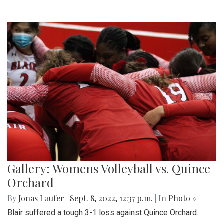
Gallery: Womens Volleyball vs. Quince
Orchard
By
Jonas Laufer
|
Sept. 8, 2022, 12:37 p.m.
| In
Photo »
Blair suffered a tough 3-1 loss against Quince Orchard.