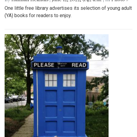
One little free library advertises its selection of young adult
(YA) books for readers to enjoy.