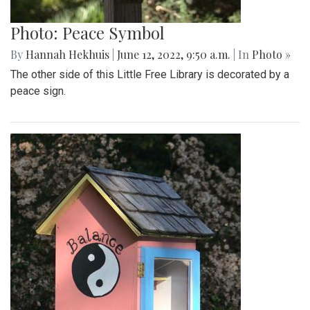
Photo: Peace Symbol
By
Hannah Hekhuis
|
June 12, 2022, 9:50 a.m.
| In
Photo »
The other side of this Little Free Library is decorated by a
peace sign.