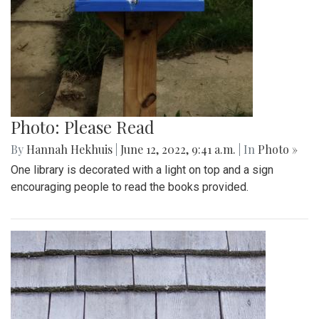
Photo: Please Read
By
Hannah Hekhuis
|
June 12, 2022, 9:41 a.m.
| In
Photo »
One library is decorated with a light on top and a sign
encouraging people to read the books provided.