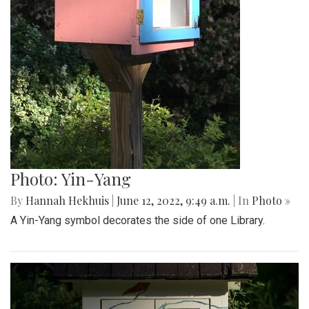
Photo: Yin-Yang
By
Hannah Hekhuis
|
June 12, 2022, 9:49 a.m.
| In
Photo »
A Yin-Yang symbol decorates the side of one Library.