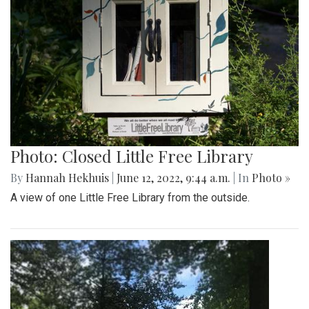
Photo: Closed Little Free Library
By
Hannah Hekhuis
|
June 12, 2022, 9:44 a.m.
| In
Photo »
A view of one Little Free Library from the outside.