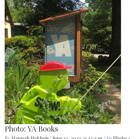
Photo: YA Books
By
Hannah Hekhuis
|
June 12, 2022, 9:42 a.m.
| In
Photo »