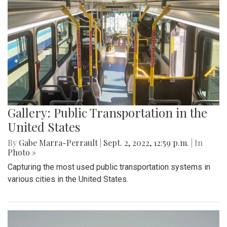
Gallery: Public Transportation in the
United States
By
Gabe Marra-Perrault
|
Sept. 2, 2022, 12:59 p.m.
| In
Photo »
Capturing the most used public transportation systems in
various cities in the United States.