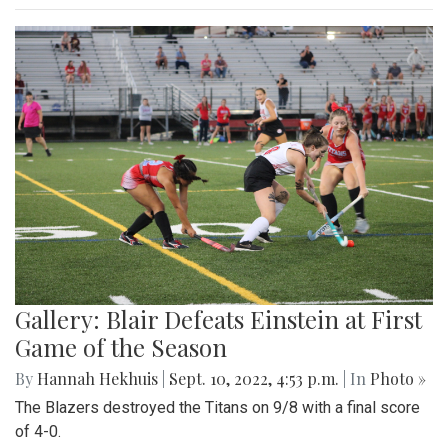
Gallery: Blair Defeats Einstein at First
Game of the Season
By
Hannah Hekhuis
|
Sept. 10, 2022, 4:53 p.m.
| In
Photo »
The Blazers destroyed the Titans on 9/8 with a final score
of 4-0.