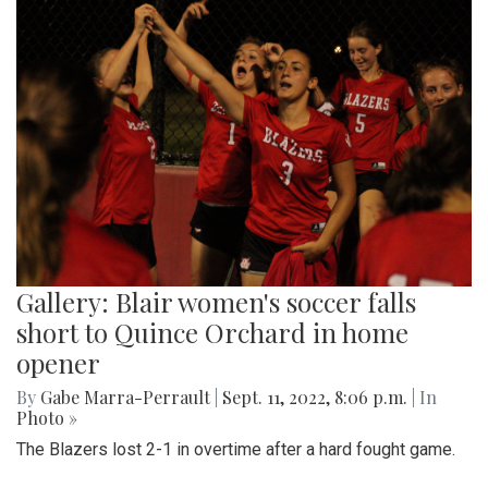
Gallery: Blair women's soccer falls
short to Quince Orchard in home
opener
By
Gabe Marra-Perrault
|
Sept. 11, 2022, 8:06 p.m.
| In
Photo »
The Blazers lost 2-1 in overtime after a hard fought game.