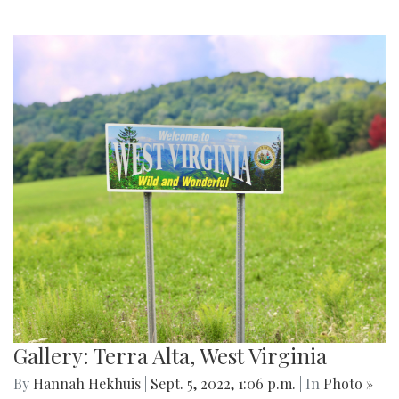
Gallery: Terra Alta, West Virginia
By
Hannah Hekhuis
|
Sept. 5, 2022, 1:06 p.m.
| In
Photo »