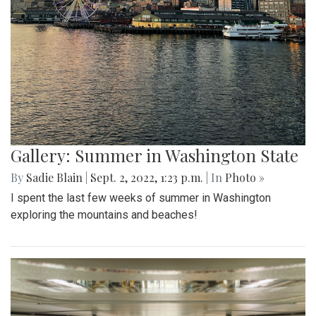
Gallery: Summer in Washington State
By
Sadie Blain
|
Sept. 2, 2022, 1:23 p.m.
| In
Photo »
I spent the last few weeks of summer in Washington
exploring the mountains and beaches!