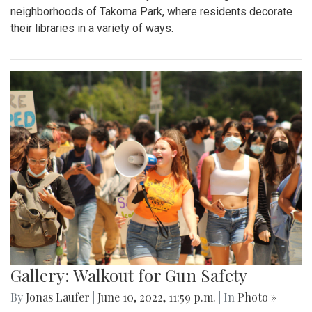
neighborhoods of Takoma Park, where residents decorate
their libraries in a variety of ways.
Gallery: Walkout for Gun Safety
By
Jonas Laufer
|
June 10, 2022, 11:59 p.m.
| In
Photo »