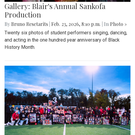
Gallery: Blair's Annual Sankofa
Production
By
Bruno Resetarits
|
Feb. 23, 2026, 8:10 p.m.
| In
Photo »
Twenty six photos of student performers singing, dancing,
and acting in the one hundred year anniversary of Black
History Month.