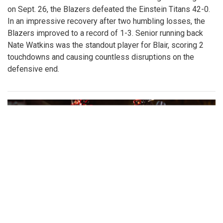
on Sept. 26, the Blazers defeated the Einstein Titans 42-0.
In an impressive recovery after two humbling losses, the
Blazers improved to a record of 1-3. Senior running back
Nate Watkins was the standout player for Blair, scoring 2
touchdowns and causing countless disruptions on the
defensive end.