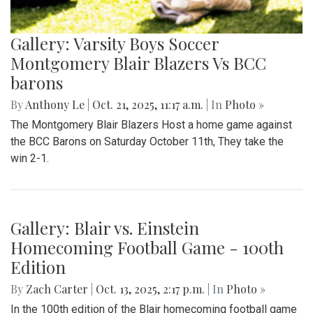
Gallery: Varsity Boys Soccer
Montgomery Blair Blazers Vs BCC
barons
By
Anthony Le
|
Oct. 21, 2025, 11:17 a.m.
| In
Photo »
The Montgomery Blair Blazers Host a home game against
the BCC Barons on Saturday October 11th, They take the
win 2-1.
Gallery: Blair vs. Einstein
Homecoming Football Game - 100th
Edition
By
Zach Carter
|
Oct. 13, 2025, 2:17 p.m.
| In
Photo »
In the 100th edition of the Blair homecoming football game