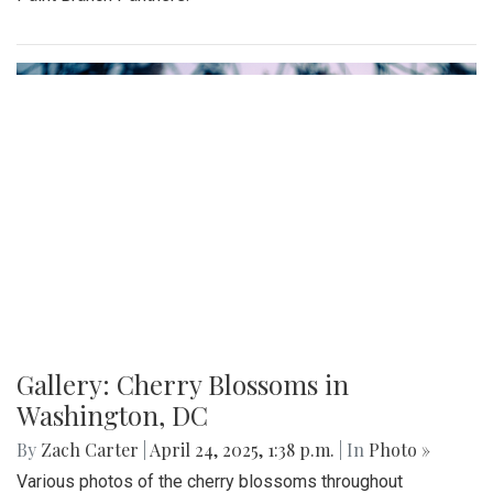
advantage of the vendors that open shop every Sunday
from 9:00 am to 1:00 pm on Laurel Avenue. Products
offered include seasonal produce, baked goods, meats, and
cheeses, grown with an emphasis on organic cultivation.
Gallery: MBHS Spring Musical 2025: