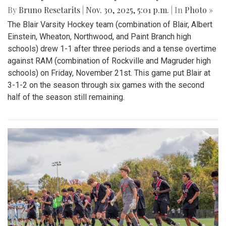
By
Bruno Resetarits
|
Nov. 30, 2025, 5:01 p.m.
| In
Photo »
The Blair Varsity Hockey team (combination of Blair, Albert
Einstein, Wheaton, Northwood, and Paint Branch high
schools) drew 1-1 after three periods and a tense overtime
against RAM (combination of Rockville and Magruder high
schools) on Friday, November 21st. This game put Blair at
3-1-2 on the season through six games with the second
half of the season still remaining.