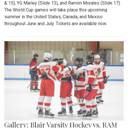
& 15), YG Marley (Slide 13), and Ramón Morales (Slide 17).
The World Cup games will take place this upcoming
summer in the United States, Canada, and Mexico
throughout June and July. Tickets are available now.
Gallery: Blair Varsity Hockey vs. RAM