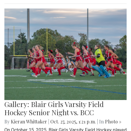
Gallery: Blair Girls Varsity Field
Hockey Senior Night vs. BCC
By
Kieran Whittaker
|
Oct. 27, 2025, 1:21 p.m.
| In
Photo »
On October 15, 2025, Blair Girls Varsity Field Hockey played