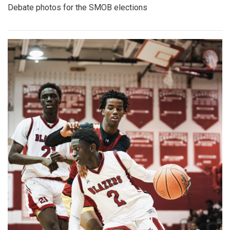
Gallery: Co-ed Volleyball Senior Night
2025
By
Beck Rowe
|
April 27, 2025, 6:39 p.m.
| In
Photo »
The Co-ed Volleyball team had their senior night against the
Paint Branch Panthers.