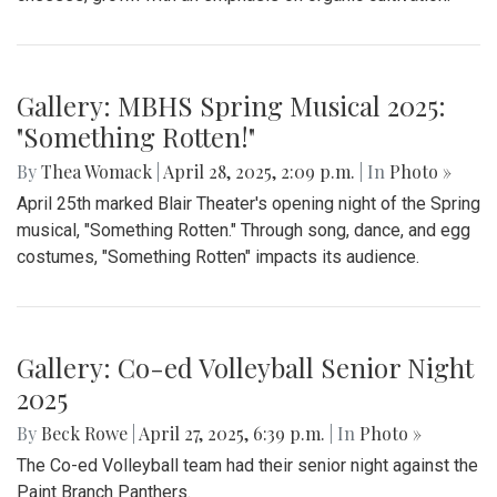
Enforcement’s (ICE).
Gallery: Takoma Park Farmers Market
in Spring Bloom
By
Sydney Humpert
|
May 4, 2025, 1:14 p.m.
| In
Photo »
As spring rolls into season, Takoma Park locals take