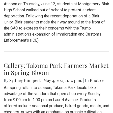
Gallery: "Education not Deportation"
Walkout
By
Zach Carter
|
June 12, 2025, 12:20 p.m.
| In
Photo »
At noon on Thursday, June 12, students at Montgomery Blair
High School walked out of school to protest student
deportation. Following the recent deportation of a Blair
junior, Blair students made their way around to the front of
the SAC to express their concerns with the Trump
administration’s expansion of Immigration and Customs