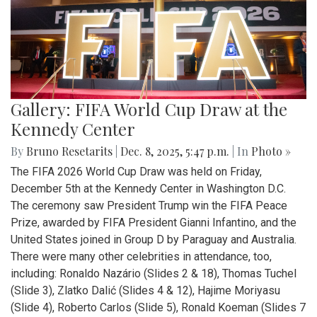
Gallery: FIFA World Cup Draw at the
Kennedy Center
By
Bruno Resetarits
|
Dec. 8, 2025, 5:47 p.m.
| In
Photo »
The FIFA 2026 World Cup Draw was held on Friday,
December 5th at the Kennedy Center in Washington D.C.
The ceremony saw President Trump win the FIFA Peace
Prize, awarded by FIFA President Gianni Infantino, and the
United States joined in Group D by Paraguay and Australia.
There were many other celebrities in attendance, too,
including: Ronaldo Nazário (Slides 2 & 18), Thomas Tuchel
(Slide 3), Zlatko Dalić (Slides 4 & 12), Hajime Moriyasu
(Slide 4), Roberto Carlos (Slide 5), Ronald Koeman (Slides 7