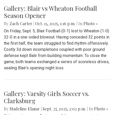
Gallery: Blair vs Wheaton Football
Season Opener
By
Zach Carter
|
Oct. 13, 2025, 1:16 p.m.
| In
Photo »
On Friday, Sept. 5, Blair Football (0-1) lost to Wheaton (1-0)
32-0 in a one-sided blowout. Having conceded 32 points in
the first half, the team struggled to find rhythm offensively.
Costly 3d down incompletions coupled with poor ground
defense kept Balir from building momentum. To close the
game, both teams exchanged a series of scoreless drives,
sealing Blair's opening-night loss.
Gallery: Varsity Girls Soccer vs.
Clarksburg
By
Madeline Elazar
|
Sept. 27, 2025, 2:02 p.m.
| In
Photo »