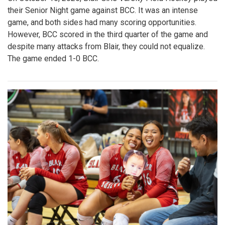
their Senior Night game against BCC. It was an intense
game, and both sides had many scoring opportunities.
However, BCC scored in the third quarter of the game and
despite many attacks from Blair, they could not equalize.
The game ended 1-0 BCC.