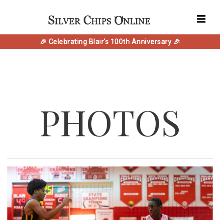
🎉 Celebrating Blair's 100th Anniversary 🎉
PHOTOS