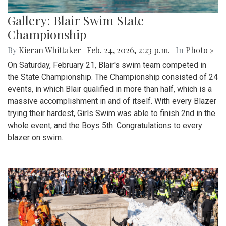
Gallery: Blair Swim State
Championship
By
Kieran Whittaker
|
Feb. 24, 2026, 2:23 p.m.
| In
Photo »
On Saturday, February 21, Blair's swim team competed in
the State Championship. The Championship consisted of 24
events, in which Blair qualified in more than half, which is a
massive accomplishment in and of itself. With every Blazer
trying their hardest, Girls Swim was able to finish 2nd in the
whole event, and the Boys 5th. Congratulations to every
blazer on swim.