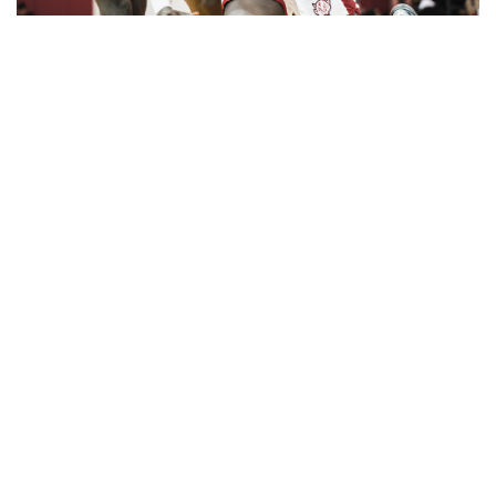
Gallery: Cherry Blossoms in
Washington, DC
By
Zach Carter
|
April 24, 2025, 1:38 p.m.
| In
Photo »
Various photos of the cherry blossoms throughout
downtown Washington, DC