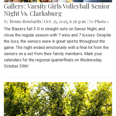
Gallery: Varsity Girls Volleyball Senior
Night Vs. Clarksburg
By
Bruno Resetarits
|
Oct. 25, 2025, 6:26 p.m.
| In
Photo »
The Blazers fall 3-0 in straight sets on Senior Night, and
close the regular season with 7 wins and 7 losses. Despite
the loss, the seniors were in great spirits throughout the
game. The night ended emotionally with a final hit from the
seniors on a set from their family members. Mark your
calendars for the regional quarterfinals on Wednesday,
October 29th!