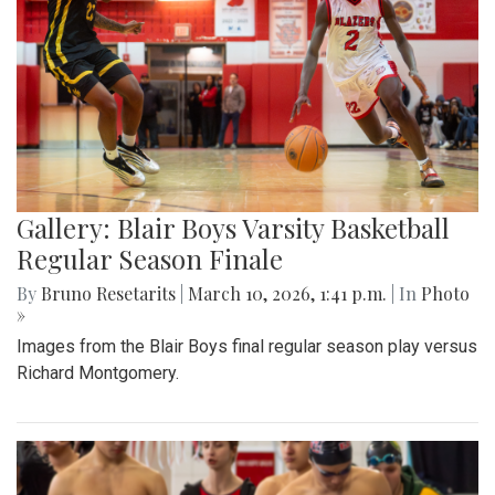
Gallery: Blair Boys Varsity Basketball
Regular Season Finale
By
Bruno Resetarits
|
March 10, 2026, 1:41 p.m.
| In
Photo
»
Images from the Blair Boys final regular season play versus
Richard Montgomery.