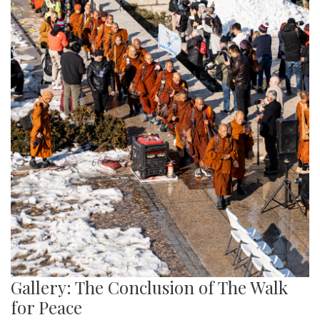
Gallery: The Conclusion of The Walk
for Peace