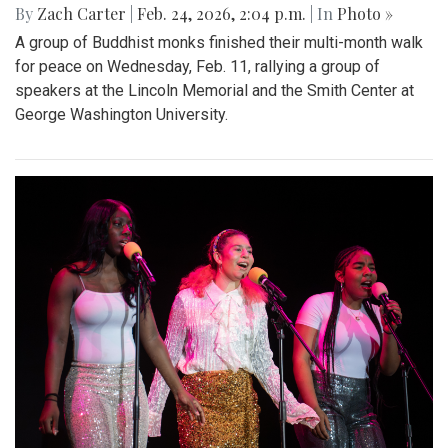
By
Zach Carter
|
Feb. 24, 2026, 2:04 p.m.
| In
Photo »
A group of Buddhist monks finished their multi-month walk
for peace on Wednesday, Feb. 11, rallying a group of
speakers at the Lincoln Memorial and the Smith Center at
George Washington University.