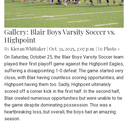
Gallery: Blair Boys Varsity Soccer vs.
Highpoint
By
Kieran Whittaker
|
Oct. 31, 2025, 2:07 p.m.
| In
Photo »
On Saturday, October 25, the Blair Boys Varsity Soccer team
played their first playoff game against the Highpoint Eagles,
suffering a disappointing 1-0 defeat. The game started very
close, with Blair having countless scoring opportunities, and
Highpoint having them too. Sadly, Highpoint ultimately
scored off a corner kick in the first half. In the second half,
Blair created numerous opportunities but were unable to tie
the game despite dominating possession. This was a
heartbreaking loss, but overall, the boys had an amazing
season.