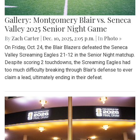
Gallery: Montgomery Blair vs. Seneca
Valley 2025 Senior Night Game
By
Zach Carter
|
Dec. 10, 2025, 2:05 p.m.
| In
Photo »
On Friday, Oct. 24, the Blair Blazers defeated the Seneca
Valley Screaming Eagles 21-12 in the Senior Night matchup.
Despite scoring 2 touchdowns, the Screaming Eagles had
too much difficulty breaking through Blair's defense to ever
claim a lead, ultimately ending in their defeat.