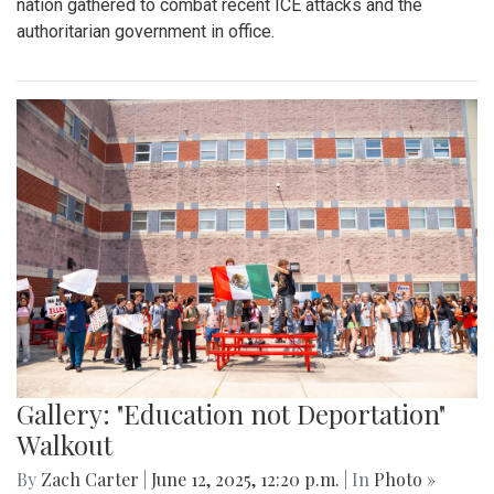
By
Kieran Whittaker
|
Sept. 27, 2025, 1:45 p.m.
| In
Photo »
Blair Boys Varsity Soccer vs. Wheaton
Gallery: "No Kings" Day Protest in
Wheaton
By
Bruno Resetarits
|
June 15, 2025, 2:08 p.m.
| In
Photo »
In response to the military parade paired with president
Trump's birthday in downtown D.C., protesters across the
nation gathered to combat recent ICE attacks and the
authoritarian government in office.