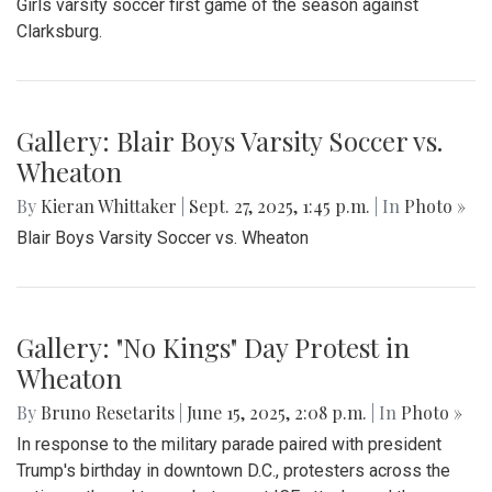
Girls varsity soccer first game of the season against
Clarksburg.
Gallery: Blair Boys Varsity Soccer vs.
Wheaton