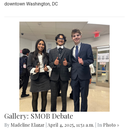
"Something Rotten!"
By
Thea Womack
|
April 28, 2025, 2:09 p.m.
| In
Photo »
April 25th marked Blair Theater's opening night of the Spring
musical, "Something Rotten." Through song, dance, and egg
costumes, "Something Rotten" impacts its audience.