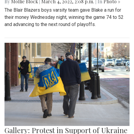
By
Mollie Block
|
March 4, 2022, 2:08 p.m.
| In
Photo »
The Blair Blazers boys varsity team gave Blake a run for
their money Wednesday night, winning the game 74 to 52
and advancing to the next round of playoffs.
Gallery: Protest in Support of Ukraine