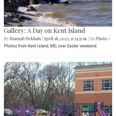
Gallery: A Day on Kent Island
By
Hannah Hekhuis
|
April 18, 2022, 9:34 p.m.
| In
Photo »
Photos from Kent Island, MD, over Easter weekend.