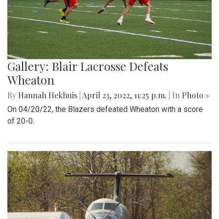
Gallery: Blair Lacrosse Defeats
Wheaton
By
Hannah Hekhuis
|
April 23, 2022, 11:25 p.m.
| In
Photo »
On 04/20/22, the Blazers defeated Wheaton with a score
of 20-0.