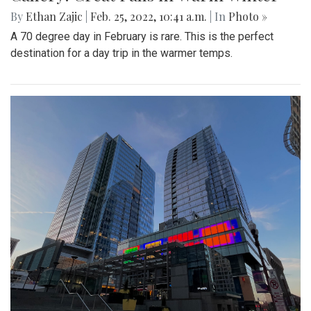
By
Ethan Zajic
|
Feb. 25, 2022, 10:41 a.m.
| In
Photo »
A 70 degree day in February is rare. This is the perfect
destination for a day trip in the warmer temps.