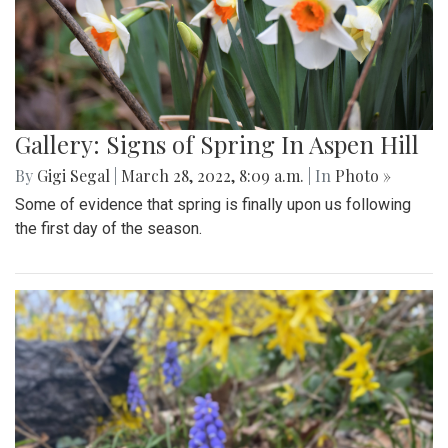
Gallery: Signs of Spring In Aspen Hill
By
Gigi Segal
|
March 28, 2022, 8:09 a.m.
| In
Photo »
Some of evidence that spring is finally upon us following
the first day of the season.