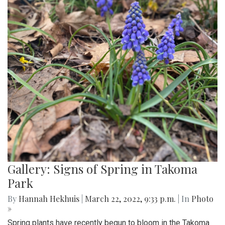
Gallery: Signs of Spring in Takoma
Park
By
Hannah Hekhuis
|
March 22, 2022, 9:33 p.m.
| In
Photo
»
Spring plants have recently begun to bloom in the Takoma