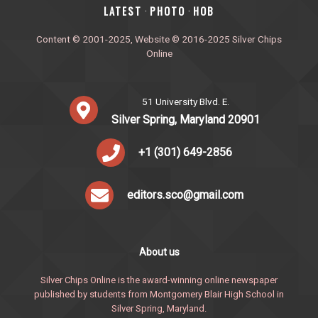
‎LATEST
PHOTO
HOB
·
·
Content © 2001-2025, Website © 2016-2025 Silver Chips
Online
51 University Blvd. E.
Silver Spring, Maryland 20901
+1 (301) 649-2856
editors.sco@gmail.com
About us
Silver Chips Online is the award-winning online newspaper
published by students from Montgomery Blair High School in
Silver Spring, Maryland.