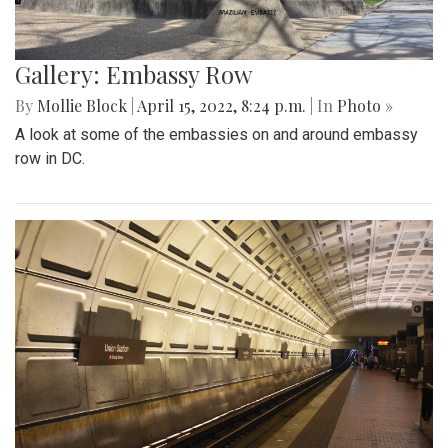
Gallery: Embassy Row
By
Mollie Block
|
April 15, 2022, 8:24 p.m.
| In
Photo »
A look at some of the embassies on and around embassy
row in DC.