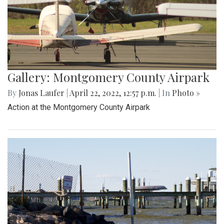
Gallery: Montgomery County Airpark
By
Jonas Laufer
|
April 22, 2022, 12:57 p.m.
| In
Photo »
Action at the Montgomery County Airpark