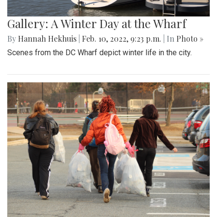
Gallery: A Winter Day at the Wharf
By
Hannah Hekhuis
|
Feb. 10, 2022, 9:23 p.m.
| In
Photo »
Scenes from the DC Wharf depict winter life in the city.