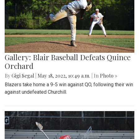
Gallery: Blair Baseball Defeats Quince
Orchard
By
Gigi Segal
|
May 18, 2022, 10:49 a.m.
| In
Photo »
Blazers take home a 9-5 win against QO, following their win
against undefeated Churchill.