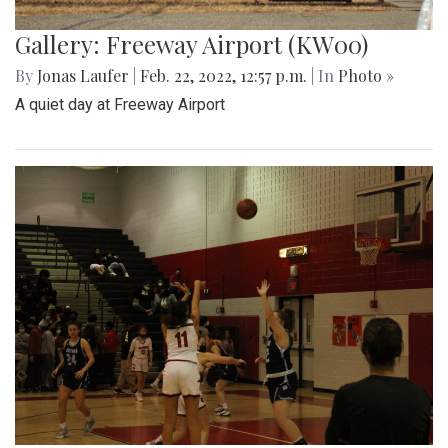
Gallery: Freeway Airport (KW00)
By
Jonas Laufer
|
Feb. 22, 2022, 12:57 p.m.
| In
Photo »
A quiet day at Freeway Airport