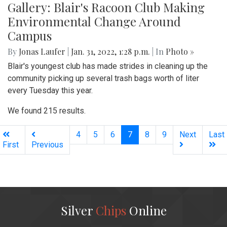
Gallery: Blair's Racoon Club Making
Environmental Change Around
Campus
By
Jonas Laufer
|
Jan. 31, 2022, 1:28 p.m.
| In
Photo »
Blair's youngest club has made strides in cleaning up the
community picking up several trash bags worth of liter
every Tuesday this year.
We found 215 results.
(current)
4
5
6
7
8
9
Next
Last
First
Previous
Silver
Chips
Online