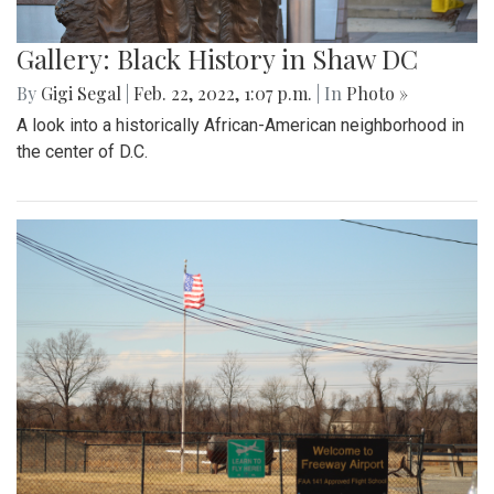
Gallery: Black History in Shaw DC
By
Gigi Segal
|
Feb. 22, 2022, 1:07 p.m.
| In
Photo »
A look into a historically African-American neighborhood in
the center of D.C.