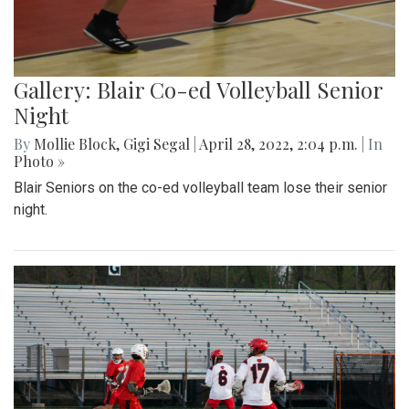
Gallery: Blair Co-ed Volleyball Senior
Night
By
Mollie Block
,
Gigi Segal
|
April 28, 2022, 2:04 p.m.
| In
Photo »
Blair Seniors on the co-ed volleyball team lose their senior
night.