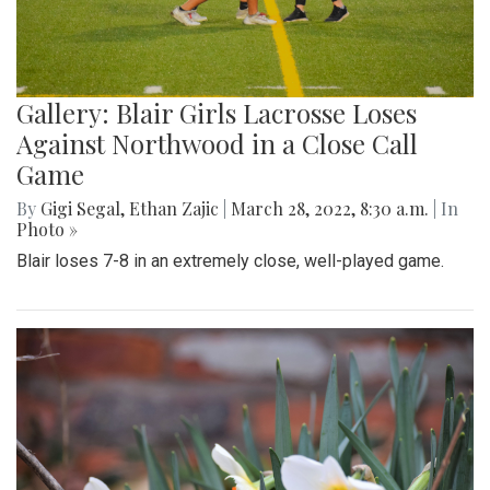
Gallery: Blair Girls Lacrosse Loses
Against Northwood in a Close Call
Game
By
Gigi Segal
,
Ethan Zajic
|
March 28, 2022, 8:30 a.m.
| In
Photo »
Blair loses 7-8 in an extremely close, well-played game.