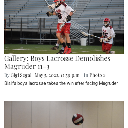
Gallery: Boys Lacrosse Demolishes
Magruder 11-3
By
Gigi Segal
|
May 5, 2022, 12:59 p.m.
| In
Photo »
Blair's boys lacrosse takes the win after facing Magruder.