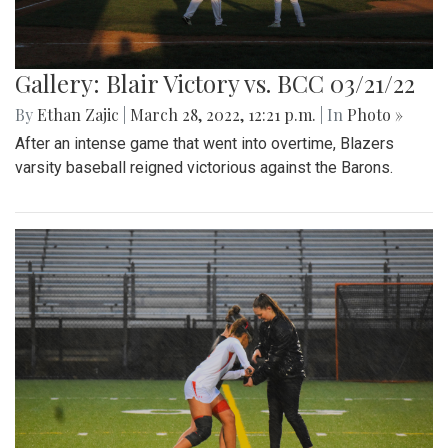
Gallery: Blair Victory vs. BCC 03/21/22
By
Ethan Zajic
|
March 28, 2022, 12:21 p.m.
| In
Photo »
After an intense game that went into overtime, Blazers
varsity baseball reigned victorious against the Barons.