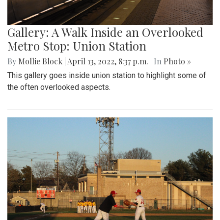
Gallery: A Walk Inside an Overlooked
Metro Stop: Union Station
By
Mollie Block
|
April 13, 2022, 8:37 p.m.
| In
Photo »
This gallery goes inside union station to highlight some of
the often overlooked aspects.