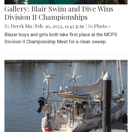
Gallery: Blair Swim and Dive Wins
Division II Championships
By
Derek Mu
|
Feb. 10, 2022, 11:42 p.m.
| In
Photo »
Blazer boys and girls both take first place at the MCPS
Division II Championship Meet for a clean sweep.