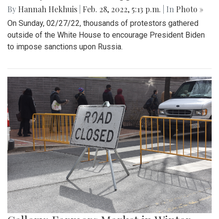
By
Hannah Hekhuis
|
Feb. 28, 2022, 5:13 p.m.
| In
Photo »
On Sunday, 02/27/22, thousands of protestors gathered
outside of the White House to encourage President Biden
to impose sanctions upon Russia.