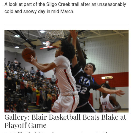
A look at part of the Sligo Creek trail after an unseasonably
cold and snowy day in mid March.
Gallery: Blair Basketball Beats Blake at
Playoff Game