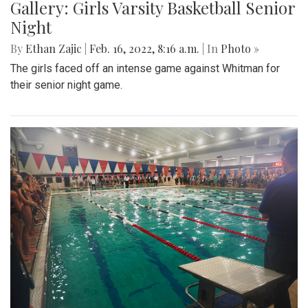
Gallery: Girls Varsity Basketball Senior
Night
By
Ethan Zajic
|
Feb. 16, 2022, 8:16 a.m.
| In
Photo »
The girls faced off an intense game against Whitman for
their senior night game.