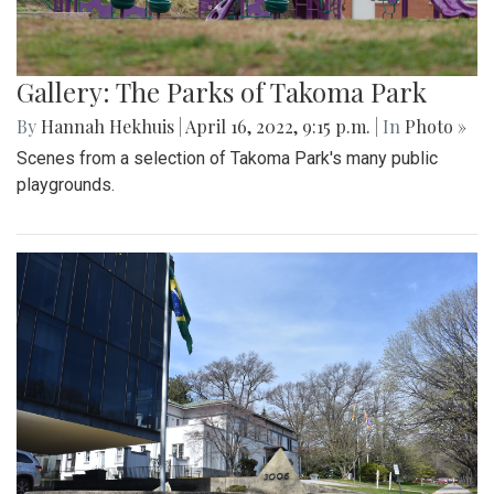
Gallery: The Parks of Takoma Park
By
Hannah Hekhuis
|
April 16, 2022, 9:15 p.m.
| In
Photo »
Scenes from a selection of Takoma Park's many public
playgrounds.