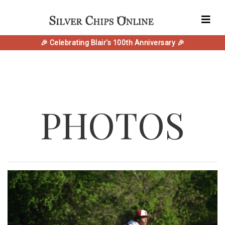
🎉 Celebrating Blair's 100th Anniversary 🎉
PHOTOS