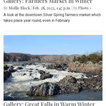
Gallery: Farmers Market in Winter
By
Mollie Block
|
Feb. 28, 2022, 1:47 p.m.
| In
Photo »
A look at the downtown Silver Spring farmers market which
takes place year round, even in February.
Gallery: Great Falls in Warm Winter