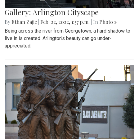
Gallery: Arlington Cityscape
By
Ethan Zajic
|
Feb. 22, 2022, 1:57 p.m.
| In
Photo »
Being across the river from Georgetown, a hard shadow to
live in is created. Arlington's beauty can go under-
appreciated.