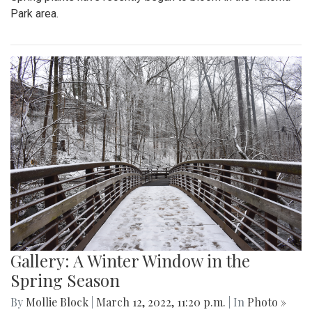
Park area.
Gallery: A Winter Window in the
Spring Season
By
Mollie Block
|
March 12, 2022, 11:20 p.m.
| In
Photo »