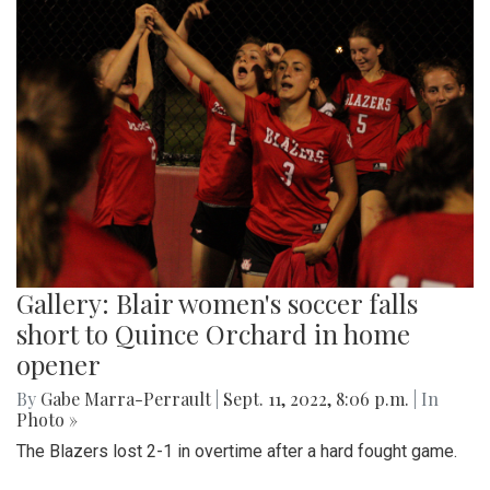
Gallery: Blair women's soccer falls
short to Quince Orchard in home
opener
By
Gabe Marra-Perrault
|
Sept. 11, 2022, 8:06 p.m.
| In
Photo »
The Blazers lost 2-1 in overtime after a hard fought game.