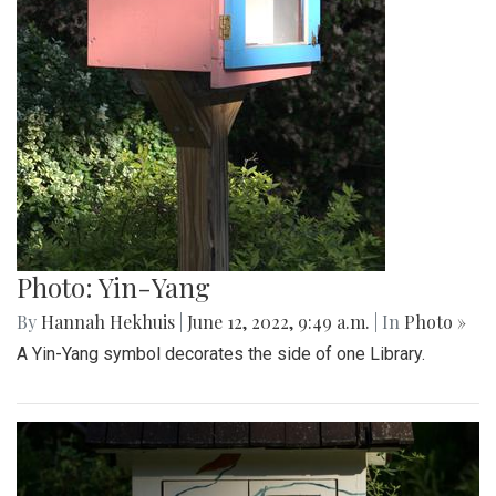
Photo: Yin-Yang
By
Hannah Hekhuis
|
June 12, 2022, 9:49 a.m.
| In
Photo »
A Yin-Yang symbol decorates the side of one Library.