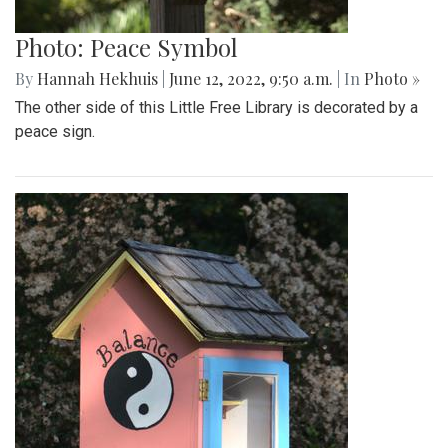
Photo: Peace Symbol
By
Hannah Hekhuis
|
June 12, 2022, 9:50 a.m.
| In
Photo »
The other side of this Little Free Library is decorated by a
peace sign.