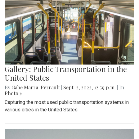
Gallery: Public Transportation in the
United States
By
Gabe Marra-Perrault
|
Sept. 2, 2022, 12:59 p.m.
| In
Photo »
Capturing the most used public transportation systems in
various cities in the United States.