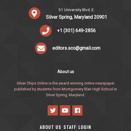
51 University Blvd. E.
Silver Spring, Maryland 20901
+1 (301) 649-2856
editors.sco@gmail.com
About us
Silver Chips Online is the award-winning online newspaper
published by students from Montgomery Blair High School in
Silver Spring, Maryland.
ABOUT US
STAFF
LOGIN
·
·