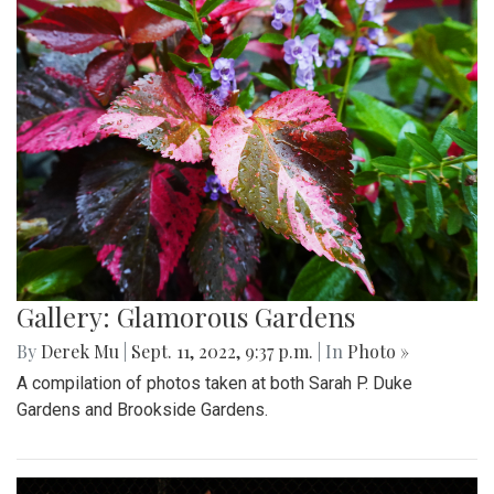
Gallery: Glamorous Gardens
By
Derek Mu
|
Sept. 11, 2022, 9:37 p.m.
| In
Photo »
A compilation of photos taken at both Sarah P. Duke
Gardens and Brookside Gardens.