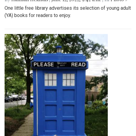
One little free library advertises its selection of young adult
(YA) books for readers to enjoy.