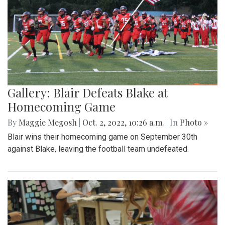
Gallery: Blair Defeats Blake at
Homecoming Game
By
Maggie Megosh
|
Oct. 2, 2022, 10:26 a.m.
| In
Photo »
Blair wins their homecoming game on September 30th
against Blake, leaving the football team undefeated.