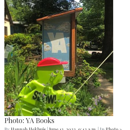
Photo: YA Books
By
Hannah Hekhuis
|
June 12, 2022, 9:42 a.m.
| In
Photo »