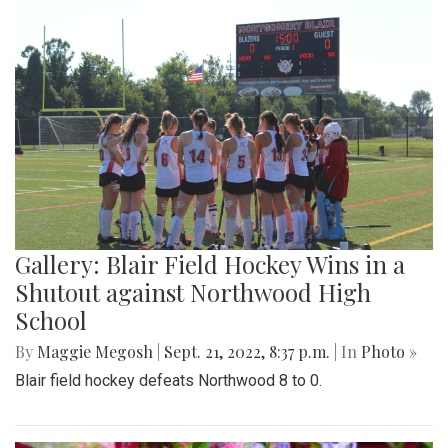
Gallery: Blair Field Hockey Wins in a
Shutout against Northwood High
School
By
Maggie Megosh
|
Sept. 21, 2022, 8:37 p.m.
| In
Photo »
Blair field hockey defeats Northwood 8 to 0.