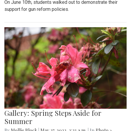
On June 10th, students walked out to demonstrate their
support for gun reform policies.
Gallery: Spring Steps Aside for
Summer
By
Mollie Block
|
May 27, 2022, 2:23 a.m.
| In
Photo »