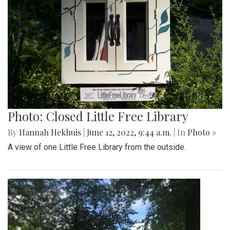
Photo: Closed Little Free Library
By
Hannah Hekhuis
|
June 12, 2022, 9:44 a.m.
| In
Photo »
A view of one Little Free Library from the outside.