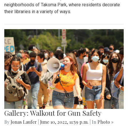
neighborhoods of Takoma Park, where residents decorate
their libraries in a variety of ways.
Gallery: Walkout for Gun Safety
By
Jonas Laufer
|
June 10, 2022, 11:59 p.m.
| In
Photo »