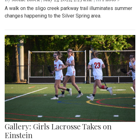
A walk on the sligo creek parkway trail illuminates summer
changes happening to the Silver Spring area.
Gallery: Girls Lacrosse Takes on
Einstein