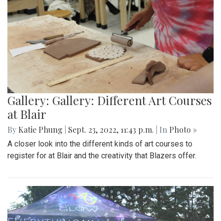
Gallery: Gallery: Different Art Courses
at Blair
By
Katie Phung
|
Sept. 23, 2022, 11:43 p.m.
| In
Photo »
A closer look into the different kinds of art courses to
register for at Blair and the creativity that Blazers offer.