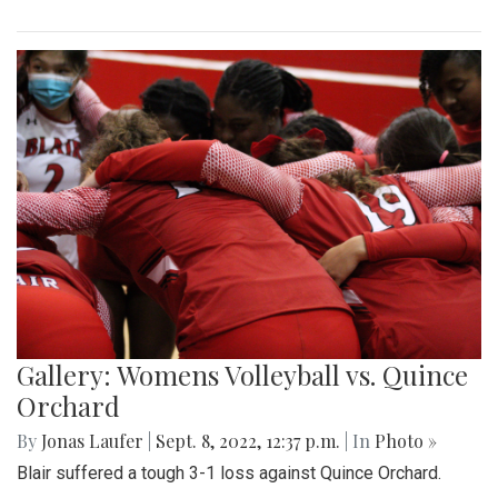
Gallery: Womens Volleyball vs. Quince
Orchard
By
Jonas Laufer
|
Sept. 8, 2022, 12:37 p.m.
| In
Photo »
Blair suffered a tough 3-1 loss against Quince Orchard.