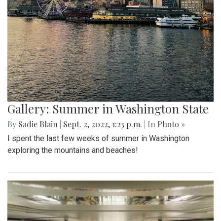
Gallery: Summer in Washington State
By
Sadie Blain
|
Sept. 2, 2022, 1:23 p.m.
| In
Photo »
I spent the last few weeks of summer in Washington
exploring the mountains and beaches!