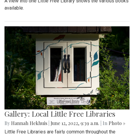
A view into one Little Free Library shows the various books
available.
Gallery: Local Little Free Libraries
By
Hannah Hekhuis
|
June 12, 2022, 9:39 a.m.
| In
Photo »
Little Free Libraries are fairly common throughout the