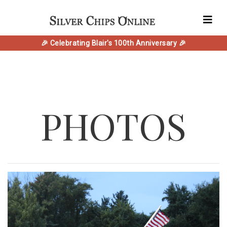
🎉 Celebrating Blair's 100th Anniversary 🎉
PHOTOS