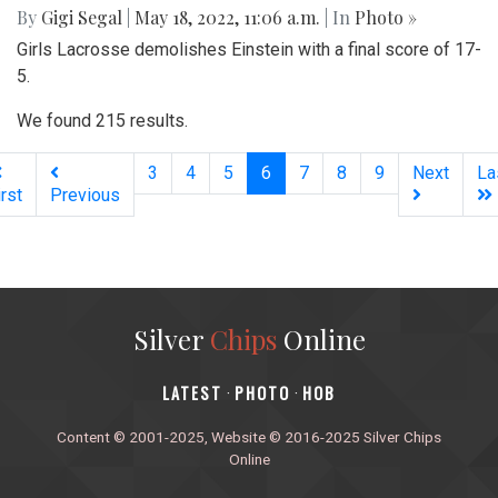
By
Gigi Segal
|
May 18, 2022, 11:06 a.m.
| In
Photo »
Girls Lacrosse demolishes Einstein with a final score of 17-
5.
We found 215 results.
(current)
3
4
5
6
7
8
9
Next
La
irst
Previous
Silver
Chips
Online
‎LATEST
PHOTO
HOB
·
·
Content © 2001-2025, Website © 2016-2025 Silver Chips
Online