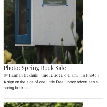
Photo: Spring Book Sale
By
Hannah Hekhuis
|
June 12, 2022, 9:51 a.m.
| In
Photo »
A sign on the side of one Little Free Library advertises a
spring book sale.