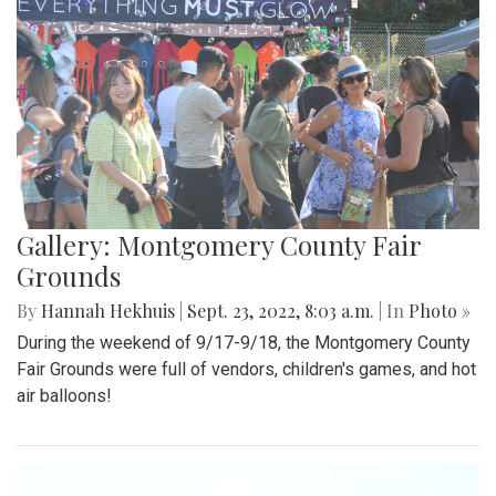
Gallery: Montgomery County Fair
Grounds
By
Hannah Hekhuis
|
Sept. 23, 2022, 8:03 a.m.
| In
Photo »
During the weekend of 9/17-9/18, the Montgomery County
Fair Grounds were full of vendors, children's games, and hot
air balloons!