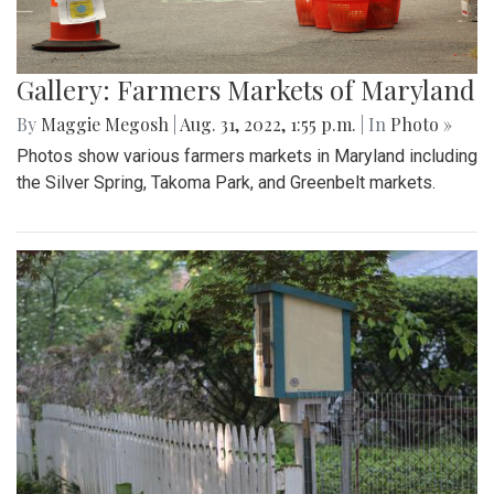
Gallery: Farmers Markets of Maryland
By
Maggie Megosh
|
Aug. 31, 2022, 1:55 p.m.
| In
Photo »
Photos show various farmers markets in Maryland including
the Silver Spring, Takoma Park, and Greenbelt markets.