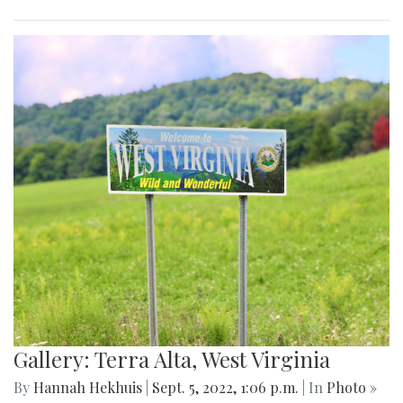
Gallery: Terra Alta, West Virginia
By
Hannah Hekhuis
|
Sept. 5, 2022, 1:06 p.m.
| In
Photo »