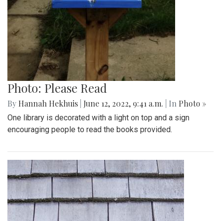
Photo: Please Read
By
Hannah Hekhuis
|
June 12, 2022, 9:41 a.m.
| In
Photo »
One library is decorated with a light on top and a sign
encouraging people to read the books provided.