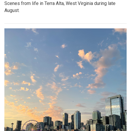
Scenes from life in Terra Alta, West Virginia during late
August.