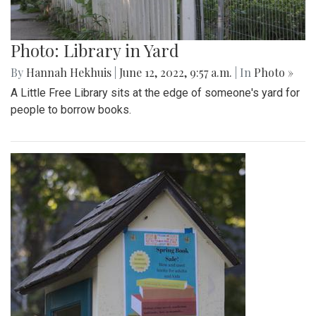
Photo: Library in Yard
By
Hannah Hekhuis
|
June 12, 2022, 9:57 a.m.
| In
Photo »
A Little Free Library sits at the edge of someone's yard for
people to borrow books.