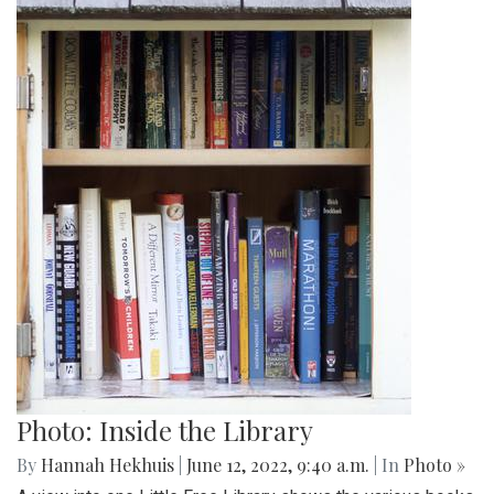
Photo: Inside the Library
By
Hannah Hekhuis
|
June 12, 2022, 9:40 a.m.
| In
Photo »