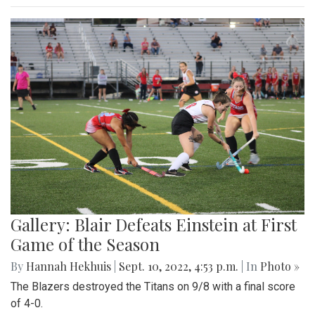
Gallery: Blair Defeats Einstein at First
Game of the Season
By
Hannah Hekhuis
|
Sept. 10, 2022, 4:53 p.m.
| In
Photo »
The Blazers destroyed the Titans on 9/8 with a final score
of 4-0.