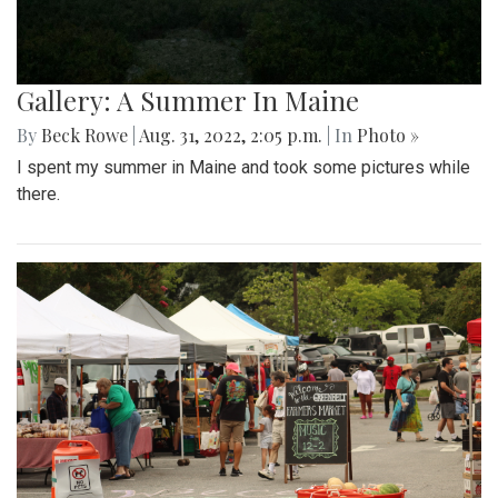
Gallery: A Summer In Maine
By
Beck Rowe
|
Aug. 31, 2022, 2:05 p.m.
| In
Photo »
I spent my summer in Maine and took some pictures while
there.