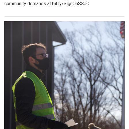
community demands at bit.ly/SignOnSSJC