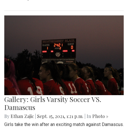
Gallery: Girls Varsity Soccer VS.
Damascus
By
Ethan Zajic
|
Sept. 15, 2021, 1:21 p.m.
| In
Photo »
Girls take the win after an exciting match against Damascus.