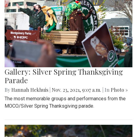
Gallery: Silver Spring Thanksgiving
Parade
By
Hannah Hekhuis
|
Nov. 23, 2021, 9:07 a.m.
| In
Photo »
The most memorable groups and performances from the
MOCO/Silver Spring Thanksgiving parade.