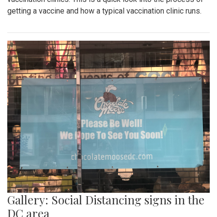
getting a vaccine and how a typical vaccination clinic runs.
Gallery: Social Distancing signs in the
DC area