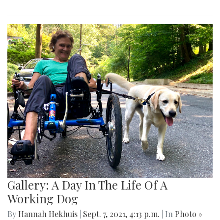
Gallery: A Day In The Life Of A
Working Dog
By
Hannah Hekhuis
|
Sept. 7, 2021, 4:13 p.m.
| In
Photo »