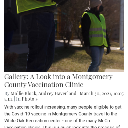
Gallery: A Look into a Montgomery
County Vaccination Clinic
By
Mollie Block
,
Audrey Haverland
|
March 30, 2021, 10:05
a.m.
| In
Photo »
With vaccine rollout increasing, many people eligible to get
the Covid-19 vaccine in Montgomery County travel to the
White Oak Recreation center - one of the many MoCo
vaccination clinics. This is a quick look into the process of