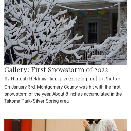
Gallery: First Snowstorm of 2022
By
Hannah Hekhuis
|
Jan. 4, 2022, 12:11 p.m.
| In
Photo »
On January 3rd, Montgomery County was hit with the first
snowstorm of the year. About 8 inches accumulated in the
Takoma Park/Silver Spring area.