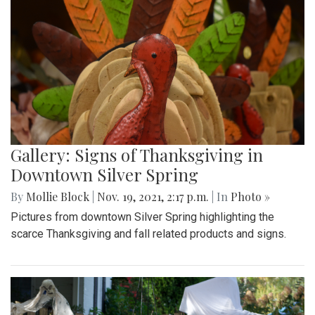
Gallery: Signs of Thanksgiving in
Downtown Silver Spring
By
Mollie Block
|
Nov. 19, 2021, 2:17 p.m.
| In
Photo »
Pictures from downtown Silver Spring highlighting the
scarce Thanksgiving and fall related products and signs.