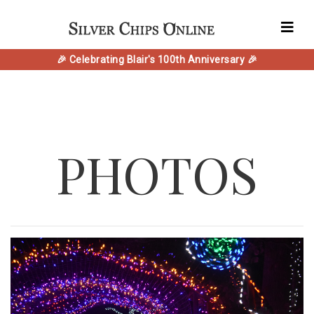
🎉 Celebrating Blair's 100th Anniversary 🎉
PHOTOS