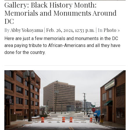
Gallery: Black History Month:
Memorials and Monuments Around
DC
By
Abby Yokoyama
|
Feb. 26, 2021, 12:53 p.m.
| In
Photo »
Here are just a few memorials and monuments in the DC
area paying tribute to African-Americans and all they have
done for the country.