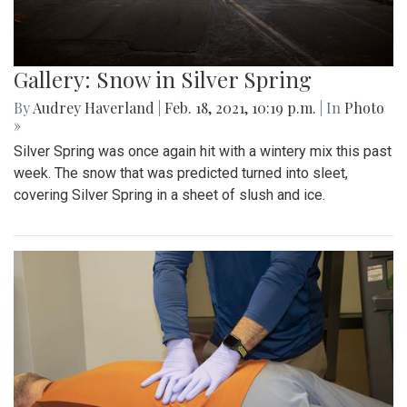
Gallery: Snow in Silver Spring
By
Audrey Haverland
|
Feb. 18, 2021, 10:19 p.m.
| In
Photo
»
Silver Spring was once again hit with a wintery mix this past
week. The snow that was predicted turned into sleet,
covering Silver Spring in a sheet of slush and ice.