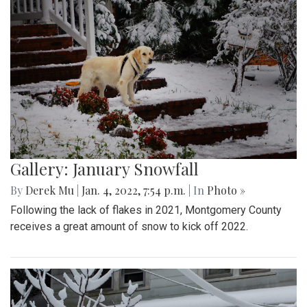
Gallery: January Snowfall
By
Derek Mu
|
Jan. 4, 2022, 7:54 p.m.
| In
Photo »
Following the lack of flakes in 2021, Montgomery County
receives a great amount of snow to kick off 2022.