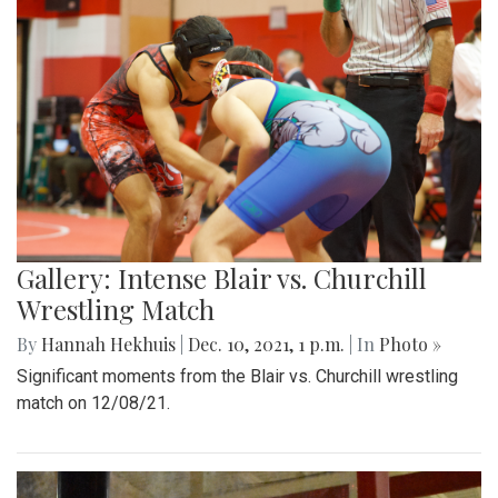
Gallery: Intense Blair vs. Churchill
Wrestling Match
By
Hannah Hekhuis
|
Dec. 10, 2021, 1 p.m.
| In
Photo »
Significant moments from the Blair vs. Churchill wrestling
match on 12/08/21.