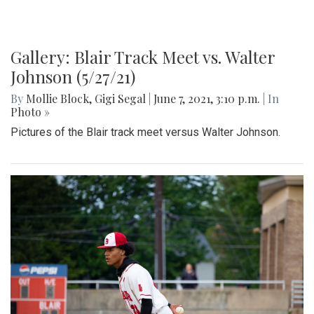
Gallery: Blair Track Meet vs. Walter
Johnson (5/27/21)
By
Mollie Block
,
Gigi Segal
|
June 7, 2021, 3:10 p.m.
| In
Photo »
Pictures of the Blair track meet versus Walter Johnson.