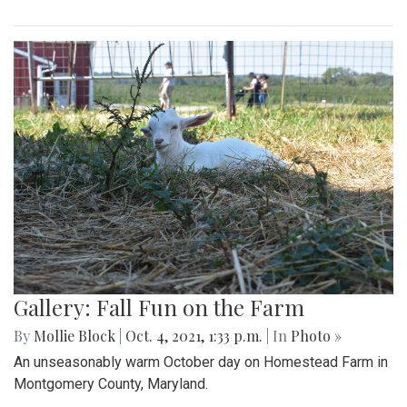
Gallery: Fall Fun on the Farm
By
Mollie Block
|
Oct. 4, 2021, 1:33 p.m.
| In
Photo »
An unseasonably warm October day on Homestead Farm in
Montgomery County, Maryland.