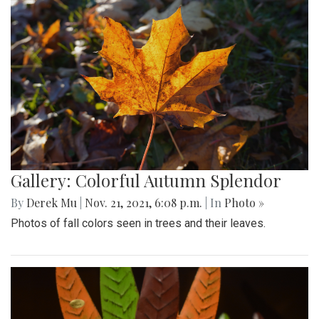
Gallery: Colorful Autumn Splendor
By
Derek Mu
|
Nov. 21, 2021, 6:08 p.m.
| In
Photo »
Photos of fall colors seen in trees and their leaves.