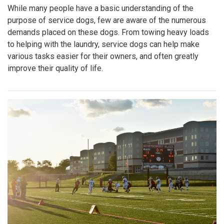
While many people have a basic understanding of the
purpose of service dogs, few are aware of the numerous
demands placed on these dogs. From towing heavy loads
to helping with the laundry, service dogs can help make
various tasks easier for their owners, and often greatly
improve their quality of life.