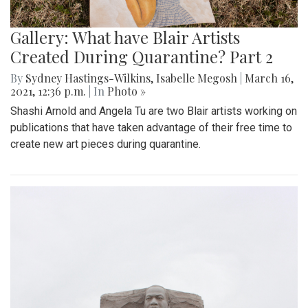
Gallery: What have Blair Artists
Created During Quarantine? Part 2
By
Sydney Hastings-Wilkins
,
Isabelle Megosh
|
March 16,
2021, 12:36 p.m.
| In
Photo »
Shashi Arnold and Angela Tu are two Blair artists working on
publications that have taken advantage of their free time to
create new art pieces during quarantine.