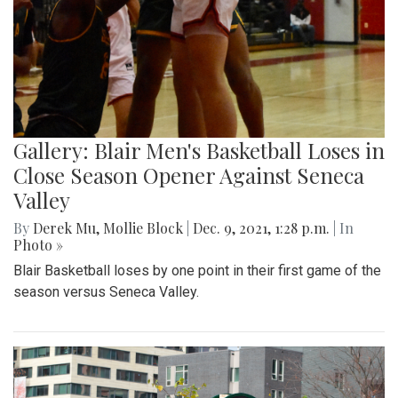
Gallery: Blair Men's Basketball Loses in
Close Season Opener Against Seneca
Valley
By
Derek Mu
,
Mollie Block
|
Dec. 9, 2021, 1:28 p.m.
| In
Photo »
Blair Basketball loses by one point in their first game of the
season versus Seneca Valley.