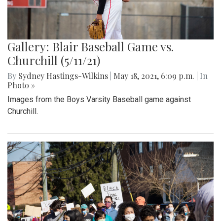
Gallery: Blair Baseball Game vs.
Churchill (5/11/21)
By
Sydney Hastings-Wilkins
|
May 18, 2021, 6:09 p.m.
| In
Photo »
Images from the Boys Varsity Baseball game against
Churchill.