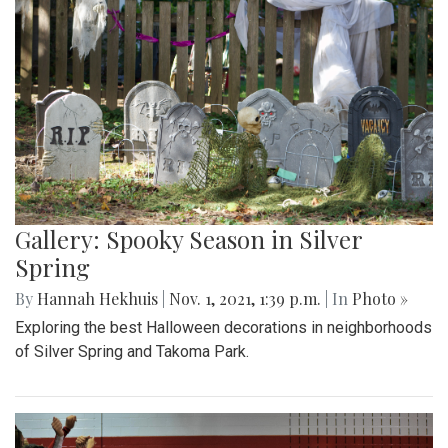
Gallery: Spooky Season in Silver
Spring
By
Hannah Hekhuis
|
Nov. 1, 2021, 1:39 p.m.
| In
Photo »
Exploring the best Halloween decorations in neighborhoods
of Silver Spring and Takoma Park.