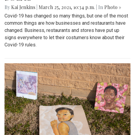
By
Kai Jenkins
|
March 25, 2021, 10:34 p.m.
| In
Photo »
Covid-19 has changed so many things, but one of the most
common things are how businesses and restaurants have
changed. Business, restaurants and stores have put up
signs everywhere to let their costumers know about their
Covid-19 rules.