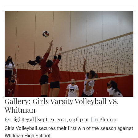
Gallery: Girls Varsity Volleyball VS.
Whitman
By
Gigi Segal
|
Sept. 21, 2021, 9:46 p.m.
| In
Photo »
Girls Volleyball secures their first win of the season against
Whitman High School.