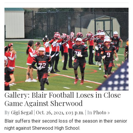
Gallery: Blair Football Loses in Close
Game Against Sherwood
By
Gigi Segal
|
Oct. 26, 2021, 1:03 p.m.
| In
Photo »
Blair suffers their second loss of the season in their senior
night against Sherwood High School.