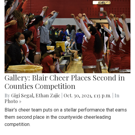
Gallery: Blair Cheer Places Second in
Counties Competition
By
Gigi Segal
,
Ethan Zajic
|
Oct. 30, 2021, 1:13 p.m.
| In
Photo »
Blair's cheer team puts on a stellar performance that earns
them second place in the countywide cheerleading
competition.