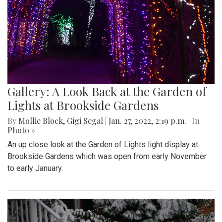
Gallery: A Look Back at the Garden of
Lights at Brookside Gardens
By
Mollie Block
,
Gigi Segal
|
Jan. 27, 2022, 2:19 p.m.
| In
Photo »
An up close look at the Garden of Lights light display at
Brookside Gardens which was open from early November
to early January.