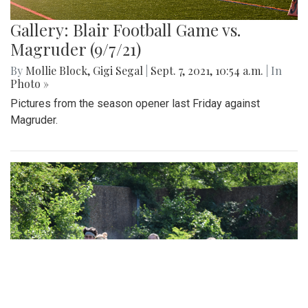
Gallery: Blair Football Game vs.
Magruder (9/7/21)
By
Mollie Block
,
Gigi Segal
|
Sept. 7, 2021, 10:54 a.m.
| In
Photo »
Pictures from the season opener last Friday against
Magruder.