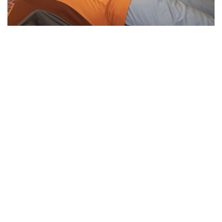
Essential Workers of Moco: Physical
Therapists
By
Sydney Hastings-Wilkins
|
Feb. 18, 2021, 11:34 a.m.
| In
Photo »
Boris and Andrea are physical therapists who are
designated as essential workers. They have continued
helping their patients throughout the pandemic, despite the
health risks.
We found 215 results.
(current)
5
6
7
8
9
Next
Last
First
Previous