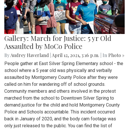
Gallery: March for Justice: 5 yr Old
Assaulted by MoCo Police
By
Audrey Haverland
|
April 12, 2021, 3:16 p.m.
| In
Photo »
People gather at East Silver Spring Elementary school - the
school where a 5 year old was physically and verbally
assaulted by Montgomery County Police after they were
called on him for wandering off of school grounds.
Community members and others involved in the protest
marched from the school to Downtown Silver Spring to
demand justice for the child and hold Montgomery County
Police and Schools accountable. This incident occurred
back in January of 2020, and the body cam footage was
only just released to the public. You can find the list of