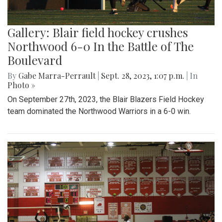
Gallery: Blair field hockey crushes
Northwood 6-0 In the Battle of The
Boulevard
By
Gabe Marra-Perrault
|
Sept. 28, 2023, 1:07 p.m.
| In
Photo »
On September 27th, 2023, the Blair Blazers Field Hockey
team dominated the Northwood Warriors in a 6-0 win.