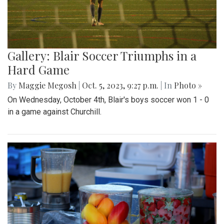
Gallery: Blair Soccer Triumphs in a
Hard Game
By
Maggie Megosh
|
Oct. 5, 2023, 9:27 p.m.
| In
Photo »
On Wednesday, October 4th, Blair's boys soccer won 1 - 0
in a game against Churchill.