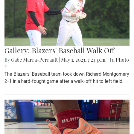
Gallery: Blazers' Baseball Walk Off
By
Gabe Marra-Perrault
|
May 1, 2023, 7:24 p.m.
| In
Photo
»
The Blazers' Baseball team took down Richard Montgomery
2-1 in a hard-fought game after a walk-off hit to left field.