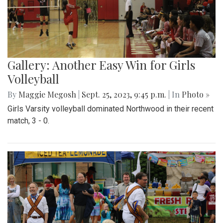
Gallery: Another Easy Win for Girls
Volleyball
By
Maggie Megosh
|
Sept. 25, 2023, 9:45 p.m.
| In
Photo »
Girls Varsity volleyball dominated Northwood in their recent
match, 3 - 0.