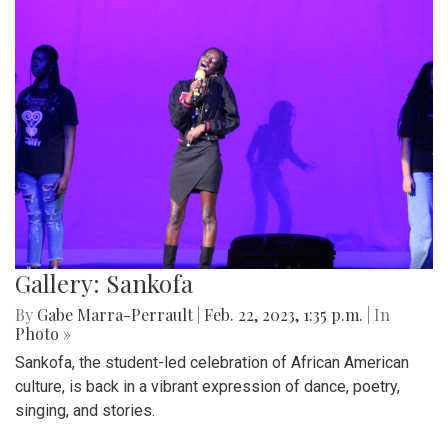
Gallery: Sankofa
By
Gabe Marra-Perrault
|
Feb. 22, 2023, 1:35 p.m.
| In
Photo »
Sankofa, the student-led celebration of African American
culture, is back in a vibrant expression of dance, poetry,
singing, and stories.