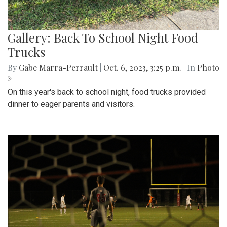
Gallery: Back To School Night Food
Trucks
By
Gabe Marra-Perrault
|
Oct. 6, 2023, 3:25 p.m.
| In
Photo
»
On this year's back to school night, food trucks provided
dinner to eager parents and visitors.