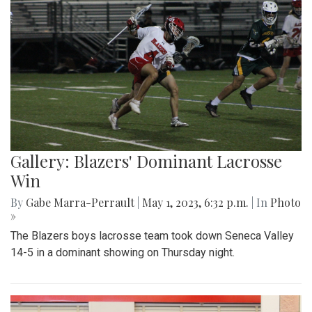
Gallery: Blazers' Dominant Lacrosse
Win
By
Gabe Marra-Perrault
|
May 1, 2023, 6:32 p.m.
| In
Photo
»
The Blazers boys lacrosse team took down Seneca Valley
14-5 in a dominant showing on Thursday night.