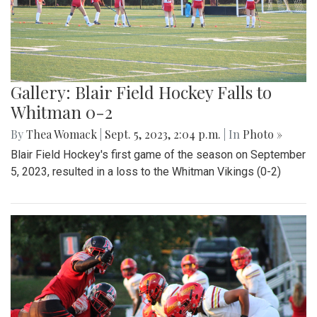
Gallery: Blair Field Hockey Falls to
Whitman 0-2
By
Thea Womack
|
Sept. 5, 2023, 2:04 p.m.
| In
Photo »
Blair Field Hockey's first game of the season on September
5, 2023, resulted in a loss to the Whitman Vikings (0-2)