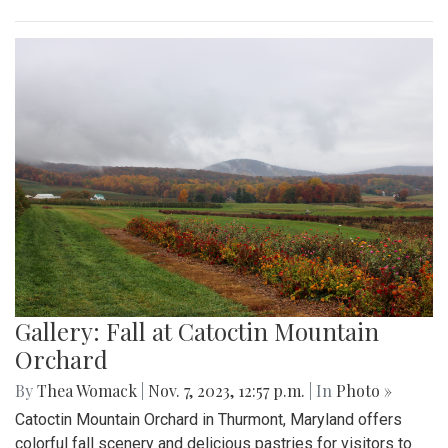
Gallery: Fall at Catoctin Mountain
Orchard
By
Thea Womack
|
Nov. 7, 2023, 12:57 p.m.
| In
Photo »
Catoctin Mountain Orchard in Thurmont, Maryland offers
colorful fall scenery and delicious pastries for visitors to