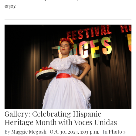
enjoy.
Gallery: Celebrating Hispanic
Heritage Month with Voces Unidas
By
Maggie Megosh
|
Oct. 30, 2023, 1:03 p.m.
| In
Photo »