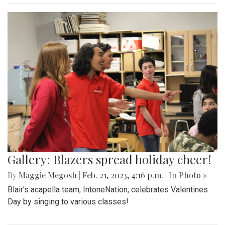
Gallery: Blazers spread holiday cheer!
By
Maggie Megosh
|
Feb. 21, 2023, 4:16 p.m.
| In
Photo »
Blair's acapella team, IntoneNation, celebrates Valentines
Day by singing to various classes!