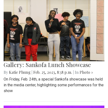
Gallery: Sankofa Lunch Showcase
By
Katie Phung
|
Feb. 25, 2023, 8:38 p.m.
| In
Photo »
On Friday, Feb. 24th, a special Sankofa showcase was held
in the media center, highlighting some performances for the
show