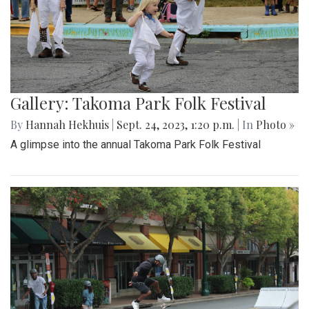
Gallery: Takoma Park Folk Festival
By
Hannah Hekhuis
|
Sept. 24, 2023, 1:20 p.m.
| In
Photo »
A glimpse into the annual Takoma Park Folk Festival