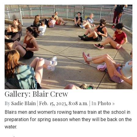
Gallery: Blair Crew
By
Sadie Blain
|
Feb. 15, 2023, 8:08 a.m.
| In
Photo »
Blairs men and women's rowing teams train at the school in
preparation for spring season when they will be back on the
water.