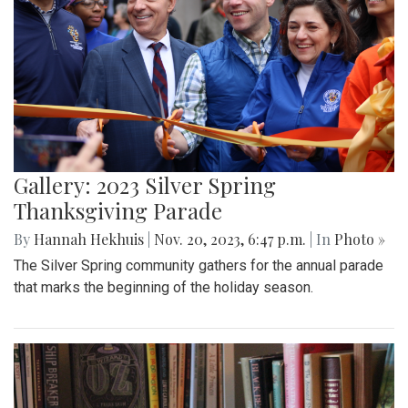
Gallery: 2023 Silver Spring
Thanksgiving Parade
By
Hannah Hekhuis
|
Nov. 20, 2023, 6:47 p.m.
| In
Photo »
The Silver Spring community gathers for the annual parade
that marks the beginning of the holiday season.