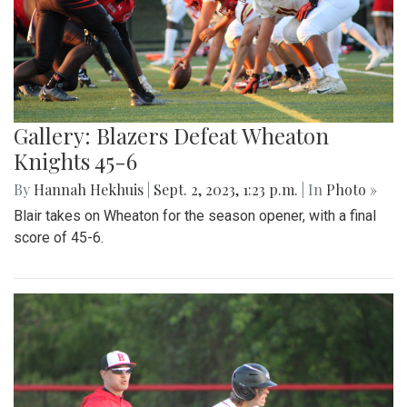
Gallery: Blazers Defeat Wheaton
Knights 45-6
By
Hannah Hekhuis
|
Sept. 2, 2023, 1:23 p.m.
| In
Photo »
Blair takes on Wheaton for the season opener, with a final
score of 45-6.