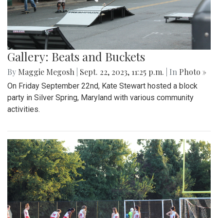
Gallery: Beats and Buckets
By
Maggie Megosh
|
Sept. 22, 2023, 11:25 p.m.
| In
Photo »
On Friday September 22nd, Kate Stewart hosted a block
party in Silver Spring, Maryland with various community
activities.