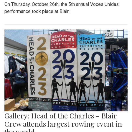
On Thursday, October 26th, the 5th annual Voces Unidas
performance took place at Blair.
Gallery: Head of the Charles - Blair
Crew attends largest rowing event in