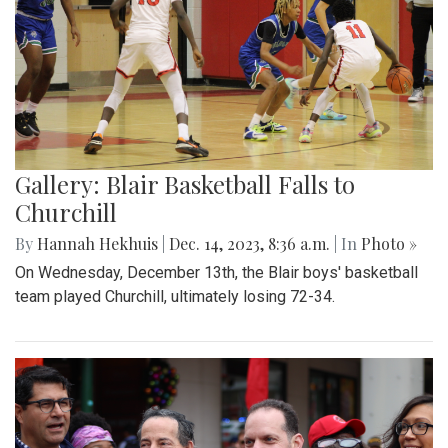
Gallery: Blair Basketball Falls to
Churchill
By
Hannah Hekhuis
|
Dec. 14, 2023, 8:36 a.m.
| In
Photo »
On Wednesday, December 13th, the Blair boys' basketball
team played Churchill, ultimately losing 72-34.