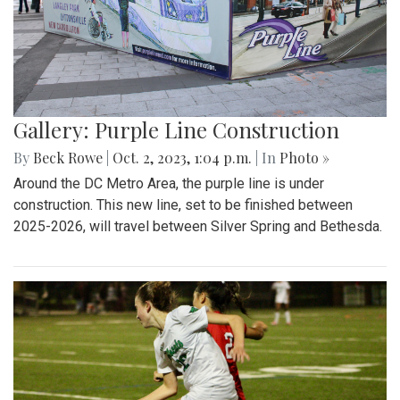
Gallery: Purple Line Construction
By
Beck Rowe
|
Oct. 2, 2023, 1:04 p.m.
| In
Photo »
Around the DC Metro Area, the purple line is under
construction. This new line, set to be finished between
2025-2026, will travel between Silver Spring and Bethesda.