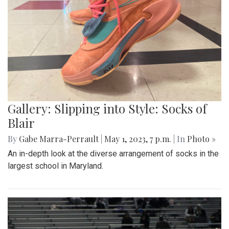
Gallery: Slipping into Style: Socks of
Blair
By
Gabe Marra-Perrault
|
May 1, 2023, 7 p.m.
| In
Photo »
An in-depth look at the diverse arrangement of socks in the
largest school in Maryland.