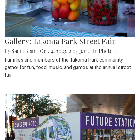
Gallery: Takoma Park Street Fair
By
Sadie Blain
|
Oct. 4, 2023, 2:03 p.m.
| In
Photo »
Families and members of the Takoma Park community
gather for fun, food, music, and games at the annual street
fair.