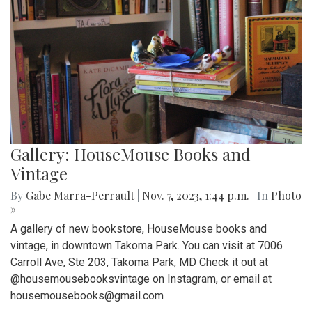
Gallery: HouseMouse Books and
Vintage
By
Gabe Marra-Perrault
|
Nov. 7, 2023, 1:44 p.m.
| In
Photo
»
A gallery of new bookstore, HouseMouse books and
vintage, in downtown Takoma Park. You can visit at 7006
Carroll Ave, Ste 203, Takoma Park, MD Check it out at
@housemousebooksvintage on Instagram, or email at
housemousebooks@gmail.com