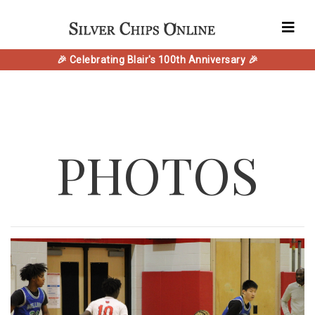
🎉 Celebrating Blair's 100th Anniversary 🎉
PHOTOS