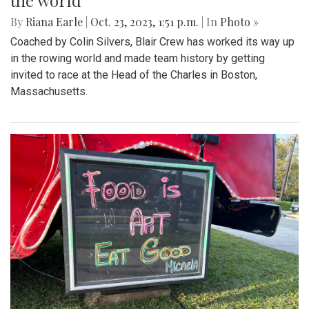
the world
By
Riana Earle
|
Oct. 23, 2023, 1:51 p.m.
| In
Photo »
Coached by Colin Silvers, Blair Crew has worked its way up
in the rowing world and made team history by getting
invited to race at the Head of the Charles in Boston,
Massachusetts.