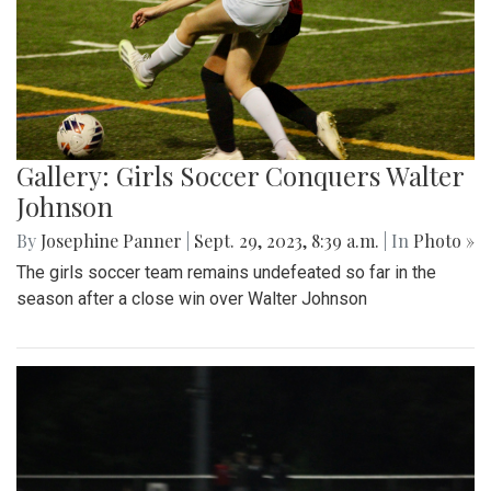
Gallery: Girls Soccer Conquers Walter
Johnson
By
Josephine Panner
|
Sept. 29, 2023, 8:39 a.m.
| In
Photo »
The girls soccer team remains undefeated so far in the
season after a close win over Walter Johnson