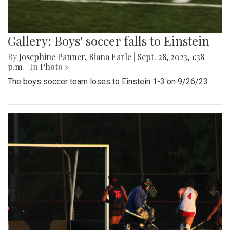
Gallery: Boys' soccer falls to Einstein
By
Josephine Panner
,
Riana Earle
|
Sept. 28, 2023, 1:38
p.m.
| In
Photo »
The boys soccer team loses to Einstein 1-3 on 9/26/23