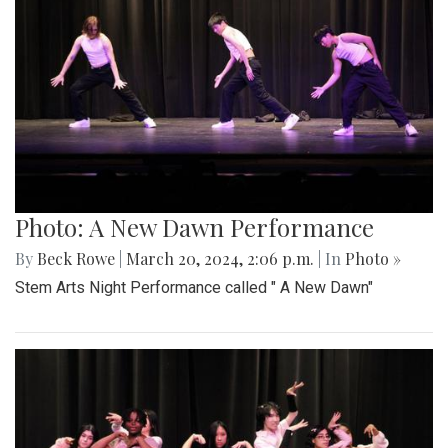
Photo: A New Dawn Performance
By
Beck Rowe
|
March 20, 2024, 2:06 p.m.
| In
Photo »
Stem Arts Night Performance called " A New Dawn"