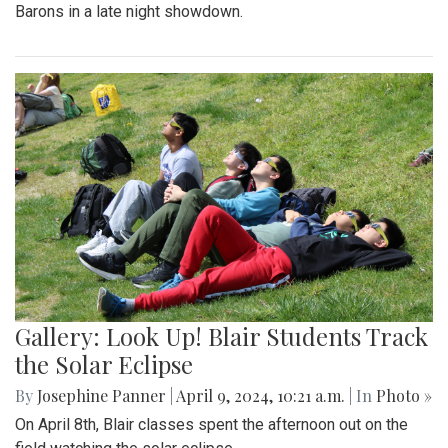
Barons in a late night showdown.
Gallery: Look Up! Blair Students Track
the Solar Eclipse
By
Josephine Panner
|
April 9, 2024, 10:21 a.m.
| In
Photo »
On April 8th, Blair classes spent the afternoon out on the