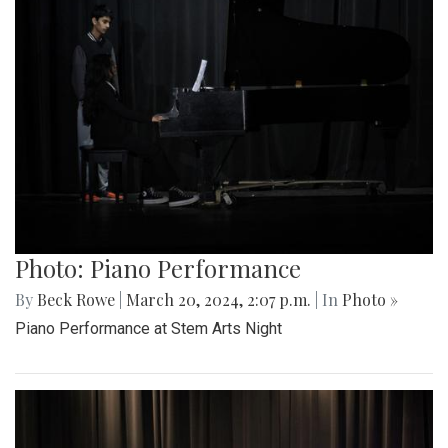
Photo: Piano Performance
By
Beck Rowe
|
March 20, 2024, 2:07 p.m.
| In
Photo »
Piano Performance at Stem Arts Night