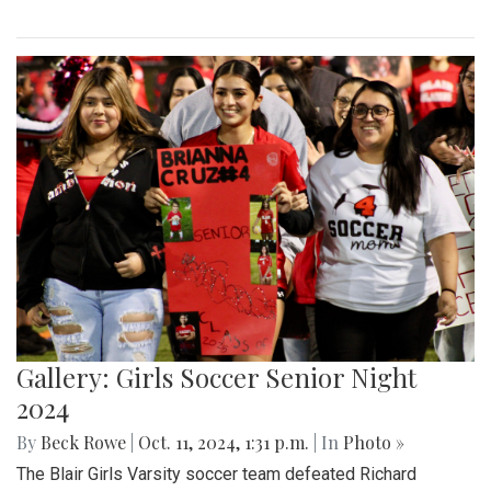
Gallery: Girls Soccer Senior Night
2024
By
Beck Rowe
|
Oct. 11, 2024, 1:31 p.m.
| In
Photo »
The Blair Girls Varsity soccer team defeated Richard