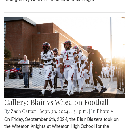
Gallery: Blair vs Wheaton Football
By
Zach Carter
|
Sept. 30, 2024, 1:31 p.m.
| In
Photo »
On Friday, September 6th, 2024, the Blair Blazers took on
the Wheaton Knights at Wheaton High School for the