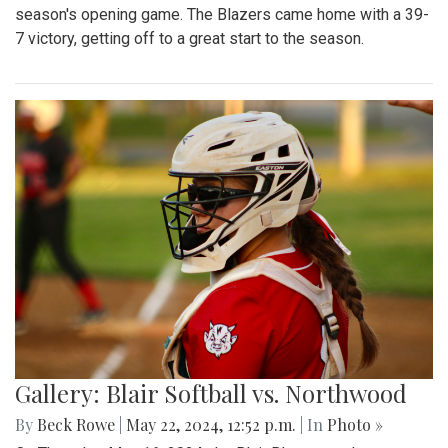
season's opening game. The Blazers came home with a 39-
7 victory, getting off to a great start to the season.
Gallery: Blair Softball vs. Northwood
By
Beck Rowe
|
May 22, 2024, 12:52 p.m.
| In
Photo »