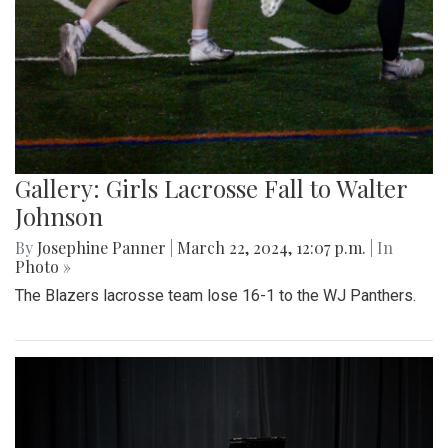
Gallery: Girls Lacrosse Fall to Walter
Johnson
By
Josephine Panner
|
March 22, 2024, 12:07 p.m.
| In
Photo »
The Blazers lacrosse team lose 16-1 to the WJ Panthers.