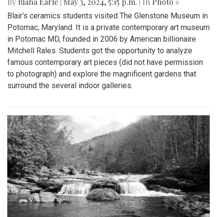
By
Riana Earle
|
May 3, 2024, 5:15 p.m.
| In
Photo »
Blair's ceramics students visited The Glenstone Museum in
Potomac, Maryland. It is a private contemporary art museum
in Potomac MD, founded in 2006 by American billionaire
Mitchell Rales. Students got the opportunity to analyze
famous contemporary art pieces (did not have permission
to photograph) and explore the magnificent gardens that
surround the several indoor galleries.