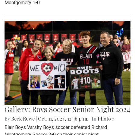
Montgomery 1-0.
Gallery: Boys Soccer Senior Night 2024
By
Beck Rowe
|
Oct. 11, 2024, 12:36 p.m.
| In
Photo »
Blair Boys Varsity Boys soccer defeated Richard
Montgomery Soccer 3-0 on their senior night.