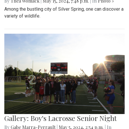
By
Thea Womack
|
May 15, 2024, 7:48 p.m.
| In
Photo »
Among the bustling city of Silver Spring, one can discover a
variety of wildlife.
Gallery: Boy's Lacrosse Senior Night
By
Gabe Marra-Perrault
|
May 5, 2024, 2:54 p.m.
| In