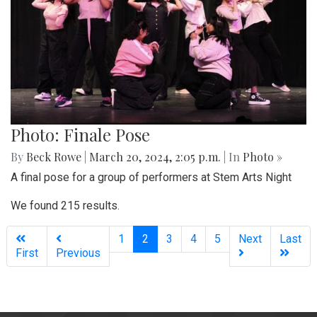
Photo: Finale Pose
By
Beck Rowe
|
March 20, 2024, 2:05 p.m.
| In
Photo »
A final pose for a group of performers at Stem Arts Night
We found 215 results.
(current)
1
2
3
4
5
Next
Last
First
Previous