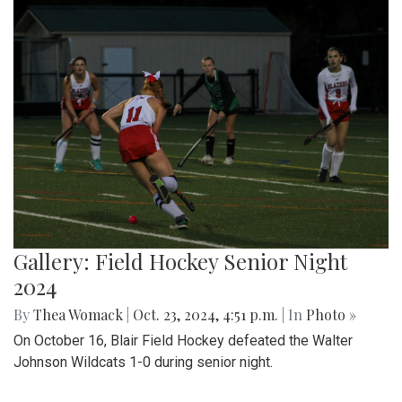
Gallery: Field Hockey Senior Night
2024
By
Thea Womack
|
Oct. 23, 2024, 4:51 p.m.
| In
Photo »
On October 16, Blair Field Hockey defeated the Walter
Johnson Wildcats 1-0 during senior night.