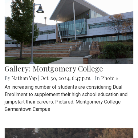
Gallery: Montgomery College
By
Nathan Yap
|
Oct. 30, 2024, 6:47 p.m.
| In
Photo »
An increasing number of students are considering Dual
Enrollment to supplement their high school education and
jumpstart their careers. Pictured: Montgomery College
Germantown Campus