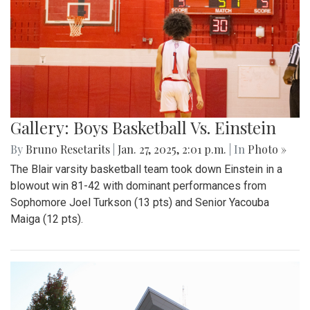
Gallery: Boys Basketball Vs. Einstein
By
Bruno Resetarits
|
Jan. 27, 2025, 2:01 p.m.
| In
Photo »
The Blair varsity basketball team took down Einstein in a
blowout win 81-42 with dominant performances from
Sophomore Joel Turkson (13 pts) and Senior Yacouba
Maiga (12 pts).