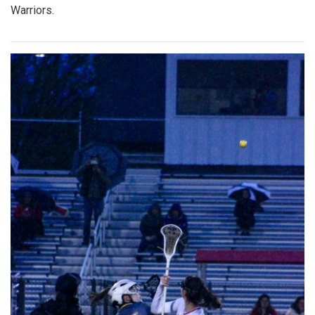
Warriors.