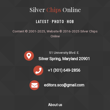
Silver
Chips
Online
‎LATEST
PHOTO
HOB
·
·
Content © 2001-2025, Website © 2016-2025 Silver Chips
Online
51 University Blvd. E.
Silver Spring, Maryland 20901
+1 (301) 649-2856
editors.sco@gmail.com
About us