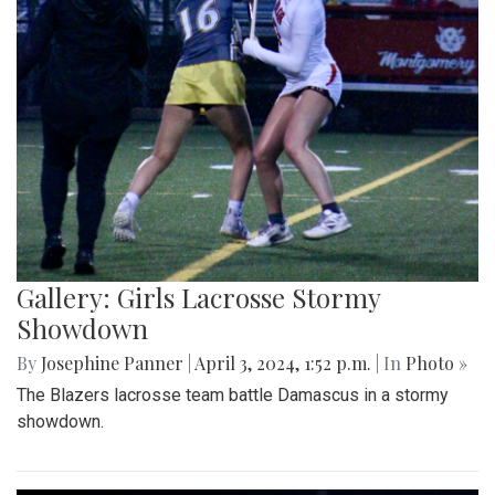
Gallery: Girls Lacrosse Stormy
Showdown
By
Josephine Panner
|
April 3, 2024, 1:52 p.m.
| In
Photo »
The Blazers lacrosse team battle Damascus in a stormy
showdown.