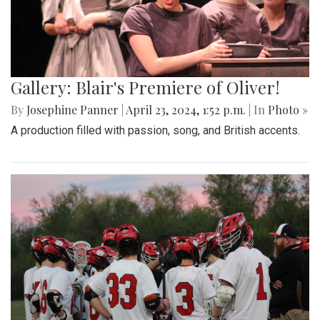
Gallery: Blair's Premiere of Oliver!
By
Josephine Panner
|
April 23, 2024, 1:52 p.m.
| In
Photo »
A production filled with passion, song, and British accents.