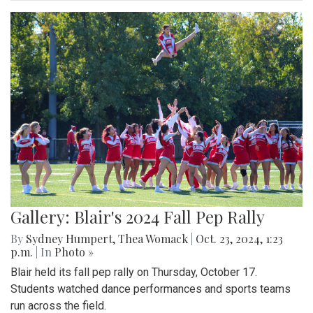
Gallery: Blair's 2024 Fall Pep Rally
By
Sydney Humpert
,
Thea Womack
|
Oct. 23, 2024, 1:23
p.m.
| In
Photo »
Blair held its fall pep rally on Thursday, October 17.
Students watched dance performances and sports teams
run across the field.