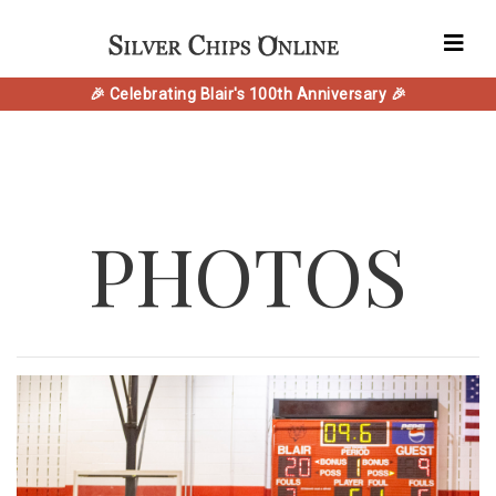
🎉 Celebrating Blair's 100th Anniversary 🎉
PHOTOS