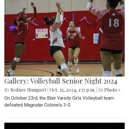
Gallery: Volleyball Senior Night 2024
By
Sydney Humpert
|
Oct. 25, 2024, 1:37 p.m.
| In
Photo »
On October 23rd, the Blair Varsity Girls Volleyball team
defeated Magruder Colonels 3-0.