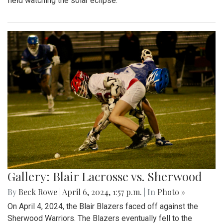
field watching the solar eclipse.
Gallery: Blair Lacrosse vs. Sherwood
By
Beck Rowe
|
April 6, 2024, 1:57 p.m.
| In
Photo »
On April 4, 2024, the Blair Blazers faced off against the
Sherwood Warriors. The Blazers eventually fell to the