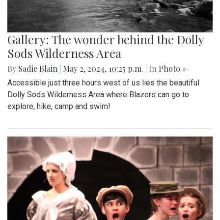
Gallery: The wonder behind the Dolly
Sods Wilderness Area
By
Sadie Blain
|
May 2, 2024, 10:25 p.m.
| In
Photo »
Accessible just three hours west of us lies the beautiful
Dolly Sods Wilderness Area where Blazers can go to
explore, hike, camp and swim!