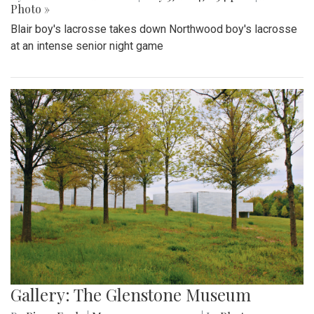
Photo »
Blair boy's lacrosse takes down Northwood boy's lacrosse
at an intense senior night game
Gallery: The Glenstone Museum