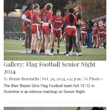
Gallery: Flag Football Senior Night
2024
By
Bruno Resetarits
|
Oct. 29, 2024, 1:12 p.m.
| In
Photo »
The Blair Blazer Girls Flag Football team fell 13-12 in
Overtime in an intense matchup on Senior Night.