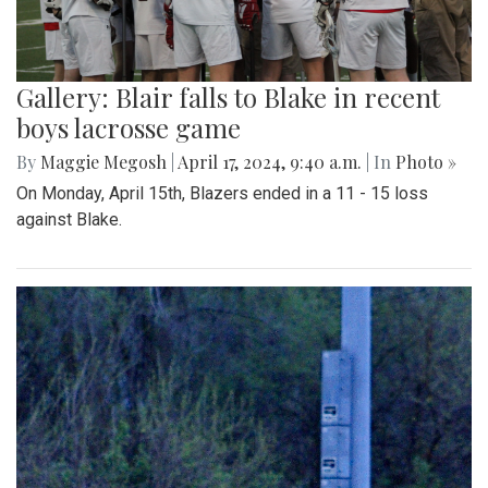
Gallery: Blair falls to Blake in recent
boys lacrosse game
By
Maggie Megosh
|
April 17, 2024, 9:40 a.m.
| In
Photo »
On Monday, April 15th, Blazers ended in a 11 - 15 loss
against Blake.