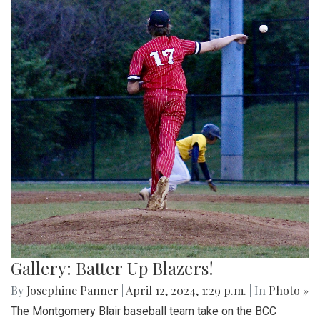
Gallery: Batter Up Blazers!
By
Josephine Panner
|
April 12, 2024, 1:29 p.m.
| In
Photo »
The Montgomery Blair baseball team take on the BCC