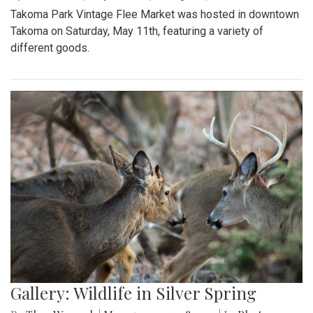
Takoma Park Vintage Flee Market was hosted in downtown
Takoma on Saturday, May 11th, featuring a variety of
different goods.
Gallery: Wildlife in Silver Spring