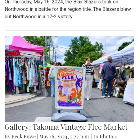
On Thursday, May 16, 2024, the Blair Blazers took on
Northwood in a battle for the region title. The Blazers blew
out Northwood in a 17-2 victory.
Gallery: Takoma Vintage Flee Market
By
Beck Rowe
|
May 16, 2024, 2:22 p.m.
| In
Photo »