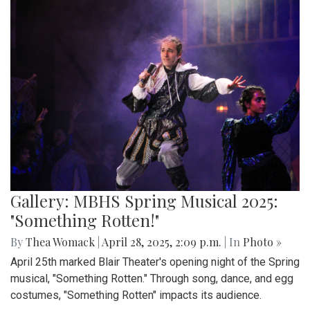
Gallery: MBHS Spring Musical 2025:
"Something Rotten!"
By
Thea Womack
|
April 28, 2025, 2:09 p.m.
| In
Photo »
April 25th marked Blair Theater's opening night of the Spring
musical, "Something Rotten." Through song, dance, and egg
costumes, "Something Rotten" impacts its audience.