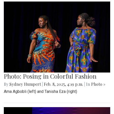
Photo: Posing in Colorful Fashion
By
Sydney Humpert
|
Feb. 8, 2025, 4:19 p.m.
| In
Photo »
Ama Agbobli (left) and Tanisha Eza (right)