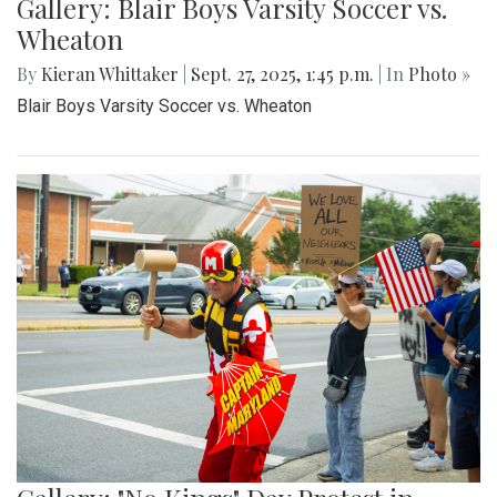
Gallery: Blair Boys Varsity Soccer vs.
Wheaton
By
Kieran Whittaker
|
Sept. 27, 2025, 1:45 p.m.
| In
Photo »
Blair Boys Varsity Soccer vs. Wheaton