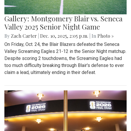
Gallery: Montgomery Blair vs. Seneca
Valley 2025 Senior Night Game
By
Zach Carter
|
Dec. 10, 2025, 2:05 p.m.
| In
Photo »
On Friday, Oct. 24, the Blair Blazers defeated the Seneca
Valley Screaming Eagles 21-12 in the Senior Night matchup.
Despite scoring 2 touchdowns, the Screaming Eagles had
too much difficulty breaking through Blair's defense to ever
claim a lead, ultimately ending in their defeat.