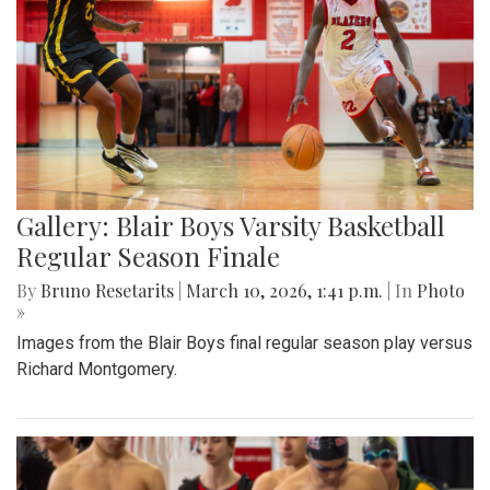
Gallery: Blair Boys Varsity Basketball
Regular Season Finale
By
Bruno Resetarits
|
March 10, 2026, 1:41 p.m.
| In
Photo
»
Images from the Blair Boys final regular season play versus
Richard Montgomery.