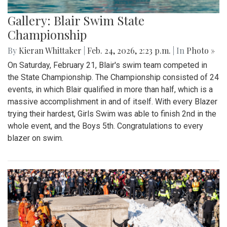
Gallery: Blair Swim State
Championship
By
Kieran Whittaker
|
Feb. 24, 2026, 2:23 p.m.
| In
Photo »
On Saturday, February 21, Blair's swim team competed in
the State Championship. The Championship consisted of 24
events, in which Blair qualified in more than half, which is a
massive accomplishment in and of itself. With every Blazer
trying their hardest, Girls Swim was able to finish 2nd in the
whole event, and the Boys 5th. Congratulations to every
blazer on swim.