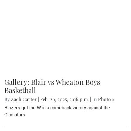
Gallery: Blair vs Wheaton Boys
Basketball
By
Zach Carter
|
Feb. 26, 2025, 2:06 p.m.
| In
Photo »
Blazers get the W in a comeback victory against the
Gladiators