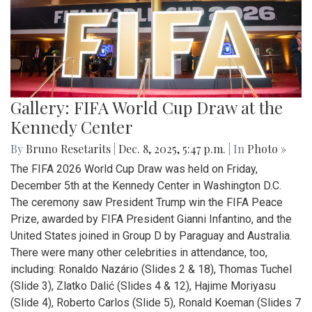
Gallery: FIFA World Cup Draw at the
Kennedy Center
By
Bruno Resetarits
|
Dec. 8, 2025, 5:47 p.m.
| In
Photo »
The FIFA 2026 World Cup Draw was held on Friday,
December 5th at the Kennedy Center in Washington D.C.
The ceremony saw President Trump win the FIFA Peace
Prize, awarded by FIFA President Gianni Infantino, and the
United States joined in Group D by Paraguay and Australia.
There were many other celebrities in attendance, too,
including: Ronaldo Nazário (Slides 2 & 18), Thomas Tuchel
(Slide 3), Zlatko Dalić (Slides 4 & 12), Hajime Moriyasu
(Slide 4), Roberto Carlos (Slide 5), Ronald Koeman (Slides 7