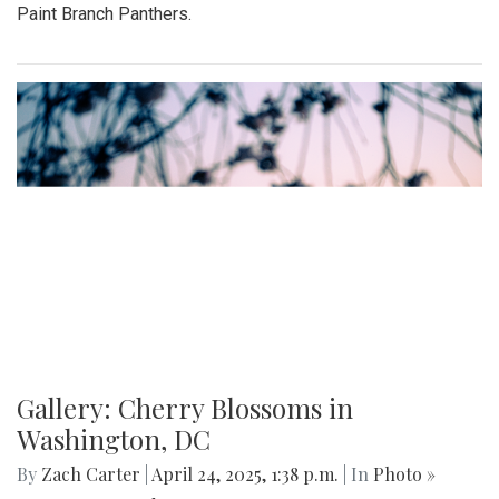
Paint Branch Panthers.
Gallery: Cherry Blossoms in
Washington, DC
By
Zach Carter
|
April 24, 2025, 1:38 p.m.
| In
Photo »