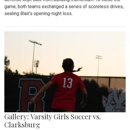
game, both teams exchanged a series of scoreless drives,
sealing Blair's opening-night loss.
Gallery: Varsity Girls Soccer vs.
Clarksburg