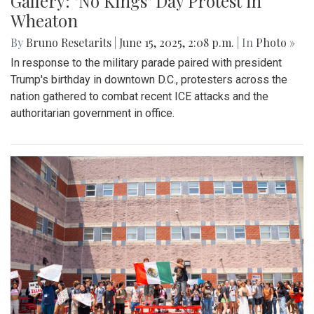
Gallery: "No Kings" Day Protest in
Wheaton
By
Bruno Resetarits
|
June 15, 2025, 2:08 p.m.
| In
Photo »
In response to the military parade paired with president
Trump's birthday in downtown D.C., protesters across the
nation gathered to combat recent ICE attacks and the
authoritarian government in office.