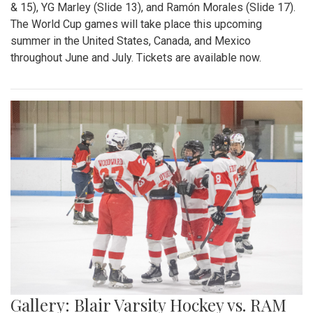
& 15), YG Marley (Slide 13), and Ramón Morales (Slide 17).
The World Cup games will take place this upcoming
summer in the United States, Canada, and Mexico
throughout June and July. Tickets are available now.
Gallery: Blair Varsity Hockey vs. RAM