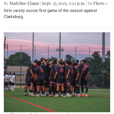
By
Madeline Elazar
|
Sept. 27, 2025, 2:02 p.m.
| In
Photo »
Girls varsity soccer first game of the season against
Clarksburg.