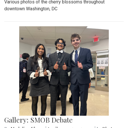
Various photos of the cherry blossoms throughout
downtown Washington, DC
Gallery: SMOB Debate