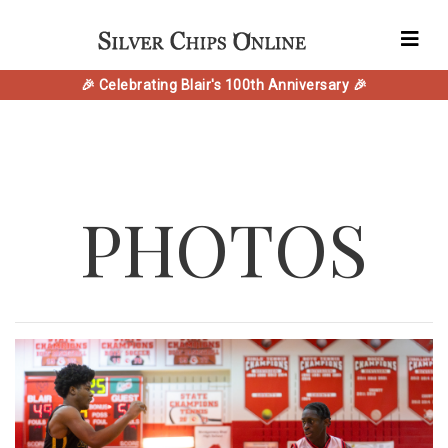
🎉 Celebrating Blair's 100th Anniversary 🎉
PHOTOS