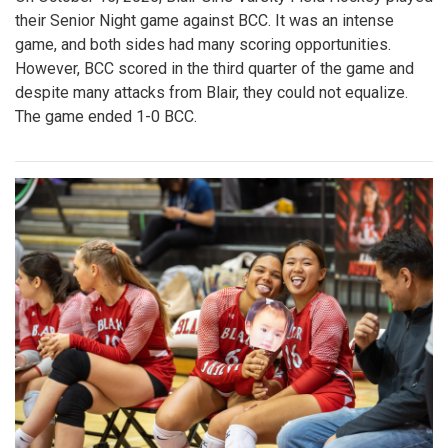
their Senior Night game against BCC. It was an intense
game, and both sides had many scoring opportunities.
However, BCC scored in the third quarter of the game and
despite many attacks from Blair, they could not equalize.
The game ended 1-0 BCC.