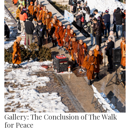
Gallery: The Conclusion of The Walk
for Peace