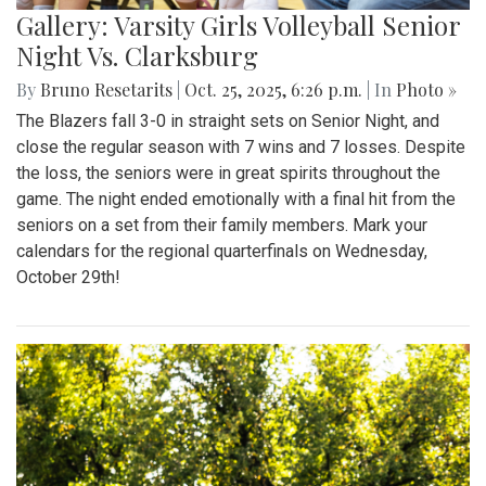
Gallery: Varsity Girls Volleyball Senior
Night Vs. Clarksburg
By
Bruno Resetarits
|
Oct. 25, 2025, 6:26 p.m.
| In
Photo »
The Blazers fall 3-0 in straight sets on Senior Night, and
close the regular season with 7 wins and 7 losses. Despite
the loss, the seniors were in great spirits throughout the
game. The night ended emotionally with a final hit from the
seniors on a set from their family members. Mark your
calendars for the regional quarterfinals on Wednesday,
October 29th!