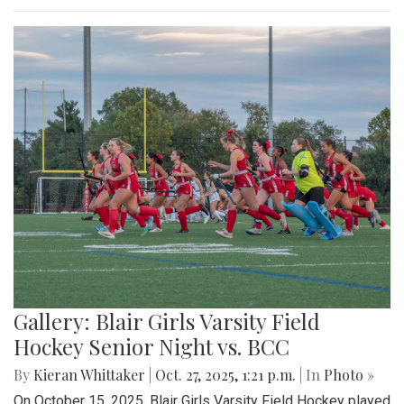
Gallery: Blair Girls Varsity Field
Hockey Senior Night vs. BCC
By
Kieran Whittaker
|
Oct. 27, 2025, 1:21 p.m.
| In
Photo »
On October 15, 2025, Blair Girls Varsity Field Hockey played