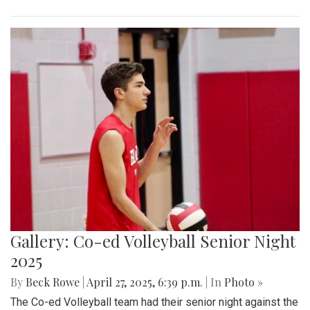
Gallery: Co-ed Volleyball Senior Night
2025
By
Beck Rowe
|
April 27, 2025, 6:39 p.m.
| In
Photo »
The Co-ed Volleyball team had their senior night against the