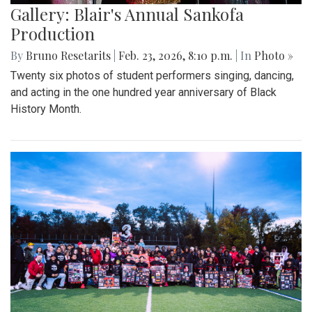
Gallery: Blair's Annual Sankofa
Production
By
Bruno Resetarits
|
Feb. 23, 2026, 8:10 p.m.
| In
Photo »
Twenty six photos of student performers singing, dancing,
and acting in the one hundred year anniversary of Black
History Month.