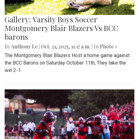
Gallery: Varsity Boys Soccer
Montgomery Blair Blazers Vs BCC
barons
By
Anthony Le
|
Oct. 21, 2025, 11:17 a.m.
| In
Photo »
The Montgomery Blair Blazers Host a home game against
the BCC Barons on Saturday October 11th, They take the
win 2-1.