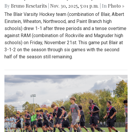
By
Bruno Resetarits
|
Nov. 30, 2025, 5:01 p.m.
| In
Photo »
The Blair Varsity Hockey team (combination of Blair, Albert
Einstein, Wheaton, Northwood, and Paint Branch high
schools) drew 1-1 after three periods and a tense overtime
against RAM (combination of Rockville and Magruder high
schools) on Friday, November 21st. This game put Blair at
3-1-2 on the season through six games with the second
half of the season still remaining.