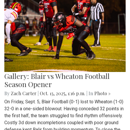
Gallery: Blair vs Wheaton Football
Season Opener
By
Zach Carter
|
Oct. 13, 2025, 1:16 p.m.
| In
Photo »
On Friday, Sept. 5, Blair Football (0-1) lost to Wheaton (1-0)
32-0 in a one-sided blowout. Having conceded 32 points in
the first half, the team struggled to find rhythm offensively.
Costly 3d down incompletions coupled with poor ground
defense kept Balir from building momentum. To close the