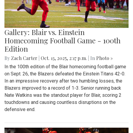
Gallery: Blair vs. Einstein
Homecoming Football Game - 100th
Edition
By
Zach Carter
|
Oct. 13, 2025, 2:17 p.m.
| In
Photo »
In the 100th edition of the Blair homecoming football game
on Sept. 26, the Blazers defeated the Einstein Titans 42-0.
In an impressive recovery after two humbling losses, the
Blazers improved to a record of 1-3. Senior running back
Nate Watkins was the standout player for Blair, scoring 2
touchdowns and causing countless disruptions on the
defensive end.