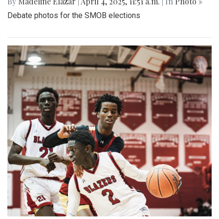
By
Madeline Elazar
|
April 4, 2025, 11:51 a.m.
| In
Photo »
Debate photos for the SMOB elections