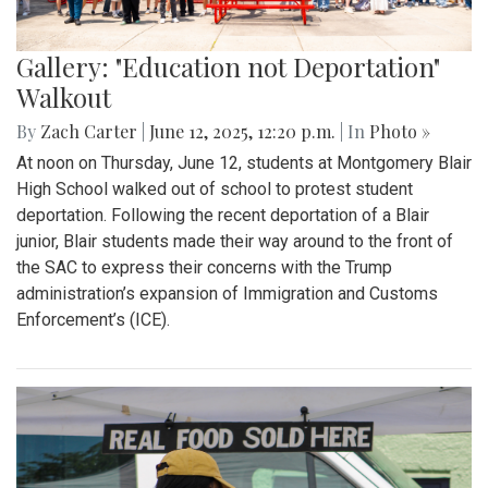
Gallery: "Education not Deportation"
Walkout
By
Zach Carter
|
June 12, 2025, 12:20 p.m.
| In
Photo »
At noon on Thursday, June 12, students at Montgomery Blair
High School walked out of school to protest student
deportation. Following the recent deportation of a Blair
junior, Blair students made their way around to the front of
the SAC to express their concerns with the Trump
administration’s expansion of Immigration and Customs
Enforcement’s (ICE).