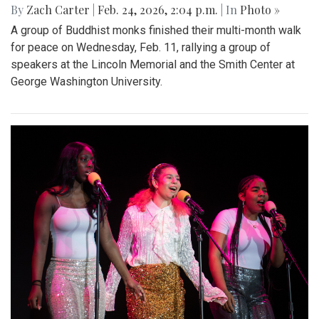
By
Zach Carter
|
Feb. 24, 2026, 2:04 p.m.
| In
Photo »
A group of Buddhist monks finished their multi-month walk
for peace on Wednesday, Feb. 11, rallying a group of
speakers at the Lincoln Memorial and the Smith Center at
George Washington University.