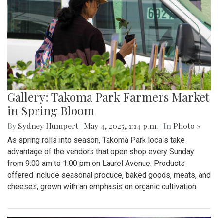
Gallery: Takoma Park Farmers Market
in Spring Bloom
By
Sydney Humpert
|
May 4, 2025, 1:14 p.m.
| In
Photo »
As spring rolls into season, Takoma Park locals take
advantage of the vendors that open shop every Sunday
from 9:00 am to 1:00 pm on Laurel Avenue. Products
offered include seasonal produce, baked goods, meats, and
cheeses, grown with an emphasis on organic cultivation.