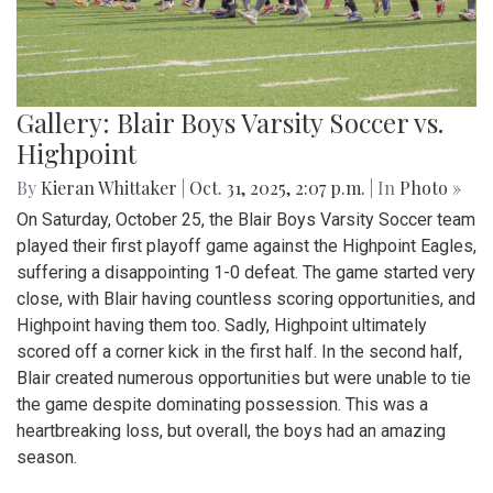
Gallery: Blair Boys Varsity Soccer vs.
Highpoint
By
Kieran Whittaker
|
Oct. 31, 2025, 2:07 p.m.
| In
Photo »
On Saturday, October 25, the Blair Boys Varsity Soccer team
played their first playoff game against the Highpoint Eagles,
suffering a disappointing 1-0 defeat. The game started very
close, with Blair having countless scoring opportunities, and
Highpoint having them too. Sadly, Highpoint ultimately
scored off a corner kick in the first half. In the second half,
Blair created numerous opportunities but were unable to tie
the game despite dominating possession. This was a
heartbreaking loss, but overall, the boys had an amazing
season.