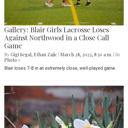
Gallery: Blair Girls Lacrosse Loses
Against Northwood in a Close Call
Game
By
Gigi Segal
,
Ethan Zajic
|
March 28, 2022, 8:30 a.m.
| In
Photo »
Blair loses 7-8 in an extremely close, well-played game.