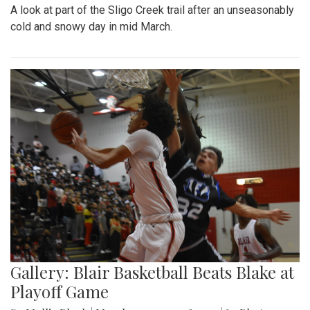
A look at part of the Sligo Creek trail after an unseasonably
cold and snowy day in mid March.
Gallery: Blair Basketball Beats Blake at
Playoff Game