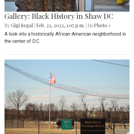
Gallery: Black History in Shaw DC
By
Gigi Segal
|
Feb. 22, 2022, 1:07 p.m.
| In
Photo »
A look into a historically African-American neighborhood in
the center of D.C.