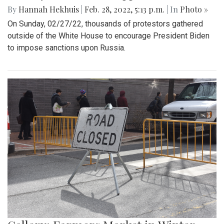
By
Hannah Hekhuis
|
Feb. 28, 2022, 5:13 p.m.
| In
Photo »
On Sunday, 02/27/22, thousands of protestors gathered
outside of the White House to encourage President Biden
to impose sanctions upon Russia.