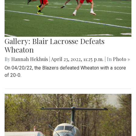
Gallery: Blair Lacrosse Defeats
Wheaton
By
Hannah Hekhuis
|
April 23, 2022, 11:25 p.m.
| In
Photo »
On 04/20/22, the Blazers defeated Wheaton with a score
of 20-0.