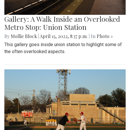
Gallery: A Walk Inside an Overlooked
Metro Stop: Union Station
By
Mollie Block
|
April 13, 2022, 8:37 p.m.
| In
Photo »
This gallery goes inside union station to highlight some of
the often overlooked aspects.