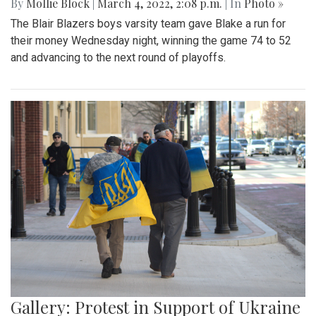
By
Mollie Block
|
March 4, 2022, 2:08 p.m.
| In
Photo »
The Blair Blazers boys varsity team gave Blake a run for
their money Wednesday night, winning the game 74 to 52
and advancing to the next round of playoffs.
Gallery: Protest in Support of Ukraine