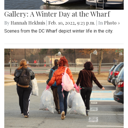
Gallery: A Winter Day at the Wharf
By
Hannah Hekhuis
|
Feb. 10, 2022, 9:23 p.m.
| In
Photo »
Scenes from the DC Wharf depict winter life in the city.