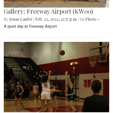
Gallery: Freeway Airport (KW00)
By
Jonas Laufer
|
Feb. 22, 2022, 12:57 p.m.
| In
Photo »
A quiet day at Freeway Airport