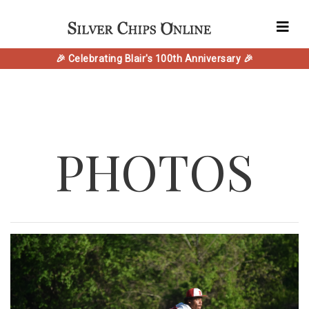
🎉 Celebrating Blair's 100th Anniversary 🎉
PHOTOS