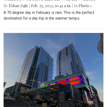
By
Ethan Zajic
|
Feb. 25, 2022, 10:41 a.m.
| In
Photo »
A 70 degree day in February is rare. This is the perfect
destination for a day trip in the warmer temps.