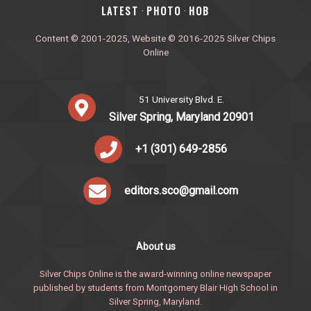
‎LATEST
PHOTO
HOB
·
·
Content © 2001-2025, Website © 2016-2025 Silver Chips
Online
51 University Blvd. E.
Silver Spring, Maryland 20901
+1 (301) 649-2856
editors.sco@gmail.com
About us
Silver Chips Online is the award-winning online newspaper
published by students from Montgomery Blair High School in
Silver Spring, Maryland.