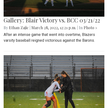
Gallery: Blair Victory vs. BCC 03/21/22
By
Ethan Zajic
|
March 28, 2022, 12:21 p.m.
| In
Photo »
After an intense game that went into overtime, Blazers
varsity baseball reigned victorious against the Barons.