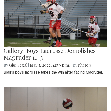
Gallery: Boys Lacrosse Demolishes
Magruder 11-3
By
Gigi Segal
|
May 5, 2022, 12:59 p.m.
| In
Photo »
Blair's boys lacrosse takes the win after facing Magruder.