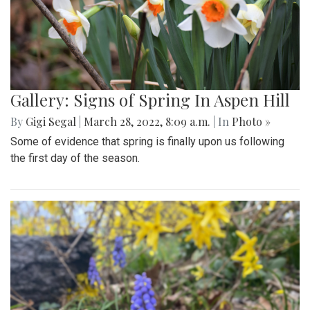
Gallery: Signs of Spring In Aspen Hill
By
Gigi Segal
|
March 28, 2022, 8:09 a.m.
| In
Photo »
Some of evidence that spring is finally upon us following
the first day of the season.