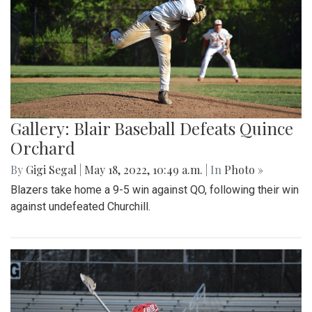
Gallery: Blair Baseball Defeats Quince
Orchard
By
Gigi Segal
|
May 18, 2022, 10:49 a.m.
| In
Photo »
Blazers take home a 9-5 win against QO, following their win
against undefeated Churchill.