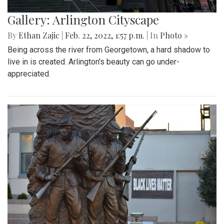
Gallery: Arlington Cityscape
By
Ethan Zajic
|
Feb. 22, 2022, 1:57 p.m.
| In
Photo »
Being across the river from Georgetown, a hard shadow to
live in is created. Arlington's beauty can go under-
appreciated.