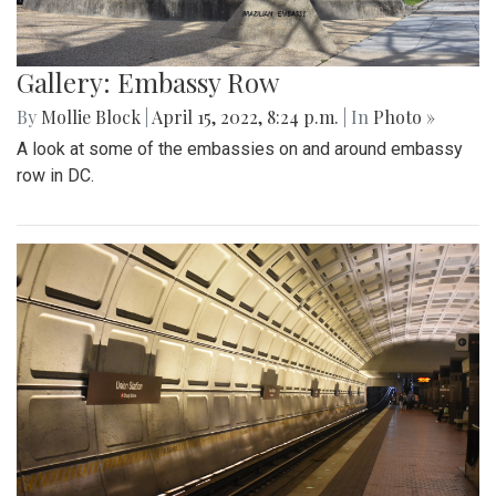
Gallery: Embassy Row
By
Mollie Block
|
April 15, 2022, 8:24 p.m.
| In
Photo »
A look at some of the embassies on and around embassy
row in DC.