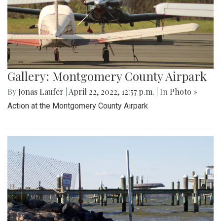
Gallery: Montgomery County Airpark
By
Jonas Laufer
|
April 22, 2022, 12:57 p.m.
| In
Photo »
Action at the Montgomery County Airpark