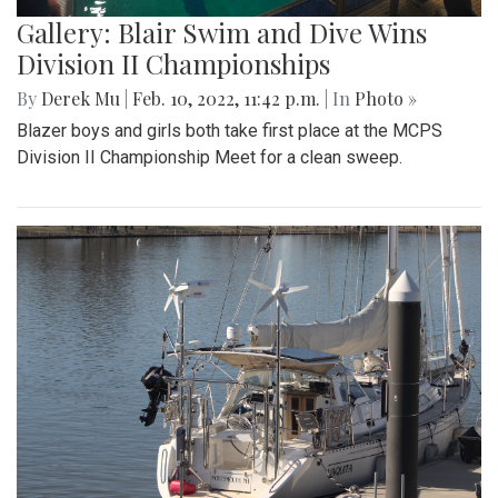
Gallery: Blair Swim and Dive Wins
Division II Championships
By
Derek Mu
|
Feb. 10, 2022, 11:42 p.m.
| In
Photo »
Blazer boys and girls both take first place at the MCPS
Division II Championship Meet for a clean sweep.