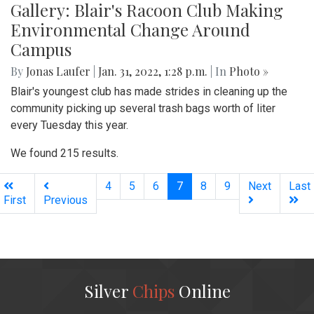
Gallery: Blair's Racoon Club Making
Environmental Change Around
Campus
By
Jonas Laufer
|
Jan. 31, 2022, 1:28 p.m.
| In
Photo »
Blair's youngest club has made strides in cleaning up the
community picking up several trash bags worth of liter
every Tuesday this year.
We found 215 results.
(current)
4
5
6
7
8
9
Next
Last
First
Previous
Silver
Chips
Online