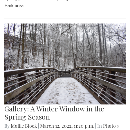
Park area.
Gallery: A Winter Window in the
Spring Season
By
Mollie Block
|
March 12, 2022, 11:20 p.m.
| In
Photo »