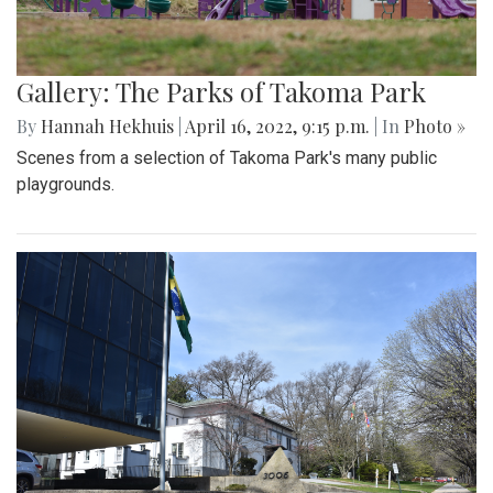
Gallery: The Parks of Takoma Park
By
Hannah Hekhuis
|
April 16, 2022, 9:15 p.m.
| In
Photo »
Scenes from a selection of Takoma Park's many public
playgrounds.