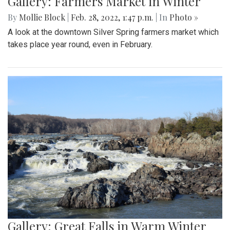
Gallery: Farmers Market in Winter
By
Mollie Block
|
Feb. 28, 2022, 1:47 p.m.
| In
Photo »
A look at the downtown Silver Spring farmers market which
takes place year round, even in February.
Gallery: Great Falls in Warm Winter