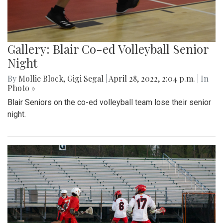
Gallery: Blair Co-ed Volleyball Senior
Night
By
Mollie Block
,
Gigi Segal
|
April 28, 2022, 2:04 p.m.
| In
Photo »
Blair Seniors on the co-ed volleyball team lose their senior
night.