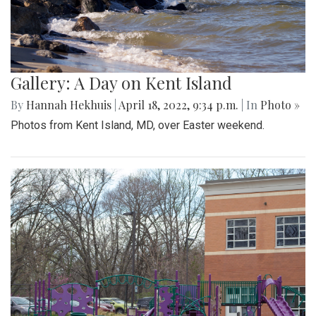
Gallery: A Day on Kent Island
By
Hannah Hekhuis
|
April 18, 2022, 9:34 p.m.
| In
Photo »
Photos from Kent Island, MD, over Easter weekend.