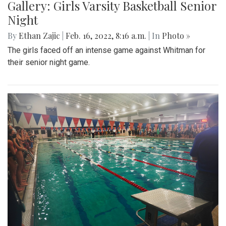
Gallery: Girls Varsity Basketball Senior
Night
By
Ethan Zajic
|
Feb. 16, 2022, 8:16 a.m.
| In
Photo »
The girls faced off an intense game against Whitman for
their senior night game.