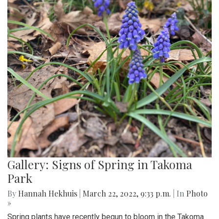
Gallery: Signs of Spring in Takoma
Park
By
Hannah Hekhuis
|
March 22, 2022, 9:33 p.m.
| In
Photo
»
Spring plants have recently begun to bloom in the Takoma