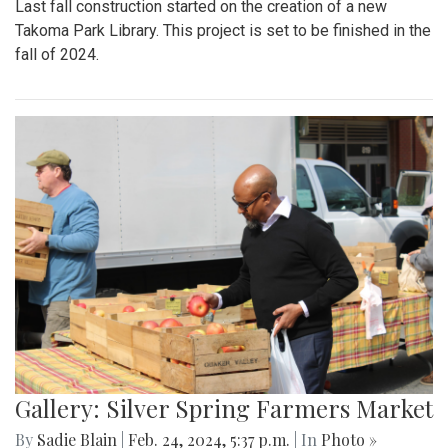
Last fall construction started on the creation of a new
Takoma Park Library. This project is set to be finished in the
fall of 2024.
Gallery: Silver Spring Farmers Market
By
Sadie Blain
|
Feb. 24, 2024, 5:37 p.m.
| In
Photo »