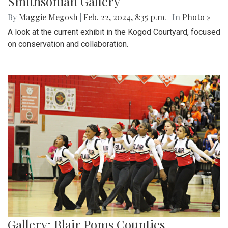
Smithsonian Gallery
By
Maggie Megosh
|
Feb. 22, 2024, 8:35 p.m.
| In
Photo »
A look at the current exhibit in the Kogod Courtyard, focused
on conservation and collaboration.
Gallery: Blair Poms Counties