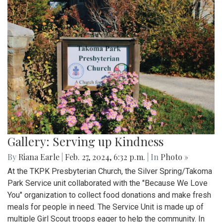
Gallery: Serving up Kindness
By
Riana Earle
|
Feb. 27, 2024, 6:32 p.m.
| In
Photo »
At the TKPK Presbyterian Church, the Silver Spring/Takoma
Park Service unit collaborated with the "Because We Love
You" organization to collect food donations and make fresh
meals for people in need. The Service Unit is made up of
multiple Girl Scout troops eager to help the community. In