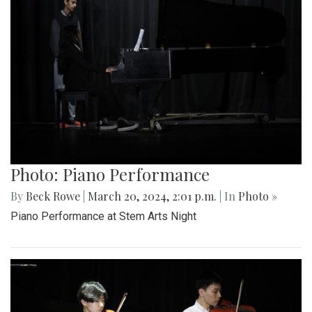
Photo: Piano Performance
By
Beck Rowe
|
March 20, 2024, 2:01 p.m.
| In
Photo »
Piano Performance at Stem Arts Night