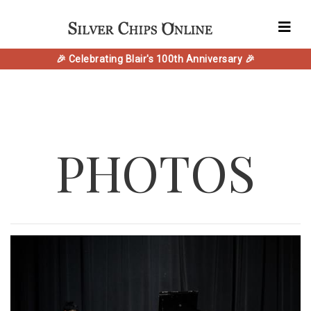
🎉 Celebrating Blair's 100th Anniversary 🎉
PHOTOS