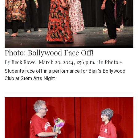
Photo: Bollywood Face Off!
By
Beck Rowe
|
March 20, 2024, 1:56 p.m.
| In
Photo »
Students face off in a performance for Blair's Bollywood
Club at Stem Arts Night