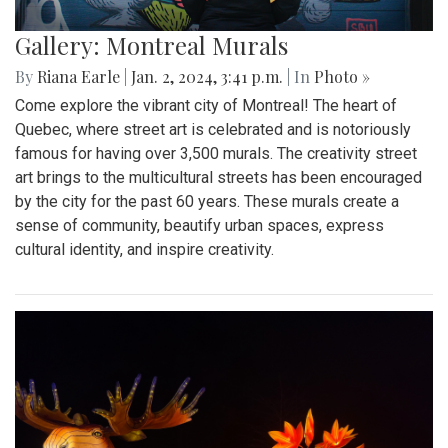
Gallery: Montreal Murals
By
Riana Earle
|
Jan. 2, 2024, 3:41 p.m.
| In
Photo »
Come explore the vibrant city of Montreal! The heart of
Quebec, where street art is celebrated and is notoriously
famous for having over 3,500 murals. The creativity street
art brings to the multicultural streets has been encouraged
by the city for the past 60 years. These murals create a
sense of community, beautify urban spaces, express
cultural identity, and inspire creativity.