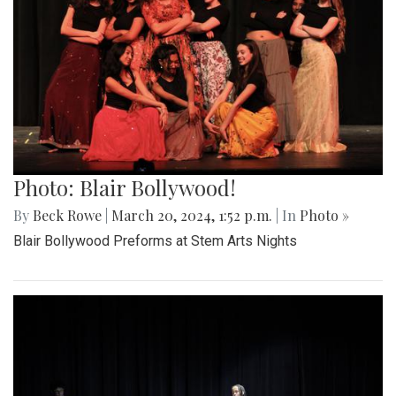
Photo: Blair Bollywood!
By
Beck Rowe
|
March 20, 2024, 1:52 p.m.
| In
Photo »
Blair Bollywood Preforms at Stem Arts Nights