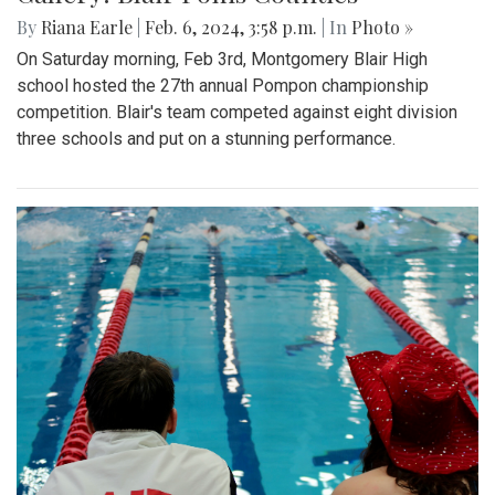
By
Riana Earle
|
Feb. 6, 2024, 3:58 p.m.
| In
Photo »
On Saturday morning, Feb 3rd, Montgomery Blair High
school hosted the 27th annual Pompon championship
competition. Blair's team competed against eight division
three schools and put on a stunning performance.