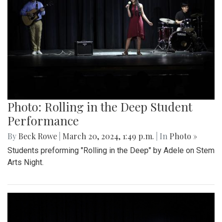
Photo: Rolling in the Deep Student
Performance
By
Beck Rowe
|
March 20, 2024, 1:49 p.m.
| In
Photo »
Students preforming "Rolling in the Deep" by Adele on Stem
Arts Night.