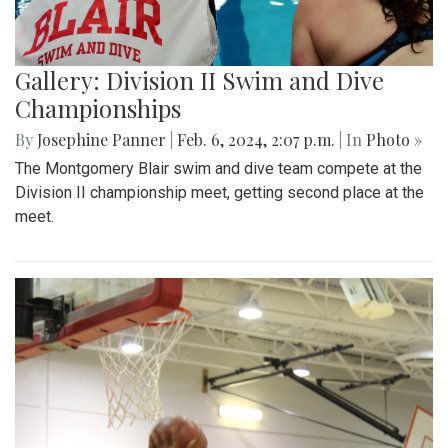
Gallery: Division II Swim and Dive
Championships
By
Josephine Panner
|
Feb. 6, 2024, 2:07 p.m.
| In
Photo »
The Montgomery Blair swim and dive team compete at the
Division II championship meet, getting second place at the
meet.