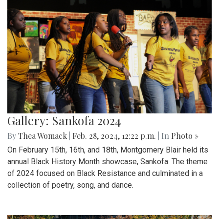
Gallery: Sankofa 2024
By
Thea Womack
|
Feb. 28, 2024, 12:22 p.m.
| In
Photo »
On February 15th, 16th, and 18th, Montgomery Blair held its
annual Black History Month showcase, Sankofa. The theme
of 2024 focused on Black Resistance and culminated in a
collection of poetry, song, and dance.