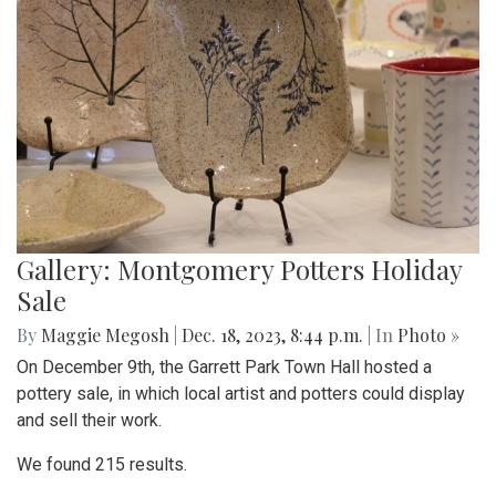
Gallery: Montgomery Potters Holiday
Sale
By
Maggie Megosh
|
Dec. 18, 2023, 8:44 p.m.
| In
Photo »
On December 9th, the Garrett Park Town Hall hosted a
pottery sale, in which local artist and potters could display
and sell their work.
We found 215 results.