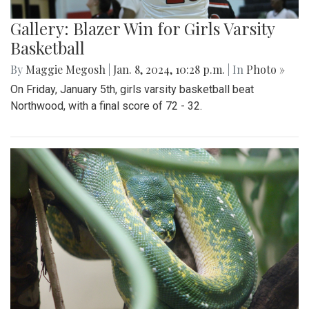
Gallery: Blazer Win for Girls Varsity
Basketball
By
Maggie Megosh
|
Jan. 8, 2024, 10:28 p.m.
| In
Photo »
On Friday, January 5th, girls varsity basketball beat
Northwood, with a final score of 72 - 32.