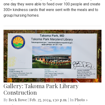
one day they were able to feed over 100 people and create
300+ kindness cards that were sent with the meals and to
group/nursing homes.
Gallery: Takoma Park Library
Construction
By
Beck Rowe
|
Feb. 27, 2024, 1:30 p.m.
| In
Photo »