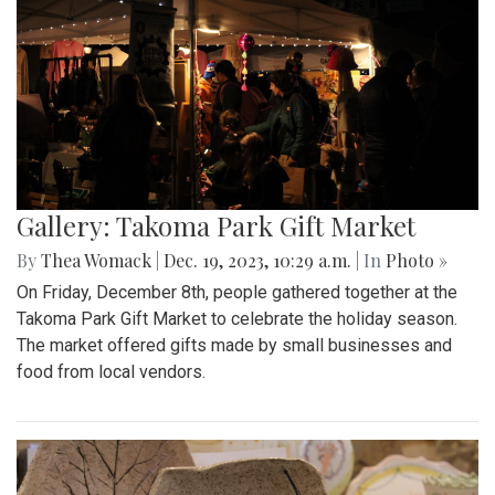
Gallery: Takoma Park Gift Market
By
Thea Womack
|
Dec. 19, 2023, 10:29 a.m.
| In
Photo »
On Friday, December 8th, people gathered together at the
Takoma Park Gift Market to celebrate the holiday season.
The market offered gifts made by small businesses and
food from local vendors.