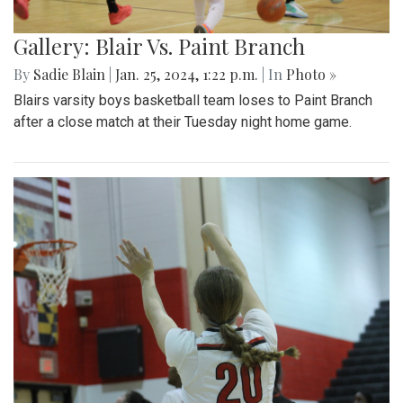
Gallery: Blair Vs. Paint Branch
By
Sadie Blain
|
Jan. 25, 2024, 1:22 p.m.
| In
Photo »
Blairs varsity boys basketball team loses to Paint Branch
after a close match at their Tuesday night home game.