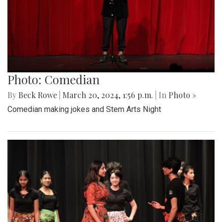
Photo: Comedian
By
Beck Rowe
|
March 20, 2024, 1:56 p.m.
| In
Photo »
Comedian making jokes and Stem Arts Night