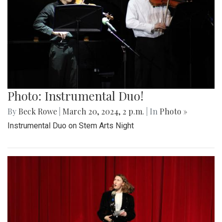
Photo: Instrumental Duo!
By
Beck Rowe
|
March 20, 2024, 2 p.m.
| In
Photo »
Instrumental Duo on Stem Arts Night