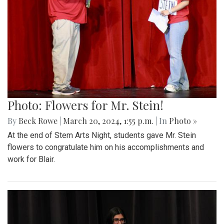
Photo: Flowers for Mr. Stein!
By
Beck Rowe
|
March 20, 2024, 1:55 p.m.
| In
Photo »
At the end of Stem Arts Night, students gave Mr. Stein
flowers to congratulate him on his accomplishments and
work for Blair.