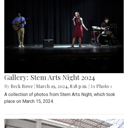
Gallery: Stem Arts Night 2024
By
Beck Rowe
|
March 19, 2024, 8:18 p.m.
| In
Photo »
A collection of photos from Stem Arts Night, which took
place on March 15, 2024.