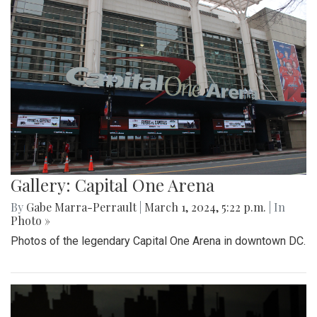
Gallery: Capital One Arena
By
Gabe Marra-Perrault
|
March 1, 2024, 5:22 p.m.
| In
Photo »
Photos of the legendary Capital One Arena in downtown DC.