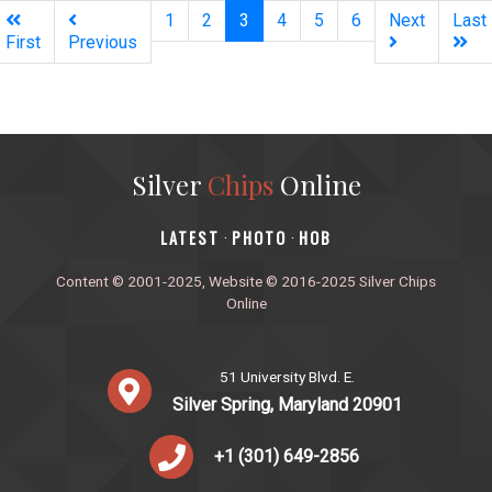
(current)
1
2
3
4
5
6
Next
Last
First
Previous
Silver
Chips
Online
‎LATEST
PHOTO
HOB
·
·
Content © 2001-2025, Website © 2016-2025 Silver Chips
Online
51 University Blvd. E.
Silver Spring, Maryland 20901
+1 (301) 649-2856