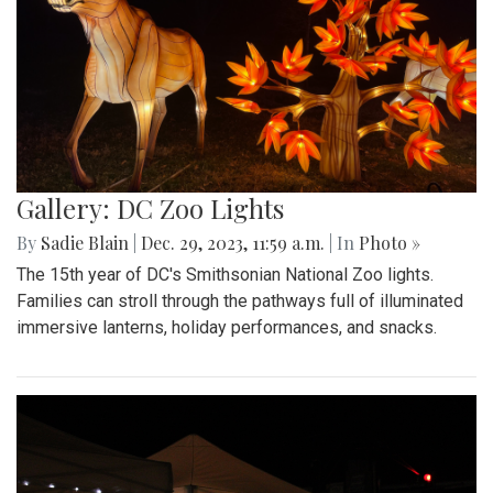
Gallery: DC Zoo Lights
By
Sadie Blain
|
Dec. 29, 2023, 11:59 a.m.
| In
Photo »
The 15th year of DC's Smithsonian National Zoo lights.
Families can stroll through the pathways full of illuminated
immersive lanterns, holiday performances, and snacks.