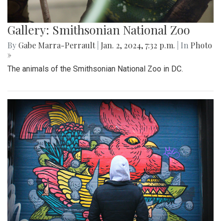
Gallery: Smithsonian National Zoo
By
Gabe Marra-Perrault
|
Jan. 2, 2024, 7:32 p.m.
| In
Photo
»
The animals of the Smithsonian National Zoo in DC.