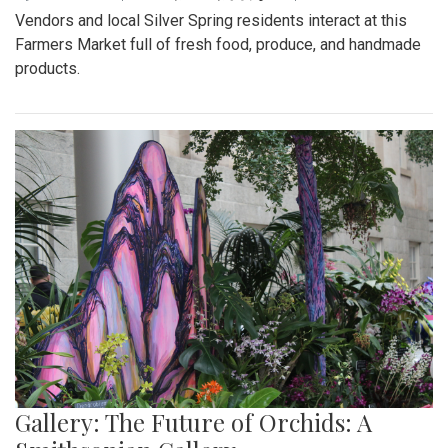
Vendors and local Silver Spring residents interact at this
Farmers Market full of fresh food, produce, and handmade
products.
Gallery: The Future of Orchids: A