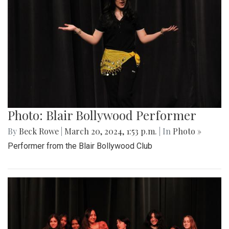
Photo: Blair Bollywood Performer
By
Beck Rowe
|
March 20, 2024, 1:53 p.m.
| In
Photo »
Performer from the Blair Bollywood Club