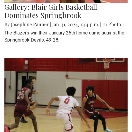
Gallery: Blair Girls Basketball
Dominates Springbrook
By
Josephine Panner
|
Jan. 31, 2024, 1:44 p.m.
| In
Photo »
The Blazers win their January 26th home game against the
Springbrook Devils, 43-28.