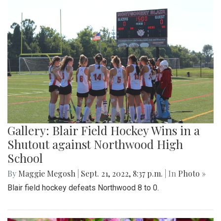
Gallery: Blair Field Hockey Wins in a
Shutout against Northwood High
School
By
Maggie Megosh
|
Sept. 21, 2022, 8:37 p.m.
| In
Photo »
Blair field hockey defeats Northwood 8 to 0.