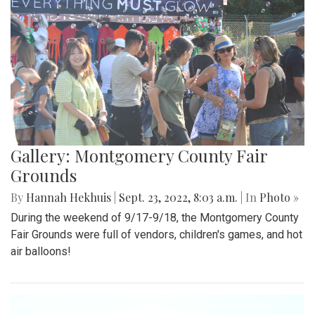
Gallery: Montgomery County Fair
Grounds
By
Hannah Hekhuis
|
Sept. 23, 2022, 8:03 a.m.
| In
Photo »
During the weekend of 9/17-9/18, the Montgomery County
Fair Grounds were full of vendors, children's games, and hot
air balloons!