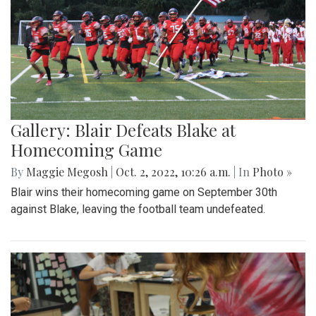
Gallery: Blair Defeats Blake at
Homecoming Game
By
Maggie Megosh
|
Oct. 2, 2022, 10:26 a.m.
| In
Photo »
Blair wins their homecoming game on September 30th
against Blake, leaving the football team undefeated.