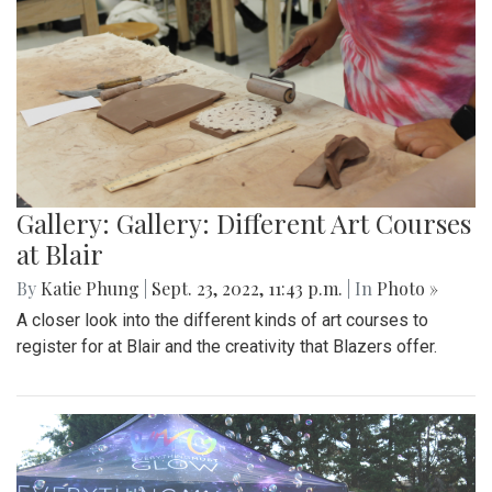
Gallery: Gallery: Different Art Courses
at Blair
By
Katie Phung
|
Sept. 23, 2022, 11:43 p.m.
| In
Photo »
A closer look into the different kinds of art courses to
register for at Blair and the creativity that Blazers offer.