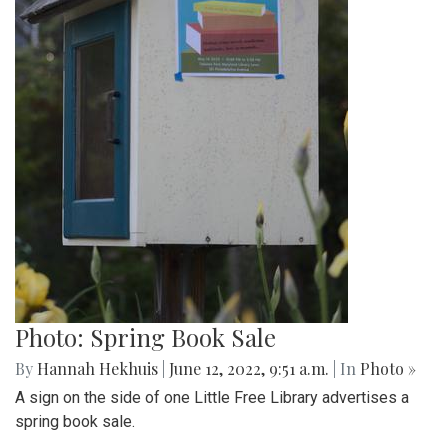
Photo: Library in Yard
By
Hannah Hekhuis
|
June 12, 2022, 9:57 a.m.
| In
Photo »
A Little Free Library sits at the edge of someone's yard for
people to borrow books.