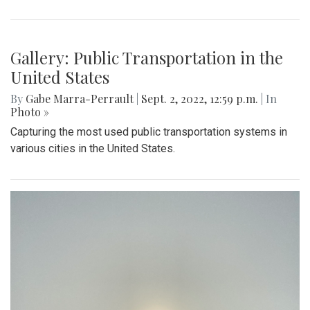
Gallery: Summer in Washington State
By
Sadie Blain
|
Sept. 2, 2022, 1:23 p.m.
| In
Photo »
I spent the last few weeks of summer in Washington
exploring the mountains and beaches!