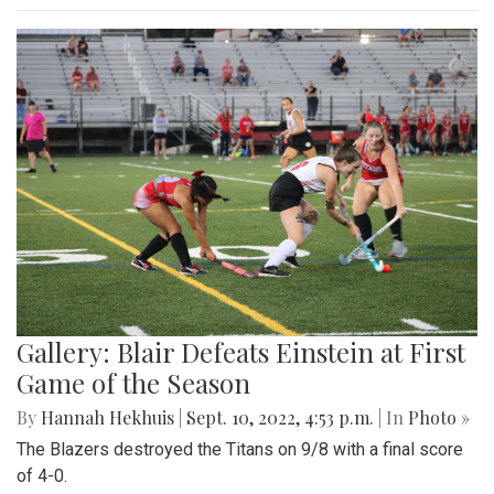
Gallery: Blair Defeats Einstein at First
Game of the Season
By
Hannah Hekhuis
|
Sept. 10, 2022, 4:53 p.m.
| In
Photo »
The Blazers destroyed the Titans on 9/8 with a final score
of 4-0.