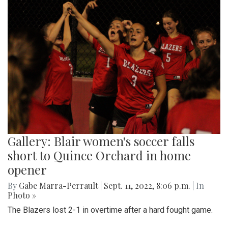
Gallery: Blair women's soccer falls
short to Quince Orchard in home
opener
By
Gabe Marra-Perrault
|
Sept. 11, 2022, 8:06 p.m.
| In
Photo »
The Blazers lost 2-1 in overtime after a hard fought game.