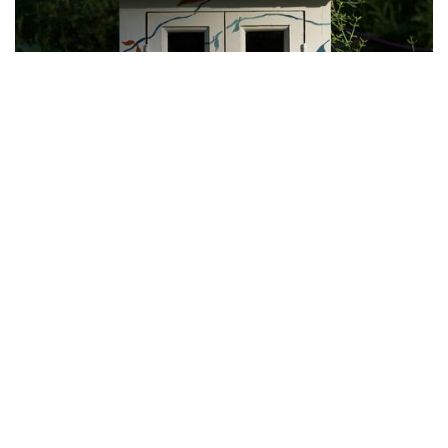
Photo: Peace Symbol
By
Hannah Hekhuis
|
June 12, 2022, 9:50 a.m.
| In
Photo »
The other side of this Little Free Library is decorated by a
peace sign.