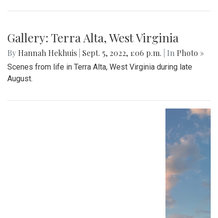
Gallery: Terra Alta, West Virginia
By
Hannah Hekhuis
|
Sept. 5, 2022, 1:06 p.m.
| In
Photo »