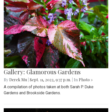
Gallery: Glamorous Gardens
By
Derek Mu
|
Sept. 11, 2022, 9:37 p.m.
| In
Photo »
A compilation of photos taken at both Sarah P. Duke
Gardens and Brookside Gardens.