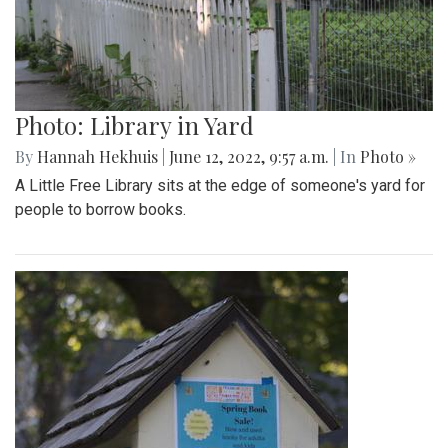
Gallery: A Summer In Maine
By
Beck Rowe
|
Aug. 31, 2022, 2:05 p.m.
| In
Photo »
I spent my summer in Maine and took some pictures while
there.
Gallery: Farmers Markets of Maryland
By
Maggie Megosh
|
Aug. 31, 2022, 1:55 p.m.
| In
Photo »
Photos show various farmers markets in Maryland including
the Silver Spring, Takoma Park, and Greenbelt markets.