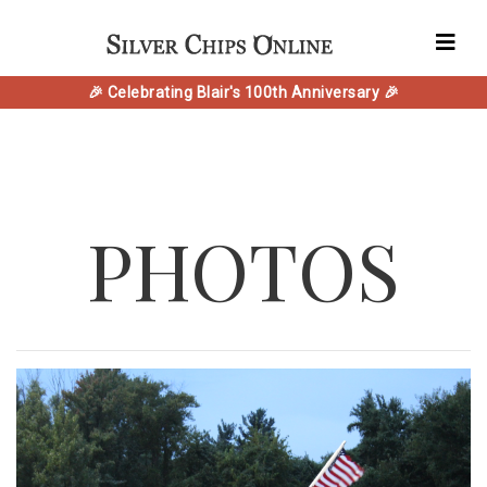
🎉 Celebrating Blair's 100th Anniversary 🎉
PHOTOS