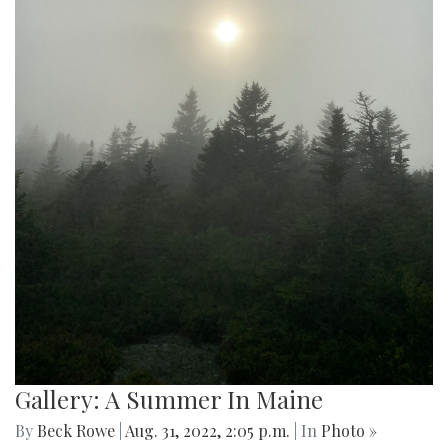
Gallery: Public Transportation in the
United States
By
Gabe Marra-Perrault
|
Sept. 2, 2022, 12:59 p.m.
| In
Photo »
Capturing the most used public transportation systems in
various cities in the United States.