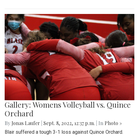
Gallery: Womens Volleyball vs. Quince
Orchard
By
Jonas Laufer
|
Sept. 8, 2022, 12:37 p.m.
| In
Photo »
Blair suffered a tough 3-1 loss against Quince Orchard.