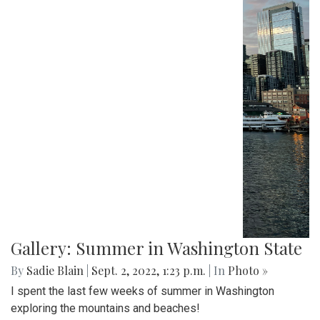
Scenes from life in Terra Alta, West Virginia during late
August.