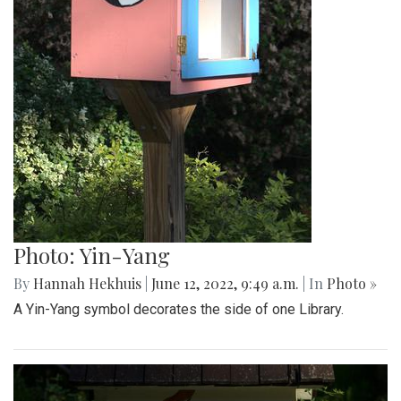
Photo: Spring Book Sale
By
Hannah Hekhuis
|
June 12, 2022, 9:51 a.m.
| In
Photo »
A sign on the side of one Little Free Library advertises a
spring book sale.