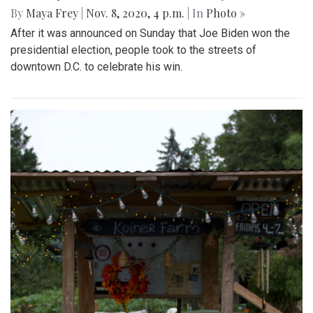
By
Maya Frey
|
Nov. 8, 2020, 4 p.m.
| In
Photo »
After it was announced on Sunday that Joe Biden won the
presidential election, people took to the streets of
downtown D.C. to celebrate his win.