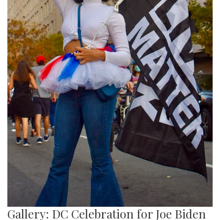
Gallery: DC Celebration for Joe Biden