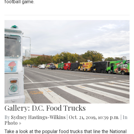
football game.
Gallery: D.C. Food Trucks
By
Sydney Hastings-Wilkins
|
Oct. 21, 2019, 10:39 p.m.
| In
Photo »
Take a look at the popular food trucks that line the National