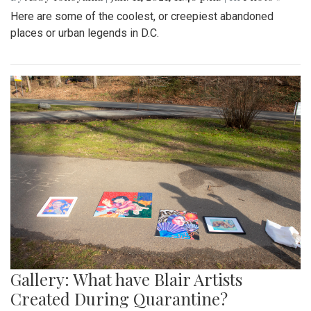
Here are some of the coolest, or creepiest abandoned
places or urban legends in D.C.
Gallery: What have Blair Artists
Created During Quarantine?