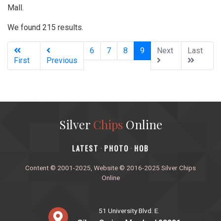
Mall.
We found 215 results.
(current)
6
7
8
9
Next
Last
First
Previous
Silver
Chips
Online
‎LATEST
PHOTO
HOB
·
·
Content © 2001-2025, Website © 2016-2025 Silver Chips
Online
51 University Blvd. E.