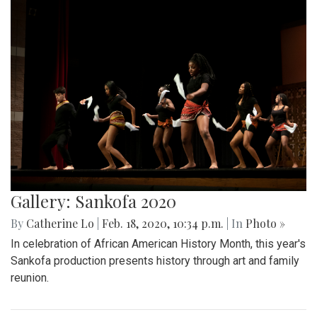
Gallery: Sankofa 2020
By
Catherine Lo
|
Feb. 18, 2020, 10:34 p.m.
| In
Photo »
In celebration of African American History Month, this year's
Sankofa production presents history through art and family
reunion.