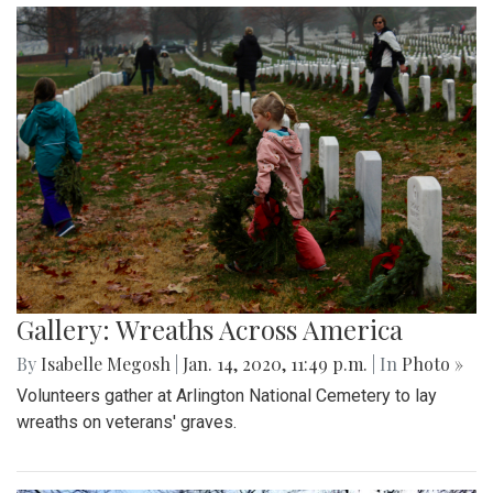
Gallery: Wreaths Across America
By
Isabelle Megosh
|
Jan. 14, 2020, 11:49 p.m.
| In
Photo »
Volunteers gather at Arlington National Cemetery to lay
wreaths on veterans' graves.