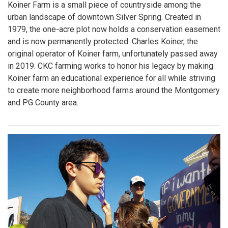
Koiner Farm is a small piece of countryside among the
urban landscape of downtown Silver Spring. Created in
1979, the one-acre plot now holds a conservation easement
and is now permanently protected. Charles Koiner, the
original operator of Koiner farm, unfortunately passed away
in 2019. CKC farming works to honor his legacy by making
Koiner farm an educational experience for all while striving
to create more neighborhood farms around the Montgomery
and PG County area.