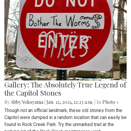
Gallery: The Absolutely True Legend of
the Capitol Stones
By
Abby Yokoyama
|
Jan. 12, 2021, 12:23 a.m.
| In
Photo »
Though not an official landmark, these old stones from the
Capitol were dumped in a random location that can easily be
found in Rock Creek Park. Try the unmarked trail at the