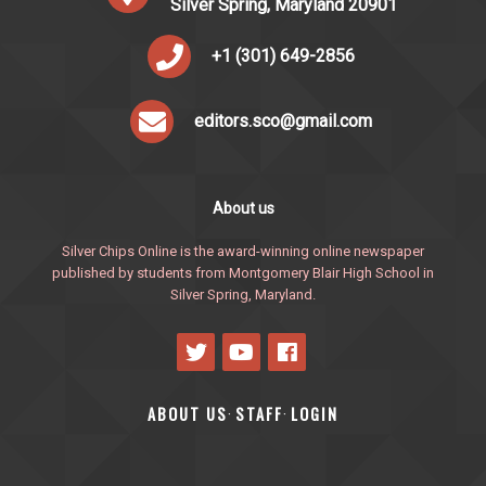
Silver Spring, Maryland 20901
+1 (301) 649-2856
editors.sco@gmail.com
About us
Silver Chips Online is the award-winning online newspaper
published by students from Montgomery Blair High School in
Silver Spring, Maryland.
ABOUT US
STAFF
LOGIN
·
·