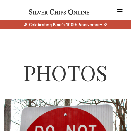
🎉 Celebrating Blair's 100th Anniversary 🎉
PHOTOS