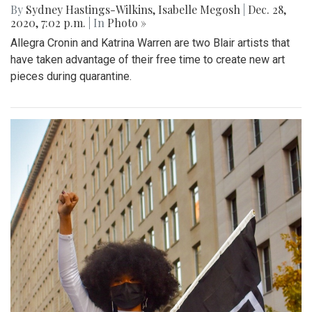
By
Sydney Hastings-Wilkins
,
Isabelle Megosh
|
Dec. 28,
2020, 7:02 p.m.
| In
Photo »
Allegra Cronin and Katrina Warren are two Blair artists that
have taken advantage of their free time to create new art
pieces during quarantine.