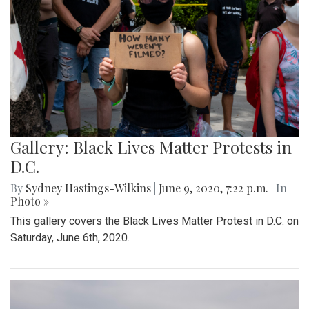
Gallery: Black Lives Matter Protests in
D.C.
By
Sydney Hastings-Wilkins
|
June 9, 2020, 7:22 p.m.
| In
Photo »
This gallery covers the Black Lives Matter Protest in D.C. on
Saturday, June 6th, 2020.