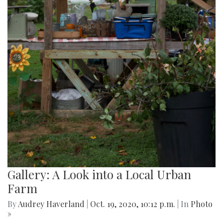
Gallery: A Look into a Local Urban
Farm
By
Audrey Haverland
|
Oct. 19, 2020, 10:12 p.m.
| In
Photo
»