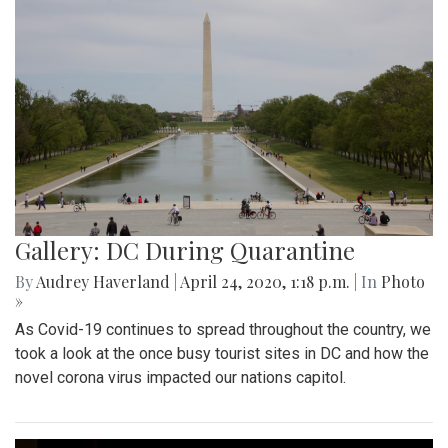
Gallery: DC During Quarantine
By
Audrey Haverland
|
April 24, 2020, 1:18 p.m.
| In
Photo
»
As Covid-19 continues to spread throughout the country, we
took a look at the once busy tourist sites in DC and how the
novel corona virus impacted our nations capitol.