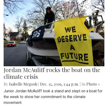
Jordan McAuliff rocks the boat on the
climate crisis
By
Isabelle Megosh
|
Dec. 13, 2019, 1:44 p.m.
| In
Photo »
Junior Jordan McAuliff took a stand and slept on a boat for
the week to show her commitment to the climate
movement.