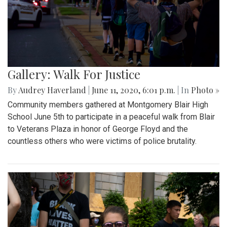
Gallery: Walk For Justice
By
Audrey Haverland
|
June 11, 2020, 6:01 p.m.
| In
Photo »
Community members gathered at Montgomery Blair High
School June 5th to participate in a peaceful walk from Blair
to Veterans Plaza in honor of George Floyd and the
countless others who were victims of police brutality.