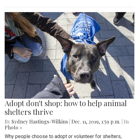
Adopt don't shop: how to help animal
shelters thrive
By
Sydney Hastings-Wilkins
|
Dec. 11, 2019, 1:59 p.m.
| In
Photo »
Why people choose to adopt or volunteer for shelters,