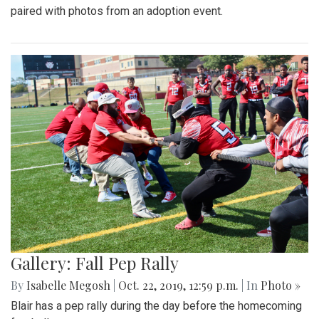
paired with photos from an adoption event.
Gallery: Fall Pep Rally
By
Isabelle Megosh
|
Oct. 22, 2019, 12:59 p.m.
| In
Photo »
Blair has a pep rally during the day before the homecoming