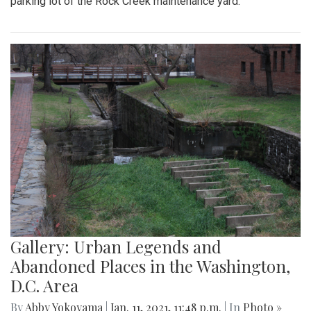
parking lot of the Rock Creek maintenance yard.
Gallery: Urban Legends and
Abandoned Places in the Washington,
D.C. Area
By
Abby Yokoyama
|
Jan. 11, 2021, 11:48 p.m.
| In
Photo »