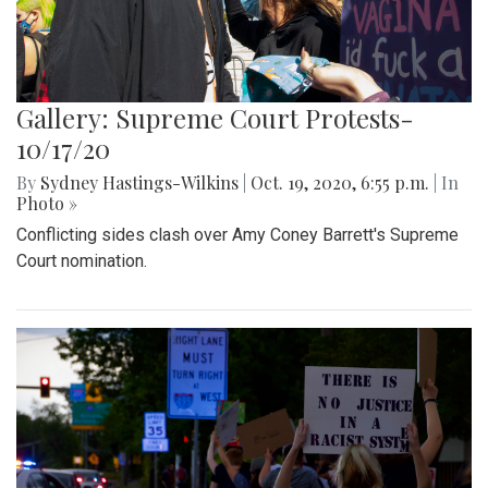
Gallery: Supreme Court Protests-
10/17/20
By
Sydney Hastings-Wilkins
|
Oct. 19, 2020, 6:55 p.m.
| In
Photo »
Conflicting sides clash over Amy Coney Barrett's Supreme
Court nomination.